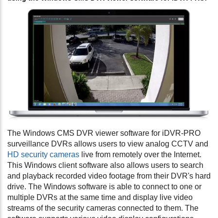
The Windows CMS DVR viewer software for iDVR-PRO
surveillance DVRs allows users to view analog CCTV and
HD security cameras
live from remotely over the Internet.
This Windows client software also allows users to search
and playback recorded video footage from their DVR's hard
drive. The Windows software is able to connect to one or
multiple DVRs at the same time and display live video
streams of the security cameras connected to them. The