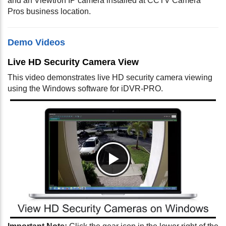
and an Viewtron IP camera installed at CCTV Camera
Pros business location.
Demo Videos
Live HD Security Camera View
This video demonstrates live HD security camera viewing
using the Windows software for iDVR-PRO.