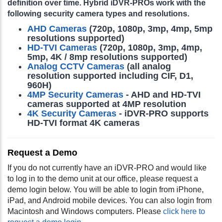
definition over time. Hybrid iDVR-PROs work with the
following security camera types and resolutions.
AHD Cameras
(720p, 1080p, 3mp, 4mp, 5mp
resolutions supported)
HD-TVI Cameras
(720p, 1080p, 3mp, 4mp,
5mp, 4K / 8mp resolutions supported)
Analog CCTV Cameras
(all analog
resolution supported including CIF, D1,
960H)
4MP Security Cameras
- AHD and HD-TVI
cameras supported at 4MP resolution
4K Security Cameras
- iDVR-PRO supports
HD-TVI format 4K cameras
Request a Demo
If you do not currently have an iDVR-PRO and would like
to log in to the demo unit at our office, please request a
demo login below. You will be able to login from iPhone,
iPad, and Android mobile devices. You can also login from
Macintosh and Windows computers. Please
click here to