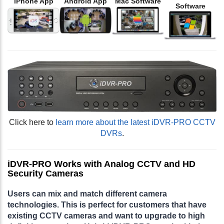
iPhone App
Android App
Mac Software
Software
Click here to
learn more about the latest iDVR-PRO CCTV
DVRs
.
iDVR-PRO Works with Analog CCTV and HD
Security Cameras
Users can mix and match different camera
technologies. This is perfect for customers that have
existing CCTV cameras and want to upgrade to high