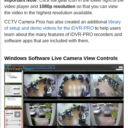
Important Note:
Click the gear icon in the lower right of the
video player and
1080p resolution
so that you can view
the video in the highest resolution available.
CCTV Camera Pros has also created an additional
library
of setup and demo videos for the iDVR-PRO
to help users
learn about the many features of iDVR-PRO recorders and
software apps that are included with them.
Windows Software Live Camera View Controls