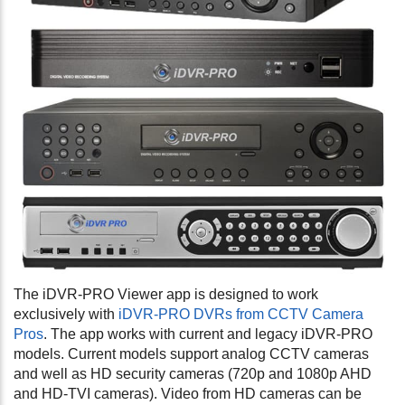
The iDVR-PRO Viewer app is designed to work
exclusively with
iDVR-PRO DVRs from CCTV Camera
Pros
. The app works with current and legacy iDVR-PRO
models. Current models support analog CCTV cameras
and well as HD security cameras (720p and 1080p AHD
and HD-TVI cameras). Video from HD cameras can be