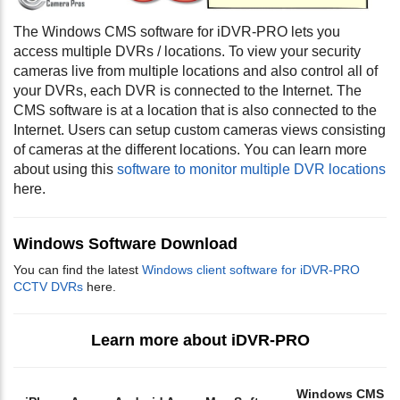
The Windows CMS software for iDVR-PRO lets you
access multiple DVRs / locations. To view your security
cameras live from multiple locations and also control all of
your DVRs, each DVR is connected to the Internet. The
CMS software is at a location that is also connected to the
Internet. Users can setup custom cameras views consisting
of cameras at the different locations. You can learn more
about using this
software to monitor multiple DVR locations
here.
Windows Software Download
You can find the latest
Windows client software for iDVR-PRO
CCTV DVRs
here.
Learn more about iDVR-PRO
Windows CMS