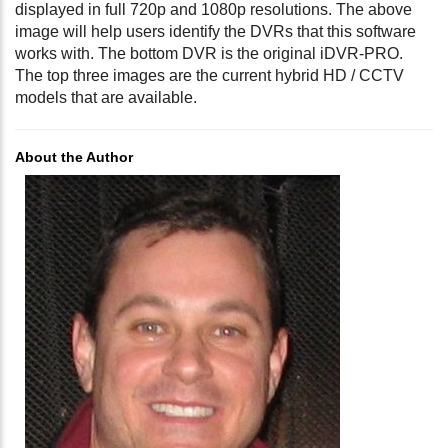
displayed in full 720p and 1080p resolutions. The above
image will help users identify the DVRs that this software
works with. The bottom DVR is the original iDVR-PRO.
The top three images are the current hybrid HD / CCTV
models that are available.
About the Author