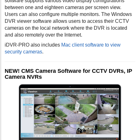
software supports various video display configurations
between one and eighteen cameras per screen view.
Users can also configure multiple monitors. The Windows
DVR viewer software allows users to access their CCTV
cameras on the local network where the DVR is located
and also remotely over the Internet.
iDVR-PRO also includes
Mac client software to view
security cameras
.
NEW! CMS Camera Software for CCTV DVRs, IP
Camera NVRs