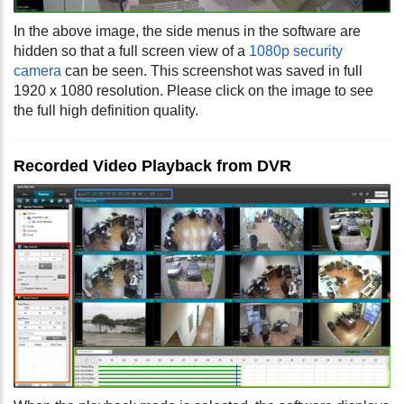
In the above image, the side menus in the software are
hidden so that a full screen view of a
1080p security
camera
can be seen. This screenshot was saved in full
1920 x 1080 resolution. Please click on the image to see
the full high definition quality.
Recorded Video Playback from DVR