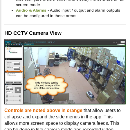
screen mode.
Audio & Alarms
- Audio input / output and alarm outputs
can be configured in these areas.
HD CCTV Camera View
Controls are noted above in orange
that allow users to
collapse and expand the side menus in the app. This
allows more screen space to display camera feeds. This
can be done in live camera mode and recorded video