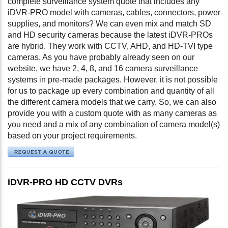
complete surveillance system quote that includes any
iDVR-PRO model with cameras, cables, connectors, power
supplies, and monitors? We can even mix and match SD
and HD security cameras because the latest iDVR-PROs
are hybrid. They work with CCTV, AHD, and HD-TVI type
cameras. As you have probably already seen on our
website, we have 2, 4, 8, and 16 camera surveillance
systems in pre-made packages. However, it is not possible
for us to package up every combination and quantity of all
the different camera models that we carry. So, we can also
provide you with a custom quote with as many cameras as
you need and a mix of any combination of camera model(s)
based on your project requirements.
iDVR-PRO HD CCTV DVRs