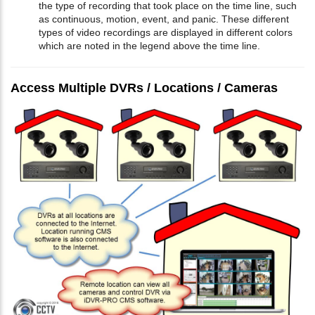
the type of recording that took place on the time line, such
as continuous, motion, event, and panic. These different
types of video recordings are displayed in different colors
which are noted in the legend above the time line.
Access Multiple DVRs / Locations / Cameras