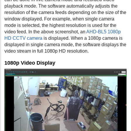
playback mode. The software automatically adjusts the
resolution of the camera feeds depending on the size of the
window displayed. For example, when single camera
mode is selected, the highest resolution is used for the
video feed. In the above screenshot, an
AHD-BL5 1080p
HD CCTV camera
is displayed. When a 1080p camera is
displayed in single camera mode, the software displays the
video stream in full 1080p HD resolution.
1080p Video Display