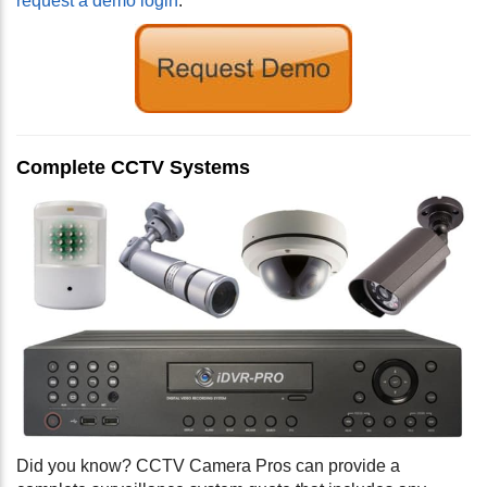
request a demo login
.
Complete CCTV Systems
Did you know? CCTV Camera Pros can provide a