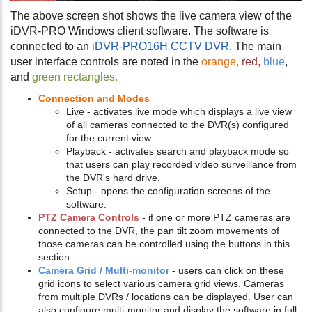
The above screen shot shows the live camera view of the
iDVR-PRO Windows client software. The software is
connected to an
iDVR-PRO16H CCTV DVR
. The main
user interface controls are noted in the
orange,
red,
blue
,
and
green rectangles.
Connection and Modes
Live - activates live mode which displays a live view
of all cameras connected to the DVR(s) configured
for the current view.
Playback - activates search and playback mode so
that users can play recorded video surveillance from
the DVR's hard drive.
Setup - opens the configuration screens of the
software.
PTZ Camera Controls
- if one or more PTZ cameras are
connected to the DVR, the pan tilt zoom movements of
those cameras can be controlled using the buttons in this
section.
Camera Grid / Multi-monitor
- users can click on these
grid icons to select various camera grid views. Cameras
from multiple DVRs / locations can be displayed. User can
also configure multi-monitor and display the software in full