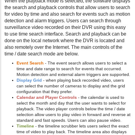
When the playback mode is selected, the software displays
the search and playback controls that allow users to search
for video by time and also search for events such as motion
detection and alarm triggers. Users can search through
surveillance video recorded on their DVR using this easy
to use time search interface. Search and playback can be
done on the local network where the DVR is located and
also remotely over the Internet. The main controls of the
time / date search mode are below.
Event Search
- The event search allows users to select a
time and date range to search for events that occurred.
Motion detection and external alarm triggers are supported.
Display Grid
- when playing back recorded video, users
can select the number of cameras to display and the grid
configuration that they prefer.
Calendar and Player Controls
- the calendar is used to
select the month and day that the user wants to select for
playback. The video player controls below the time / date
selection allow users to play video in forward and reverse at
standard and fast speeds. Users can also pause video.
Timeline
- the timeline scrubber lets users select the exact
time of video to play back. The timeline area also displays