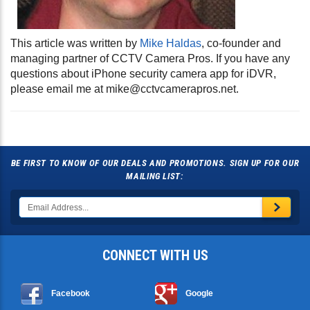
This article was written by
Mike Haldas
, co-founder and
managing partner of CCTV Camera Pros. If you have any
questions about iPhone security camera app for iDVR,
please email me at
mike@cctvcamerapros.net
.
BE FIRST TO KNOW OF OUR DEALS AND PROMOTIONS. SIGN UP FOR OUR
MAILING LIST:
CONNECT WITH US
Facebook
Google