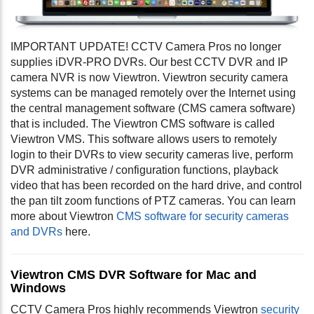
IMPORTANT UPDATE! CCTV Camera Pros no longer
supplies iDVR-PRO DVRs. Our best CCTV DVR and IP
camera NVR is now Viewtron. Viewtron security camera
systems can be managed remotely over the Internet using
the central management software (CMS camera software)
that is included. The Viewtron CMS software is called
Viewtron VMS. This software allows users to remotely
login to their DVRs to view security cameras live, perform
DVR administrative / configuration functions, playback
video that has been recorded on the hard drive, and control
the pan tilt zoom functions of PTZ cameras. You can learn
more about Viewtron
CMS software for security cameras
and DVRs
here.
Viewtron CMS DVR Software for Mac and
Windows
CCTV Camera Pros highly recommends Viewtron
security