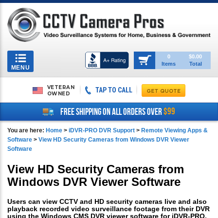
Toggle
0
$0.00
Items
Total
navigation
MENU
VETERAN
TAP TO CALL
OWNED
$99
FREE SHIPPING ON ALL ORDERS OVER
You are here:
Home
>
iDVR-PRO DVR Support
>
Remote Viewing Apps &
Software
>
View HD Security Cameras from Windows DVR Viewer
Software
View HD Security Cameras from
Windows DVR Viewer Software
Users can view CCTV and HD security cameras live and also
playback recorded video surveillance footage from their DVR
using the Windows CMS DVR viewer software for iDVR-PRO.