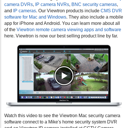
camera DVRs
,
IP camera NVRs
,
BNC security cameras
,
and
IP cameras
. Our Viewtron products include
CMS DVR
software for Mac and Windows
. They also include a mobile
app for iPhone and Android. You can learn more about all
of the
Viewtron remote camera viewing apps and software
here. Viewtron is now our best selling product line by far.
Watch this video to see the Viewtron Mac security camera
software connect to a Mike's home security system DVR