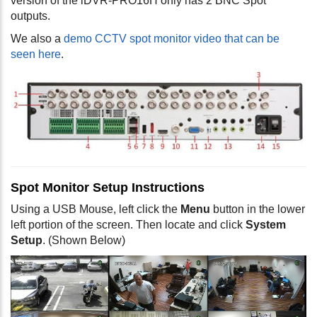
version of the iDVR-PRO16H only has 2 BNC Spot
outputs.
We also a
demo CCTV spot monitor video that can be
seen here
.
Spot Monitor Setup Instructions
Using a USB Mouse, left click the
Menu
button in the lower
left portion of the screen. Then locate and click
System
Setup
. (Shown Below)