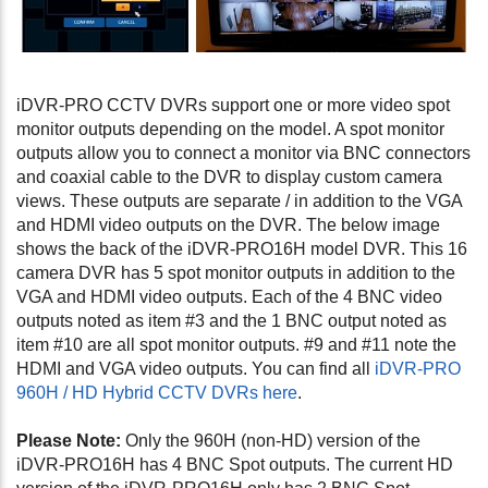
iDVR-PRO CCTV DVRs support one or more video spot
monitor outputs depending on the model. A spot monitor
outputs allow you to connect a monitor via BNC connectors
and coaxial cable to the DVR to display custom camera
views. These outputs are separate / in addition to the VGA
and HDMI video outputs on the DVR. The below image
shows the back of the iDVR-PRO16H model DVR. This 16
camera DVR has 5 spot monitor outputs in addition to the
VGA and HDMI video outputs. Each of the 4 BNC video
outputs noted as item #3 and the 1 BNC output noted as
item #10 are all spot monitor outputs. #9 and #11 note the
HDMI and VGA video outputs. You can find all
iDVR-PRO
960H / HD Hybrid CCTV DVRs here
.
Please Note:
Only the 960H (non-HD) version of the
iDVR-PRO16H has 4 BNC Spot outputs. The current HD