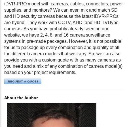
iDVR-PRO model with cameras, cables, connectors, power
supplies, and monitors? We can even mix and match SD
and HD security cameras because the latest iDVR-PROs
are hybrid. They work with CCTV, AHD, and HD-TVI type
cameras. As you have probably already seen on our
website, we have 2, 4, 8, and 16 camera surveillance
systems in pre-made packages. However, it is not possible
for us to package up every combination and quantity of all
the different camera models that we carry. So, we can also
provide you with a custom quote with as many cameras as
you need and a mix of any combination of camera model(s)
based on your project requirements.
About the Author