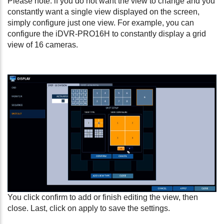
Please note: if you do not want the view to change and you
constantly want a single view displayed on the screen,
simply configure just one view. For example, you can
configure the iDVR-PRO16H to constantly display a grid
view of 16 cameras.
You click confirm to add or finish editing the view, then
close. Last, click on apply to save the settings.