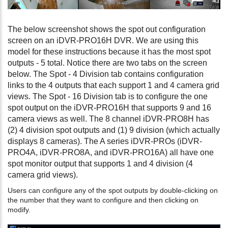
The below screenshot shows the spot out configuration
screen on an iDVR-PRO16H DVR. We are using this
model for these instructions because it has the most spot
outputs - 5 total. Notice there are two tabs on the screen
below. The Spot - 4 Division tab contains configuration
links to the 4 outputs that each support 1 and 4 camera grid
views. The Spot - 16 Division tab is to configure the one
spot output on the iDVR-PRO16H that supports 9 and 16
camera views as well. The 8 channel iDVR-PRO8H has
(2) 4 division spot outputs and (1) 9 division (which actually
displays 8 cameras). The A series iDVR-PROs (iDVR-
PRO4A, iDVR-PRO8A, and iDVR-PRO16A) all have one
spot monitor output that supports 1 and 4 division (4
camera grid views).
Users can configure any of the spot outputs by double-clicking on
the number that they want to configure and then clicking on
modify.