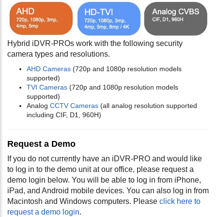
Hybrid iDVR-PROs work with the following security
camera types and resolutions.
AHD Cameras
(720p and 1080p resolution models
supported)
TVI Cameras
(720p and 1080p resolution models
supported)
Analog
CCTV Cameras
(all analog resolution supported
including CIF, D1, 960H)
Request a Demo
If you do not currently have an iDVR-PRO and would like
to log in to the demo unit at our office, please request a
demo login below. You will be able to log in from iPhone,
iPad, and Android mobile devices. You can also log in from
Macintosh and Windows computers. Please
click here to
request a demo login
.