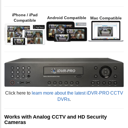
iPhone / iPad
Android Compatible
Mac Compatible
Compatible
Click here to
learn more about the latest iDVR-PRO CCTV
DVRs
.
Works with Analog CCTV and HD Security
Cameras