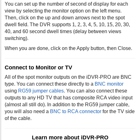
You can set up the number of second of display for each
view by selecting the monitor option on the left menu.
Then, click on the up and down arrows next to the spot
dwell field. The DVR supports 1, 2, 3, 4, 5, 10, 15, 20, 30,
40, and 60 second dwell times (delay between views
switching).
When you are done, click on the Apply button, then Close.
Connect to Monitor or TV
All of the spot monitor outputs on the iDVR-PRO are BNC
type. You can connect these directly to a
BNC monitor
using
RG59 jumper cables
. You can also connect these
outputs to any HD TV that has composite RCA video input
(almost all still do). In addition to the RG59 jumper cable,
you will also need a
BNC to RCA connector
for the TV side
of the cable.
Learn more about iDVR-PRO