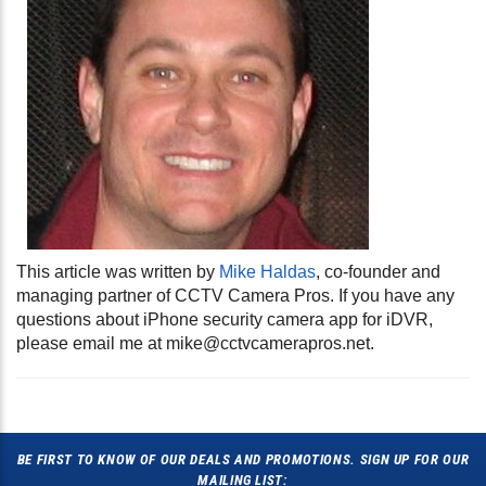
This article was written by
Mike Haldas
, co-founder and
managing partner of CCTV Camera Pros. If you have any
questions about iPhone security camera app for iDVR,
please email me at
mike@cctvcamerapros.net
.
BE FIRST TO KNOW OF OUR DEALS AND PROMOTIONS. SIGN UP FOR OUR
MAILING LIST: