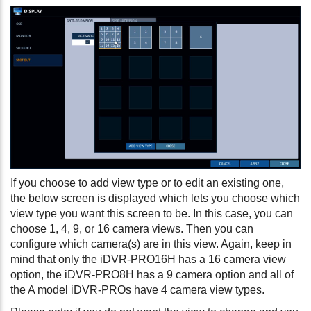
If you choose to add view type or to edit an existing one,
the below screen is displayed which lets you choose which
view type you want this screen to be. In this case, you can
choose 1, 4, 9, or 16 camera views. Then you can
configure which camera(s) are in this view. Again, keep in
mind that only the iDVR-PRO16H has a 16 camera view
option, the iDVR-PRO8H has a 9 camera option and all of
the A model iDVR-PROs have 4 camera view types.