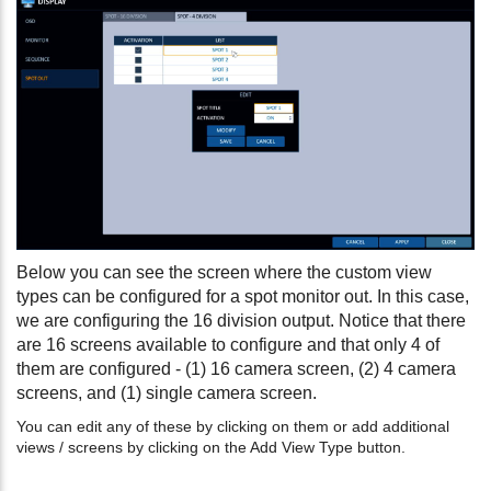
Below you can see the screen where the custom view
types can be configured for a spot monitor out. In this case,
we are configuring the 16 division output. Notice that there
are 16 screens available to configure and that only 4 of
them are configured - (1) 16 camera screen, (2) 4 camera
screens, and (1) single camera screen.
You can edit any of these by clicking on them or add additional
views / screens by clicking on the Add View Type button.