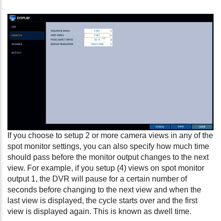
If you choose to setup 2 or more camera views in any of the
spot monitor settings, you can also specify how much time
should pass before the monitor output changes to the next
view. For example, if you setup (4) views on spot monitor
output 1, the DVR will pause for a certain number of
seconds before changing to the next view and when the
last view is displayed, the cycle starts over and the first
view is displayed again. This is known as dwell time.