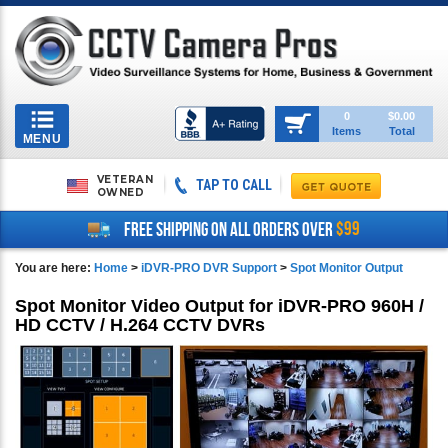
Toggle
0
$0.00
Items
Total
navigation
MENU
VETERAN
TAP TO CALL
OWNED
$99
FREE SHIPPING ON ALL ORDERS OVER
You are here:
Home
>
iDVR-PRO DVR Support
>
Spot Monitor Output
Spot Monitor Video Output for iDVR-PRO 960H /
HD CCTV / H.264 CCTV DVRs