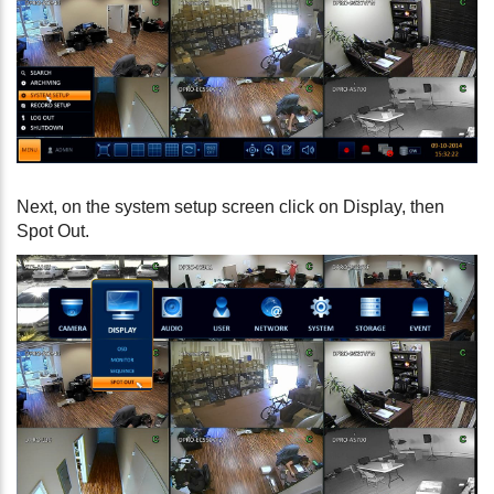
Next, on the system setup screen click on Display, then
Spot Out.