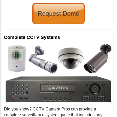
Complete CCTV Systems
Did you know? CCTV Camera Pros can provide a
complete surveillance system quote that includes any