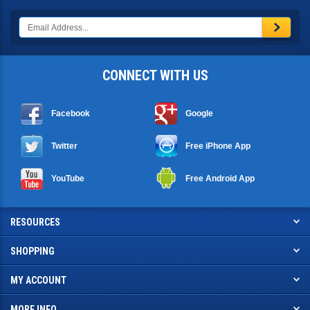
CONNECT WITH US
Facebook
Google
Twitter
Free iPhone App
YouTube
Free Android App
RESOURCES
SHOPPING
MY ACCOUNT
MORE INFO