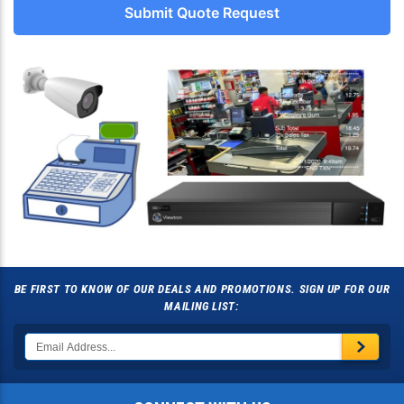
Submit Quote Request
BE FIRST TO KNOW OF OUR DEALS AND PROMOTIONS. SIGN UP FOR OUR
MAILING LIST: