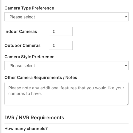
Camera Type Preference
Indoor Cameras
Outdoor Cameras
Camera Style Preference
Other Camera Requirements / Notes
DVR / NVR Requirements
How many channels?