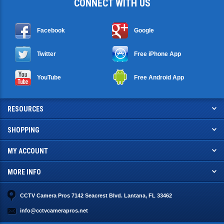
CONNECT WITH US
Facebook
Google
Twitter
Free iPhone App
YouTube
Free Android App
RESOURCES
SHOPPING
MY ACCOUNT
MORE INFO
CCTV Camera Pros 7142 Seacrest Blvd. Lantana, FL 33462
info@cctvcamerapros.net