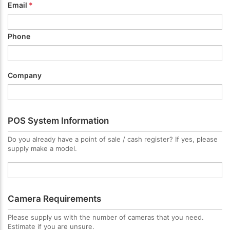
Email
*
Phone
Company
POS System Information
Do you already have a point of sale / cash register? If yes, please
supply make a model.
Camera Requirements
Please supply us with the number of cameras that you need.
Estimate if you are unsure.