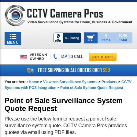
Toggle
0
$0.00
Items
Total
navigation
MENU
VETERAN
TAP TO CALL
OWNED
$99
FREE SHIPPING ON ALL ORDERS OVER
You are here:
Home
>
Viewtron Surveillance Systems
>
Products
>
CCTV
Systems with POS Integration
>
Point of Sale System Quote Request
Point of Sale Surveillance System
Quote Request
Please use the below form to request a point of sale
surveillance system quote. CCTV Camera Pros provides
quotes via email using PDF files.