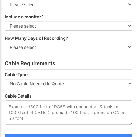
Include a monitor?
How Many Days of Recording?
Cable Requirements
Cable Type
Cable Details