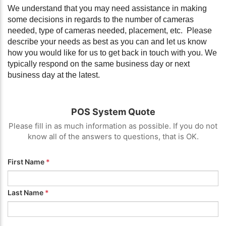
We understand that you may need assistance in making
some decisions in regards to the number of cameras
needed, type of cameras needed, placement, etc. Please
describe your needs as best as you can and let us know
how you would like for us to get back in touch with you. We
typically respond on the same business day or next
business day at the latest.
POS System Quote
Please fill in as much information as possible. If you do not
know all of the answers to questions, that is OK.
First Name
*
Last Name
*