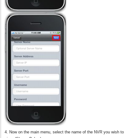
4. Now on the main menu, select the name of the NVR you wish to