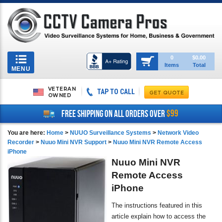
Toggle
0
$0.00
Items
Total
navigation
MENU
VETERAN
TAP TO CALL
OWNED
$99
FREE SHIPPING ON ALL ORDERS OVER
You are here:
Home
>
NUUO Surveillance Systems
>
Network Video
Recorder
>
Nuuo Mini NVR Support
>
Nuuo Mini NVR Remote Access
iPhone
Nuuo Mini NVR
Remote Access
iPhone
The instructions featured in this
article explain how to access the