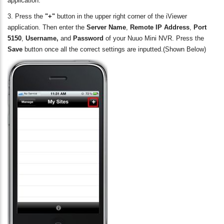
application.
3. Press the
"+"
button in the upper right corner of the iViewer
application. Then enter the
Server Name
,
Remote IP Address
,
Port
5150
,
Username,
and
Password
of your Nuuo Mini NVR. Press the
Save
button once all the correct settings are inputted.(Shown Below)