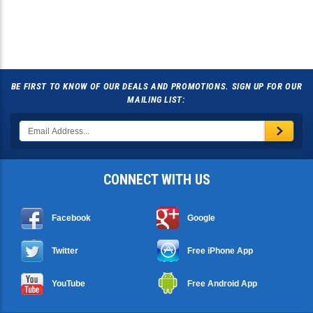
BE FIRST TO KNOW OF OUR DEALS AND PROMOTIONS. SIGN UP FOR OUR
MAILING LIST:
CONNECT WITH US
Facebook
Google
Twitter
Free iPhone App
YouTube
Free Android App