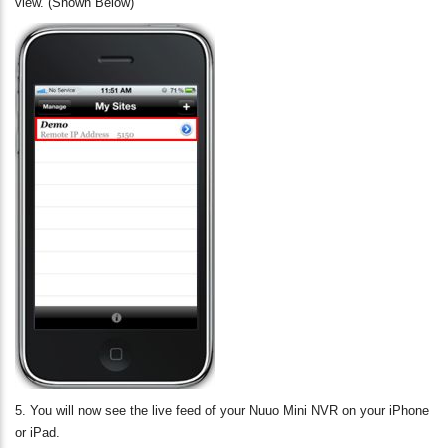
view. (Shown Below)
5. You will now see the live feed of your Nuuo Mini NVR on your iPhone
or iPad.