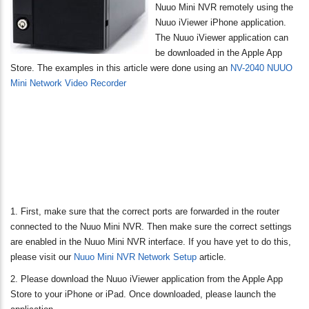
Nuuo Mini NVR remotely using the
Nuuo iViewer iPhone application.
The Nuuo iViewer application can
be downloaded in the Apple App
Store. The examples in this article were done using an
NV-2040 NUUO
Mini Network Video Recorder
1. First, make sure that the correct ports are forwarded in the router
connected to the Nuuo Mini NVR. Then make sure the correct settings
are enabled in the Nuuo Mini NVR interface. If you have yet to do this,
please visit our
Nuuo Mini NVR Network Setup
article.
2. Please download the Nuuo iViewer application from the Apple App
Store to your iPhone or iPad. Once downloaded, please launch the