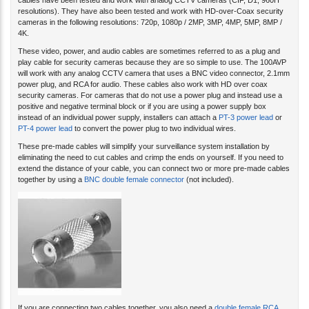
cables have been tested and work with analog CCTV cameras (CIF, D1, 960H
resolutions). They have also been tested and work with HD-over-Coax security
cameras in the following resolutions: 720p, 1080p / 2MP, 3MP, 4MP, 5MP, 8MP /
4K.
These video, power, and audio cables are sometimes referred to as a plug and
play cable for security cameras because they are so simple to use. The 100AVP
will work with any analog CCTV camera that uses a BNC video connector, 2.1mm
power plug, and RCA for audio. These cables also work with HD over coax
security cameras. For cameras that do not use a power plug and instead use a
positive and negative terminal block or if you are using a power supply box
instead of an individual power supply, installers can attach a
PT-3 power lead
or
PT-4 power lead
to convert the power plug to two individual wires.
These pre-made cables will simplify your surveillance system installation by
eliminating the need to cut cables and crimp the ends on yourself. If you need to
extend the distance of your cable, you can connect two or more pre-made cables
together by using a
BNC double female connector
(not included).