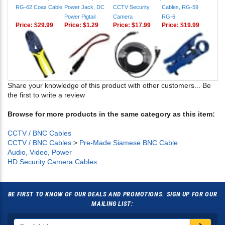
RG-62 Coax Cable
Power Jack, DC
CCTV Security
Cables, RG-59
Power Pigtail
Camera
RG-6
Price:
$29.99
Price:
$1.29
Price:
$17.99
Price:
$19.99
Share your knowledge of this product with other customers...
Be
the first to write a review
Browse for more products in the same category as this item:
CCTV / BNC Cables
CCTV / BNC Cables
>
Pre-Made Siamese BNC Cable
Audio, Video, Power
HD Security Camera Cables
BE FIRST TO KNOW OF OUR DEALS AND PROMOTIONS. SIGN UP FOR OUR
MAILING LIST: