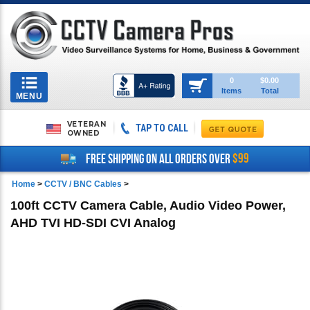
Toggle
0
$0.00
Items
Total
navigation
MENU
VETERAN
TAP TO CALL
OWNED
$99
FREE SHIPPING ON ALL ORDERS OVER
Home
>
CCTV / BNC Cables
>
100ft CCTV Camera Cable, Audio Video Power,
AHD TVI HD-SDI CVI Analog