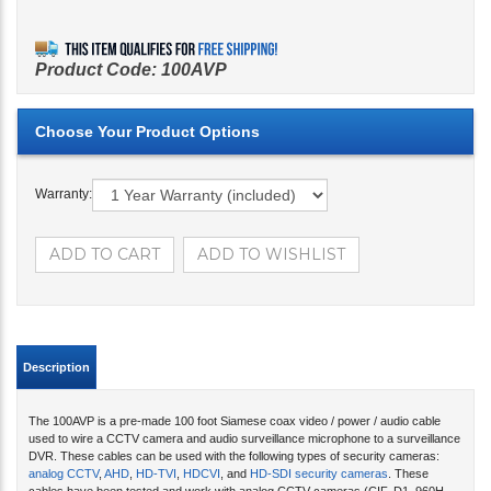
Product Code:
100AVP
Warranty:
Description
The 100AVP is a pre-made 100 foot Siamese coax video / power / audio cable
used to wire a CCTV camera and audio surveillance microphone to a surveillance
DVR. These cables can be used with the following types of security cameras:
analog CCTV
,
AHD
,
HD-TVI
,
HDCVI
, and
HD-SDI security cameras
. These