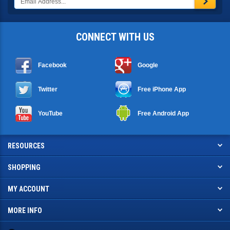
CONNECT WITH US
Facebook
Google
Twitter
Free iPhone App
YouTube
Free Android App
RESOURCES
SHOPPING
MY ACCOUNT
MORE INFO