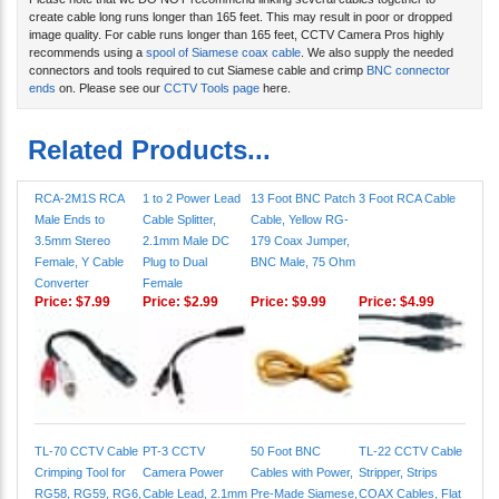
Please note that we DO NOT recommend linking several cables together to
create cable long runs longer than 165 feet. This may result in poor or dropped
image quality. For cable runs longer than 165 feet, CCTV Camera Pros highly
recommends using a
spool of Siamese coax cable
. We also supply the needed
connectors and tools required to cut Siamese cable and crimp
BNC connector
ends
on. Please see our
CCTV Tools page
here.
Related Products...
RCA-2M1S RCA
1 to 2 Power Lead
13 Foot BNC Patch
3 Foot RCA Cable
Male Ends to
Cable Splitter,
Cable, Yellow RG-
3.5mm Stereo
2.1mm Male DC
179 Coax Jumper,
Female, Y Cable
Plug to Dual
BNC Male, 75 Ohm
Converter
Female
Price:
$7.99
Price:
$2.99
Price:
$9.99
Price:
$4.99
TL-70 CCTV Cable
PT-3 CCTV
50 Foot BNC
TL-22 CCTV Cable
Crimping Tool for
Camera Power
Cables with Power,
Stripper, Strips
RG58, RG59, RG6,
Cable Lead, 2.1mm
Pre-Made Siamese,
COAX Cables, Flat