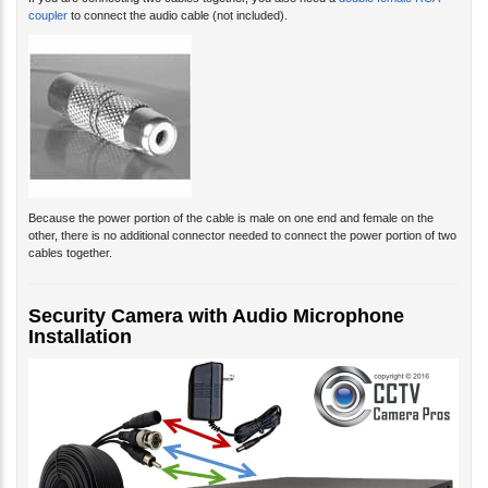
If you are connecting two cables together, you also need a
double female RCA
coupler
to connect the audio cable (not included).
Because the power portion of the cable is male on one end and female on the
other, there is no additional connector needed to connect the power portion of two
cables together.
Security Camera with Audio Microphone
Installation