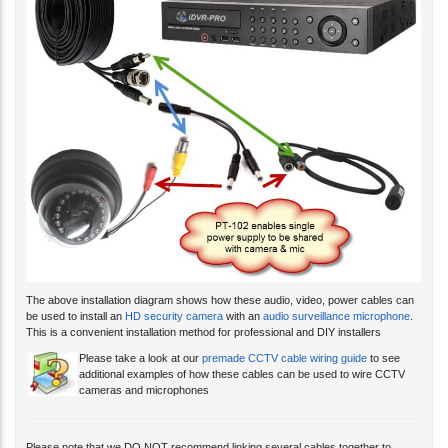
The above installation diagram shows how these audio, video, power cables can
be used to install an
HD security camera
with an
audio surveillance microphone
.
This is a convenient installation method for professional and DIY installers
Please take a look at our
premade CCTV cable wiring guide
to see
additional examples of how these cables can be used to wire CCTV
cameras and microphones