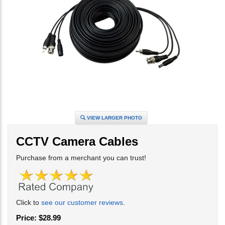
VIEW LARGER PHOTO
CCTV Camera Cables
Purchase from a merchant you can trust!
Click to
see our customer reviews
.
Price:
$
28.99