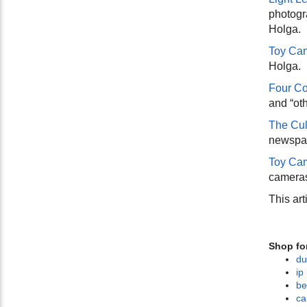
photogr
Holga.
Toy Ca
Holga.
Four Co
and “oth
The Cul
newspap
Toy Cam
cameras
This art
Shop fo
du
ip
be
ca