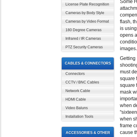
Some Ho
License Plate Recognition
attachm
Cameras by Body Style
compens
flash, t
Cameras by Video Format
is using
180 Degree Cameras
opens a
Infrared / IR Cameras
conditio
PTZ Security Cameras
images.
Getting 
CABLES & CONNECTORS
shootin
must dec
Connectors
square f
CCTV / BNC Cables
square 
Network Cable
mask wil
importa
HDMI Cable
when des
Video Baluns
“sixteen
Installation Tools
when sh
frame c
cause th
ACCESSORIES & OTHER