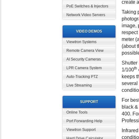
create a
PoE Switches & Injectors
Taking 
Network Video Servers
photogra
image, 
VIDEO DEMOS
respect 
meter (a
Viewtron Systems
(about t
Remote Camera View
possible
AI Security Cameras
Shutter
LPR Camera System
th
1/100
keeps t
Auto-Tracking PTZ
several 
Live Streaming
conditio
For bes
SUPPORT
black &
Online Tools
400. For
Profess
Port Forwarding Help
Viewtron Support
Infrared
conditio
Hard Drive Calculator