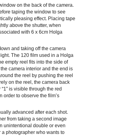
y window on the back of the camera.
 before taping the window to see
ically pleasing effect. Placing tape
ightly above the shutter, when
 associated with 6 x 6cm Holga
 down and taking off the camera
ight. The 120 film used in a Holga
e empty reel fits into the side of
the camera interior and the end is
around the reel by pushing the reel
urely on the reel, the camera back
1” is visible through the red
 order to observe the film’s
ually advanced after each shot.
her from taking a second image
 in unintentional double or even
or a photographer who wants to