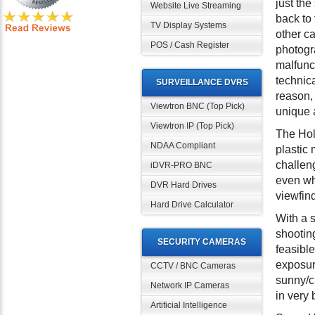
just th
Website Live Streaming
back to
TV Display Systems
other c
POS / Cash Register
photogra
malfunc
technica
SURVEILLANCE DVRS
reason,
Viewtron BNC (Top Pick)
unique a
Viewtron IP (Top Pick)
The Hol
NDAA Compliant
plastic
challeng
iDVR-PRO BNC
even wh
DVR Hard Drives
viewfin
Hard Drive Calculator
With a s
shooting
SECURITY CAMERAS
feasible
exposur
CCTV / BNC Cameras
sunny/cl
Network IP Cameras
in very 
Artificial Intelligence