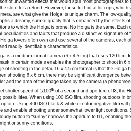
e sort of unwanted effects that would spur most photographers t
 the store for a refund. However, these technical hiccups, which
amera, are what give the Holga its unique charm. The low-quality
phs a dreamy, surreal quality that is enhanced by the effects of
tions to which the Holga is prone. No Holga is the same. Each 
l peculiarities and faults that produce a distinctive signature of “
 Holga lovers often own and use several of the cameras, each 
nd readily identifiable characteristics.
ga is a medium-format camera (6 x 4.5 cm) that uses 120 film. In
 mask in certain models enables the photographer to shoot in 6 x
e of shooting in the default 6 x 4.5 cm format is that the Holga 
en shooting 6 x 6 cm, there may be significant divergence betw
der and the area of the image taken by the camera (a phenomenon
th
et shutter speed of 1/100
of a second and aperture of f8, the Ho
 possibilities. When using 100 ISO film, shooting outdoors in br
 option. Using 400 ISO black & white or color negative film will p
e and enable shooting under somewhat lower light conditions. 
oudy button to “sunny” narrows the aperture to f11, enabling the u
bright or sunny conditions.