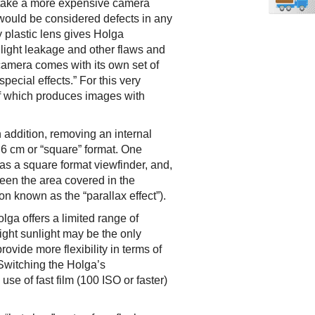
o take a more expensive camera
 would be considered defects in any
 plastic lens gives Holga
 light leakage and other flaws and
camera comes with its own set of
special effects.” For this very
of which produces images with
 addition, removing an internal
 6 cm or “square” format. One
has a square format viewfinder, and,
een the area covered in the
 known as the “parallax effect”).
lga offers a limited range of
ight sunlight may be the only
rovide more flexibility in terms of
Switching the Holga’s
se of fast film (100 ISO or faster)