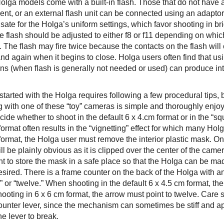
lga models come with a built-in flash. Those that do not have a 
ent, or an external flash unit can be connected using an adaptor
ate for the Holga’s uniform settings, which favor shooting in br
he flash should be adjusted to either f8 or f11 depending on whi
. The flash may fire twice because the contacts on the flash wil
nd again when it begins to close. Holga users often find that us
ns (when flash is generally not needed or used) can produce inte
started with the Holga requires following a few procedural tips,
g with one of these “toy” cameras is simple and thoroughly enj
ide whether to shoot in the default 6 x 4.cm format or in the “sq
ormat often results in the “vignetting” effect for which many Ho
format, the Holga user must remove the interior plastic mask. O
l be plainly obvious as it is clipped over the center of the camer
nt to store the mask in a safe place so that the Holga can be ma
ired. There is a frame counter on the back of the Holga with an 
” or “twelve.” When shooting in the default 6 x 4.5 cm format, th
ooting in 6 x 6 cm format, the arrow must point to twelve. Care
ounter lever, since the mechanism can sometimes be stiff and a
e lever to break.