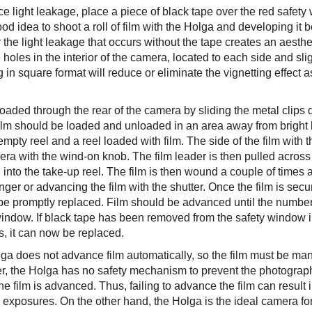
ce light leakage, place a piece of black tape over the red safet
good idea to shoot a roll of film with the Holga and developing it
the light leakage that occurs without the tape creates an aesthet
 holes in the interior of the camera, located to each side and sl
 in square format will reduce or eliminate the vignetting effect
loaded through the rear of the camera by sliding the metal clips
ilm should be loaded and unloaded in an area away from bright l
mpty reel and a reel loaded with film. The side of the film with th
ra with the wind-on knob. The film leader is then pulled across 
 into the take-up reel. The film is then wound a couple of times 
inger or advancing the film with the shutter. Once the film is sec
be promptly replaced. Film should be advanced until the number “
window. If black tape has been removed from the safety window in
s, it can now be replaced.
ga does not advance film automatically, so the film must be man
, the Holga has no safety mechanism to prevent the photograp
he film is advanced. Thus, failing to advance the film can result
e exposures. On the other hand, the Holga is the ideal camera f