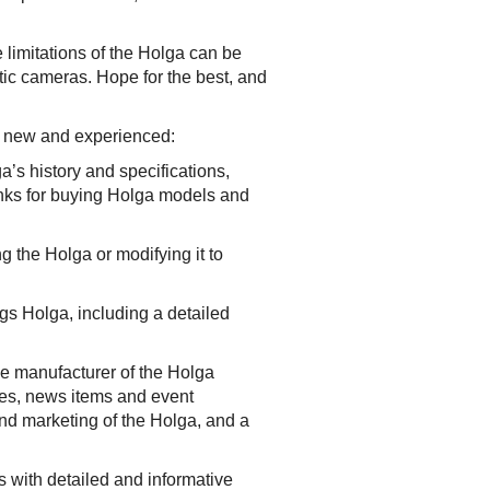
e limitations of the Holga can be
stic cameras. Hope for the best, and
th new and experienced:
a’s history and specifications,
links for buying Holga models and
g the Holga or modifying it to
s Holga, including a detailed
e manufacturer of the Holga
rces, news items and event
nd marketing of the Holga, and a
s with detailed and informative