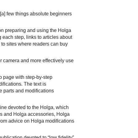
[a] few things absolute beginners
on preparing and using the Holga
each step, links to articles about
s to sites where readers can buy
er camera and more effectively use
b page with step-by-step
fications. The text is
e parts and modifications
ne devoted to the Holga, which
ls and Holga accessories, Holga
 from advice on Holga modifications
blication devoted to “low fidelity”