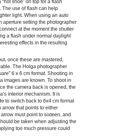
“hot shoe” on top for a flash
. The use of flash can help
ighter light. When using an auto
ch aperture setting the photographer
l connect at the moment the shutter
ing a flash under normal daylight
resting effects in the resulting
 but, once these are mastered,
oyable. The Holga photographer
uare” 6 x 6 cm format. Shooting in
lga images are known. To shoot in
nce the camera back is opened, the
a’s interior mechanism. It is
de to switch back to 6x4 cm format
arrow that points to either
e arrow must point to sixteen, and
 should be taken when adjusting the
pplying too much pressure could