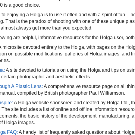
 is a good choice.
to enjoying a Holga is to use it often and with a spirit of fun. Th
ng. That is the paradox of shooting with one of these unique pla
l almost always get more than you expected.
lowing are helpful, informative resources for the Holga user, bo
 microsite devoted entirely to the Holga, with pages on the Holg
tion on possible modifications, galleries of Holga images, and 
ries.
a:
A site devoted to tutorials on using the Holga and tips on usin
 certain photographic and aesthetic effects.
rough A Plastic Lens:
A comprehensive resource page on all thing
manual, compiled by British photographer Paul Williamson.
nspire:
A Holga website sponsored and created by Holga Ltd., th
The site includes a list of online and offline information resou
ements, the basic history of the development, manufacturing, a
 of Holga images.
lga FAQ:
A handy list of frequently asked questions about Holga