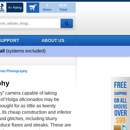
0
$0.00
Items
Total
SUPPORT
ABOUT US
all
(systems excluded)
tal Photography
phy
FREE
oy” camera capable of taking
SHIPPING
n of Holga aficionados may be
ON ALL
ught for as little as twenty
ORDERS
OVER
. Its cheap construction and inferior
$99
nd glitches, including blurry
roduce flares and streaks. These are