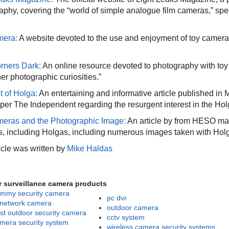
aphy, covering the “world of simple analogue film cameras,” spec
mera:
A website devoted to the use and enjoyment of toy cameras
rners Dark:
An online resource devoted to photography with toy 
er photographic curiosities.”
t of Holga:
An entertaining and informative article published in 
er The Independent regarding the resurgent interest in the Hol
eras and the Photographic Image:
An article by from HESO ma
, including Holgas, including numerous images taken with Hol
icle was written by
Mike Haldas
r surveillance camera products
mmy security camera
pc dvr
 network camera
outdoor camera
st outdoor security camera
cctv system
mera security system
wireless camera security systems