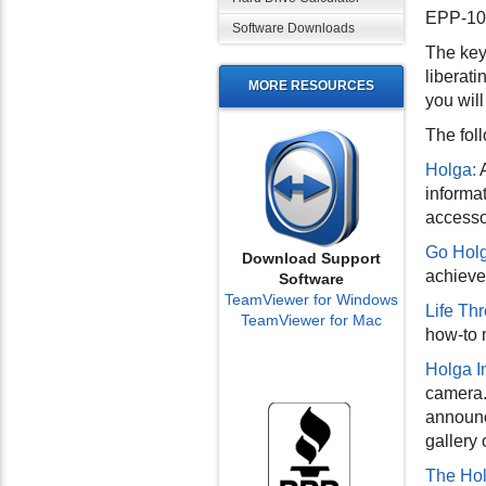
EPP-100
Software Downloads
The key 
liberati
MORE RESOURCES
you wil
The fol
Holga:
A
informa
accesso
Go Holg
Download Support
achieve
Software
TeamViewer for Windows
Life Th
TeamViewer for Mac
how-to 
Holga I
camera. 
announc
gallery
The Ho