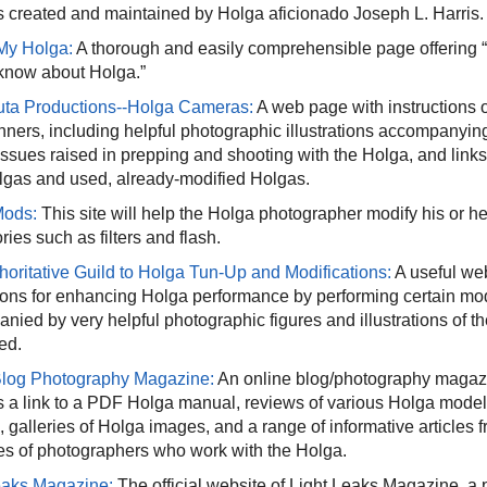
 created and maintained by Holga aficionado Joseph L. Harris.
My Holga:
A thorough and easily comprehensible page offering “
know about Holga.”
ta Productions--Holga Cameras:
A web page with instructions 
nners, including helpful photographic illustrations accompanying 
 issues raised in prepping and shooting with the Holga, and link
gas and used, already-modified Holgas.
Mods:
This site will help the Holga photographer modify his or h
ies such as filters and flash.
horitative Guild to Holga Tun-Up and Modifications:
A useful we
tions for enhancing Holga performance by performing certain modi
ied by very helpful photographic figures and illustrations of th
ed.
log Photography Magazine:
An online blog/photography magazi
s a link to a PDF Holga manual, reviews of various Holga mode
s, galleries of Holga images, and a range of informative articles
iles of photographers who work with the Holga.
eaks Magazine:
The official website of Light Leaks Magazine, a pu