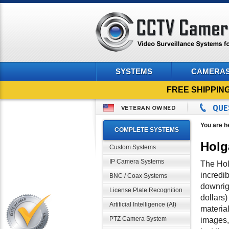
SYSTEMS
CAMERA
FREE SHIPPIN
QUE
VETERAN OWNED
You are h
COMPLETE SYSTEMS
Holg
Custom Systems
IP Camera Systems
The Holg
incredi
BNC / Coax Systems
downrigh
License Plate Recognition
dollars)
Artificial Intelligence (AI)
materia
PTZ Camera System
images, 