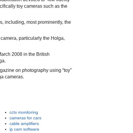
ifically toy cameras such as the
, including, most prominently, the
camera, particularly the Holga,
March 2008 in the British
ga.
gazine on photography using “toy”
ga cameras.
cctv monitoring
cameras for cars
cable amplifiers
ip cam software