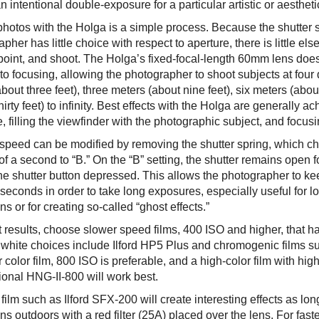
n intentional double-exposure for a particular artistic or aesthetic
photos with the Holga is a simple process. Because the shutter s
pher has little choice with respect to aperture, there is little e
point, and shoot. The Holga’s fixed-focal-length 60mm lens does 
to focusing, allowing the photographer to shoot subjects at four 
bout three feet), three meters (about nine feet), six meters (abo
hirty feet) to infinity. Best effects with the Holga are generally 
, filling the viewfinder with the photographic subject, and focus
 speed can be modified by removing the shutter spring, which c
of a second to “B.” On the “B” setting, the shutter remains open 
he shutter button depressed. This allows the photographer to kee
seconds in order to take long exposures, especially useful for l
ns or for creating so-called “ghost effects.”
t results, choose slower speed films, 400 ISO and higher, that 
 white choices include Ilford HP5 Plus and chromogenic films 
 color film, 800 ISO is preferable, and a high-color film with hig
ional HNG-II-800 will work best.
 film such as Ilford SFX-200 will create interesting effects as long 
ns outdoors with a red filter (25A) placed over the lens. For fas