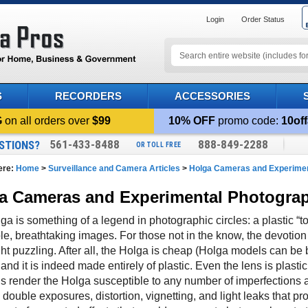
Login
Order Status
S
RECORDERS
ACCESSORIES
G
on all orders over
$99
10% OFF
promo code:
10off
561-433-8488
888-849-2288
STIONS?
OR TOLL FREE
ere:
Home
>
Surveillance and Camera Articles
>
Holga Cameras and Experimen
a Cameras and Experimental Photogra
a is something of a legend in photographic circles: a plastic “t
ble, breathtaking images. For those not in the know, the devotio
t puzzling. After all, the Holga is cheap (Holga models can be bo
 and it is indeed made entirely of plastic. Even the lens is plastic
ls render the Holga susceptible to any number of imperfections a
double exposures, distortion, vignetting, and light leaks that p