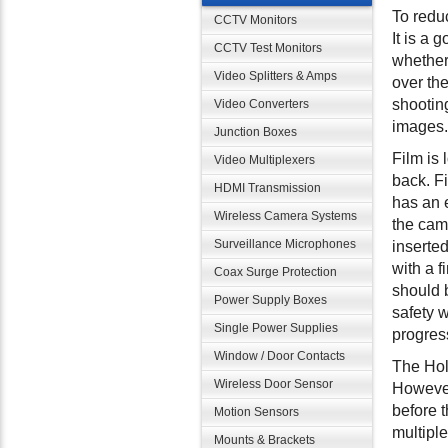
To redu
CCTV Monitors
It is a 
CCTV Test Monitors
whether 
Video Splitters & Amps
over the
shooting
Video Converters
images.
Junction Boxes
Film is 
Video Multiplexers
back. F
HDMI Transmission
has an e
Wireless Camera Systems
the came
Surveillance Microphones
inserted
with a f
Coax Surge Protection
should 
Power Supply Boxes
safety 
Single Power Supplies
progres
Window / Door Contacts
The Hol
Wireless Door Sensor
However
before t
Motion Sensors
multipl
Mounts & Brackets