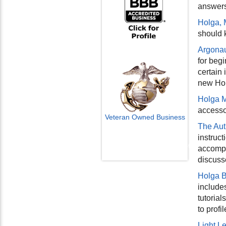
answers
Holga, 
should 
Argonau
for begi
certain
new Hol
Holga 
accessor
Veteran Owned Business
The Aut
Email Us
instruc
info@cctvcamerapros.net
accompan
discuss
Holga B
include
tutorial
to prof
Light L