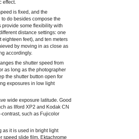
 effect.
peed is fixed, and the
lse to do besides compose the
provide some flexibility with
different distance settings: one
ut eighteen feet), and ten meters
achieved by moving in as close as
ing accordingly.
hanges the shutter speed from
for as long as the photographer
p the shutter button open for
ong exposures in low light
have wide exposure latitude. Good
such as Ilford XP2 and Kodak CN
h-contrast, such as Fujicolor
as it is used in bright light
ter speed slide film, Ektachrome