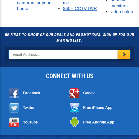
cameras for your
dvr
monitors
home
960H CCTV DVR
video balun
BE FIRST TO KNOW OF OUR DEALS AND PROMOTIONS. SIGN UP FOR OUR
MAILING LIST:
CONNECT WITH US
Facebook
Google
Twitter
Free iPhone App
YouTube
Free Android App