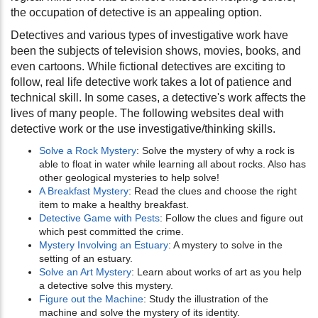
the occupation of detective is an appealing option.
Detectives and various types of investigative work have
been the subjects of television shows, movies, books, and
even cartoons. While fictional detectives are exciting to
follow, real life detective work takes a lot of patience and
technical skill. In some cases, a detective's work affects the
lives of many people. The following websites deal with
detective work or the use investigative/thinking skills.
Solve a Rock Mystery
: Solve the mystery of why a rock is
able to float in water while learning all about rocks. Also has
other geological mysteries to help solve!
A Breakfast Mystery
: Read the clues and choose the right
item to make a healthy breakfast.
Detective Game with Pests
: Follow the clues and figure out
which pest committed the crime.
Mystery Involving an Estuary
: A mystery to solve in the
setting of an estuary.
Solve an Art Mystery
: Learn about works of art as you help
a detective solve this mystery.
Figure out the Machine
: Study the illustration of the
machine and solve the mystery of its identity.