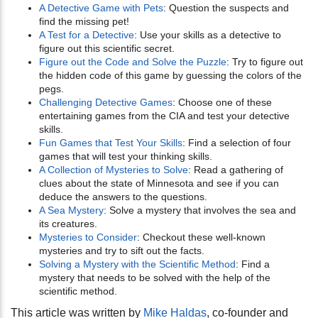
A Detective Game with Pets
: Question the suspects and
find the missing pet!
A Test for a Detective
: Use your skills as a detective to
figure out this scientific secret.
Figure out the Code and Solve the Puzzle
: Try to figure out
the hidden code of this game by guessing the colors of the
pegs.
Challenging Detective Games
: Choose one of these
entertaining games from the CIA and test your detective
skills.
Fun Games that Test Your Skills
: Find a selection of four
games that will test your thinking skills.
A Collection of Mysteries to Solve
: Read a gathering of
clues about the state of Minnesota and see if you can
deduce the answers to the questions.
A Sea Mystery
: Solve a mystery that involves the sea and
its creatures.
Mysteries to Consider
: Checkout these well-known
mysteries and try to sift out the facts.
Solving a Mystery with the Scientific Method
: Find a
mystery that needs to be solved with the help of the
scientific method.
This article was written by
Mike Haldas
, co-founder and