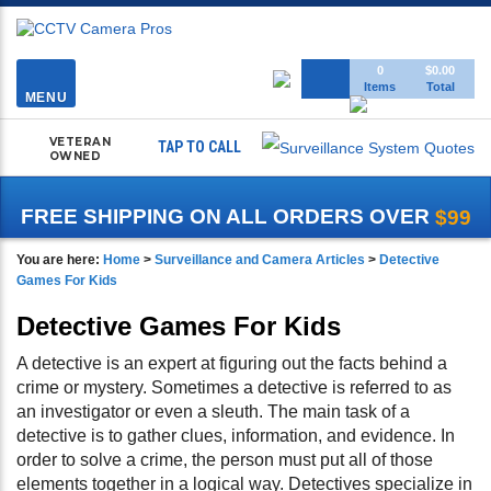
Toggle
0
$0.00
Items
Total
navigation
MENU
VETERAN
TAP TO CALL
OWNED
FREE SHIPPING ON ALL ORDERS OVER
$99
You are here:
Home
>
Surveillance and Camera Articles
>
Detective
Games For Kids
Detective Games For Kids
A detective is an expert at figuring out the facts behind a
crime or mystery. Sometimes a detective is referred to as
an investigator or even a sleuth. The main task of a
detective is to gather clues, information, and evidence. In
order to solve a crime, the person must put all of those
elements together in a logical way. Detectives specialize in