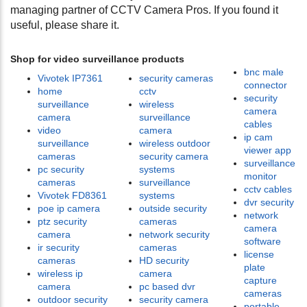
managing partner of CCTV Camera Pros. If you found it
useful, please share it.
Shop for video surveillance products
bnc male
Vivotek IP7361
security cameras
connector
home
cctv
security
surveillance
wireless
camera
camera
surveillance
cables
video
camera
ip cam
surveillance
wireless outdoor
viewer app
cameras
security camera
surveillance
pc security
systems
monitor
cameras
surveillance
cctv cables
Vivotek FD8361
systems
dvr security
poe ip camera
outside security
network
ptz security
cameras
camera
camera
network security
software
ir security
cameras
license
cameras
HD security
plate
wireless ip
camera
capture
camera
pc based dvr
cameras
outdoor security
security camera
portable