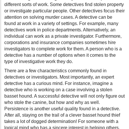
different sorts of work. Some detectives find stolen property
or investigate particular people. Other detectives focus their
attention on solving murder cases. A detective can be
found at work in a variety of settings. For example, many
detectives work in police departments. Alternatively, an
individual can work as a private investigator. Furthermore,
corporations and insurance companies sometimes hire
investigators to complete work for them. A person who is a
detective has a number of options when it comes to the
type of investigative work they do.
There are a few characteristics commonly found in
detectives or investigators. Most importantly, an expert
detective has a curious mind. For instance, imagine a
detective who is working on a case involving a stolen
basset hound. A successful detective will not only figure out
who stole the canine, but how and why as well.
Persistence is another useful quality found in a detective.
After all, staying on the trail of a clever basset hound thief
takes a lot of dogged determination! For someone with a
logical mind who has a sincere interest in helping others,