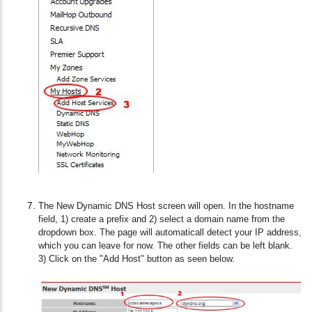
The New Dynamic DNS Host screen will open. In the hostname
field, 1) create a prefix and 2) select a domain name from the
dropdown box. The page will automaticall detect your IP address,
which you can leave for now. The other fields can be left blank.
3) Click on the "Add Host" button as seen below.