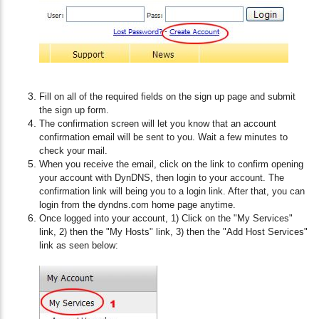
Fill on all of the required fields on the sign up page and submit
the sign up form.
The confirmation screen will let you know that an account
confirmation email will be sent to you. Wait a few minutes to
check your mail.
When you receive the email, click on the link to confirm opening
your account with DynDNS, then login to your account. The
confirmation link will being you to a login link. After that, you can
login from the dyndns.com home page anytime.
Once logged into your account, 1) Click on the "My Services"
link, 2) then the "My Hosts" link, 3) then the "Add Host Services"
link as seen below: