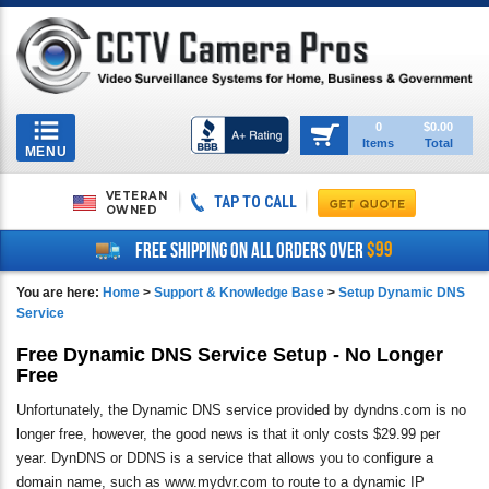
Toggle
0
$0.00
Items
Total
navigation
MENU
VETERAN
TAP TO CALL
OWNED
$99
FREE SHIPPING ON ALL ORDERS OVER
You are here:
Home
>
Support & Knowledge Base
>
Setup Dynamic DNS
Service
Free Dynamic DNS Service Setup - No Longer
Free
Unfortunately, the Dynamic DNS service provided by dyndns.com is no
longer free, however, the good news is that it only costs $29.99 per
year. DynDNS or DDNS is a service that allows you to configure a
domain name, such as www.mydvr.com to route to a dynamic IP