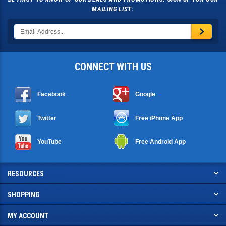
MAILING LIST:
CONNECT WITH US
Facebook
Google
Twitter
Free iPhone App
YouTube
Free Android App
RESOURCES
SHOPPING
MY ACCOUNT