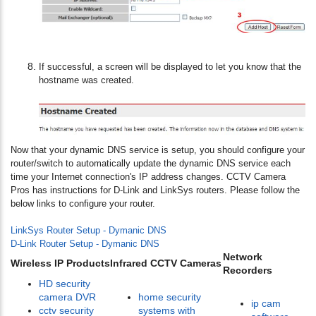
If successful, a screen will be displayed to let you know that the
hostname was created.
Now that your dynamic DNS service is setup, you should configure your
router/switch to automatically update the dynamic DNS service each
time your Internet connection's IP address changes. CCTV Camera
Pros has instructions for D-Link and LinkSys routers. Please follow the
below links to configure your router.
LinkSys Router Setup - Dymanic DNS
D-Link Router Setup - Dymanic DNS
Network
Wireless IP Products
Infrared CCTV Cameras
Recorders
HD security
camera DVR
home security
ip cam
cctv security
systems with