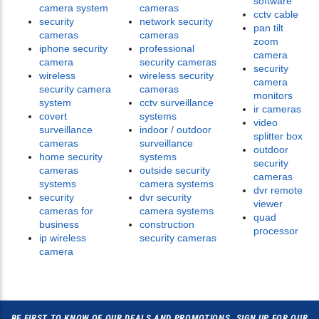
software
camera system
cameras
cctv cable
security
network security
pan tilt
cameras
cameras
zoom
iphone security
professional
camera
camera
security cameras
security
wireless
wireless security
camera
security camera
cameras
monitors
system
cctv surveillance
ir cameras
covert
systems
video
surveillance
indoor / outdoor
splitter box
cameras
surveillance
outdoor
home security
systems
security
cameras
outside security
cameras
systems
camera systems
dvr remote
security
dvr security
viewer
cameras for
camera systems
quad
business
construction
processor
ip wireless
security cameras
camera
BE FIRST TO KNOW OF OUR DEALS AND PROMOTIONS. SIGN UP FOR OUR