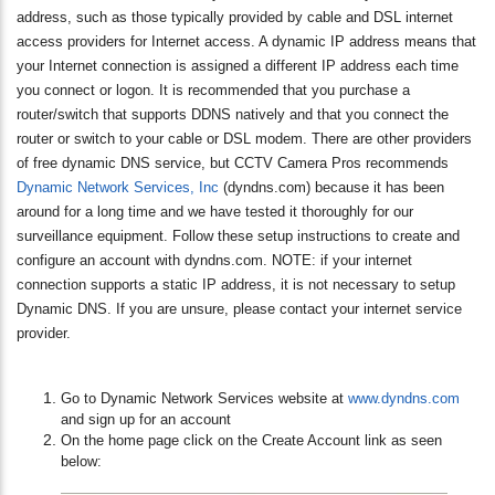
address, such as those typically provided by cable and DSL internet
access providers for Internet access. A dynamic IP address means that
your Internet connection is assigned a different IP address each time
you connect or logon. It is recommended that you purchase a
router/switch that supports DDNS natively and that you connect the
router or switch to your cable or DSL modem. There are other providers
of free dynamic DNS service, but CCTV Camera Pros recommends
Dynamic Network Services, Inc
(dyndns.com) because it has been
around for a long time and we have tested it thoroughly for our
surveillance equipment. Follow these setup instructions to create and
configure an account with dyndns.com. NOTE: if your internet
connection supports a static IP address, it is not necessary to setup
Dynamic DNS. If you are unsure, please contact your internet service
provider.
Go to Dynamic Network Services website at
www.dyndns.com
and sign up for an account
On the home page click on the Create Account link as seen
below: