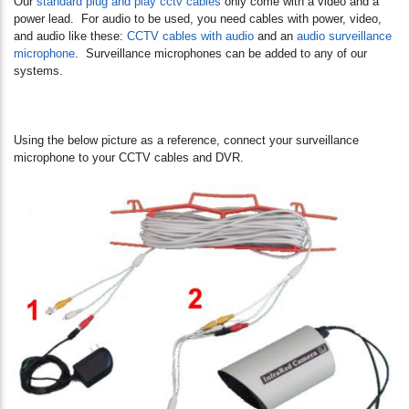
Our
standard plug and play cctv cables
only come with a video and a
power lead. For audio to be used, you need cables with power, video,
and audio like these:
CCTV cables with audio
and an
audio surveillance
microphone
. Surveillance microphones can be added to any of our
systems.
Using the below picture as a reference, connect your surveillance
microphone to your CCTV cables and DVR.