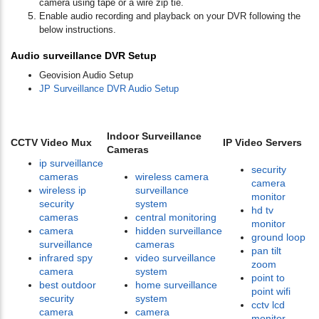
camera using tape or a wire zip tie.
Enable audio recording and playback on your DVR following the
below instructions.
Audio surveillance DVR Setup
Geovision Audio Setup
JP Surveillance DVR Audio Setup
Indoor Surveillance
CCTV Video Mux
IP Video Servers
Cameras
ip surveillance
security
cameras
wireless camera
camera
wireless ip
surveillance
monitor
security
system
hd tv
cameras
central monitoring
monitor
camera
hidden surveillance
ground loop
surveillance
cameras
pan tilt
infrared spy
video surveillance
zoom
camera
system
point to
best outdoor
home surveillance
point wifi
security
system
cctv lcd
camera
camera
monitor