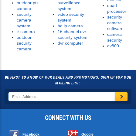
outdoor ptz
surveillance
quad
camera
system
processor
security
video security
security
camera
system
camera
system
hd ip camera
software
ir camera
16 channel dvr
camera
outdoor
security system
security
security
dvr computer
gv800
camera
BE FIRST TO KNOW OF OUR DEALS AND PROMOTIONS. SIGN UP FOR OUR
MAILING LIST:
CONNECT WITH US
Facebook
Google