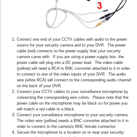
Connect one end of your CCTV cables with audio to the power
source for your security camera and to your DVR. The power
cable (red) connects to the power supply that your security
camera came with. If you are using a power supply box, the
power cable will plug into a DC power lead. The video cable
(yellow) will need a RCA to BNC converter attached to it in order
to connect to one of the video inputs of your DVR. The audio
wire (white RCA) will connect to the corresponding audio channel
on the back of your DVR.
Connect your CCTV cables to your surveillance microphone by
connecting the corresponding wire colors. Please note that the
power cable on the microphone may be black so for power you
will match a red cable to a black.
Connect your surveillance microphone to your security camera.
The video wire (yellow) needs a BNC converter attached to it in
order to connect to the camera's BNC female connector.
Secure the microphone to a location on or near your security