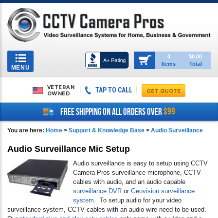
Toggle
0
$0.00
Items
Total
navigation
MENU
VETERAN
TAP TO CALL
OWNED
$99
FREE SHIPPING ON ALL ORDERS OVER
You are here:
Home
>
Support & Knowledge Base
>
Audio Surveillance
Audio Surveillance Mic Setup
Audio surveillance is easy to setup using CCTV
Camera Pros surveillance microphone, CCTV
cables with audio, and an audio capable
surveillance DVR
or
Geovision surveillance
system
. To setup audio for your video
surveillance system, CCTV cables with an audio wire need to be used.