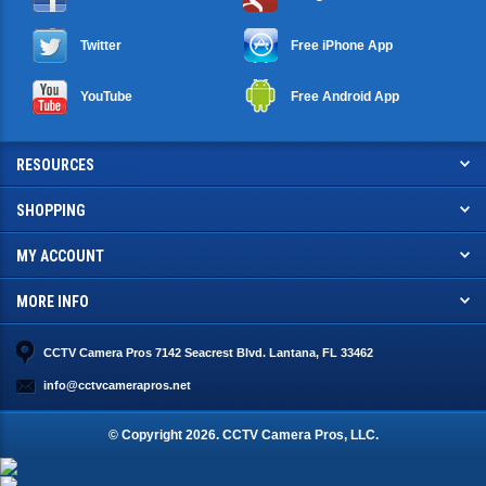
Twitter
Free iPhone App
YouTube
Free Android App
RESOURCES
SHOPPING
MY ACCOUNT
MORE INFO
CCTV Camera Pros 7142 Seacrest Blvd. Lantana, FL 33462
info@cctvcamerapros.net
© Copyright
2026
. CCTV Camera Pros, LLC.