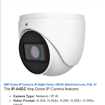
4MP Dome IP Camera, IR Night Vision, ONVIF, Motorized Lens, PoE, AI
The
IP-A4DZ
4mp Dome IP Camera features:
Camera Type:
Network / IP, AI
Video Format:
H.264, H.264s, H.265, H.265+, H.265s,