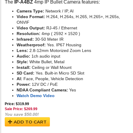
The
IP-A4BZ
4mp IP Bullet Camera features:
Camera Type:
Network / IP, AI
Video Format:
H.264, H.264s, H.265, H.265+, H.265s,
ONVIF
Video Output:
RJ-45 / Ethernet
Resolution:
4mp ( 2592 × 1520 )
Infrared:
30-50 Meter IR
Weatherproof:
Yes. IP67 Housing
Lens:
2.8-12mm Motorized Zoom Lens
Audio:
1ch audio input
Style:
White Bullet, Metal
Install:
Ceiling or Wall Mount
SD Card:
Yes. Built-in Micro SD Slot
AI:
Face, People, Vehicle Detection
Power:
12V DC / PoE
NDAA Compliant Camera:
Yes
Watch Demo Video
Price: $319.99
Sale Price: $
269.99
You save $50.00!
ADD TO CART