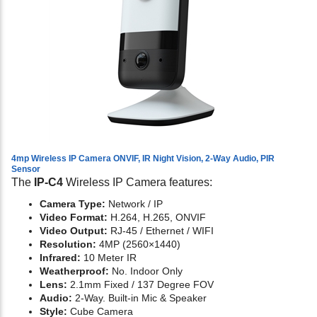
4mp Wireless IP Camera ONVIF, IR Night Vision, 2-Way Audio, PIR
Sensor
The
IP-C4
Wireless IP Camera features:
Camera Type:
Network / IP
Video Format:
H.264, H.265, ONVIF
Video Output:
RJ-45 / Ethernet / WIFI
Resolution:
4MP (2560×1440)
Infrared:
10 Meter IR
Weatherproof:
No. Indoor Only
Lens:
2.1mm Fixed / 137 Degree FOV
Audio:
2-Way. Built-in Mic & Speaker
Style:
Cube Camera