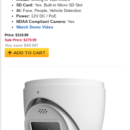
SD Card:
Yes. Built-in Micro SD Slot
AI:
Face, People, Vehicle Detection
Power:
12V DC / PoE
NDAA Compliant Camera:
Yes
Watch Demo Video
Price: $319.99
Sale Price: $
279.99
You save $40.00!
ADD TO CART