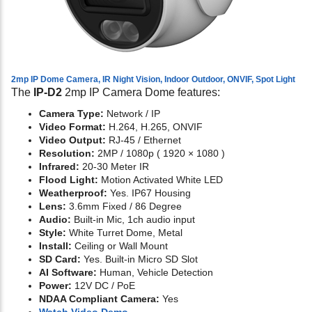
2mp IP Dome Camera, IR Night Vision, Indoor Outdoor, ONVIF, Spot Light
The
IP-D2
2mp IP Camera Dome features:
Camera Type:
Network / IP
Video Format:
H.264, H.265, ONVIF
Video Output:
RJ-45 / Ethernet
Resolution:
2MP / 1080p ( 1920 × 1080 )
Infrared:
20-30 Meter IR
Flood Light:
Motion Activated White LED
Weatherproof:
Yes. IP67 Housing
Lens:
3.6mm Fixed / 86 Degree
Audio:
Built-in Mic, 1ch audio input
Style:
White Turret Dome, Metal
Install:
Ceiling or Wall Mount
SD Card:
Yes. Built-in Micro SD Slot
AI Software:
Human, Vehicle Detection
Power:
12V DC / PoE
NDAA Compliant Camera:
Yes