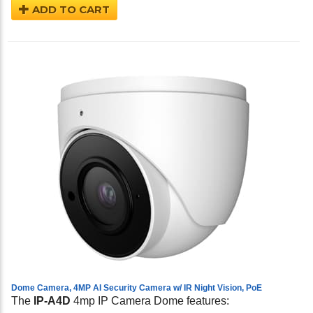
ADD TO CART
Dome Camera, 4MP AI Security Camera w/ IR Night Vision, PoE
The
IP-A4D
4mp IP Camera Dome features: