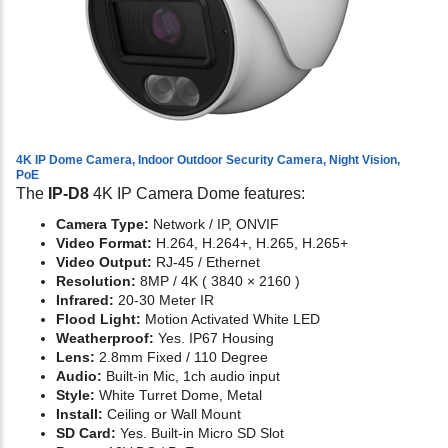
4K IP Dome Camera, Indoor Outdoor Security Camera, Night Vision,
PoE
The
IP-D8
4K IP Camera Dome features:
Camera Type:
Network / IP, ONVIF
Video Format:
H.264, H.264+, H.265, H.265+
Video Output:
RJ-45 / Ethernet
Resolution:
8MP / 4K ( 3840 × 2160 )
Infrared:
20-30 Meter IR
Flood Light:
Motion Activated White LED
Weatherproof:
Yes. IP67 Housing
Lens:
2.8mm Fixed / 110 Degree
Audio:
Built-in Mic, 1ch audio input
Style:
White Turret Dome, Metal
Install:
Ceiling or Wall Mount
SD Card:
Yes. Built-in Micro SD Slot