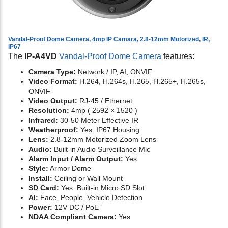
Vandal-Proof Dome Camera, 4mp IP Camara, 2.8-12mm Motorized, IR,
IP67
The
IP-A4VD
Vandal-Proof Dome Camera
features:
Camera Type:
Network / IP, AI, ONVIF
Video Format:
H.264, H.264s, H.265, H.265+, H.265s,
ONVIF
Video Output:
RJ-45 / Ethernet
Resolution:
4mp ( 2592 × 1520 )
Infrared:
30-50 Meter Effective IR
Weatherproof:
Yes. IP67 Housing
Lens:
2.8-12mm Motorized Zoom Lens
Audio:
Built-in Audio Surveillance Mic
Alarm Input / Alarm Output:
Yes
Style:
Armor Dome
Install:
Ceiling or Wall Mount
SD Card:
Yes. Built-in Micro SD Slot
AI:
Face, People, Vehicle Detection
Power:
12V DC / PoE
NDAA Compliant Camera:
Yes