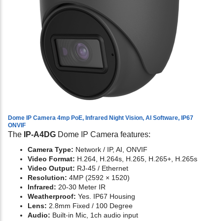
Dome IP Camera 4mp PoE, Infrared Night Vision, AI Software, IP67
ONVIF
The
IP-A4DG
Dome IP Camera features:
Camera Type:
Network / IP, AI, ONVIF
Video Format:
H.264, H.264s, H.265, H.265+, H.265s
Video Output:
RJ-45 / Ethernet
Resolution:
4MP (2592 × 1520)
Infrared:
20-30 Meter IR
Weatherproof:
Yes. IP67 Housing
Lens:
2.8mm Fixed / 100 Degree
Audio:
Built-in Mic, 1ch audio input