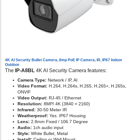
4K AI Security Bullet Camera, 8mp PoE IP Camera, IR, IP67 Indoor
Outdoor
The
IP-A8BL
4K AI Security Camera features:
Camera Type:
Network / IP, AI
Video Format:
H.264, H.264s, H.265, H.265+, H.265s,
ONVIF
Video Output:
RJ-45 / Ethernet
Resolution:
8MP/ 4K (3840 × 2160)
Infrared:
30-50 Meter IR
Weatherproof:
Yes. IP67 Housing
Lens:
2.8mm Fixed / 106.7 Degree
Audio:
1ch audio input
Style:
White Bullet, Metal
Install:
Ceiling or Wall Mount