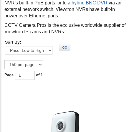
NVR's built-in PoE ports, or to a
hybrid BNC DVR
via an
external network switch. Viewtron NVRs have built-in
power over Ethernet ports.
CCTV Camera Pros is the exclusive worldwide supplier of
Viewtron IP cams and NVRs.
Sort By:
GO
Page
of 1