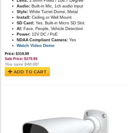
Lens:
2.8mm Fixed / 106.7 Degree
Audio:
Built-in Mic, 1ch audio input
Style:
White Turret Dome, Metal
Install:
Ceiling or Wall Mount
SD Card:
Yes. Built-in Micro SD Slot
AI:
Face, People, Vehicle Detection
Power:
12V DC / PoE
NDAA Compliant Camera:
Yes
Watch Video Demo
Price: $319.99
Sale Price: $
279.99
You save $40.00!
ADD TO CART