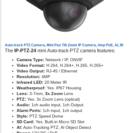
Auto-track PTZ Camera, Mini Pan Tilt Zoom IP Camera, 4mp PoE, AI, IR
The
IP-PTZ-24
mini Auto-track PTZ camera features:
Camera Type:
Network / IP, ONVIF
Video Format:
H.264, H.264+, H.265, H.265+
Video Output:
RJ-45 / Ethernet
Resolution:
4MP
Infrared LED:
20 Meter IR
Weatherproof:
Yes. IP67 Housing
Lens:
3-7mm,
3x Zoom
Lens
PTZ:
Yes. 3x Zoom Lens (optical)
Audio:
1ch audio input, 1ch Output
Alarm Ports:
1ch input, 1ch output
Style:
PTZ Speed Dome
SD Card:
Yes. Built-in Micro SD Slot
AI:
Auto-Tracking PTZ, AI Object Detect