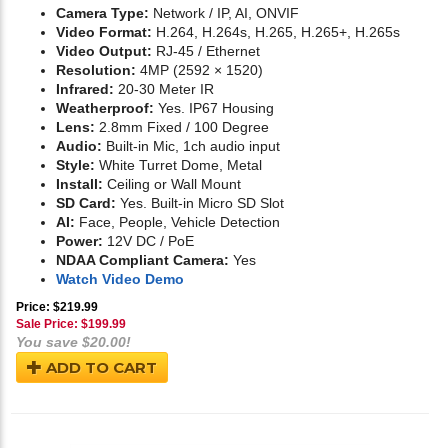
Camera Type:
Network / IP, AI, ONVIF
Video Format:
H.264, H.264s, H.265, H.265+, H.265s
Video Output:
RJ-45 / Ethernet
Resolution:
4MP (2592 × 1520)
Infrared:
20-30 Meter IR
Weatherproof:
Yes. IP67 Housing
Lens:
2.8mm Fixed / 100 Degree
Audio:
Built-in Mic, 1ch audio input
Style:
White Turret Dome, Metal
Install:
Ceiling or Wall Mount
SD Card:
Yes. Built-in Micro SD Slot
AI:
Face, People, Vehicle Detection
Power:
12V DC / PoE
NDAA Compliant Camera:
Yes
Watch Video Demo
Price: $219.99
Sale Price: $
199.99
You save $20.00!
ADD TO CART