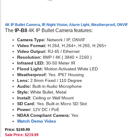
4K IP Bullet Camera, IR Night Vision, Alarm Light, Weatherproof, ONVIF
The
IP-B8
4K IP Bullet Camera features:
Camera Type:
Network / IP, ONVIF
Video Format:
H.264, H.264+, H.265, H.265+
Video Output:
RJ-45 / Ethernet
Resolution:
8MP / 4K ( 3840 × 2160 )
Infrared LED:
30-50 Meter IR
Flood Light:
Motion Activated White LED
Weatherproof:
Yes. IP67 Housing
Lens:
2.8mm Fixed / 110 Degree
Audio:
Built-in Audio Microphone
Style:
White Bullet, Metal
Install:
Ceiling or Wall Mount
SD Card:
Yes. Built-in Micro SD Slot
Power:
12V DC / PoE
NDAA Compliant Camera:
Yes
Watch Demo Video
Price: $249.99
Sale Price: $
219.99