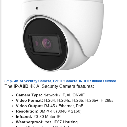
8mp / 4K AI Security Camera, PoE IP Camera, IR, IP67 Indoor Outdoor
The
IP-A8D
4K AI Security Camera features:
Camera Type:
Network / IP, AI, ONVIF
Video Format:
H.264, H.264s, H.265, H.265+, H.265s
Video Output:
RJ-45 / Ethernet, PoE
Resolution:
8MP/ 4K (3840 × 2160)
Infrared:
20-30 Meter IR
Weatherproof:
Yes. IP67 Housing