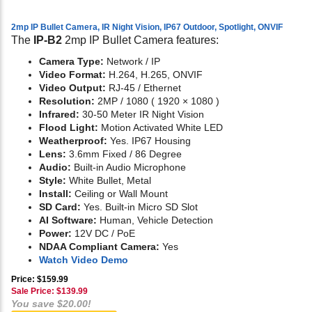
2mp IP Bullet Camera, IR Night Vision, IP67 Outdoor, Spotlight, ONVIF
The
IP-B2
2mp IP Bullet Camera features:
Camera Type:
Network / IP
Video Format:
H.264, H.265, ONVIF
Video Output:
RJ-45 / Ethernet
Resolution:
2MP / 1080 ( 1920 × 1080 )
Infrared:
30-50 Meter IR Night Vision
Flood Light:
Motion Activated White LED
Weatherproof:
Yes. IP67 Housing
Lens:
3.6mm Fixed / 86 Degree
Audio:
Built-in Audio Microphone
Style:
White Bullet, Metal
Install:
Ceiling or Wall Mount
SD Card:
Yes. Built-in Micro SD Slot
AI Software:
Human, Vehicle Detection
Power:
12V DC / PoE
NDAA Compliant Camera:
Yes
Watch Video Demo
Price: $159.99
Sale Price: $
139.99
You save $20.00!