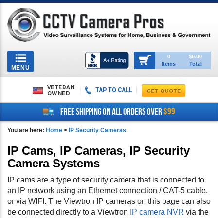
Toggle
0
$0.00
Items
Total
navigation
MENU
VETERAN
TAP TO CALL
OWNED
$99
FREE SHIPPING ON ALL ORDERS OVER
You are here:
Home
>
IP Security Cameras
IP Cams, IP Cameras, IP Security
Camera Systems
IP cams are a type of security camera that is connected to
an IP network using an Ethernet connection / CAT-5 cable,
or via WIFI. The Viewtron IP cameras on this page can also
be connected directly to a Viewtron
IP camera NVR
via the