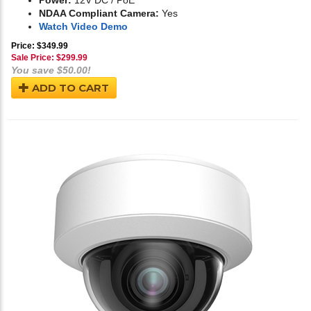
Power:
12V DC / PoE
NDAA Compliant Camera:
Yes
Watch Video Demo
Price: $349.99
Sale Price: $
299.99
You save $50.00!
ADD TO CART