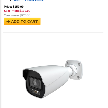
Watch Video Demo
Price: $159.99
Sale Price: $
139.99
You save $20.00!
ADD TO CART