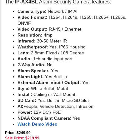
The
IP-AX4BL
Alarm Security Camera features:
Camera Type:
Network / IP, AI
Video Format:
H.264, H.264s, H.265, H.265+, H.265s,
ONVIF
Video Output:
RJ-45 / Ethernet
Resolution:
4mp
Infrared:
30-50 Meter IR
Weatherproof:
Yes. IP66 Housing
Lens:
2.8mm Fixed / 108 Degree
Audio:
1ch audio input port
2-Way Audio:
No
Alarm Speaker:
Yes
Alarm Light:
Yes Built-in
External Alarm Input / Output:
Yes
Style:
White Bullet, Metal
Install:
Ceiling or Wall Mount
SD Card:
Yes. Built-in Micro SD Slot
AI:
People, Vehicle Detection, Intrusion
Power:
12V DC / PoE
NDAA Compliant Camera:
Yes
Watch Demo Video
Price: $249.99
Sale Price: $
219.99