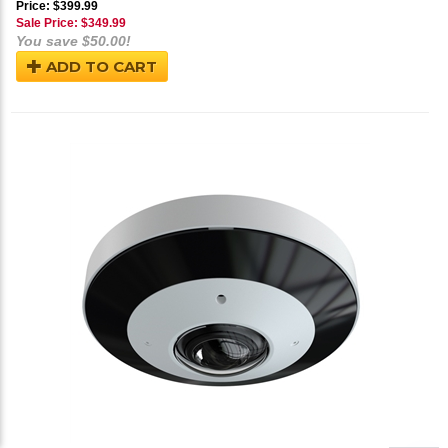
Price: $399.99
Sale Price: $
349.99
You save $50.00!
ADD TO CART