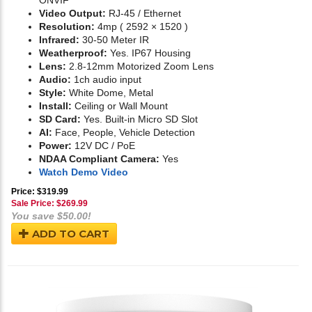
ONVIF
Video Output:
RJ-45 / Ethernet
Resolution:
4mp ( 2592 × 1520 )
Infrared:
30-50 Meter IR
Weatherproof:
Yes. IP67 Housing
Lens:
2.8-12mm Motorized Zoom Lens
Audio:
1ch audio input
Style:
White Dome, Metal
Install:
Ceiling or Wall Mount
SD Card:
Yes. Built-in Micro SD Slot
AI:
Face, People, Vehicle Detection
Power:
12V DC / PoE
NDAA Compliant Camera:
Yes
Watch Demo Video
Price: $319.99
Sale Price: $
269.99
You save $50.00!
ADD TO CART