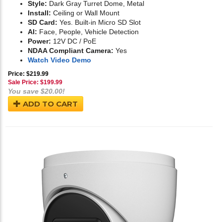
Style:
Dark Gray Turret Dome, Metal
Install:
Ceiling or Wall Mount
SD Card:
Yes. Built-in Micro SD Slot
AI:
Face, People, Vehicle Detection
Power:
12V DC / PoE
NDAA Compliant Camera:
Yes
Watch Video Demo
Price: $219.99
Sale Price: $
199.99
You save $20.00!
ADD TO CART