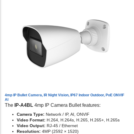
4mp IP Bullet Camera, IR Night Vision, IP67 Indoor Outdoor, PoE ONVIF
AI
The
IP-A4BL
4mp IP Camera Bullet features:
Camera Type:
Network / IP, AI, ONVIF
Video Format:
H.264, H.264s, H.265, H.265+, H.265s
Video Output:
RJ-45 / Ethernet
Resolution:
4MP (2592 × 1520)