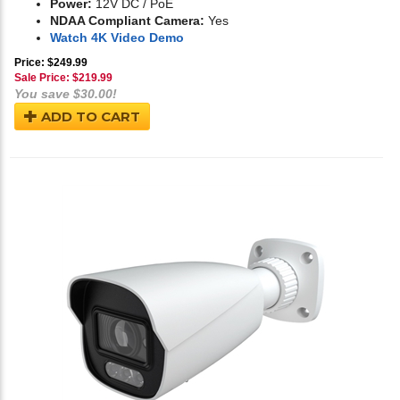
Power:
12V DC / PoE
NDAA Compliant Camera:
Yes
Watch 4K Video Demo
Price: $249.99
Sale Price: $
219.99
You save $30.00!
ADD TO CART