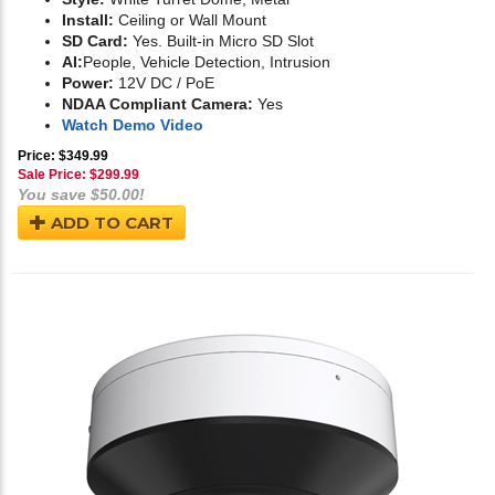
Install:
Ceiling or Wall Mount
SD Card:
Yes. Built-in Micro SD Slot
AI:
People, Vehicle Detection, Intrusion
Power:
12V DC / PoE
NDAA Compliant Camera:
Yes
Watch Demo Video
Price: $349.99
Sale Price: $
299.99
You save $50.00!
ADD TO CART