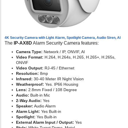
4K Security Camera with Light Alarm, Spotlight Camera, Audio Siren, AI
The
IP-AX8D
Alarm Security Camera features:
Camera Type:
Network / IP, ONVIF, AI
Video Format:
H.264, H.264s, H.265, H.265+, H.265s,
ONVIF
Video Output:
RJ-45 / Ethernet
Resolution:
8mp
Infrared:
30-40 Meter IR Night Vision
Weatherproof:
Yes. IP66 Housing
Lens:
2.8mm Fixed / 108 Degree
Audio:
Built-in Mic
2-Way Audio:
Yes
Speaker:
Audio Alarm
Alarm Light:
Yes Built-in
Spotlight:
Yes Built-in
External Alarm Input / Output:
Yes
Style:
White Turret Dome, Metal