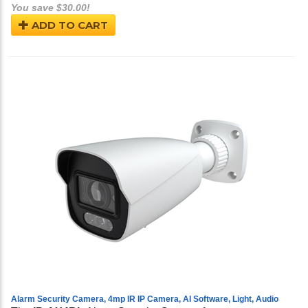
You save $30.00!
ADD TO CART
Alarm Security Camera, 4mp IR IP Camera, AI Software, Light, Audio