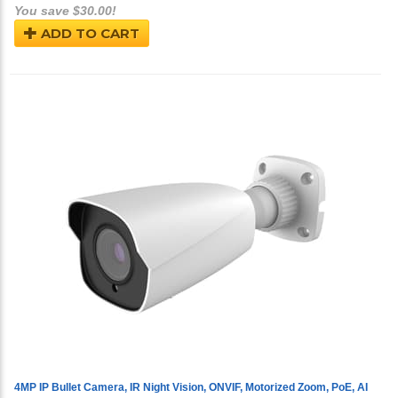
You save $30.00!
ADD TO CART
4MP IP Bullet Camera, IR Night Vision, ONVIF, Motorized Zoom, PoE, AI