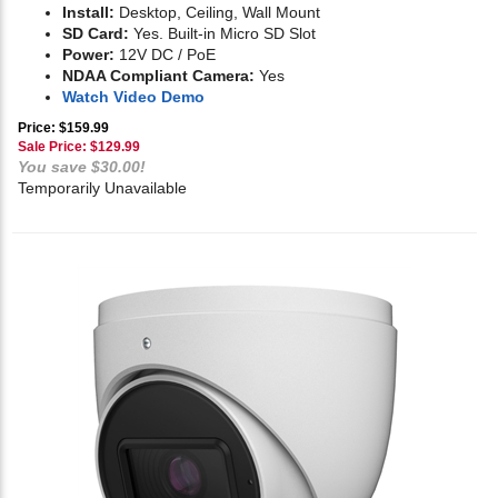
Install:
Desktop, Ceiling, Wall Mount
SD Card:
Yes. Built-in Micro SD Slot
Power:
12V DC / PoE
NDAA Compliant Camera:
Yes
Watch Video Demo
Price: $159.99
Sale Price: $
129.99
You save $30.00!
Temporarily Unavailable