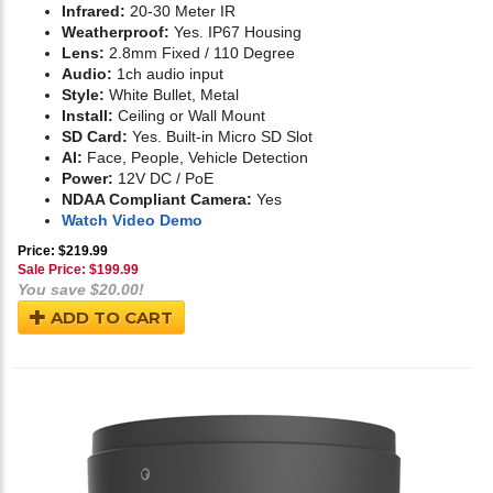
Infrared:
20-30 Meter IR
Weatherproof:
Yes. IP67 Housing
Lens:
2.8mm Fixed / 110 Degree
Audio:
1ch audio input
Style:
White Bullet, Metal
Install:
Ceiling or Wall Mount
SD Card:
Yes. Built-in Micro SD Slot
AI:
Face, People, Vehicle Detection
Power:
12V DC / PoE
NDAA Compliant Camera:
Yes
Watch Video Demo
Price: $219.99
Sale Price: $
199.99
You save $20.00!
ADD TO CART