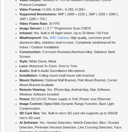
Video Output:
Network IP / RJ-45 Network Connection, ONVIF
Protocol Compliant
Video Format:
H.264, H.264+, H.265, H.265+
Supported Resolutions:
4MP ( 2688 × 1520 ), 2MP ( 1920 × 1080 ),
1MP ( 1280 × 720 )
Video Frame Rate:
30 FPS
Image Sensor:
1 / 2.7 " Progressive Scan CMOS
Infrared:
Yes. Built-in IR Night Vision. Up to 20 Meter / 60 Feet
Weatherproof:
Yes.
IP67 Camera
. High quality, corrosion-proof
aluminum alloy, stainless steel screws. Completely weatherproof for
Indoor / Outdoor Installation.
Construction:
Corrosion Resistant Aluminum Alloy. Stainless Steel
Screws
Style:
White Dome, Metal
Lens:
Motorized 3x Zoom. 3mm to 7mm
Audio:
Built-in Audio Surveillance Microphone
Installation:
Ceiling mount (wall mount with bracket)
Mount Options:
Optional Wall Bracket, Pole Mount Bracket, Corner
Mount Bracket Available
Remote Viewing:
Yes. iPhone App, Android App, Mac Software,
Windows Software Included
Power:
DC12V DC Power supply or PoE (Power over Ethernet)
Image Control:
Digital Wide Dynamic Range Function, Back Light
Compensation
SD Card Slot:
Yes. Built-in micro SD card slot supports up to 256GB
micro SD card
AI Software:
Yes. Human Detection, Vehicle Detection, Bike / Scooter
Detection, Perimeter Intrusion Detection, Line Crossing Detection, Face