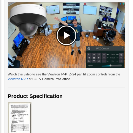
Watch this video to see the Viewtron IP-PTZ-24 pan tilt zoom controls from the
Viewtron NVR
at CCTV Camera Pros office.
Product Specification