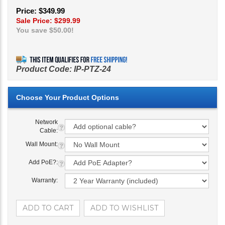
Price: $349.99
Sale Price: $
299.99
You save $50.00!
Product Code:
IP-PTZ-24
Network
Cable:
Wall Mount:
Add PoE?:
Warranty: