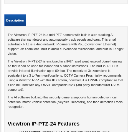
Description
The Viewtron IP-PTZ-24 is a mini PTZ camera with built-in auto-tracking AI
software that can detect and automatically track people and cars. This small
auto-track PTZ is a 4mp network IP camera with PoE (power over Ethernet)
support, 3x zoom lens, built-in audio surveillance microphone, and built-in IR night
vision.
The Viewtron IP-PTZ-24 is enclosed in a IP67 rated weatherproof dome housing
so that it can be used for indoor and outdoor installations. The built-in IR LEDs
provide infrared illumination up to 60 feet. The motorized 3x zoom lens is
equivalent to a 3 to 7mm varifocal lens. CCTV Camera Pros highly recommends
using a Viewtron NVR with this IP camera, however, it is ONVIF compliant so that
it can be used with any ONVIF compatible NVR (3rd party manufacturer DVRs
supported).
The AI software built into this security camera supports human detection, car
detection, motor-vehicle detection (bicycles, scooters), and face detection / facial
recognition.
Viewtron IP-PTZ-24 Features