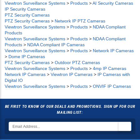
Viewtron Surveillance Systems
>
Products
>
AI Security Cameras
IP Security Cameras
PTZ Security Cameras
PTZ Security Cameras
>
Network IP PTZ Cameras
Viewtron Surveillance Systems
>
Products
>
NDAA Compliant
Products
Viewtron Surveillance Systems
>
Products
>
NDAA Compliant
Products
>
NDAA Compliant IP Cameras
Viewtron Surveillance Systems
>
Products
>
Network IP Cameras
>
Dome IP Cameras
PTZ Security Cameras
>
Outdoor PTZ Cameras
Viewtron Surveillance Systems
>
Products
>
4mp IP Cameras
Network IP Cameras
>
Viewtron IP Cameras
>
IP Cameras with
Digital IO
Viewtron Surveillance Systems
>
Products
>
ONVIF IP Cameras
BE FIRST TO KNOW OF OUR DEALS AND PROMOTIONS. SIGN UP FOR OUR
MAILING LIST: