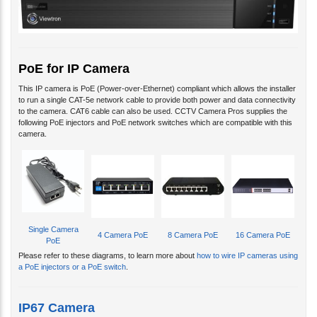
PoE for IP Camera
This IP camera is PoE (Power-over-Ethernet) compliant which allows the installer
to run a single CAT-5e network cable to provide both power and data connectivity
to the camera. CAT6 cable can also be used. CCTV Camera Pros supplies the
following PoE injectors and PoE network switches which are compatible with this
camera.
Single Camera
4 Camera PoE
8 Camera PoE
16 Camera PoE
PoE
Please refer to these diagrams, to learn more about
how to wire IP cameras using
a PoE injectors or a PoE switch
.
IP67 Camera