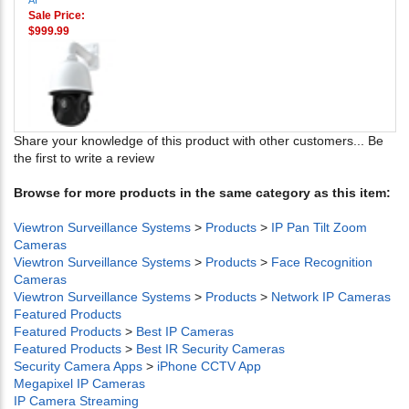
AI
Sale Price:
$999.99
Share your knowledge of this product with other customers...
Be
the first to write a review
Browse for more products in the same category as this item:
Viewtron Surveillance Systems
>
Products
>
IP Pan Tilt Zoom
Cameras
Viewtron Surveillance Systems
>
Products
>
Face Recognition
Cameras
Viewtron Surveillance Systems
>
Products
>
Network IP Cameras
Featured Products
Featured Products
>
Best IP Cameras
Featured Products
>
Best IR Security Cameras
Security Camera Apps
>
iPhone CCTV App
Megapixel IP Cameras
IP Camera Streaming