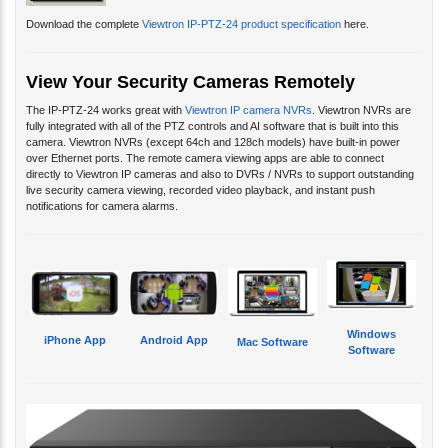
Download the complete
Viewtron IP-PTZ-24 product specification
here.
View Your Security Cameras Remotely
The IP-PTZ-24 works great with
Viewtron IP camera NVRs
. Viewtron NVRs are
fully integrated with all of the PTZ controls and AI software that is built into this
camera. Viewtron NVRs (except 64ch and 128ch models) have built-in power
over Ethernet ports. The remote camera viewing apps are able to connect
directly to Viewtron IP cameras and also to DVRs / NVRs to support outstanding
live security camera viewing, recorded video playback, and instant push
notifications for camera alarms.
Windows
iPhone App
Android App
Mac Software
Software