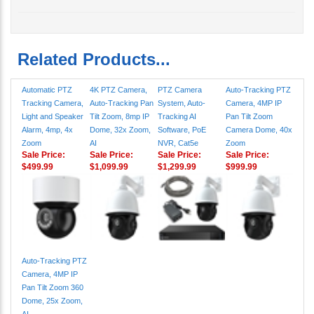
Related Products...
Automatic PTZ
4K PTZ Camera,
PTZ Camera
Auto-Tracking PTZ
Tracking Camera,
Auto-Tracking Pan
System, Auto-
Camera, 4MP IP
Light and Speaker
Tilt Zoom, 8mp IP
Tracking AI
Pan Tilt Zoom
Alarm, 4mp, 4x
Dome, 32x Zoom,
Software, PoE
Camera Dome, 40x
Zoom
AI
NVR, Cat5e
Zoom
Sale Price:
Sale Price:
Sale Price:
Sale Price:
$499.99
$1,099.99
$1,299.99
$999.99
Auto-Tracking PTZ
Camera, 4MP IP
Pan Tilt Zoom 360
Dome, 25x Zoom,