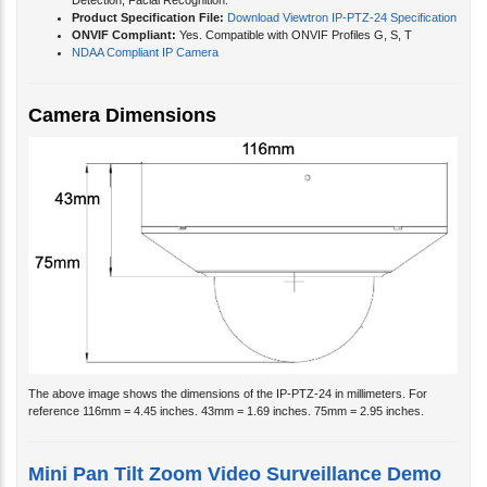
Detection, Facial Recognition.
Product Specification File:
Download Viewtron IP-PTZ-24 Specification
ONVIF Compliant:
Yes. Compatible with ONVIF Profiles G, S, T
NDAA Compliant IP Camera
Camera Dimensions
The above image shows the dimensions of the IP-PTZ-24 in millimeters. For
reference 116mm = 4.45 inches. 43mm = 1.69 inches. 75mm = 2.95 inches.
Mini Pan Tilt Zoom Video Surveillance Demo