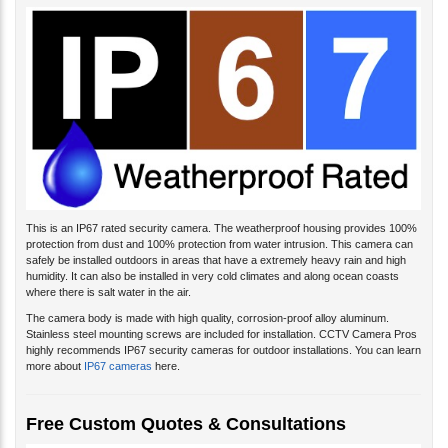
This is an IP67 rated security camera. The weatherproof housing provides 100%
protection from dust and 100% protection from water intrusion. This camera can
safely be installed outdoors in areas that have a extremely heavy rain and high
humidity. It can also be installed in very cold climates and along ocean coasts
where there is salt water in the air.
The camera body is made with high quality, corrosion-proof alloy aluminum.
Stainless steel mounting screws are included for installation. CCTV Camera Pros
highly recommends IP67 security cameras for outdoor installations. You can learn
more about
IP67 cameras
here.
Free Custom Quotes & Consultations