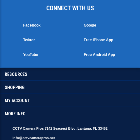
CONNECT WITH US
Facebook
Google
Twitter
Free iPhone App
YouTube
Free Android App
RESOURCES
SHOPPING
MY ACCOUNT
MORE INFO
CCTV Camera Pros 7142 Seacrest Blvd. Lantana, FL 33462
info@cctvcamerapros.net