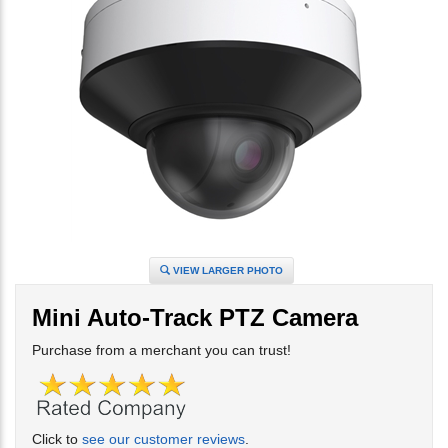
VIEW LARGER PHOTO
Mini Auto-Track PTZ Camera
Purchase from a merchant you can trust!
Click to
see our customer reviews
.