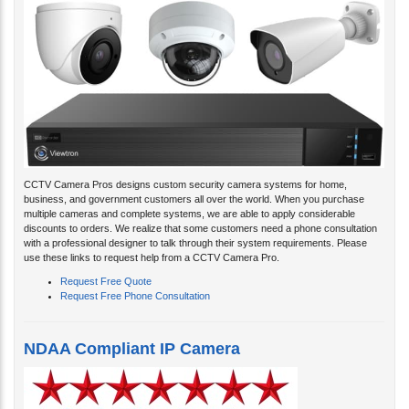
CCTV Camera Pros designs custom security camera systems for home,
business, and government customers all over the world. When you purchase
multiple cameras and complete systems, we are able to apply considerable
discounts to orders. We realize that some customers need a phone consultation
with a professional designer to talk through their system requirements. Please
use these links to request help from a CCTV Camera Pro.
Request Free Quote
Request Free Phone Consultation
NDAA Compliant IP Camera