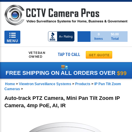
Toggle
0
$0.00
Items
Total
navigation
MENU
VETERAN
TAP TO CALL
OWNED
FREE SHIPPING ON ALL ORDERS OVER
$99
Home
>
Viewtron Surveillance Systems
>
Products
>
IP Pan Tilt Zoom
Cameras
>
Auto-track PTZ Camera, Mini Pan Tilt Zoom IP
Camera, 4mp PoE, AI, IR