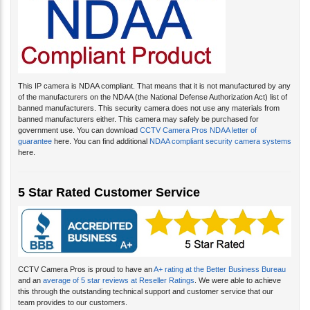
This IP camera is NDAA compliant. That means that it is not manufactured by any
of the manufacturers on the NDAA (the National Defense Authorization Act) list of
banned manufacturers. This security camera does not use any materials from
banned manufacturers either. This camera may safely be purchased for
government use. You can download
CCTV Camera Pros NDAA letter of
guarantee
here. You can find additional
NDAA compliant security camera systems
here.
5 Star Rated Customer Service
CCTV Camera Pros is proud to have an
A+ rating at the Better Business Bureau
and an
average of 5 star reviews at Reseller Ratings
. We were able to achieve
this through the outstanding technical support and customer service that our
team provides to our customers.