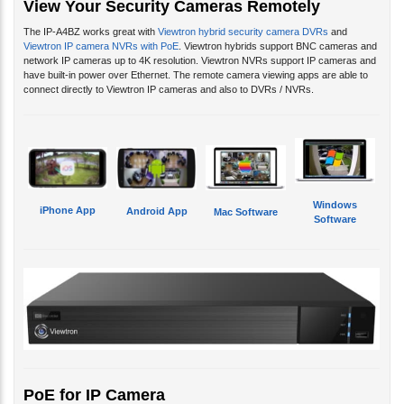
The IP-A4BZ works great with
Viewtron hybrid security camera DVRs
and
Viewtron IP camera NVRs with PoE
. Viewtron hybrids support BNC cameras and
network IP cameras up to 4K resolution. Viewtron NVRs support IP cameras and
have built-in power over Ethernet. The remote camera viewing apps are able to
connect directly to Viewtron IP cameras and also to DVRs / NVRs.
Windows
iPhone App
Android App
Mac Software
Software
PoE for IP Camera