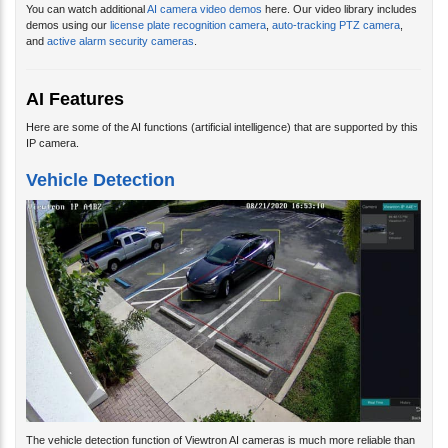
demos using our
license plate recognition camera
,
auto-tracking PTZ camera
,
and
active alarm security cameras
.
AI Features
Here are some of the AI functions (artificial intelligence) that are supported by this
IP camera.
Vehicle Detection
The vehicle detection function of Viewtron AI cameras is much more reliable than
video motion technique used by a non-AI camera. Traditional video motion