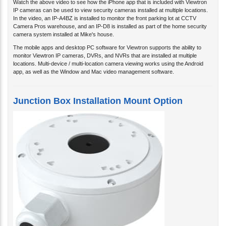
IP cameras can be used to view security cameras installed at multiple locations.
In the video, an IP-A4BZ is installed to monitor the front parking lot at CCTV
Camera Pros warehouse, and an IP-D8 is installed as part of the home security
camera system installed at Mike's house.
The mobile apps and desktop PC software for Viewtron supports the ability to
monitor Viewtron IP cameras, DVRs, and NVRs that are installed at multiple
locations. Multi-device / multi-location camera viewing works using the Android
app, as well as the Window and Mac video management software.
Junction Box Installation Mount Option