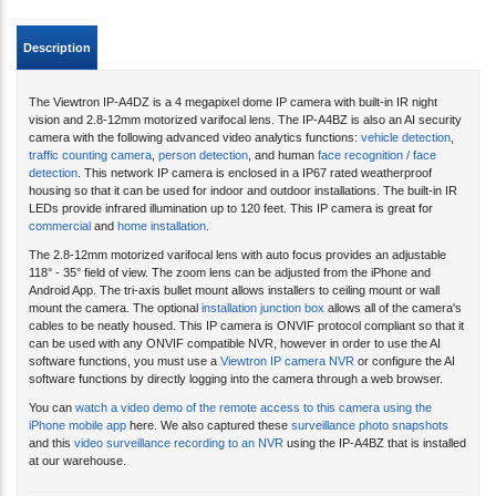
Description
The Viewtron IP-A4DZ is a 4 megapixel dome IP camera with built-in IR night
vision and 2.8-12mm motorized varifocal lens. The IP-A4BZ is also an AI security
camera with the following advanced video analytics functions:
vehicle detection
,
traffic counting camera
,
person detection
, and human
face recognition / face
detection
. This network IP camera is enclosed in a IP67 rated weatherproof
housing so that it can be used for indoor and outdoor installations. The built-in IR
LEDs provide infrared illumination up to 120 feet. This IP camera is great for
commercial
and
home installation
.
The 2.8-12mm motorized varifocal lens with auto focus provides an adjustable
118° - 35° field of view. The zoom lens can be adjusted from the iPhone and
Android App. The tri-axis bullet mount allows installers to ceiling mount or wall
mount the camera. The optional
installation junction box
allows all of the camera's
cables to be neatly housed. This IP camera is ONVIF protocol compliant so that it
can be used with any ONVIF compatible NVR, however in order to use the AI
software functions, you must use a
Viewtron IP camera NVR
or configure the AI
software functions by directly logging into the camera through a web browser.
You can
watch a video demo of the remote access to this camera using the
iPhone mobile app
here. We also captured these
surveillance photo snapshots
and this
video surveillance recording to an NVR
using the IP-A4BZ that is installed
at our warehouse.