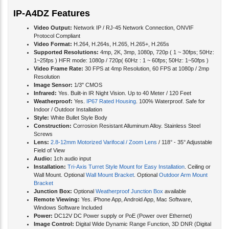
IP-A4DZ Features
Video Output:
Network IP / RJ-45 Network Connection, ONVIF
Protocol Compliant
Video Format:
H.264, H.264s, H.265, H.265+, H.265s
Supported Resolutions:
4mp, 2K, 3mp, 1080p, 720p ( 1 ~ 30fps; 50Hz:
1~25fps ) HFR mode: 1080p / 720p( 60Hz : 1 ~ 60fps; 50Hz: 1~50fps )
Video Frame Rate:
30 FPS at 4mp Resolution, 60 FPS at 1080p / 2mp
Resolution
Image Sensor:
1/3" CMOS
Infrared:
Yes. Built-in IR Night Vision. Up to 40 Meter / 120 Feet
Weatherproof:
Yes.
IP67 Rated Housing
. 100% Waterproof. Safe for
Indoor / Outdoor Installation
Style:
White Bullet Style Body
Construction:
Corrosion Resistant Alluminum Alloy. Stainless Steel
Screws
Lens:
2.8-12mm Motorized Varifocal / Zoom Lens
/ 118° - 35° Adjustable
Field of View
Audio:
1ch audio input
Installation:
Tri-Axis Turret Style Mount for Easy Installation
. Ceiling or
Wall Mount. Optional
Wall Mount Bracket
. Optional
Outdoor Arm Mount
Bracket
Junction Box:
Optional
Weatherproof Junction Box
available
Remote Viewing:
Yes. iPhone App, Android App, Mac Software,
Windows Software Included
Power:
DC12V DC Power supply or PoE (Power over Ethernet)
Image Control:
Digital Wide Dynamic Range Function, 3D DNR (Digital
Noise Reduction)