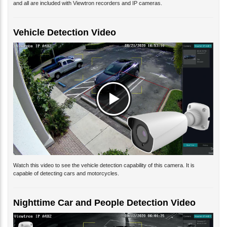
Vehicle Detection Video
Watch this video to see the vehicle detection capability of this camera. It is
capable of detecting cars and motorcycles.
Nighttime Car and People Detection Video