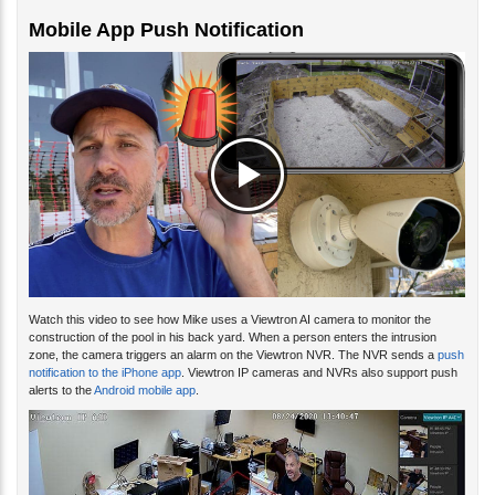
Mobile App Push Notification
Watch this video to see how Mike uses a Viewtron AI camera to monitor the
construction of the pool in his back yard. When a person enters the intrusion
zone, the camera triggers an alarm on the Viewtron NVR. The NVR sends a
push
notification to the iPhone app
. Viewtron IP cameras and NVRs also support push
alerts to the
Android mobile app
.