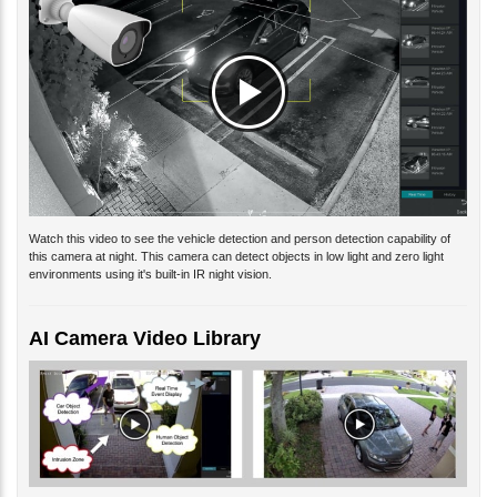
Watch this video to see the vehicle detection and person detection capability of
this camera at night. This camera can detect objects in low light and zero light
environments using it's built-in IR night vision.
AI Camera Video Library
You can watch additional
AI camera video demos
here. Our video library includes