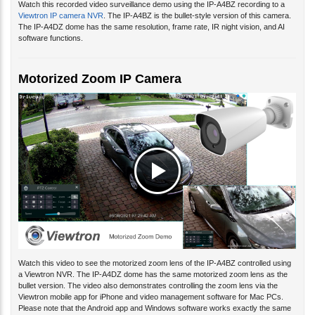
Viewtron IP camera NVR
. The IP-A4BZ is the bullet-style version of this camera.
The IP-A4DZ dome has the same resolution, frame rate, IR night vision, and AI
software functions.
Motorized Zoom IP Camera
Watch this video to see the motorized zoom lens of the IP-A4BZ controlled using
a Viewtron NVR. The IP-A4DZ dome has the same motorized zoom lens as the
bullet version. The video also demonstrates controlling the zoom lens via the
Viewtron mobile app for iPhone and video management software for Mac PCs.
Please note that the Android app and Windows software works exactly the same
and all are included with Viewtron recorders and IP cameras.