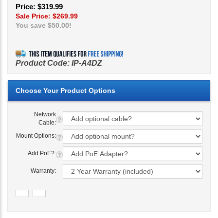
Price: $319.99
Sale Price: $
269.99
You save $50.00!
Product Code:
IP-A4DZ
Network
Cable:
Mount Options:
Add PoE?:
Warranty: