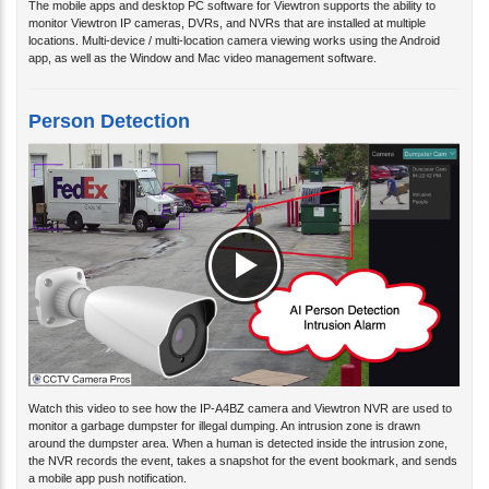
monitor Viewtron IP cameras, DVRs, and NVRs that are installed at multiple
locations. Multi-device / multi-location camera viewing works using the Android
app, as well as the Window and Mac video management software.
Person Detection
Watch this video to see how the IP-A4BZ camera and Viewtron NVR are used to
monitor a garbage dumpster for illegal dumping. An intrusion zone is drawn
around the dumpster area. When a human is detected inside the intrusion zone,
the NVR records the event, takes a snapshot for the event bookmark, and sends
a mobile app push notification.