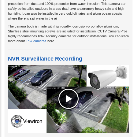
safely be installed outdoors in areas that have a extremely heavy rain and high
humidity. It can also be installed in very cold climates and along ocean coasts
where there is salt water in the air.
The camera body is made with high quality, corrosion-proof alloy aluminum.
Stainless steel mounting screws are included for installation. CCTV Camera Pros
highly recommends IP67 security cameras for outdoor installations. You can learn
more about
IP67 cameras
here.
NVR Surveillance Recording
Watch this recorded video surveillance demo using the IP-A4BZ recording to a