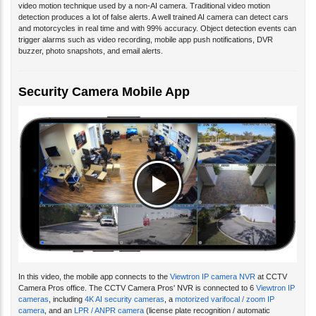
detection produces a lot of false alerts. A well trained AI camera can detect cars
and motorcycles in real time and with 99% accuracy. Object detection events can
trigger alarms such as video recording, mobile app push notifications, DVR
buzzer, photo snapshots, and email alerts.
Security Camera Mobile App
In this video, the mobile app connects to the
Viewtron IP camera NVR
at CCTV
Camera Pros office. The CCTV Camera Pros' NVR is connected to 6
Viewtron IP
cameras
, including
4K AI security cameras
, a
motorized varifocal / zoom IP
camera
, and an
LPR / ANPR camera
(license plate recognition / automatic
number plate recognition). You can watch additional
video demos of the Viewtron