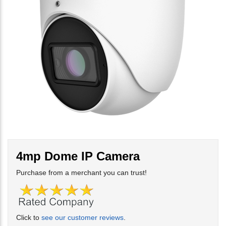
4mp Dome IP Camera
Purchase from a merchant you can trust!
Click to
see our customer reviews
.