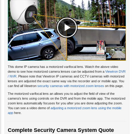
This dome IP camera has a motorized varifocal lens. Watch the above video
demo to see how motorized camera lenses can be adjusted from a
Viewtron DVR
/ NVR
. Please note that Viewtron IP cameras and CCTV cameras with motorized
lenses are adjusted the exact same way via the recorder and or mobile app. You
can find all Viewtron
security cameras with motorized zoom lenses
on this page.
The motorized varifocal lens an allows you to adjust the field of view of the
camera’s lens using controls on the DVR and from the mobile app. The motorized
zoom lens automatically focuses for you after you are done adjusting the zoom.
You can see a video demo of
adjusting a motorized zoom lens using the mobile
app
here.
Complete Security Camera System Quote