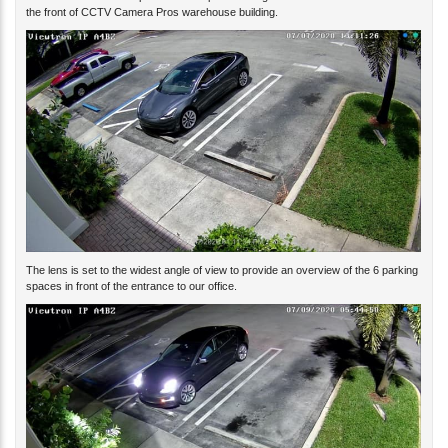
The lens is set to the widest angle of view to provide an overview of the 6 parking
spaces in front of the entrance to our office.