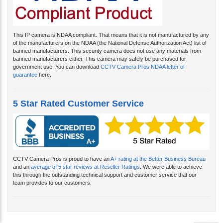
This IP camera is NDAA compliant. That means that it is not manufactured by any
of the manufacturers on the NDAA (the National Defense Authorization Act) list of
banned manufacturers. This security camera does not use any materials from
banned manufacturers either. This camera may safely be purchased for
government use. You can download
CCTV Camera Pros NDAA letter of
guarantee
here.
5 Star Rated Customer Service
CCTV Camera Pros is proud to have an
A+ rating at the Better Business Bureau
and an
average of 5 star reviews at Reseller Ratings
. We were able to achieve
this through the outstanding technical support and customer service that our
team provides to our customers.
Related Products...