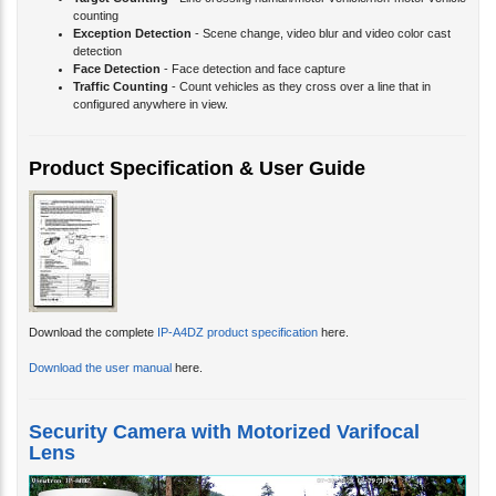
Exception Detection
- Scene change, video blur and video color cast
detection
Face Detection
- Face detection and face capture
Traffic Counting
- Count vehicles as they cross over a line that in
configured anywhere in view.
Product Specification & User Guide
Download the complete
IP-A4DZ product specification
here.
Download the user manual
here.
Security Camera with Motorized Varifocal
Lens