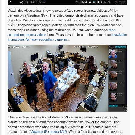
Watch this video to learn how to setup a face recognition capabilities of this
camera on a Viewtron NVR. This video demonstrated face recognition and face
detection. We also demonstrate how to add faces to the face database on the
NVR using video surveillance footage recorded on the NVR. You can also add
faces to the database using the mobile app. You can watch additional
face
recognition camera videos
here. Please also before to check out these
installation
instructions for face recognition cameras
.
The face detection function of Viewtron AI cameras makes it easy to trigger
alarms based on a human face appearing within the view of the camera. The
above screenshot was captured using a Viewtron IP-A4D dome AI camera
connected to a
Viewtron IP camera NVR
. When a face is detected, the event is
recorded in the NVR's database. Thumbnail images can be displays (like you see