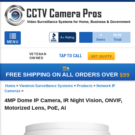
Toggle
0
$0.00
Items
Total
navigation
MENU
VETERAN
TAP TO CALL
OWNED
FREE SHIPPING ON ALL ORDERS OVER
$99
Home
>
Viewtron Surveillance Systems
>
Products
>
Network IP
Cameras
>
4MP Dome IP Camera, IR Night Vision, ONVIF,
Motorized Lens, PoE, AI