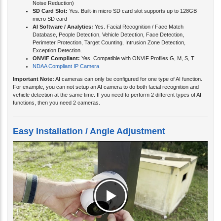
SD Card Slot:
Yes. Built-in micro SD card slot supports up to 128GB
micro SD card
AI Software / Analytics:
Yes. Facial Recognition / Face Match
Database, People Detection, Vehicle Detection, Face Detection,
Perimeter Protection, Target Counting, Intrusion Zone Detection,
Exception Detection.
ONVIF Compliant:
Yes. Compatible with ONVIF Profiles G, M, S, T
NDAA Compliant IP Camera
Important Note:
AI cameras can only be configured for one type of AI function.
For example, you can not setup an AI camera to do both facial recognition and
vehicle detection at the same time. If you need to perform 2 different types of AI
functions, then you need 2 cameras.
Easy Installation / Angle Adjustment