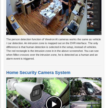
The person detection function of Viewtron AI cameras works the same as vehicle
/ car detection. An intrusion zone is mapped out on the DVR interface. The only
difference is that human detection is selected in the setup, instead of vehicles.
The red rectangle is the intrusion zone in in the above screenshot. You can see
when Mike crosses over the intrusion zone, he is detected as a human and an
alarm event is triggered.
Home Security Camera System