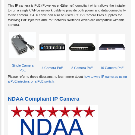
This IP camera is PoE (Power-over-Ethernet) compliant which allows the installer
to run a single CAT-5e network cable to provide both power and data connectivity
to the camera. CAT6 cable can also be used. CCTV Camera Pros supplies the
following PoE injectors and PoE network switches which are compatible with this
camera.
Single Camera
4 Camera PoE
8 Camera PoE
16 Camera PoE
PoE
Please refer to these diagrams, to learn more about
how to wire IP cameras using
a PoE injectors or a PoE switch
.
NDAA Compliant IP Camera