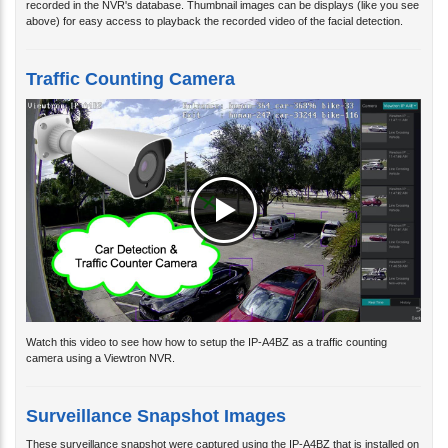
above) for easy access to playback the recorded video of the facial detection.
Traffic Counting Camera
Watch this video to see how how to setup the IP-A4BZ as a traffic counting
camera using a Viewtron NVR.
Surveillance Snapshot Images
These surveillance snapshot were captured using the IP-A4BZ that is installed on
the front of CCTV Camera Pros warehouse building.