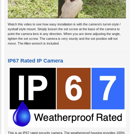
Watch this video to see how easy installation is with the camera's turret-style /
eyeball style mount. Simply loosen the set screw at the base of the camera to
point the camera lens in any direction. When you are done adjusting the angle,
tighten the set screw. The camera is very sturdy and the set position will not
move. The Allen wrench is included.
IP67 Rated IP Camera
This is an IP67 rated security camera. The weatherproof housing provides 100%
protection from dust and 100% protection from water intrusion. This camera can