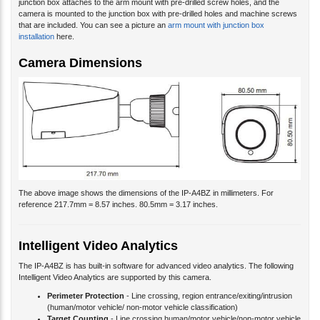
camera is mounted to the junction box with pre-drilled holes and machine screws
that are included. You can see a picture an
arm mount with junction box
installation
here.
Camera Dimensions
The above image shows the dimensions of the IP-A4BZ in millimeters. For
reference 217.7mm = 8.57 inches. 80.5mm = 3.17 inches.
Intelligent Video Analytics
The IP-A4BZ is has built-in software for advanced video analytics. The following
Intelligent Video Analytics are supported by this camera.
Perimeter Protection
- Line crossing, region entrance/exiting/intrusion
(human/motor vehicle/ non-motor vehicle classification)
Target Counting
- Line crossing human/motor vehicle/non-motor vehicle
counting