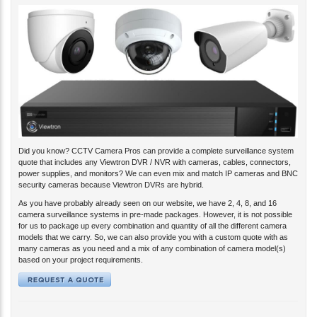
Did you know? CCTV Camera Pros can provide a complete surveillance system
quote that includes any Viewtron DVR / NVR with cameras, cables, connectors,
power supplies, and monitors? We can even mix and match IP cameras and BNC
security cameras because Viewtron DVRs are hybrid.
As you have probably already seen on our website, we have 2, 4, 8, and 16
camera surveillance systems in pre-made packages. However, it is not possible
for us to package up every combination and quantity of all the different camera
models that we carry. So, we can also provide you with a custom quote with as
many cameras as you need and a mix of any combination of camera model(s)
based on your project requirements.
View Your Security Cameras Remotely