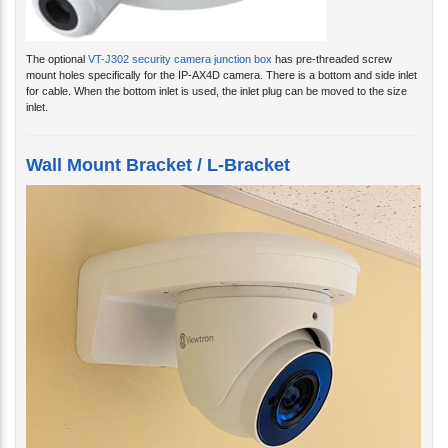
The optional
VT-J302 security camera junction box
has pre-threaded screw
mount holes specifically for the IP-AX4D camera. There is a bottom and side inlet
for cable. When the bottom inlet is used, the inlet plug can be moved to the size
inlet.
Wall Mount Bracket / L-Bracket