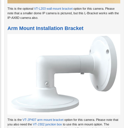
This is the optional
VT-L203 wall mount bracket
option for this camera. Please
note that a smaller dome IP camera is pictured, but this L-Bracket works with the
IP-AX8D camera also.
Arm Mount Installation Bracket
This is the
VT-JP407 arm mount bracket
option for this camera. Please note that
you also need the
VT-J302 junction box
to use this arm mount option. The
junction box attaches to the arm mount with pre-drilled screw holes, and the