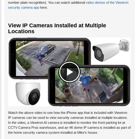
security camera app
here.
View IP Cameras Installed at Multiple
Locations
Watch the above video to see how the iPhone app that is included with Viewtron
IP cameras can be used to view security cameras installed at multiple locations.
In the video, a Viewtron AI camera is installed to monitor the front parking lot at
CCTV Camera Pros warehouse, and an 4K dome IP camera is installed as part of
the home security camera system installed at Mike's house.
The mobile apps and desktop PC software for Viewtron supports the ability to