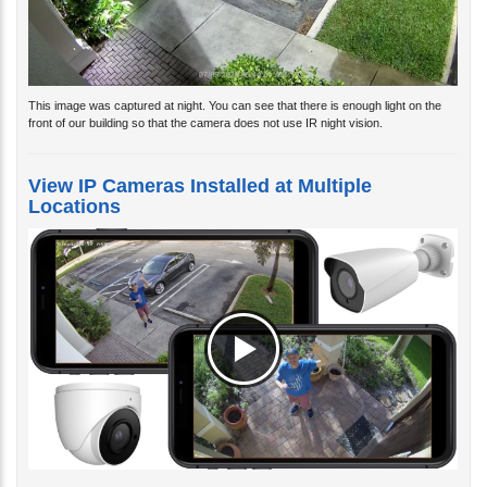
This image was captured at night. You can see that there is enough light on the
front of our building so that the camera does not use IR night vision.
View IP Cameras Installed at Multiple
Locations
Watch the above video to see how the iPhone app that is included with Viewtron