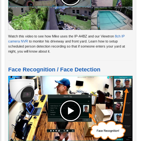
Watch this video to see how Mike uses the IP-A4BZ and our Viewtron
8ch IP
camera NVR
to monitor his driveway and front yard. Learn how to setup
scheduled person detection recording so that if someone enters your yard at
night, you will know about it.
Face Recognition / Face Detection