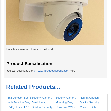
Here is a closer up picture of the install.
Product Specification
You can download the
VT-L203 product specification
here.
Related Products...
6x6 Junction Box, 6
Security Camera
Security Camera
Round Junction
Inch Junction Box,
Arm Mount,
Mounting Box,
Box for Security
PVC, Plastic, IP66
Outdoor Security
Universal CCTV
Camera, Bullet,
Weatherproof
Camera Mounting
Junction Box, Gray
Dome, White, 5.5"
Bracket
4.6"