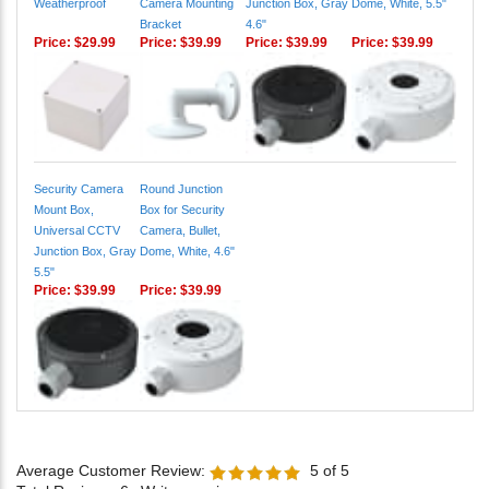
Price:
$29.99
Price:
$39.99
Price:
$39.99
Price:
$39.99
Security Camera
Round Junction
Mount Box,
Box for Security
Universal CCTV
Camera, Bullet,
Junction Box, Gray
Dome, White, 4.6"
5.5"
Price:
$39.99
Price:
$39.99
Average Customer Review:
5
of 5
Total Reviews:
6
Write a review.
2 of 2 people found the following review helpful: