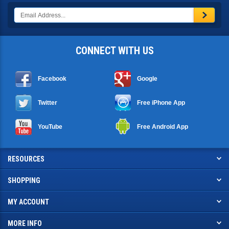
CONNECT WITH US
Facebook
Google
Twitter
Free iPhone App
YouTube
Free Android App
RESOURCES
SHOPPING
MY ACCOUNT
MORE INFO
CCTV Camera Pros 7142 Seacrest Blvd. Lantana, FL 33462