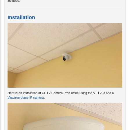
Installation
Here is an installation at CCTV Camera Pros office using the VT-L203 and a
Viewtron dome IP camera
.