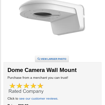
VIEW LARGER PHOTO
Dome Camera Wall Mount
Purchase from a merchant you can trust!
Click to
see our customer reviews
.