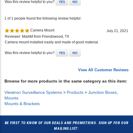
1 of 1 people found the following review helpful:
Camera Mount
July 21, 2021
Reviewer: MarkM from Friendswood, TX
Camera mount installed easily and made of good material.
Was this review helpful to you?
YES
NO
View All Customer Reviews
Browse for more products in the same category as this item:
Viewtron Surveillance Systems
>
Products
>
Junction Boxes,
Mounts
Mounts & Brackets
BE FIRST TO KNOW OF OUR DEALS AND PROMOTIONS. SIGN UP FOR OUR
MAILING LIST: