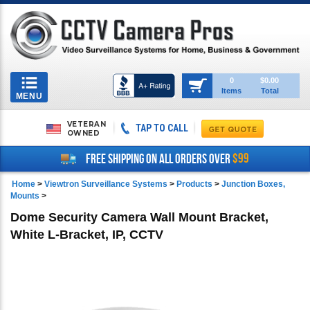
Toggle
0
$0.00
Items
Total
navigation
MENU
VETERAN
TAP TO CALL
OWNED
$99
FREE SHIPPING ON ALL ORDERS OVER
Home
>
Viewtron Surveillance Systems
>
Products
>
Junction Boxes,
Mounts
>
Dome Security Camera Wall Mount Bracket,
White L-Bracket, IP, CCTV