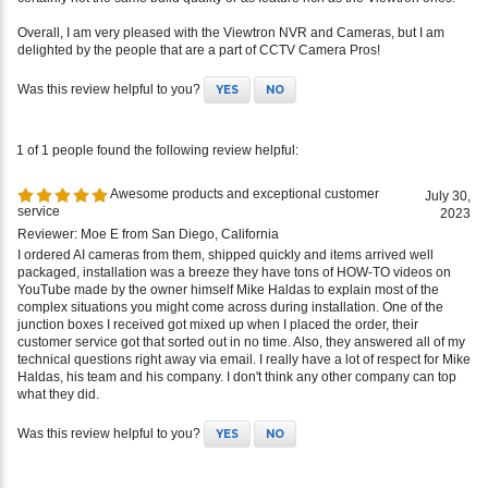
delighted by the people that are a part of CCTV Camera Pros!
Was this review helpful to you?
YES
NO
1 of 1 people found the following review helpful:
Awesome products and exceptional customer
July 30,
service
2023
Reviewer: Moe E from San Diego, California
I ordered AI cameras from them, shipped quickly and items arrived well
packaged, installation was a breeze they have tons of HOW-TO videos on
YouTube made by the owner himself Mike Haldas to explain most of the
complex situations you might come across during installation. One of the
junction boxes I received got mixed up when I placed the order, their
customer service got that sorted out in no time. Also, they answered all of my
technical questions right away via email. I really have a lot of respect for Mike
Haldas, his team and his company. I don't think any other company can top
what they did.
Was this review helpful to you?
YES
NO
1 of 1 people found the following review helpful: