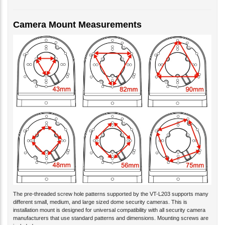
Camera Mount Measurements
The pre-threaded screw hole patterns supported by the VT-L203 supports many
different small, medium, and large sized dome security cameras. This is
installation mount is designed for universal compatibility with all security camera
manufacturers that use standard patterns and dimensions. Mounting screws are
included.