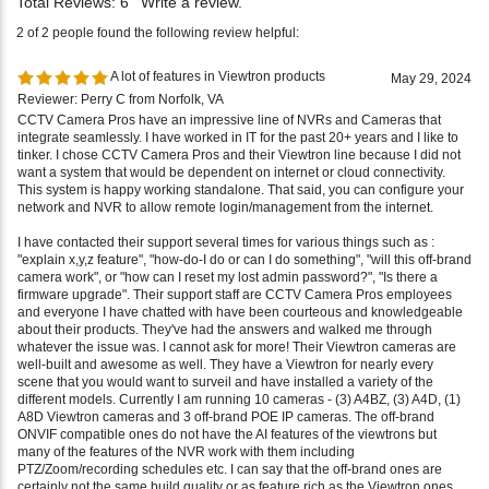
A lot of features in Viewtron products
May 29, 2024
Reviewer: Perry C from Norfolk, VA
CCTV Camera Pros have an impressive line of NVRs and Cameras that
integrate seamlessly. I have worked in IT for the past 20+ years and I like to
tinker. I chose CCTV Camera Pros and their Viewtron line because I did not
want a system that would be dependent on internet or cloud connectivity.
This system is happy working standalone. That said, you can configure your
network and NVR to allow remote login/management from the internet.
I have contacted their support several times for various things such as :
"explain x,y,z feature", "how-do-I do or can I do something", "will this off-brand
camera work", or "how can I reset my lost admin password?", "Is there a
firmware upgrade". Their support staff are CCTV Camera Pros employees
and everyone I have chatted with have been courteous and knowledgeable
about their products. They've had the answers and walked me through
whatever the issue was. I cannot ask for more! Their Viewtron cameras are
well-built and awesome as well. They have a Viewtron for nearly every
scene that you would want to surveil and have installed a variety of the
different models. Currently I am running 10 cameras - (3) A4BZ, (3) A4D, (1)
A8D Viewtron cameras and 3 off-brand POE IP cameras. The off-brand
ONVIF compatible ones do not have the AI features of the viewtrons but
many of the features of the NVR work with them including
PTZ/Zoom/recording schedules etc. I can say that the off-brand ones are
certainly not the same build quality or as feature rich as the Viewtron ones.
Overall, I am very pleased with the Viewtron NVR and Cameras, but I am