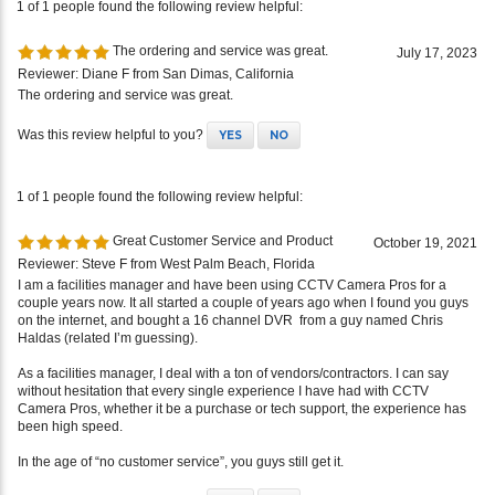
The ordering and service was great.
July 17, 2023
Reviewer: Diane F from San Dimas, California
The ordering and service was great.
Was this review helpful to you?
YES
NO
1 of 1 people found the following review helpful:
Great Customer Service and Product
October 19, 2021
Reviewer: Steve F from West Palm Beach, Florida
I am a facilities manager and have been using CCTV Camera Pros for a
couple years now. It all started a couple of years ago when I found you guys
on the internet, and bought a 16 channel DVR from a guy named Chris
Haldas (related I’m guessing).
As a facilities manager, I deal with a ton of vendors/contractors. I can say
without hesitation that every single experience I have had with CCTV
Camera Pros, whether it be a purchase or tech support, the experience has
been high speed.
In the age of “no customer service”, you guys still get it.
Was this review helpful to you?
YES
NO