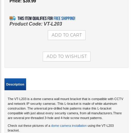
Price:
$
39.99
Product Code:
VT-L203
Description
The VT-L203 is a dome camera wall mount bracket that is compatible with CCTV
and network IP security cameras. This L-bracket is made of white aluminum
construction. The universal pre-drilled hole patterns make this L-bracket
compatible with just about every security camera, from all manufacturers.There
are several pre-threaded 3-hole and 4-hole screw mount patterns.
Check out these pictures of a
dome camera installation
using the VT-L203
bracket.