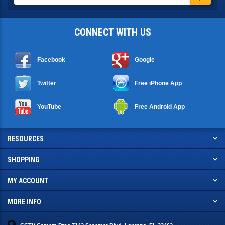
CONNECT WITH US
Facebook
Google
Twitter
Free iPhone App
YouTube
Free Android App
RESOURCES
SHOPPING
MY ACCOUNT
MORE INFO
CCTV Camera Pros 7142 Seacrest Blvd. Lantana, FL 33462
info@cctvcamerapros.net