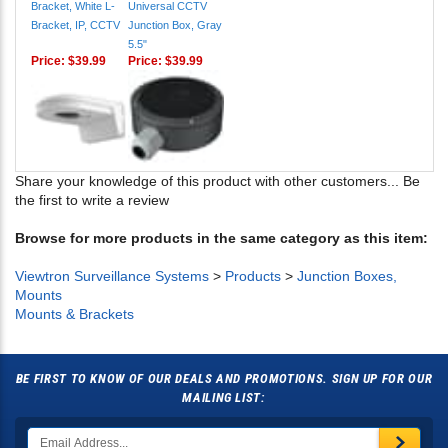
5.5"
Price:
$39.99
Price:
$39.99
Share your knowledge of this product with other customers...
Be
the first to write a review
Browse for more products in the same category as this item:
Viewtron Surveillance Systems
>
Products
>
Junction Boxes,
Mounts
Mounts & Brackets
BE FIRST TO KNOW OF OUR DEALS AND PROMOTIONS. SIGN UP FOR OUR
MAILING LIST: