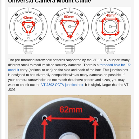
The pre-threaded screw hole patterns supported by the VT-J301G support many
different small to medium sized security cameras. There is a
threaded hole for 1/2
conduit
entry (optional to use) on the side and back of the box. This junction box
is designed to be universally compatible with as many cameras as possible. If
your camera screw holes do not match the above patters and sizes, you may
want to check out the
VT-J302 CCTV junction box
. It is slightly larger that the VT-
J301.