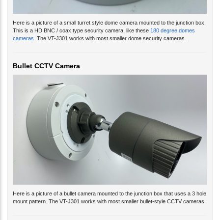
Here is a picture of a small turret style dome camera mounted to the junction box.
This is a HD BNC / coax type security camera, like these
180 degree domes
cameras
. The VT-J301 works with most smaller dome security cameras.
Bullet CCTV Camera
Here is a picture of a bullet camera mounted to the junction box that uses a 3 hole
mount pattern. The VT-J301 works with most smaller bullet-style CCTV cameras.
Product Specification