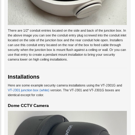
There are 1/2" conduit entries located on the side and back of the junction box. In
the above image you can see the conduit entry plug screwed into the conduit inlet
located on the side of the junction box and the rear conduit hole open. Installers
can use this conduit entry located on the rear of the box to feed cable through
security when the junction box is mount flush against a ceiling or wall. Or you can
use that entry to create a pendant mount installation to bring your security
camera lower on high ceiling installations.
Installations
Here are some example security camera installations using the VT-J301G and
VT-J301 junction box (white)
version. The VT-J301 and VT-J301G boxes are
identical except for color.
Dome CCTV Camera