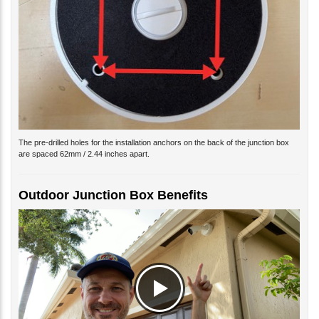
The pre-drilled holes for the installation anchors on the back of the junction box
are spaced 62mm / 2.44 inches apart.
Outdoor Junction Box Benefits