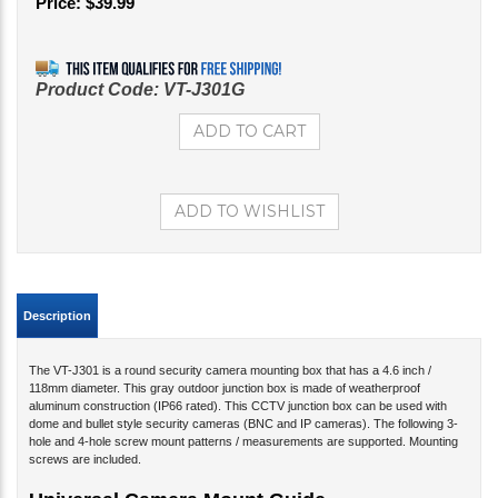
Price:
$
39.99
Product Code:
VT-J301G
Description
The VT-J301 is a round security camera mounting box that has a 4.6 inch /
118mm diameter. This gray outdoor junction box is made of weatherproof
aluminum construction (IP66 rated). This CCTV junction box can be used with
dome and bullet style security cameras (BNC and IP cameras). The following 3-
hole and 4-hole screw mount patterns / measurements are supported. Mounting
screws are included.
Universal Camera Mount Guide