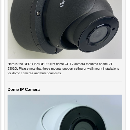
Here is the DPRO-B24DHR turret dome CCTV camera mounted on the VT-
J301G. Please note that these mounts support ceiling or wall mount installations
for dome cameras and bullet cameras.
Dome IP Camera