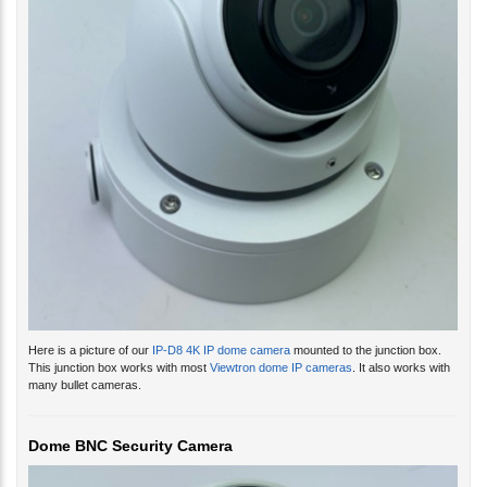
Here is a picture of our
IP-D8 4K IP dome camera
mounted to the junction box.
This junction box works with most
Viewtron dome IP cameras
. It also works with
many bullet cameras.
Dome BNC Security Camera