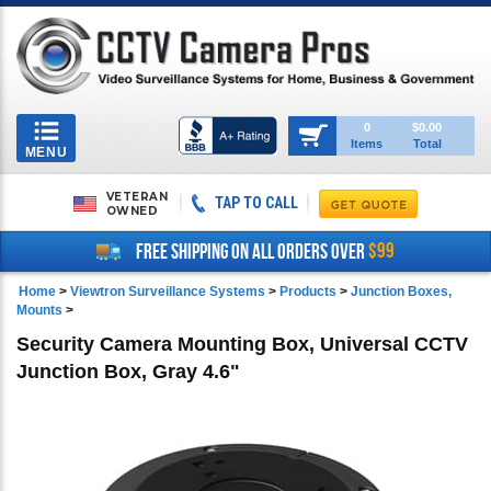
Toggle
0
$0.00
Items
Total
navigation
MENU
VETERAN
TAP TO CALL
OWNED
$99
FREE SHIPPING ON ALL ORDERS OVER
Home
>
Viewtron Surveillance Systems
>
Products
>
Junction Boxes,
Mounts
>
Security Camera Mounting Box, Universal CCTV
Junction Box, Gray 4.6"