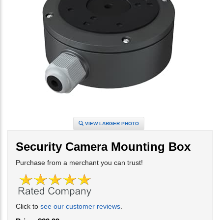
VIEW LARGER PHOTO
Security Camera Mounting Box
Purchase from a merchant you can trust!
Click to
see our customer reviews
.