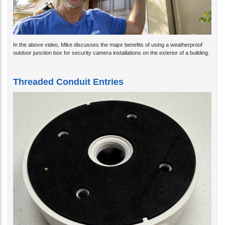
In the above video, Mike discusses the major benefits of using a weatherproof
outdoor junction box for security camera installations on the exterior of a building.
Threaded Conduit Entries