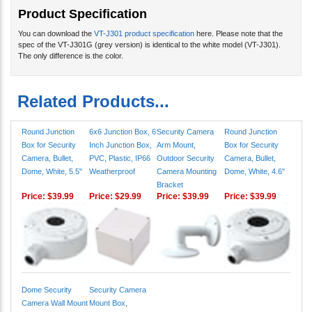
You can download the
VT-J301 product specification
here. Please note that the
spec of the VT-J301G (grey version) is identical to the white model (VT-J301).
The only difference is the color.
Related Products...
Round Junction
6x6 Junction Box, 6
Security Camera
Round Junction
Box for Security
Inch Junction Box,
Arm Mount,
Box for Security
Camera, Bullet,
PVC, Plastic, IP66
Outdoor Security
Camera, Bullet,
Dome, White, 5.5"
Weatherproof
Camera Mounting
Dome, White, 4.6"
Bracket
Price:
$39.99
Price:
$29.99
Price:
$39.99
Price:
$39.99
Dome Security
Security Camera
Camera Wall Mount
Mount Box,
Bracket, White L-
Universal CCTV
Bracket, IP, CCTV
Junction Box, Gray