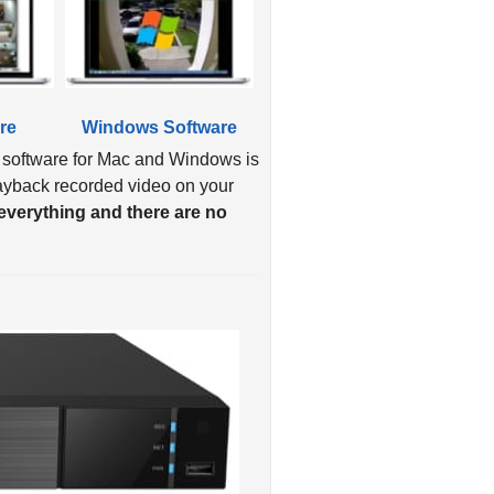
re
Windows Software
 software for Mac and Windows is
layback recorded video on your
verything and there are no