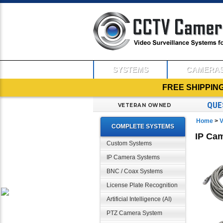
SYSTEMS
CAMERA
FREE SHIPPIN
QUE
VETERAN OWNED
Home
>
V
COMPLETE SYSTEMS
IP Ca
Custom Systems
IP Camera Systems
BNC / Coax Systems
License Plate Recognition
Artificial Intelligence (AI)
PTZ Camera System