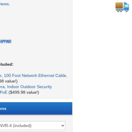
views
.
cluded:
, 100 Foot Network Ethernet Cable,
8 value!)
a, Indoor Outdoor Security
 PoE
($499.98 value!)