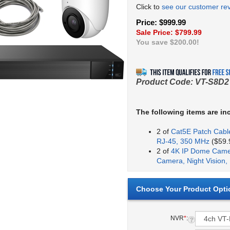
Click to
see our customer re
Price: $999.99
Sale Price: $
799.99
You save $200.00!
Product Code:
VT-S8D2
The following items are in
2 of
Cat5E Patch Cable
RJ-45, 350 MHz
($59.9
2 of
4K IP Dome Camer
Camera, Night Vision,
NVR
*
: