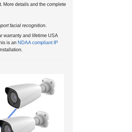
port facial recognition
.
r warranty and lifetime USA
his is an
NDAA compliant IP
stallation.