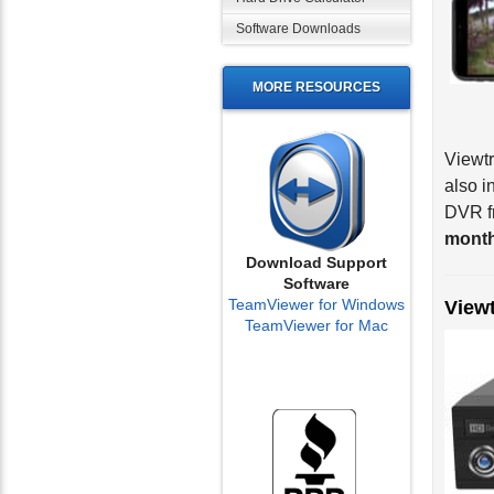
Software Downloads
MORE RESOURCES
Viewt
also i
DVR fr
month
Download Support
Software
Viewt
TeamViewer for Windows
TeamViewer for Mac