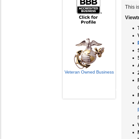
This i
Viewt
Veteran Owned Business
Email Us
info@cctvcamerapros.net