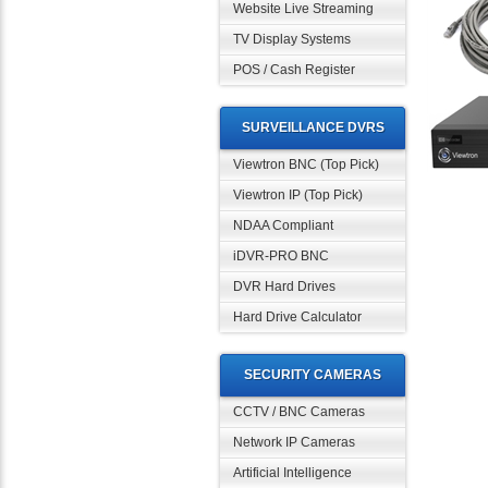
Website Live Streaming
TV Display Systems
POS / Cash Register
SURVEILLANCE DVRS
Viewtron BNC (Top Pick)
Viewtron IP (Top Pick)
NDAA Compliant
iDVR-PRO BNC
DVR Hard Drives
Hard Drive Calculator
SECURITY CAMERAS
CCTV / BNC Cameras
Network IP Cameras
Artificial Intelligence