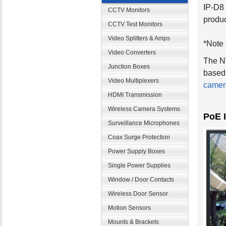
CCTV Monitors
produc
CCTV Test Monitors
*Note 
Video Splitters & Amps
The NV
Video Converters
based 
Junction Boxes
camer
Video Multiplexers
HDMI Transmission
PoE 
Wireless Camera Systems
Surveillance Microphones
Coax Surge Protection
Power Supply Boxes
Single Power Supplies
Window / Door Contacts
Wireless Door Sensor
Motion Sensors
Mounts & Brackets