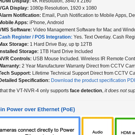
VGA Display:
1080p Resolution, 1920 x 1080
Alarm Notification:
Email, Push Notification to Mobile Apps, D
Mobile Apps:
iPhone, Android
VMS Software:
Video Management Software for Mac and Win
Cash Register / POS Integration:
Yes. Text Overlay. Cash Reg
Max Storage:
1 Hard Drive Bay, up tp 12TB
Installed Storage:
1TB Hard Drive Included
NVR Controls:
USB Mouse Included. Wireless IR Remote Contr
Warranty:
2 Year Manufacturer Warranty Direct from CCTV Cam
Tech Support:
Lifetime Technical Support Direct from CCTV C
Detailed Specification:
Download the product specification PDF
that the VT-NVR-4 only supports
face detection
,
it does not sup
-in Power over Ethernet (PoE)