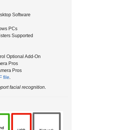
esktop Software
dows PCs
isters Supported
ol Optional Add-On
era Pros
amera Pros
 file
.
port facial recognition
.