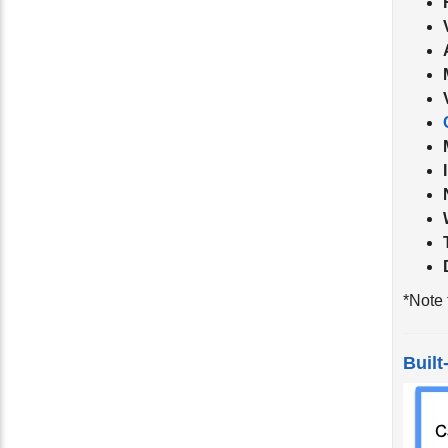
*Note 
Built