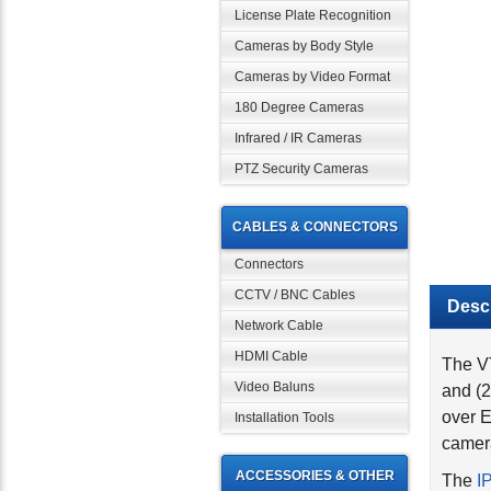
License Plate Recognition
Cameras by Body Style
Cameras by Video Format
180 Degree Cameras
Infrared / IR Cameras
PTZ Security Cameras
CABLES & CONNECTORS
Connectors
Descr
CCTV / BNC Cables
Network Cable
The VT
HDMI Cable
and (2
Video Baluns
over E
Installation Tools
camera
The
I
ACCESSORIES & OTHER
IP-D8 