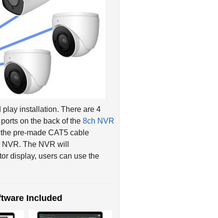
play installation. There are 4
ports on the back of the
8ch NVR
g the pre-made CAT5 cable
he NVR. The NVR will
tor display, users can use the
tware Included