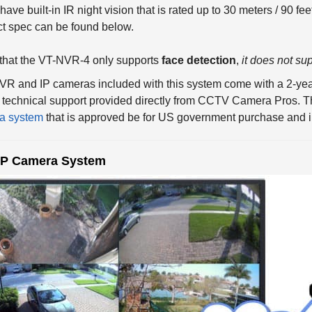
t spec can be found below.
that the VT-NVR-4 only supports
face detection
,
it does not sup
R and IP cameras included with this system come with a 2-yea
technical support provided directly from CCTV Camera Pros. T
a system
that is approved be for US government purchase and in
IP Camera System