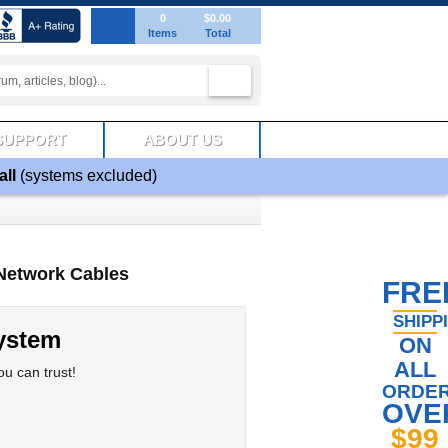
0
$0.00
Items
Total
SUPPORT
ABOUT US
all
(systems excluded)
Network Cables
FRE
SHIPP
ystem
ON
ALL
u can trust!
ORDE
OVE
$99