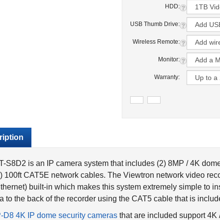
HDD:
USB Thumb Drive:
Wireless Remote:
Monitor:
Warranty:
iption
-S8D2 is an IP camera system that includes (2) 8MP / 4K dom
) 100ft CAT5E network cables. The Viewtron network video rec
thernet) built-in which makes this system extremely simple to in
 to the back of the recorder using the CAT5 cable that is includ
P-D8 4K IP dome security cameras
that are included support 4K
have built-in IR night vision that is rated up to 30 meters / 90 f