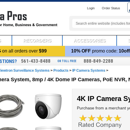
Login
Order Status
S
RECORDERS
ACCESSORIES
G
on all orders over
$99
10% OFF
promo code:
10off
561-433-8488
888-849-2288
STIONS?
OR TOLL FREE
iewtron Surveillance Systems
>
Products
>
IP Camera Systems
>
mera System, 8mp / 4K Dome IP Cameras, PoE NVR, 
4K IP Camera S
Purchase from a merchant yo