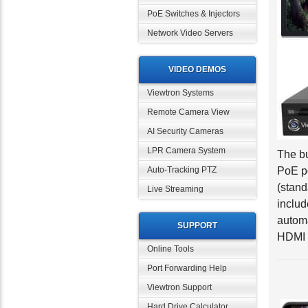
PoE Switches & Injectors
Network Video Servers
VIDEO DEMOS
Viewtron Systems
Remote Camera View
AI Security Cameras
The bu
LPR Camera System
PoE po
Auto-Tracking PTZ
(stand
Live Streaming
includ
automa
HDMI o
SUPPORT
Online Tools
Port Forwarding Help
Viewtron Support
Hard Drive Calculator