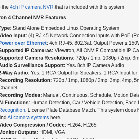
s the
4ch IP camera NVR
that is included with this system
ron 4 Channel NVR Features
Type:
Stand Alone Embedded Linux Operating System
Video Input:
(4) RJ-45 Network Connection Inputs with PoE (Po
Power over Ethernet
:
4ch RJ-45, 802.3af, Output Power ≤ 15
Supported IP Cameras:
Viewtron, All ONVIF Compatible IP C
Supported Camera Resolutions:
720p / 1mp, 1080p / 2mp, 3m
Audio Surveillance Support:
Yes. 8ch IP Camera Audio
2-Way Audio:
Yes. 1 RCA Output for Speakers. 1 RCA Input for
Recording Resolution:
720p / 1mp, 1080p / 2mp, 3mp, 4mp, 5
Channel
Recording Modes:
Manual, Continuous, Schedule, Motion Dete
AI Functions:
Human Detection, Car / Vehicle Detection, Face 
Recognition
, License Plate Database Match.
This system does 
find
AI camera systems
here.
Video Compression / Codec:
H.264, H.265
Monitor Outputs:
HDMI, VGA
HDMI Display:
4K Resolution, 3840 x 2160