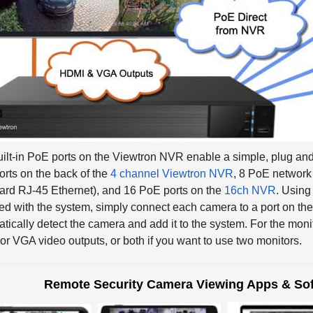
ilt-in PoE ports on the Viewtron NVR enable a simple, plug and 
rts on the back of the
4 channel Viewtron NVR
, 8 PoE network 
ard RJ-45 Ethernet), and 16 PoE ports on the
16ch NVR
. Usin
ed with the system, simply connect each camera to a port on t
tically detect the camera and add it to the system. For the moni
r VGA video outputs, or both if you want to use two monitors.
Remote Security Camera Viewing Apps & Sof