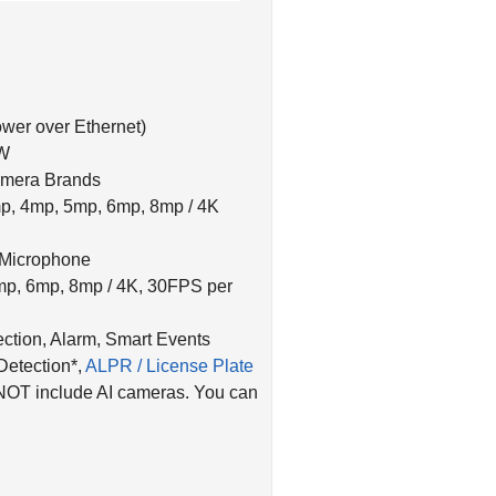
wer over Ethernet)
0W
amera Brands
p, 4mp, 5mp, 6mp, 8mp / 4K
 Microphone
mp, 6mp, 8mp / 4K, 30FPS per
ction, Alarm, Smart Events
Detection*,
ALPR / License Plate
NOT include AI cameras. You can