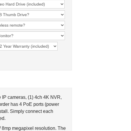
e IP cameras, (1) 4ch 4K NVR,
order has 4 PoE ports (power
stall. Simply connect each
ed.
 / 8mp megapixel resolution. The
eet. More details and the complete