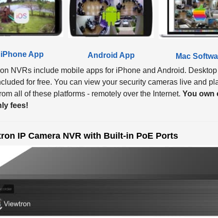
iPhone App
Android App
Mac Softwa
ron NVRs include mobile apps for iPhone and Android. Desktop
ncluded for free. You can view your security cameras live and p
om all of these platforms - remotely over the Internet.
You own e
ly fees!
ron IP Camera NVR with Built-in PoE Ports