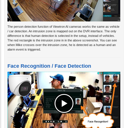
The person detection function of Viewtron AI cameras works the same as vehicle
/ car detection. An intrusion zone is mapped out on the DVR interface. The only
difference is that human detection is selected in the setup, instead of vehicles.
The red rectangle is the intrusion zone in in the above screenshot. You can see
when Mike crosses over the intrusion zone, he is detected as a human and an
alarm event is triggered.
Face Recognition / Face Detection