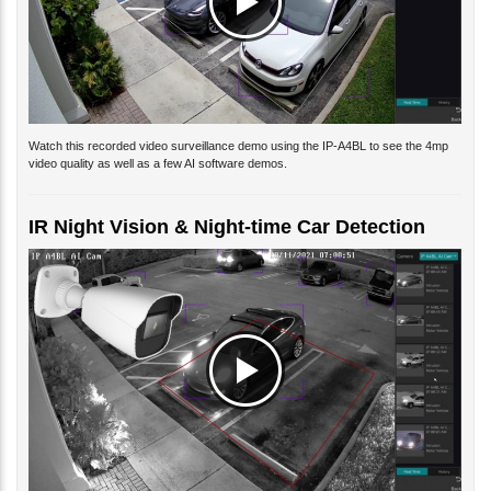
Watch this recorded video surveillance demo using the IP-A4BL to see the 4mp
video quality as well as a few AI software demos.
IR Night Vision & Night-time Car Detection