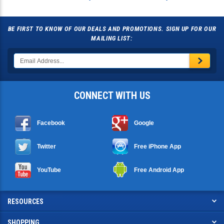
BE FIRST TO KNOW OF OUR DEALS AND PROMOTIONS. SIGN UP FOR OUR
MAILING LIST:
CONNECT WITH US
Facebook
Google
Twitter
Free iPhone App
YouTube
Free Android App
RESOURCES