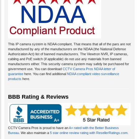
This IP camera system is NDAA compliant. That means that all of the pars are not
manufactured by any of the manufacturers on the NDAA (the National Defense
Authorization Act) list of banned manufacturers. The Viewtron NVR, IP cameras,
cabling and PoE switch (if applicable) do not use any materials from banned
manufacturers either. This security camera system may safely be purchased for
government use. You can download
CCTV Camera Pros NDAA letter of
guarantee
here. You can find additional
NDAA compliant video surveillance
products
here.
BBB Rating & Reviews
CCTV Camera Pros is proud to have an
A+ rated with the Better Business
Bureau
. We also maintain a
5 star online review rating with ResellerRatings.com
.