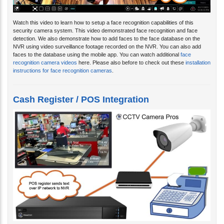
Watch this video to learn how to setup a face recognition capabilities of this
security camera system. This video demonstrated face recognition and face
detection. We also demonstrate how to add faces to the face database on the
NVR using video surveillance footage recorded on the NVR. You can also add
faces to the database using the mobile app. You can watch additional
face
recognition camera videos
here. Please also before to check out these
installation
instructions for face recognition cameras
.
Cash Register / POS Integration