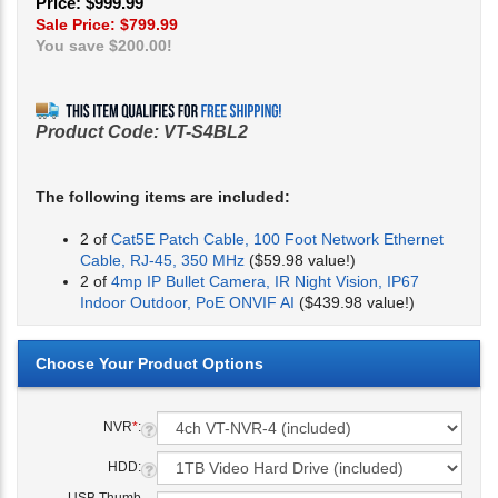
Price: $999.99
Sale Price: $
799.99
You save $200.00!
Product Code:
VT-S4BL2
The following items are included:
2 of
Cat5E Patch Cable, 100 Foot Network Ethernet
Cable, RJ-45, 350 MHz
($59.98 value!)
2 of
4mp IP Bullet Camera, IR Night Vision, IP67
Indoor Outdoor, PoE ONVIF AI
($439.98 value!)
NVR
*
:
HDD: