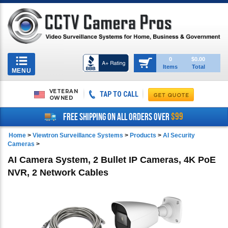
Toggle
0
$0.00
Items
Total
navigation
MENU
VETERAN
TAP TO CALL
OWNED
$99
FREE SHIPPING ON ALL ORDERS OVER
Home
>
Viewtron Surveillance Systems
>
Products
>
AI Security
Cameras
>
AI Camera System, 2 Bullet IP Cameras, 4K PoE
NVR, 2 Network Cables