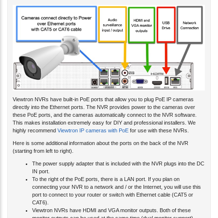
Viewtron NVRs have built-in PoE ports that allow you to plug PoE IP cameras
directly into the Ethernet ports. The NVR provides power to the cameras over
these PoE ports, and the cameras automatically connect to the NVR software.
This makes installation extremely easy for DIY and professional installers. We
highly recommend
Viewtron IP cameras with PoE
for use with these NVRs.
Here is some additional information about the ports on the back of the NVR
(starting from left to right).
The power supply adapter that is included with the NVR plugs into the DC
IN port.
To the right of the PoE ports, there is a LAN port. If you plan on
connecting your NVR to a network and / or the Internet, you will use this
port to connect to your router or switch with Ethernet cable (CAT5 or
CAT6).
Viewtron NVRs have HDMI and VGA monitor outputs. Both of these