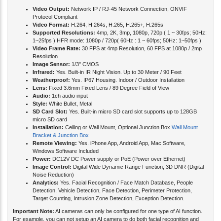
Video Output:
Network IP / RJ-45 Network Connection, ONVIF
Protocol Compliant
Video Format:
H.264, H.264s, H.265, H.265+, H.265s
Supported Resolutions:
4mp, 2K, 3mp, 1080p, 720p ( 1 ~ 30fps; 50Hz:
1~25fps ) HFR mode: 1080p / 720p( 60Hz : 1 ~ 60fps; 50Hz: 1~50fps )
Video Frame Rate:
30 FPS at 4mp Resolution, 60 FPS at 1080p / 2mp
Resolution
Image Sensor:
1/3" CMOS
Infrared:
Yes. Built-in IR Night Vision. Up to 30 Meter / 90 Feet
Weatherproof:
Yes. IP67 Housing. Indoor / Outdoor Installation
Lens:
Fixed 3.6mm Fixed Lens / 89 Degree Field of View
Audio:
1ch audio input
Style:
White Bullet, Metal
SD Card Slot:
Yes. Built-in micro SD card slot supports up to 128GB
micro SD card
Installation:
Ceiling or Wall Mount, Optional Junction Box
Wall Mount
Bracket & Junction Box
Remote Viewing:
Yes. iPhone App, Android App, Mac Software,
Windows Software Included
Power:
DC12V DC Power supply or PoE (Power over Ethernet)
Image Control:
Digital Wide Dynamic Range Function, 3D DNR (Digital
Noise Reduction)
Analytics:
Yes. Facial Recognition / Face Match Database, People
Detection, Vehicle Detection, Face Detection, Perimeter Protection,
Target Counting, Intrusion Zone Detection, Exception Detection.
Important Note:
AI cameras can only be configured for one type of AI function.
For example, you can not setup an AI camera to do both facial recognition and