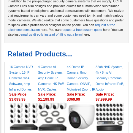
In addition to the pre-packaged security camera systems that we supply, CCTV
Camera Pros also designs and provides quotes for custom video surveillance
systems based on telephone and email consultations with customers. We realize
that requirements can vary and some customers need to mix and match various
model cameras. We also realize that some customers have questions and prefer
to speak with a professional designer on the phone. You can
request a free
telephone consultation
here. You can
request a free custom quote
here. You can
also just
email us directly instead of filling out a form
here.
Related Products...
16 Camera NVR
4 Camera AI
4K Dome IP
32ch NVR System,
System, 16 IP
Security System,
Camera, 8mp
4k / 8mp AI
Cameras w/ AI
4mp Dome IP
Dome Security
Security Cameras
Software, 4mp
Cameras, 4K PoE
Camera, ONVIF,
Dome Infrared PoE,
Infrared Domes
NVR, Cables
Motorized Zoom, IR
Audio
Sale Price:
Sale Price:
Sale Price:
Sale Price:
$3,099.99
$1,199.99
$369.99
$7,999.99