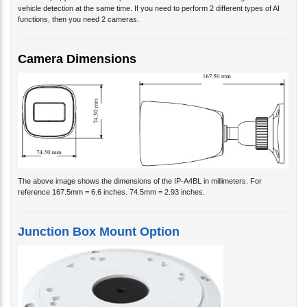
vehicle detection at the same time. If you need to perform 2 different types of AI
functions, then you need 2 cameras.
Camera Dimensions
The above image shows the dimensions of the IP-A4BL in millimeters. For
reference 167.5mm = 6.6 inches. 74.5mm = 2.93 inches.
Junction Box Mount Option