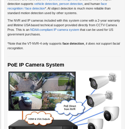
resolution and have built-in
AI (artificial intelligence)
functions. The AI object
detection supports
vehicle detection
,
person detection
, and human
face
recognition / face detection
*. AI object detection is much more reliable than
standard motion detection used by other systems.
The NVR and IP cameras included with this system come with a 2-year warranty
and lifetime USA based technical support provided directly from CCTV Camera
Pros. This is an
NDAA compliant IP camera system
that can be used for US
government purchases.
*Note that the VT-NVR-4 only supports
face detection
,
it does not support facial
recognition
.
PoE IP Camera System