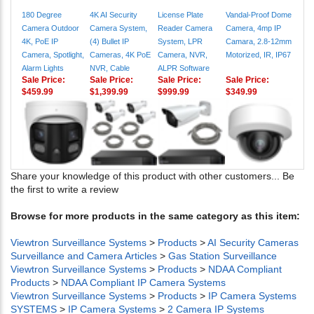
180 Degree
4K AI Security
License Plate
Vandal-Proof Dome
Camera Outdoor
Camera System,
Reader Camera
Camera, 4mp IP
4K, PoE IP
(4) Bullet IP
System, LPR
Camara, 2.8-12mm
Camera, Spotlight,
Cameras, 4K PoE
Camera, NVR,
Motorized, IR, IP67
Alarm Lights
NVR, Cable
ALPR Software
Sale Price:
Sale Price:
Sale Price:
Sale Price:
$459.99
$1,399.99
$999.99
$349.99
Share your knowledge of this product with other customers...
Be
the first to write a review
Browse for more products in the same category as this item:
Viewtron Surveillance Systems
>
Products
>
AI Security Cameras
Surveillance and Camera Articles
>
Gas Station Surveillance
Viewtron Surveillance Systems
>
Products
>
NDAA Compliant
Products
>
NDAA Compliant IP Camera Systems
Viewtron Surveillance Systems
>
Products
>
IP Camera Systems
SYSTEMS
>
IP Camera Systems
>
2 Camera IP Systems