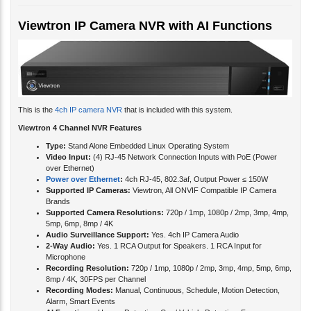
Viewtron IP Camera NVR with AI Functions
This is the
4ch IP camera NVR
that is included with this system.
Viewtron 4 Channel NVR Features
Type:
Stand Alone Embedded Linux Operating System
Video Input:
(4) RJ-45 Network Connection Inputs with PoE (Power
over Ethernet)
Power over Ethernet
:
4ch RJ-45, 802.3af, Output Power ≤ 150W
Supported IP Cameras:
Viewtron, All ONVIF Compatible IP Camera
Brands
Supported Camera Resolutions:
720p / 1mp, 1080p / 2mp, 3mp, 4mp,
5mp, 6mp, 8mp / 4K
Audio Surveillance Support:
Yes. 4ch IP Camera Audio
2-Way Audio:
Yes. 1 RCA Output for Speakers. 1 RCA Input for
Microphone
Recording Resolution:
720p / 1mp, 1080p / 2mp, 3mp, 4mp, 5mp, 6mp,
8mp / 4K, 30FPS per Channel
Recording Modes:
Manual, Continuous, Schedule, Motion Detection,
Alarm, Smart Events