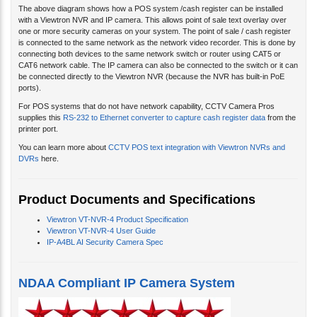
The above diagram shows how a POS system /cash register can be installed
with a Viewtron NVR and IP camera. This allows point of sale text overlay over
one or more security cameras on your system. The point of sale / cash register
is connected to the same network as the network video recorder. This is done by
connecting both devices to the same network switch or router using CAT5 or
CAT6 network cable. The IP camera can also be connected to the switch or it can
be connected directly to the Viewtron NVR (because the NVR has built-in PoE
ports).
For POS systems that do not have network capability, CCTV Camera Pros
supplies this
RS-232 to Ethernet converter to capture cash register data
from the
printer port.
You can learn more about
CCTV POS text integration with Viewtron NVRs and
DVRs
here.
Product Documents and Specifications
Viewtron VT-NVR-4 Product Specification
Viewtron VT-NVR-4 User Guide
IP-A4BL AI Security Camera Spec
NDAA Compliant IP Camera System