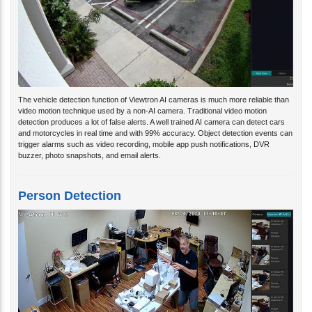
The vehicle detection function of Viewtron AI cameras is much more reliable than
video motion technique used by a non-AI camera. Traditional video motion
detection produces a lot of false alerts. A well trained AI camera can detect cars
and motorcycles in real time and with 99% accuracy. Object detection events can
trigger alarms such as video recording, mobile app push notifications, DVR
buzzer, photo snapshots, and email alerts.
Person Detection