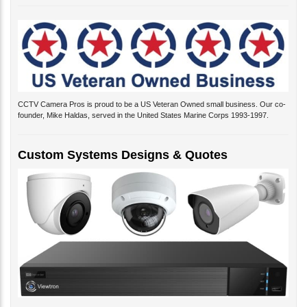
CCTV Camera Pros is proud to be a US Veteran Owned small business. Our co-
founder, Mike Haldas, served in the United States Marine Corps 1993-1997.
Custom Systems Designs & Quotes