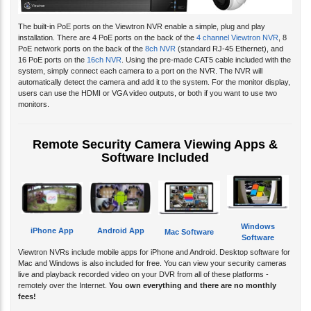
The built-in PoE ports on the Viewtron NVR enable a simple, plug and play
installation. There are 4 PoE ports on the back of the
4 channel Viewtron NVR
, 8
PoE network ports on the back of the
8ch NVR
(standard RJ-45 Ethernet), and
16 PoE ports on the
16ch NVR
. Using the pre-made CAT5 cable included with the
system, simply connect each camera to a port on the NVR. The NVR will
automatically detect the camera and add it to the system. For the monitor display,
users can use the HDMI or VGA video outputs, or both if you want to use two
monitors.
Remote Security Camera Viewing Apps &
Software Included
Windows
iPhone App
Android App
Mac Software
Software
Viewtron NVRs include mobile apps for iPhone and Android. Desktop software for
Mac and Windows is also included for free. You can view your security cameras
live and playback recorded video on your DVR from all of these platforms -
remotely over the Internet.
You own everything and there are no monthly
fees!