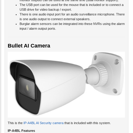
monitor outputs can be used at the same time (dual monitor support).
The USB port can be used for the mouse that is included or to connect a
USB drive for video backup / export.
There is one audio input port for an audio surveillance microphone. There
is one audio output to connect external speakers.
Burglar alarm sensors can be integrated into these NVRs using the alarm
input / alarm output ports.
Bullet AI Camera
This is the
IP-A4BL AI Security camera
that is included with this system.
IP-A4BL Features