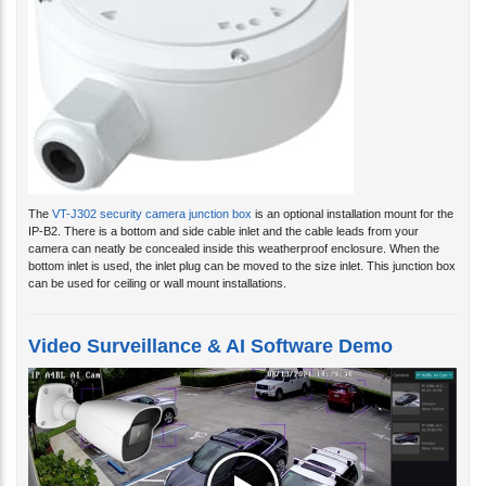
The
VT-J302 security camera junction box
is an optional installation mount for the
IP-B2. There is a bottom and side cable inlet and the cable leads from your
camera can neatly be concealed inside this weatherproof enclosure. When the
bottom inlet is used, the inlet plug can be moved to the size inlet. This junction box
can be used for ceiling or wall mount installations.
Video Surveillance & AI Software Demo