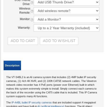
USB Thumb
Drive:
Wireless
Remote:
Monitor:
Warranty:
Description
The VT-S4BL2 is an AI camera system that includes (2) 4MP bullet IP security
cameras, (1) 4ch 4K NVR, and (2) 100ft CAT5E network cables. The Viewtron
network video recorder has 4 PoE ports (power over Ethernet) built-in which
makes this system extremely simple to install. Simply connect each camera to
the back of the recorder using the CAT5 cable that is included. This IP Camera
system supports many AI functions.
The
IP-A4BL bullet IP security cameras
that are included support 4 megapixel