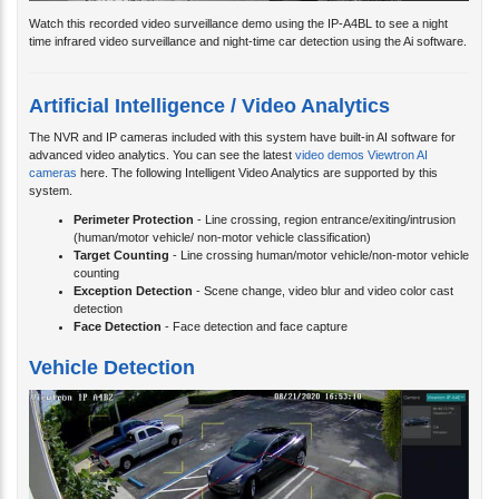
Watch this recorded video surveillance demo using the IP-A4BL to see a night
time infrared video surveillance and night-time car detection using the Ai software.
Artificial Intelligence / Video Analytics
The NVR and IP cameras included with this system have built-in AI software for
advanced video analytics. You can see the latest
video demos Viewtron AI
cameras
here. The following Intelligent Video Analytics are supported by this
system.
Perimeter Protection
- Line crossing, region entrance/exiting/intrusion
(human/motor vehicle/ non-motor vehicle classification)
Target Counting
- Line crossing human/motor vehicle/non-motor vehicle
counting
Exception Detection
- Scene change, video blur and video color cast
detection
Face Detection
- Face detection and face capture
Vehicle Detection