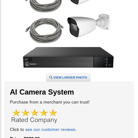
VIEW LARGER PHOTO
AI Camera System
Purchase from a merchant you can trust!
Click to
see our customer reviews
.