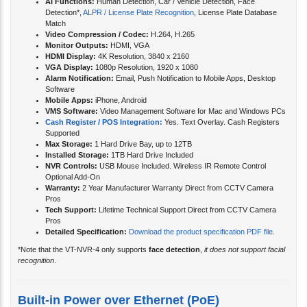
AI Functions:
Human Detection, Car / Vehicle Detection, Face
Detection*,
ALPR / License Plate Recognition
, License Plate Database
Match
Video Compression / Codec:
H.264, H.265
Monitor Outputs:
HDMI, VGA
HDMI Display:
4K Resolution, 3840 x 2160
VGA Display:
1080p Resolution, 1920 x 1080
Alarm Notification:
Email, Push Notification to Mobile Apps, Desktop
Software
Mobile Apps:
iPhone, Android
VMS Software:
Video Management Software for Mac and Windows PCs
Cash Register / POS Integration:
Yes. Text Overlay. Cash Registers
Supported
Max Storage:
1 Hard Drive Bay, up to 12TB
Installed Storage:
1TB Hard Drive Included
NVR Controls:
USB Mouse Included. Wireless IR Remote Control
Optional Add-On
Warranty:
2 Year Manufacturer Warranty Direct from CCTV Camera
Pros
Tech Support:
Lifetime Technical Support Direct from CCTV Camera
Pros
Detailed Specification:
Download the product specification PDF file
.
*Note that the VT-NVR-4 only supports
face detection
,
it does not support facial
recognition
.
Built-in Power over Ethernet (PoE)