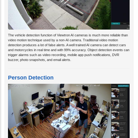
The vehicle detection function of Viewtron AI cameras is much more reliable than
video motion technique used by a non-AI camera. Traditional video motion
detection produces a lot of false alerts. A well trained AI camera can detect cars
and motorcycles in real time and with 99% accuracy. Object detection events can
trigger alarms such as video recording, mobile app push notifications, DVR
buzzer, photo snapshots, and email alerts.
Person Detection