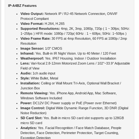
IP-A4BZ Features
Video Output:
Network IP / RJ-45 Network Connection, ONVIF
Protocol Compliant
Video Format:
H.264, H.265
Supported Resolutions:
4mp, 2K, 3mp, 1080p, 720p ( 1 ~ 30fps; 50Hz:
1~25fps ) HFR mode: 1080p / 720p( 60Hz : 1 ~ 60fps; 50Hz: 1~50fps )
Video Frame Rate:
30 FPS at 4mp Resolution, 60 FPS at 1080p / 2mp
Resolution
Image Sensor:
1/3" CMOS
Infrared:
Yes. Built-in IR Night Vision. Up to 40 Meter / 120 Feet
Weatherproof:
Yes. IP67 Housing. Indoor / Outdoor Installation
Lens:
Vari-focal 2.8-12mm Motorized Zoom Lens / 102°~33.9° Adjustable
Field of View
Audio:
1ch audio input
Style:
White Bullet, Metal
Installation:
Ceiling or Wall Mount Tri-Axis, Optional Wall Bracket /
Junction Box
Remote Viewing:
Yes. iPhone App, Android App, Mac Software,
Windows Software Included
Power:
DC12V DC Power supply or PoE (Power over Ethernet)
Image Control:
Digital Wide Dynamic Range Function, 3D DNR (Digital
Noise Reduction)
SD Card Slot:
Yes. Built-in micro SD card slot supports up to 128GB
micro SD card
Analytics:
Yes. Facial Recognition / Face Match Database, People
Detection, Face Detection, Perimeter Protection, Target Counting,
Exception Detection