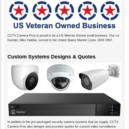
CCTV Camera Pros is proud to be a US Veteran Owned small business. Our co-
founder, Mike Haldas, served in the United States Marine Corps 1993-1997.
Custom Systems Designs & Quotes
In addition to the pre-packaged security camera systems that we supply, CCTV
Camera Pros also designs and provides quotes for custom video surveillance