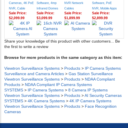
Cameras, 4K PoE
Software, 4mp
NVR Network
Software, PoE
NVR, Cable
Infrared Domes
Cables
NVR, Mobile Apps
Sale Price:
Sale Price:
Sale Price:
Sale Price:
$2,099.99
$3,099.99
$1,899.99
$2,899.99
Share your knowledge of this product with other customers...
Be
the first to write a review
Browse for more products in the same category as this item:
Viewtron Surveillance Systems
>
Products
>
IP Camera Systems
Surveillance and Camera Articles
>
Gas Station Surveillance
Viewtron Surveillance Systems
>
Products
>
NDAA Compliant
Products
>
NDAA Compliant IP Camera Systems
SYSTEMS
>
IP Camera Systems
>
8 Camera IP Systems
Viewtron Surveillance Systems
>
Products
>
AI Security Cameras
SYSTEMS
>
4K Camera Systems
>
4K IP Camera Systems
Viewtron Surveillance Systems
>
Products
>
Face Recognition
Cameras