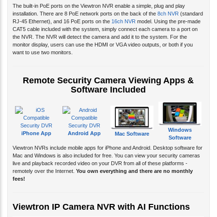
The built-in PoE ports on the Viewtron NVR enable a simple, plug and play
installation. There are 8 PoE network ports on the back of the
8ch NVR
(standard
RJ-45 Ethernet), and 16 PoE ports on the
16ch NVR
model. Using the pre-made
CAT5 cable included with the system, simply connect each camera to a port on
the NVR. The NVR will detect the camera and add it to the system. For the
monitor display, users can use the HDMI or VGA video outputs, or both if you
want to use two monitors.
Remote Security Camera Viewing Apps &
Software Included
Windows
iPhone App
Android App
Mac Software
Software
Viewtron NVRs include mobile apps for iPhone and Android. Desktop software for
Mac and Windows is also included for free. You can view your security cameras
live and playback recorded video on your DVR from all of these platforms -
remotely over the Internet.
You own everything and there are no monthly
fees!
Viewtron IP Camera NVR with AI Functions