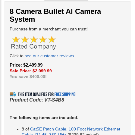
8 Camera Bullet AI Camera
System
Purchase from a merchant you can trust!
Click to
see our customer reviews
.
Price: $2,499.99
Sale Price: $
2,099.99
You save $400.00!
Product Code:
VT-S4B8
The following items are included:
8 of
Cat5E Patch Cable, 100 Foot Network Ethernet
Cable, RJ-45, 350 MHz
($239.92 value!)