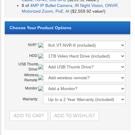
8 of
4MP IP Bullet Camera, IR Night Vision, ONVIF,
Motorized Zoom, PoE, AI
($2,559.92 value!)
NVR
*
:
HDD:
USB Thumb
Drive:
Wireless
Remote:
Monitor:
Warranty: