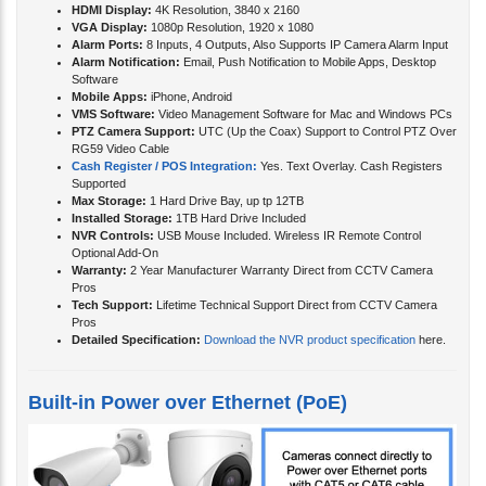
HDMI Display:
4K Resolution, 3840 x 2160
VGA Display:
1080p Resolution, 1920 x 1080
Alarm Ports:
8 Inputs, 4 Outputs, Also Supports IP Camera Alarm Input
Alarm Notification:
Email, Push Notification to Mobile Apps, Desktop
Software
Mobile Apps:
iPhone, Android
VMS Software:
Video Management Software for Mac and Windows PCs
PTZ Camera Support:
UTC (Up the Coax) Support to Control PTZ Over
RG59 Video Cable
Cash Register / POS Integration:
Yes. Text Overlay. Cash Registers
Supported
Max Storage:
1 Hard Drive Bay, up tp 12TB
Installed Storage:
1TB Hard Drive Included
NVR Controls:
USB Mouse Included. Wireless IR Remote Control
Optional Add-On
Warranty:
2 Year Manufacturer Warranty Direct from CCTV Camera
Pros
Tech Support:
Lifetime Technical Support Direct from CCTV Camera
Pros
Detailed Specification:
Download the NVR product specification
here.
Built-in Power over Ethernet (PoE)