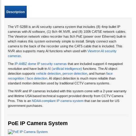
Description
The VT-S2B8 is an AI security camera system that includes (8) 4mp bullet IP
cameras with AI software, (1) 8ch 4K NVR, and (8) 100ft CAT5E network cables.
The Viewtron network video recorder has 8ch PoE (power over Ethernet) built-in
which makes this system extremely simple to install. Simply connect each
camera to the back of the recorder using the CAT5 cable that is included. This
NVR also supports many AI functions when used with
Viewtron AI security
cameras
.
The
IP-A4BZ dome IP security cameras
that are included support 4 megapixel
resolution and have built-in
AI (artificial intelligence)
functions. The AI object
detection supports
vehicle detection
,
person detection
, and human
face
recognition / face detection
. AI object detection is much more reliable than
standard motion detection used by traditional CCTV camera systems.
The NVR and IP cameras included with this system come with a 2-year warranty
and lifetime USA based technical support provided directly from CCTV Camera
Pros. This is an
NDAA compliant IP camera system
that can be used for US
government purchases.
PoE IP Camera System