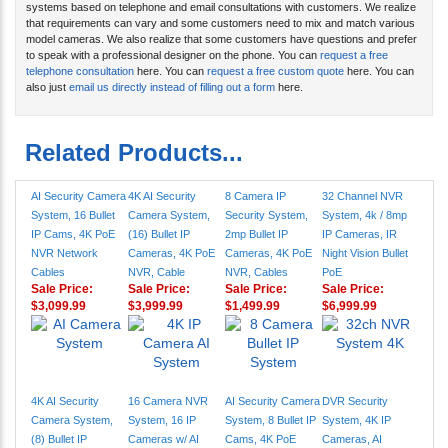
systems based on telephone and email consultations with customers. We realize
that requirements can vary and some customers need to mix and match various
model cameras. We also realize that some customers have questions and prefer
to speak with a professional designer on the phone. You can
request a free
telephone consultation
here. You can
request a free custom quote
here. You can
also just
email us directly instead of filling out a form
here.
Related Products...
AI Security Camera
4K AI Security
8 Camera IP
32 Channel NVR
System, 16 Bullet
Camera System,
Security System,
System, 4k / 8mp
IP Cams, 4K PoE
(16) Bullet IP
2mp Bullet IP
IP Cameras, IR
NVR Network
Cameras, 4K PoE
Cameras, 4K PoE
Night Vision Bullet
Cables
NVR, Cable
NVR, Cables
PoE
Sale Price:
Sale Price:
Sale Price:
Sale Price:
$3,099.99
$3,999.99
$1,499.99
$6,999.99
4K AI Security
16 Camera NVR
AI Security Camera
DVR Security
Camera System,
System, 16 IP
System, 8 Bullet IP
System, 4K IP
(8) Bullet IP
Cameras w/ AI
Cams, 4K PoE
Cameras, AI