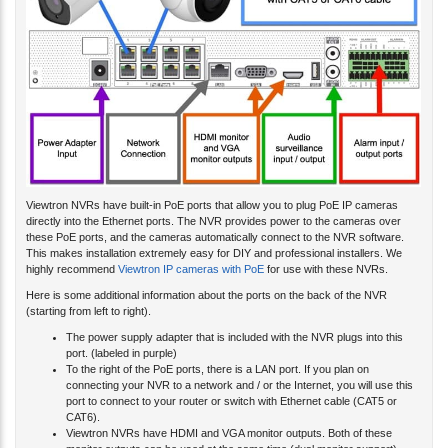
Viewtron NVRs have built-in PoE ports that allow you to plug PoE IP cameras
directly into the Ethernet ports. The NVR provides power to the cameras over
these PoE ports, and the cameras automatically connect to the NVR software.
This makes installation extremely easy for DIY and professional installers. We
highly recommend
Viewtron IP cameras with PoE
for use with these NVRs.
Here is some additional information about the ports on the back of the NVR
(starting from left to right).
The power supply adapter that is included with the NVR plugs into this
port. (labeled in purple)
To the right of the PoE ports, there is a LAN port. If you plan on
connecting your NVR to a network and / or the Internet, you will use this
port to connect to your router or switch with Ethernet cable (CAT5 or
CAT6).
Viewtron NVRs have HDMI and VGA monitor outputs. Both of these