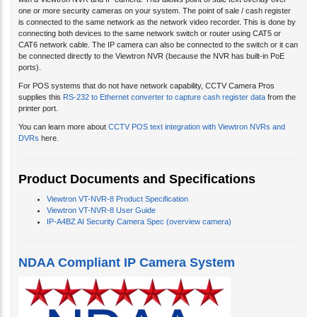
with a Viewtron NVR and IP camera. This allows point of sale text overlay over
one or more security cameras on your system. The point of sale / cash register
is connected to the same network as the network video recorder. This is done by
connecting both devices to the same network switch or router using CAT5 or
CAT6 network cable. The IP camera can also be connected to the switch or it can
be connected directly to the Viewtron NVR (because the NVR has built-in PoE
ports).
For POS systems that do not have network capability, CCTV Camera Pros
supplies this
RS-232 to Ethernet converter to capture cash register data
from the
printer port.
You can learn more about
CCTV POS text integration with Viewtron NVRs and
DVRs
here.
Product Documents and Specifications
Viewtron VT-NVR-8 Product Specification
Viewtron VT-NVR-8 User Guide
IP-A4BZ AI Security Camera Spec (overview camera)
NDAA Compliant IP Camera System