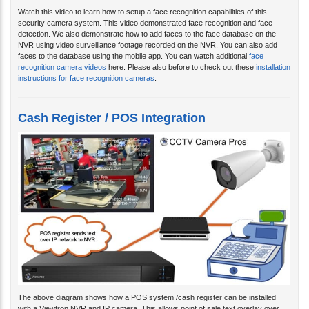
Watch this video to learn how to setup a face recognition capabilities of this
security camera system. This video demonstrated face recognition and face
detection. We also demonstrate how to add faces to the face database on the
NVR using video surveillance footage recorded on the NVR. You can also add
faces to the database using the mobile app. You can watch additional
face
recognition camera videos
here. Please also before to check out these
installation
instructions for face recognition cameras
.
Cash Register / POS Integration
The above diagram shows how a POS system /cash register can be installed