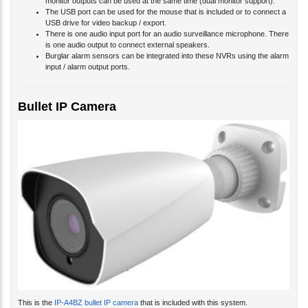
monitor outputs can be used at the same time (dual monitor support).
The USB port can be used for the mouse that is included or to connect a
USB drive for video backup / export.
There is one audio input port for an audio surveillance microphone. There
is one audio output to connect external speakers.
Burglar alarm sensors can be integrated into these NVRs using the alarm
input / alarm output ports.
Bullet IP Camera
This is the
IP-A4BZ bullet IP camera
that is included with this system.