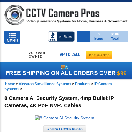
Toggle
0
$0.00
Items
Total
navigation
MENU
VETERAN
TAP TO CALL
OWNED
FREE SHIPPING ON ALL ORDERS OVER
$99
Home
>
Viewtron Surveillance Systems
>
Products
>
IP Camera
Systems
>
8 Camera AI Security System, 4mp Bullet IP
Cameras, 4K PoE NVR, Cables
VIEW LARGER PHOTO