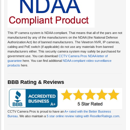
This IP camera system is NDAA compliant. That means that all of the pars are not
manufactured by any of the manufacturers on the NDAA (the National Defense
Authorization Act) list of banned manufacturers. The Viewtron NVR, IP cameras,
cabling and PoE switch (if applicable) do not use any materials from banned
manufacturers either. This security camera system may safely be purchased for
government use. You can download
CCTV Camera Pros NDAA letter of
guarantee
here. You can find additional
NDAA compliant video surveillance
products
here.
BBB Rating & Reviews
CCTV Camera Pros is proud to have an
A+ rated with the Better Business
Bureau
. We also maintain a
5 star online review rating with ResellerRatings.com
.