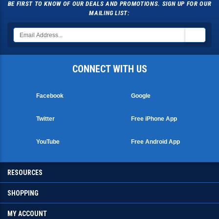
BE FIRST TO KNOW OF OUR DEALS AND PROMOTIONS. SIGN UP FOR OUR
MAILING LIST:
CONNECT WITH US
Facebook
Google
Twitter
Free iPhone App
YouTube
Free Android App
RESOURCES
SHOPPING
MY ACCOUNT