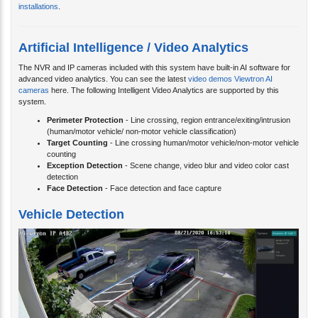
installations
.
Artificial Intelligence / Video Analytics
The NVR and IP cameras included with this system have built-in AI software for
advanced video analytics. You can see the latest
video demos Viewtron AI
cameras
here. The following Intelligent Video Analytics are supported by this
system.
Perimeter Protection
- Line crossing, region entrance/exiting/intrusion
(human/motor vehicle/ non-motor vehicle classification)
Target Counting
- Line crossing human/motor vehicle/non-motor vehicle
counting
Exception Detection
- Scene change, video blur and video color cast
detection
Face Detection
- Face detection and face capture
Vehicle Detection