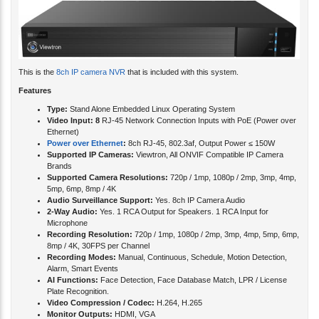
This is the
8ch IP camera NVR
that is included with this system.
Features
Type:
Stand Alone Embedded Linux Operating System
Video Input: 8
RJ-45 Network Connection Inputs with PoE (Power over
Ethernet)
Power over Ethernet
:
8ch RJ-45, 802.3af, Output Power ≤ 150W
Supported IP Cameras:
Viewtron, All ONVIF Compatible IP Camera
Brands
Supported Camera Resolutions:
720p / 1mp, 1080p / 2mp, 3mp, 4mp,
5mp, 6mp, 8mp / 4K
Audio Surveillance Support:
Yes. 8ch IP Camera Audio
2-Way Audio:
Yes. 1 RCA Output for Speakers. 1 RCA Input for
Microphone
Recording Resolution:
720p / 1mp, 1080p / 2mp, 3mp, 4mp, 5mp, 6mp,
8mp / 4K, 30FPS per Channel
Recording Modes:
Manual, Continuous, Schedule, Motion Detection,
Alarm, Smart Events
AI Functions:
Face Detection, Face Database Match, LPR / License
Plate Recognition.
Video Compression / Codec:
H.264, H.265
Monitor Outputs:
HDMI, VGA