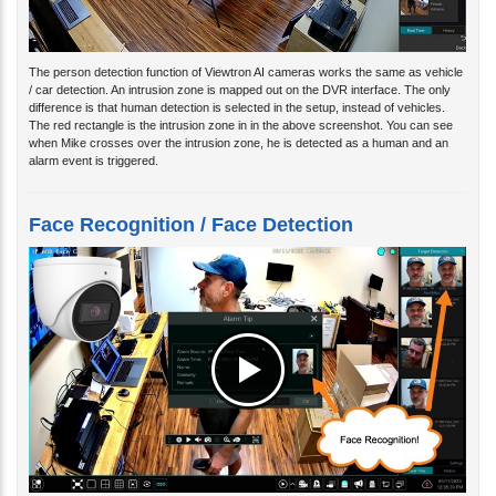
The person detection function of Viewtron AI cameras works the same as vehicle
/ car detection. An intrusion zone is mapped out on the DVR interface. The only
difference is that human detection is selected in the setup, instead of vehicles.
The red rectangle is the intrusion zone in in the above screenshot. You can see
when Mike crosses over the intrusion zone, he is detected as a human and an
alarm event is triggered.
Face Recognition / Face Detection