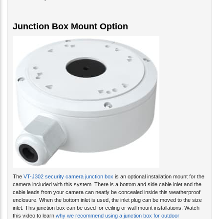
Junction Box Mount Option
The
VT-J302 security camera junction box
is an optional installation mount for the
camera included with this system. There is a bottom and side cable inlet and the
cable leads from your camera can neatly be concealed inside this weatherproof
enclosure. When the bottom inlet is used, the inlet plug can be moved to the size
inlet. This junction box can be used for ceiling or wall mount installations. Watch
this video to learn
why we recommend using a junction box for outdoor