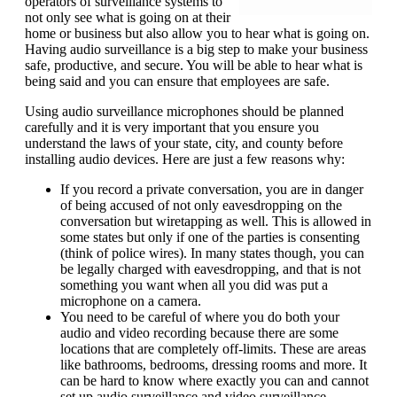
operators of surveillance systems to
not only see what is going on at their
home or business but also allow you to hear what is going on.
Having audio surveillance is a big step to make your business
safe, productive, and secure. You will be able to hear what is
being said and you can ensure that employees are safe.
Using audio surveillance microphones should be planned
carefully and it is very important that you ensure you
understand the laws of your state, city, and county before
installing audio devices. Here are just a few reasons why:
If you record a private conversation, you are in danger
of being accused of not only eavesdropping on the
conversation but wiretapping as well. This is allowed in
some states but only if one of the parties is consenting
(think of police wires). In many states though, you can
be legally charged with eavesdropping, and that is not
something you want when all you did was put a
microphone on a camera.
You need to be careful of where you do both your
audio and video recording because there are some
locations that are completely off-limits. These are areas
like bathrooms, bedrooms, dressing rooms and more. It
can be hard to know where exactly you can and cannot
set up audio surveillance and video surveillance.