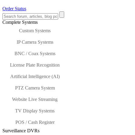
Order Status
Complete Systems
Custom Systems
IP Camera Systems
BNC / Coax Systems
License Plate Recognition
Artificial Intelligence (AI)
PTZ Camera System
Website Live Streaming
TV Display Systems
POS / Cash Register
Surveillance DVRs