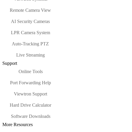
Remote Camera View
AI Security Cameras
LPR Camera System
Auto-Tracking PTZ
Live Streaming
Support
Online Tools
Port Forwarding Help
Viewtron Support
Hard Drive Calculator
Software Downloads
More Resources