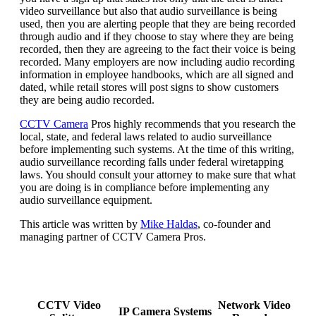
video surveillance but also that audio surveillance is being
used, then you are alerting people that they are being recorded
through audio and if they choose to stay where they are being
recorded, then they are agreeing to the fact their voice is being
recorded. Many employers are now including audio recording
information in employee handbooks, which are all signed and
dated, while retail stores will post signs to show customers
they are being audio recorded.
CCTV Camera
Pros highly recommends that you research the
local, state, and federal laws related to audio surveillance
before implementing such systems. At the time of this writing,
audio surveillance recording falls under federal wiretapping
laws. You should consult your attorney to make sure that what
you are doing is in compliance before implementing any
audio surveillance equipment.
This article was written by
Mike Haldas
, co-founder and
managing partner of CCTV Camera Pros.
CCTV Video
Network Video
IP Camera Systems