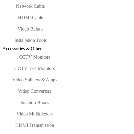
Network Cable
HDMI Cable
Video Baluns
Installation Tools
Accessories & Other
CCTV Monitors
CCTV Test Monitors
Video Splitters & Amps
Video Converters
Junction Boxes
Video Multiplexers
HDMI Transmission