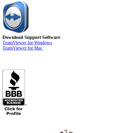
Download Support Software
TeamViewer for Windows
TeamViewer for Mac