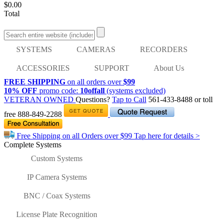
$0.00
Total
SYSTEMS
CAMERAS
RECORDERS
ACCESSORIES
SUPPORT
About Us
FREE SHIPPING
on all orders over
$99
10% OFF
promo code:
10offall
(systems excluded)
VETERAN OWNED
Questions?
Tap to Call
561-433-8488
or toll
free
888-849-2288
Free Shipping on all Orders over
$99
Tap here for details >
Complete Systems
Custom Systems
IP Camera Systems
BNC / Coax Systems
License Plate Recognition