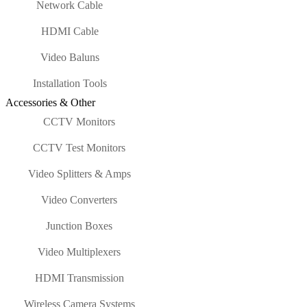
Network Cable
HDMI Cable
Video Baluns
Installation Tools
Accessories & Other
CCTV Monitors
CCTV Test Monitors
Video Splitters & Amps
Video Converters
Junction Boxes
Video Multiplexers
HDMI Transmission
Wireless Camera Systems