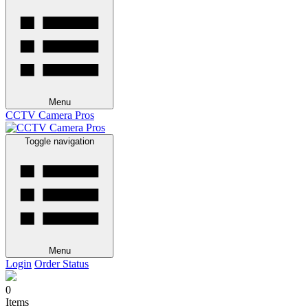
Menu
CCTV Camera Pros
Toggle navigation
Menu
Login
Order Status
0
Items