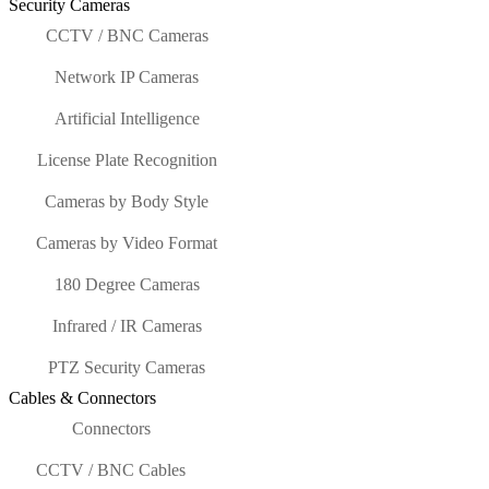
Security Cameras
CCTV / BNC Cameras
Network IP Cameras
Artificial Intelligence
License Plate Recognition
Cameras by Body Style
Cameras by Video Format
180 Degree Cameras
Infrared / IR Cameras
PTZ Security Cameras
Cables & Connectors
Connectors
CCTV / BNC Cables