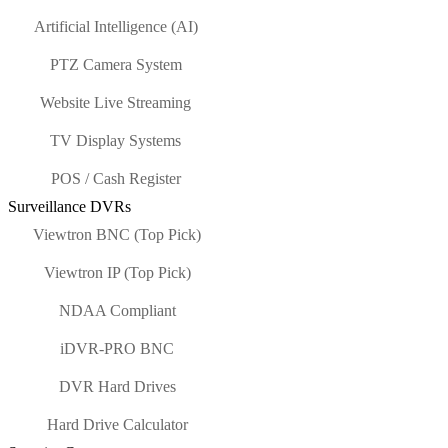
Artificial Intelligence (AI)
PTZ Camera System
Website Live Streaming
TV Display Systems
POS / Cash Register
Surveillance DVRs
Viewtron BNC (Top Pick)
Viewtron IP (Top Pick)
NDAA Compliant
iDVR-PRO BNC
DVR Hard Drives
Hard Drive Calculator