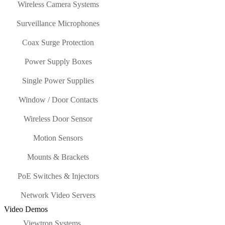
Wireless Camera Systems
Surveillance Microphones
Coax Surge Protection
Power Supply Boxes
Single Power Supplies
Window / Door Contacts
Wireless Door Sensor
Motion Sensors
Mounts & Brackets
PoE Switches & Injectors
Network Video Servers
Video Demos
Viewtron Systems