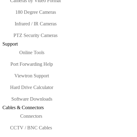
Cameras by Video Format
180 Degree Cameras
Infrared / IR Cameras
PTZ Security Cameras
Support
Online Tools
Port Forwarding Help
Viewtron Support
Hard Drive Calculator
Software Downloads
Cables & Connectors
Connectors
CCTV / BNC Cables