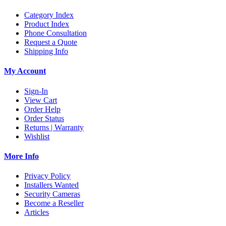
Category Index
Product Index
Phone Consultation
Request a Quote
Shipping Info
My Account
Sign-In
View Cart
Order Help
Order Status
Returns | Warranty
Wishlist
More Info
Privacy Policy
Installers Wanted
Security Cameras
Become a Reseller
Articles