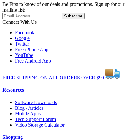
Be First to know of our deals and promotions. Sign up for our
mailing list:
Connect With Us
Facebook
Google
Twitter
Free iPhone App
YouTube
Free Android App
FREE
SHIPPING
ON ALL
ORDERS
OVER
$99
Resources
Software Downloads
Blog / Articles
Mobile Apps
Tech Support Forum
Video Storage Calculator
Shopping