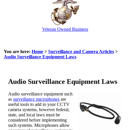
Veteran Owned Business
Email Us
info@cctvcamerapros.net
You are here:
Home
>
Surveillance and Camera Articles
>
Audio Surveillance Equipment Laws
Audio Surveillance Equipment Laws
Audio surveillance equipment such
as
surveillance microphones
are
useful tools to add to your CCTV
camera systems, however federal,
state, and local laws must be
considered before implementing
such systems. Microphones allow