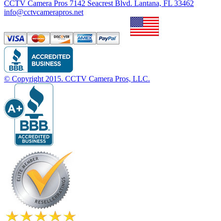
CCTV Camera Pros 7142 Seacrest Blvd. Lantana, FL 33462
info@cctvcamerapros.net
© Copyright
2015
. CCTV Camera Pros, LLC.