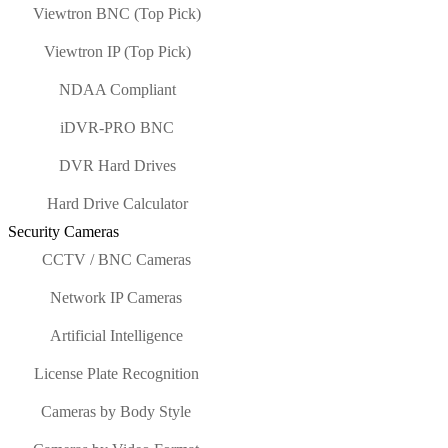
Viewtron BNC (Top Pick)
Viewtron IP (Top Pick)
NDAA Compliant
iDVR-PRO BNC
DVR Hard Drives
Hard Drive Calculator
Security Cameras
CCTV / BNC Cameras
Network IP Cameras
Artificial Intelligence
License Plate Recognition
Cameras by Body Style