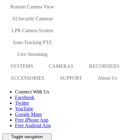
Remote Camera View
AI Security Cameras
LPR Camera System
Auto-Tracking PTZ
Live Streaming
SYSTEMS
CAMERAS
RECORDERS
ACCESSORIES
SUPPORT
About Us
Connect With Us
Facebook
Twitter
YouTube
Google Maps
Free iPhone App
Free Android App
Toggle navigation