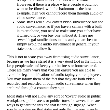
However, if there is a place where people would not
want to be filmed, with the bathroom as the best
example, then you cannot record them through audio or
video surveillance.
Some states will allow covert video surveillance but not
audio surveillance, so if you have a camera with a built-
in microphone, you need to make sure you either have
it turned off, or you buy one without it. There are
several legal ramifications to this and you are best to
simply avoid the audio surveillance in general if your
state does not allow it.
This is not to scare you away from using audio surveillance,
because as we have stated it is a very good tool in the fight to
keep people safe and keep your business or home secured.
There are many ways that you can ensure you are able to
avoid the legal ramifications of audio taping your employees.
You may inform them of the fact that they are both video
recorded and recorded through audio surveillance when they
are hired through a contract they sign.
Most states will not allow any sort of ‘covert’ audio in public
workplaces, public areas or public stores, however, there are
ways to get around this and that is through signage. When
you have a sign up that states not only that the area is under