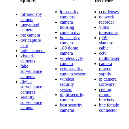
Splitters
Recorder
ip security
cctv lenses
infrared spy
cameras
network
camera
camera
recorder
megapixel
housing
video
camera
camera dvr
transmitter
ptz camera
hd security
rg59
dvr capture
camera
siamese
card
180 dome
cable
bullet camera
camera
cctv
vivotek
wireless cctv
multiplexer
cameras
camera
camera
fake
cctv security
power
surveillance
camera system
supply
cameras
wireless
ip camera
digital
security
software
surveillance
system
ceiling
cameras
night security
mount
security
camera
brackets
surveillance
best security
bnc female
camera
cameras
connector