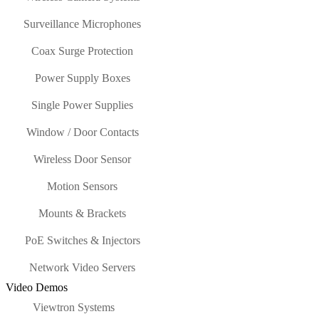
Surveillance Microphones
Coax Surge Protection
Power Supply Boxes
Single Power Supplies
Window / Door Contacts
Wireless Door Sensor
Motion Sensors
Mounts & Brackets
PoE Switches & Injectors
Network Video Servers
Video Demos
Viewtron Systems