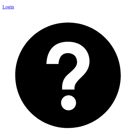
Login