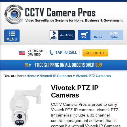
Toggle
0
$0.00
Items
Total
navigation
MENU
VETERAN
TAP TO CALL
OWNED
$99
FREE SHIPPING ON ALL ORDERS OVER
You are here:
Home
>
Vivotek IP Cameras
>
Vivotek PTZ Cameras
Vivotek PTZ IP
Cameras
CCTV Camera Pros is proud to carry
Vivotek PTZ IP cameras. Vivotek PTZ
IP cameras include a 32 channel
central management software that is
compatible with all Vivotek IP Cameras.