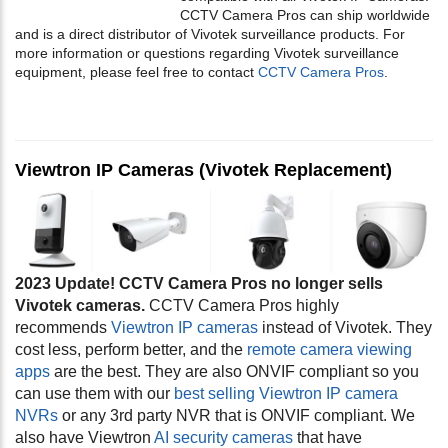
CCTV Camera Pros can ship worldwide
and is a direct distributor of Vivotek surveillance products. For
more information or questions regarding Vivotek surveillance
equipment, please feel free to contact
CCTV Camera Pros
.
Viewtron IP Cameras (Vivotek Replacement)
2023 Update! CCTV Camera Pros no longer sells
Vivotek cameras.
CCTV Camera Pros highly
recommends
Viewtron IP cameras
instead of Vivotek. They
cost less, perform better, and the
remote camera viewing
apps
are the best. They are also ONVIF compliant so you
can use them with our
best selling Viewtron IP camera
NVRs
or any 3rd party NVR that is ONVIF compliant. We
also have Viewtron
AI security cameras
that have