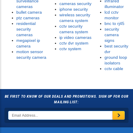
surveillance
infrared
cameras security
cameras
illuminator
iphone security
bullet camera
lcd cctv
wireless security
ptz cameras
monitor
camera system
residential
bnc to rj45
cctv security
security
security
camera system
cameras
camera
ip video cameras
megapixel ip
signs
cctv dvr system
camera
best security
cctv system
motion sensor
dvr
security camera
ground loop
isolators
cctv cable
BE FIRST TO KNOW OF OUR DEALS AND PROMOTIONS. SIGN UP FOR OUR
MAILING LIST: