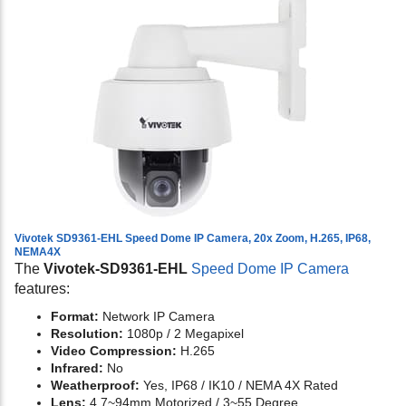
Vivotek SD9361-EHL Speed Dome IP Camera, 20x Zoom, H.265, IP68,
NEMA4X
The
Vivotek-SD9361-EHL
Speed Dome IP Camera
features:
Format:
Network IP Camera
Resolution:
1080p / 2 Megapixel
Video Compression:
H.265
Infrared:
No
Weatherproof:
Yes, IP68 / IK10 / NEMA 4X Rated
Lens:
4.7~94mm Motorized / 3~55 Degree