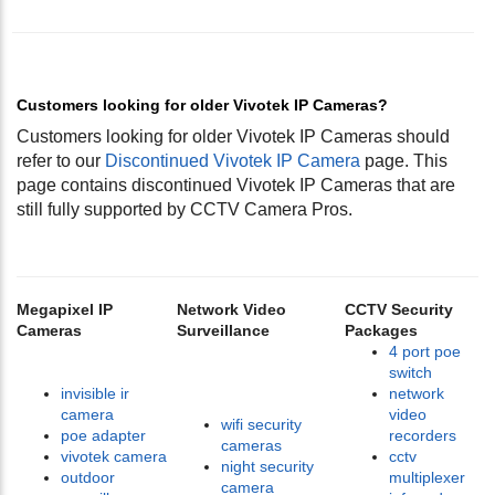
Customers looking for older Vivotek IP Cameras?
Customers looking for older Vivotek IP Cameras should
refer to our
Discontinued Vivotek IP Camera
page. This
page contains discontinued Vivotek IP Cameras that are
still fully supported by CCTV Camera Pros.
Megapixel IP
Network Video
CCTV Security
Cameras
Surveillance
Packages
4 port poe
switch
invisible ir
network
camera
video
wifi security
poe adapter
recorders
cameras
vivotek camera
cctv
night security
outdoor
multiplexer
camera