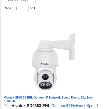
Page
of 1
Vivotek SD9363-EHL Outdoor IR Network Speed Dome, 20x Zoom,
150m IR
The
Vivotek-SD9363-EHL
Outdoor IR Network Speed