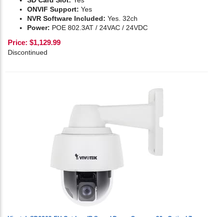
SD Card Slot:
Yes
ONVIF Support:
Yes
NVR Software Included:
Yes. 32ch
Power:
POE 802.3AT / 24VAC / 24VDC
Price:
$
1,129.99
Discontinued