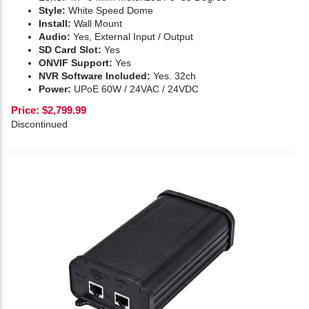
Style:
White Speed Dome
Install:
Wall Mount
Audio:
Yes,
External Input / Output
SD Card Slot:
Yes
ONVIF Support:
Yes
NVR Software Included:
Yes. 32ch
Power:
UPoE 60W / 24VAC / 24VDC
Price:
$
2,799.99
Discontinued