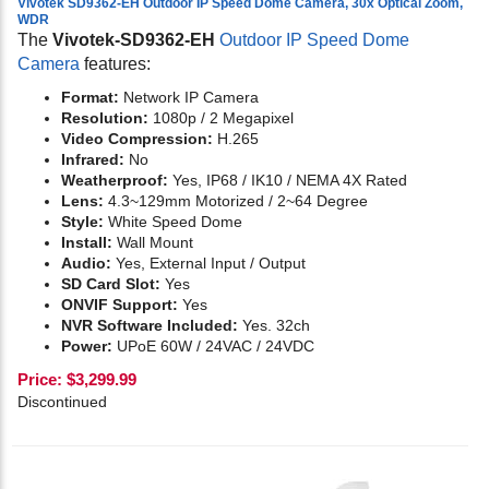
Vivotek SD9362-EH Outdoor IP Speed Dome Camera, 30x Optical Zoom,
WDR
The
Vivotek-SD9362-EH
Outdoor IP Speed Dome
Camera
features:
Format:
Network IP Camera
Resolution:
1080p / 2 Megapixel
Video Compression:
H.265
Infrared:
No
Weatherproof:
Yes, IP68 / IK10 / NEMA 4X Rated
Lens:
4.3~129mm Motorized / 2~64 Degree
Style:
White Speed Dome
Install:
Wall Mount
Audio:
Yes,
External Input / Output
SD Card Slot:
Yes
ONVIF Support:
Yes
NVR Software Included:
Yes. 32ch
Power:
UPoE 60W / 24VAC / 24VDC
Price:
$
3,299.99
Discontinued