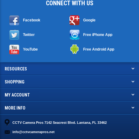
CONNECT WITH US
Facebook
Google
Twitter
Free iPhone App
YouTube
Free Android App
RESOURCES
SHOPPING
MY ACCOUNT
MORE INFO
CCTV Camera Pros 7142 Seacrest Blvd. Lantana, FL 33462
info@cctvcamerapros.net