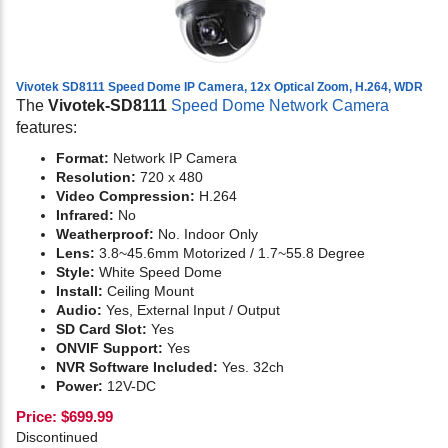
Vivotek SD8111 Speed Dome IP Camera, 12x Optical Zoom, H.264, WDR
The
Vivotek-SD8111
Speed Dome Network Camera
features:
Format:
Network IP Camera
Resolution:
720 x 480
Video Compression:
H.264
Infrared:
No
Weatherproof:
No. Indoor Only
Lens:
3.8~45.6mm Motorized / 1.7~55.8 Degree
Style:
White Speed Dome
Install:
Ceiling Mount
Audio:
Yes,
External Input / Output
SD Card Slot:
Yes
ONVIF Support:
Yes
NVR Software Included:
Yes. 32ch
Power:
12V-DC
Price:
$
699.99
Discontinued