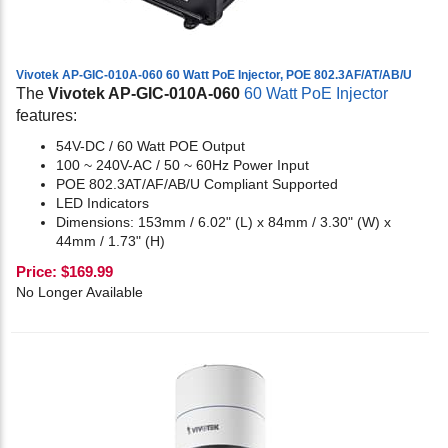
Vivotek AP-GIC-010A-060 60 Watt PoE Injector, POE 802.3AF/AT/AB/U
The
Vivotek AP-GIC-010A-060
60 Watt PoE Injector
features:
54V-DC / 60 Watt POE Output
100 ~ 240V-AC / 50 ~ 60Hz Power Input
POE 802.3AT/AF/AB/U Compliant Supported
LED Indicators
Dimensions: 153mm / 6.02" (L) x 84mm / 3.30" (W) x
44mm / 1.73" (H)
Price:
$
169.99
No Longer Available