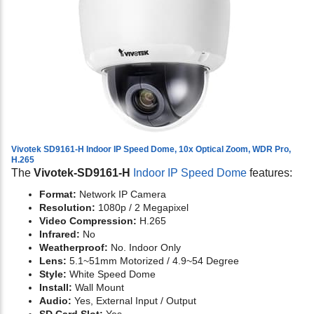
Vivotek SD9161-H Indoor IP Speed Dome, 10x Optical Zoom, WDR Pro,
H.265
The
Vivotek-SD9161-H
Indoor IP Speed Dome
features:
Format:
Network IP Camera
Resolution:
1080p / 2 Megapixel
Video Compression:
H.265
Infrared:
No
Weatherproof:
No. Indoor Only
Lens:
5.1~51mm Motorized / 4.9~54 Degree
Style:
White Speed Dome
Install:
Wall Mount
Audio:
Yes,
External Input / Output