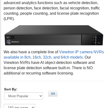
advanced analytics functions such as vehicle detection,
person detection, face detection, facial recognition, traffic
counting, people counting, and license plate recognition
(LPR).
We also have a complete line of
Viewtron IP camera NVRs
available in 8ch, 16ch, 32ch, and 64ch models
. Our
Viewtron NVRs have AI object detection software and
license plate detection software built-in. There is NO
additional or recurring software licensing.
Sort By:
GO