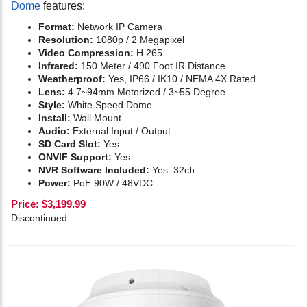
Dome
features:
Format:
Network IP Camera
Resolution:
1080p / 2 Megapixel
Video Compression:
H.265
Infrared:
150
Meter / 490 Foot IR Distance
Weatherproof:
Yes, IP66 / IK10 / NEMA 4X Rated
Lens:
4.7~94mm Motorized / 3~55 Degree
Style:
White Speed Dome
Install:
Wall Mount
Audio:
External Input / Output
SD Card Slot:
Yes
ONVIF Support:
Yes
NVR Software Included:
Yes. 32ch
Power:
PoE 90W / 48VDC
Price:
$
3,199.99
Discontinued