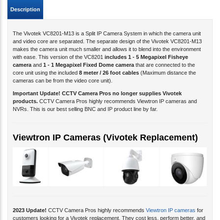
Description
The Vivotek VC8201-M13 is a Split IP Camera System in which the camera unit
and video core are separated. The separate design of the Vivotek VC8201-M13
makes the camera unit much smaller and allows it to blend into the environment
with ease. This version of the VC8201
includes 1 - 5 Megapixel Fisheye
camera
and
1 - 1 Megapixel Fixed Dome camera
that are connected to the
core unit using the included
8 meter / 26 foot cables
(Maximum distance the
cameras can be from the video core unit).
Important Update! CCTV Camera Pros no longer supplies Vivotek
products.
CCTV Camera Pros highly recommends Viewtron IP cameras and
NVRs. This is our best selling BNC and IP product line by far.
Viewtron IP Cameras (Vivotek Replacement)
2023 Update!
CCTV Camera Pros highly recommends
Viewtron IP cameras
for
customers looking for a Vivotek replacement. They cost less, perform better, and