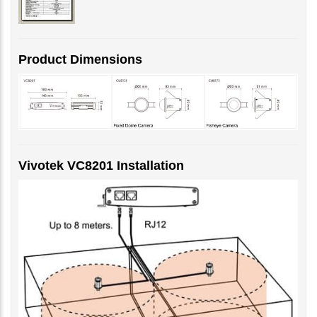
Product Dimensions
Vivotek VC8201 Installation