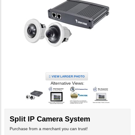
VIEW LARGER PHOTO
Alternative Views:
Split IP Camera System
Purchase from a merchant you can trust!