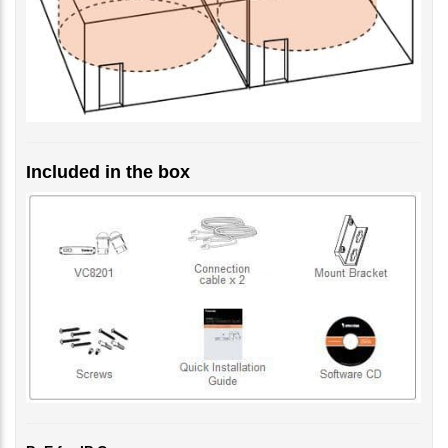
Included in the box
PoE for IP Camera