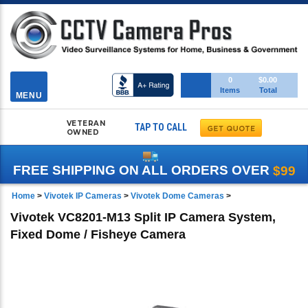
Toggle
0
$0.00
Items
Total
navigation
MENU
VETERAN
TAP TO CALL
OWNED
FREE SHIPPING ON ALL ORDERS OVER
$99
Home
>
Vivotek IP Cameras
>
Vivotek Dome Cameras
>
Vivotek VC8201-M13 Split IP Camera System,
Fixed Dome / Fisheye Camera