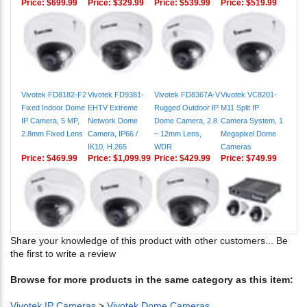
Vivotek FD8182-F2
Vivotek FD9381-
Vivotek FD8367A-V
Vivotek VC8201-
Fixed Indoor Dome
EHTV Extreme
Rugged Outdoor IP
M11 Split IP
IP Camera, 5 MP,
Network Dome
Dome Camera, 2.8
Camera System, 1
2.8mm Fixed Lens
Camera, IP66 /
~ 12mm Lens,
Megapixel Dome
IK10, H.265
WDR
Cameras
Price:
$469.99
Price:
$1,099.99
Price:
$429.99
Price:
$749.99
Share your knowledge of this product with other customers...
Be
the first to write a review
Browse for more products in the same category as this item:
Vivotek IP Cameras
>
Vivotek Dome Cameras