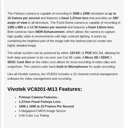
The Fisheye camera is capable of recording in
1696 x 1696
resolution at
up to
15 frames per second
and features a
fixed 1.27mm lens
that provides an
180°
angle of view
in all directions. The Fixed Dome camera is capable of recording in
1280 x 800
at a full
30 frames per second
and features a
fixed 3.6mm lens
.
Both cameras have
WDR Enhancement
, which allows the camera to capture
high quality video in environments with high contrast lighting. It works by
combining the brightest part of the image with the darkest part to create one
highly detailed image.
The whole system can be powered by either
12V-DC
or
POE
802.3af, allowing for
both data and power to be run over one Cat-5E cable. A
Micro SD / SDHC /
SDXC Card Slot
on the video core allows for local recording of video clips and
snapshots. The camera units have
built-in Microphones
for audio recording.
Like all Vivotek camera, the VC8201 includes a 32 channel central management
software for video management and recording.
Vivotek VC8201-M13 Features:
Fisheye Camera Features -
1.27mm Fixed Fisheye Lens
1696 x 1696 at 15 Frames Per Second
5 Megapixel CMOS Image Sensor
0.66 Color Lux Rating