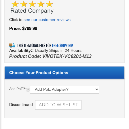
Click to
see our customer reviews
.
Price:
$
789.99
Availability::
Usually Ships in 24 Hours
Product Code:
VIVOTEK-VC8201-M13
Add PoE?:
Discontinued