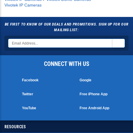
Vivotek IP Cameras
BE FIRST TO KNOW OF OUR DEALS AND PROMOTIONS. SIGN UP FOR OUR
MAILING LIST:
CONNECT WITH US
Facebook
Google
Twitter
Free iPhone App
YouTube
Free Android App
RESOURCES