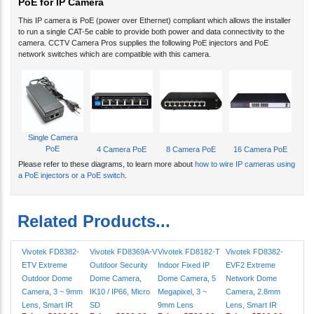
This IP camera is PoE (power over Ethernet) compliant which allows the installer
to run a single CAT-5e cable to provide both power and data connectivity to the
camera. CCTV Camera Pros supplies the following PoE injectors and PoE
network switches which are compatible with this camera.
Single Camera
PoE
4 Camera PoE
8 Camera PoE
16 Camera PoE
Please refer to these diagrams, to learn more about
how to wire IP cameras using
a PoE injectors or a PoE switch
.
Related Products...
Vivotek FD8382-
Vivotek FD8369A-V
Vivotek FD8182-T
Vivotek FD8382-
ETV Extreme
Outdoor Security
Indoor Fixed IP
EVF2 Extreme
Outdoor Dome
Dome Camera,
Dome Camera, 5
Network Dome
Camera, 3 ~ 9mm
IK10 / IP66, Micro
Megapixel, 3 ~
Camera, 2.8mm
Lens, Smart IR
SD
9mm Lens
Lens, Smart IR
Price:
$699.99
Price:
$329.99
Price:
$539.99
Price:
$519.99