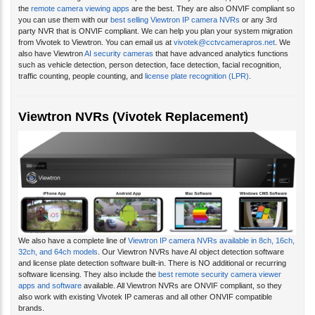
the
remote camera viewing apps
are the best. They are also ONVIF compliant so
you can use them with our
best selling Viewtron IP camera NVRs
or any 3rd
party NVR that is ONVIF compliant. We can help you plan your system migration
from Vivotek to Viewtron. You can email us at
vivotek@cctvcamerapros.net
. We
also have Viewtron
AI security cameras
that have advanced analytics functions
such as vehicle detection, person detection, face detection, facial recognition,
traffic counting, people counting, and
license plate recognition (LPR)
.
Viewtron NVRs (Vivotek Replacement)
We also have a complete line of
Viewtron IP camera NVRs available in 8ch, 16ch,
32ch, and 64ch models
. Our Viewtron NVRs have AI object detection software
and license plate detection software built-in. There is NO additional or recurring
software licensing. They also include the
best remote security camera viewer
apps and software
available. All Viewtron NVRs are ONVIF compliant, so they
also work with existing Vivotek IP cameras and all other ONVIF compatible
brands.