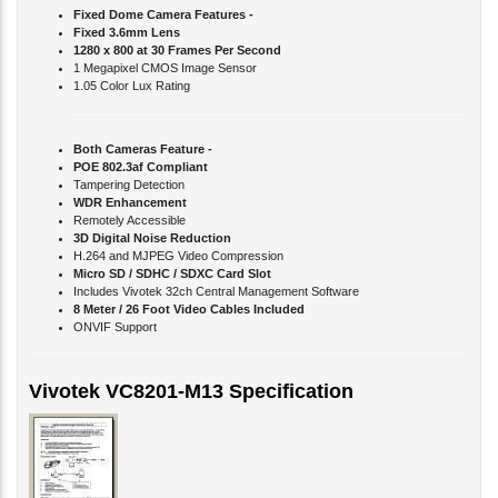
Fixed Dome Camera Features -
Fixed 3.6mm Lens
1280 x 800 at 30 Frames Per Second
1 Megapixel CMOS Image Sensor
1.05 Color Lux Rating
Both Cameras Feature -
POE 802.3af Compliant
Tampering Detection
WDR Enhancement
Remotely Accessible
3D Digital Noise Reduction
H.264 and MJPEG Video Compression
Micro SD / SDHC / SDXC Card Slot
Includes Vivotek 32ch Central Management Software
8 Meter / 26 Foot Video Cables Included
ONVIF Support
Vivotek VC8201-M13 Specification