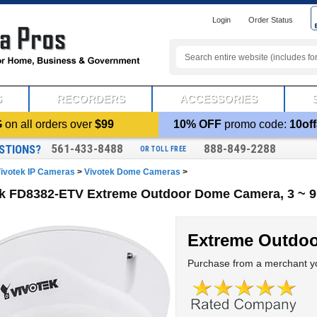
Login
Order Status
S
RECORDERS
ACCESSORIES
G
on all orders over
$99
10% OFF
promo code:
10off
561-433-8488
888-849-2288
STIONS?
OR TOLL FREE
ivotek IP Cameras
>
Vivotek Dome Cameras
>
ek FD8382-ETV Extreme Outdoor Dome Camera, 3 ~ 
Extreme Outdo
Purchase from a merchant yo