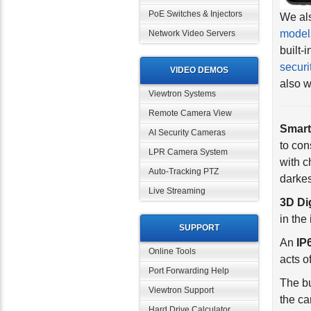
PoE Switches & Injectors
model
built-
Network Video Servers
securi
also w
VIDEO DEMOS
Viewtron Systems
Smart
Remote Camera View
to co
AI Security Cameras
with c
LPR Camera System
darkes
Auto-Tracking PTZ
3D Di
Live Streaming
in the
An
IP
SUPPORT
acts 
Online Tools
The bu
Port Forwarding Help
the ca
Viewtron Support
Filter
Hard Drive Calculator