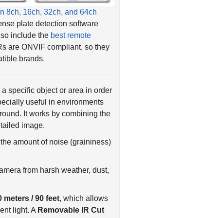
ense plate detection software
also include the
best remote
Rs are ONVIF compliant, so they
tible brands.
a specific object or area in order
pecially useful in environments
kground. It works by combining the
etailed image.
the amount of noise (graininess)
camera from harsh weather, dust,
0 meters / 90 feet
, which allows
ent light. A
Removable IR Cut
light to pass through, further