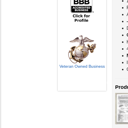
Veteran Owned Business
Email Us
Produ
info@cctvcamerapros.net