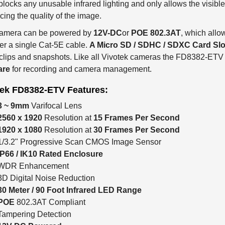
ing the quality of the image.
camera can be powered by
12V-DC
or
POE 802.3AT
, which allo
er a single Cat-5E cable.
A Micro SD / SDHC / SDXC Card Slo
clips and snapshots. Like all Vivotek cameras the FD8382-ETV
are
for recording and camera management.
tek FD8382-ETV Features:
3 ~ 9mm
Varifocal Lens
2560 x 1920
Resolution at
15 Frames Per Second
1920 x 1080
Resolution at
30 Frames Per Second
1/3.2" Progressive Scan CMOS Image Sensor
IP66 / IK10 Rated Enclosure
WDR Enhancement
3D Digital Noise Reduction
30 Meter / 90 Foot Infrared LED Range
POE
802.3AT Compliant
Tampering Detection
12V-DC Powered