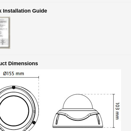
 Installation Guide
uct Dimensions