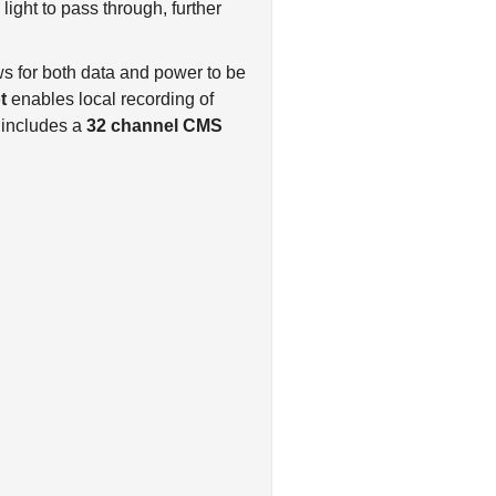
ws for both data and power to be
t
enables local recording of
 includes a
32 channel CMS