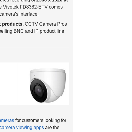
camera's interface.
 products.
CCTV Camera Pros
elling BNC and IP product line
cameras
for customers looking for
camera viewing apps
are the
st selling Viewtron IP camera