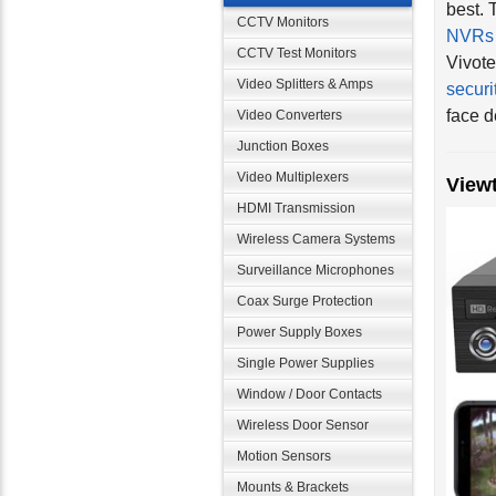
NVRs
CCTV Monitors
Vivote
CCTV Test Monitors
securi
Video Splitters & Amps
face d
Video Converters
Junction Boxes
View
Video Multiplexers
HDMI Transmission
Wireless Camera Systems
Surveillance Microphones
Coax Surge Protection
Power Supply Boxes
Single Power Supplies
Window / Door Contacts
Wireless Door Sensor
Motion Sensors
Mounts & Brackets
We als