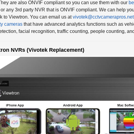
or any 3rd party NVR that is ONVIF compliant. We can help you
k to Viewtron. You can email us at
vivotek@cctvcamerapros.net
ty cameras
that have advanced analytics functions such as vehic
etection, facial recognition, traffic counting, people counting, a
tron NVRs (Vivotek Replacement)
o have a complete line of
Viewtron IP camera NVRs available i