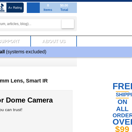
0
$0.00
Items
Total
SUPPORT
ABOUT US
all
(systems excluded)
9mm Lens, Smart IR
FRE
SHIPP
or Dome Camera
ON
ALL
u can trust!
ORDE
OVE
$99