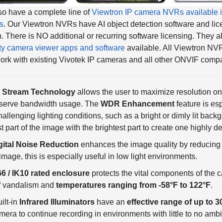
s
. Our Viewtron NVRs have AI object detection software and lic
in. There is NO additional or recurring software licensing. They 
ty camera viewer apps and software
available. All Viewtron NV
ork with existing Vivotek IP cameras and all other ONVIF compa
 Stream Technology
allows the user to maximize resolution on 
nserve bandwidth usage. The
WDR Enhancement
feature is es
hallenging lighting conditions, such as a bright or dimly lit bac
t part of the image with the brightest part to create one highly d
gital Noise Reduction
enhances the image quality by reducing 
 image, this is especially useful in low light environments.
66 / IK10 rated enclosure
protects the vital components of the 
of vandalism and
temperatures ranging from -58°F to 122°F
.
ilt-in
Infrared Illuminators
have an
effective range of up to 3
mera to continue recording in environments with little to no ambi
blocks any unusable infrared lighting and only allows the visible 