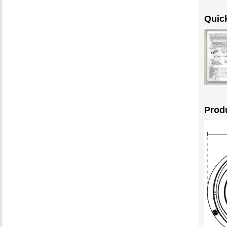
Quick
Prod