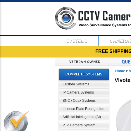
SYSTEMS
CAMERA
FREE SHIPPIN
QUE
VETERAN OWNED
Home
>
V
COMPLETE SYSTEMS
Vivot
Custom Systems
IP Camera Systems
BNC / Coax Systems
License Plate Recognition
Artificial Intelligence (AI)
PTZ Camera System