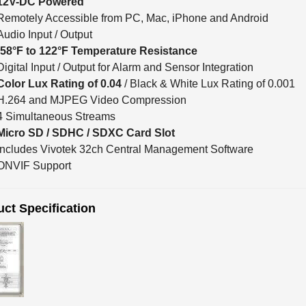
Remotely Accessible from PC, Mac, iPhone and Android
Audio Input / Output
-58°F to 122°F Temperature Resistance
Digital Input / Output for Alarm and Sensor Integration
Color Lux Rating of 0.04
/ Black & White Lux Rating of 0.001
H.264 and MJPEG Video Compression
4 Simultaneous Streams
Micro SD / SDHC / SDXC Card Slot
Includes Vivotek 32ch Central Management Software
ONVIF Support
ct Specification