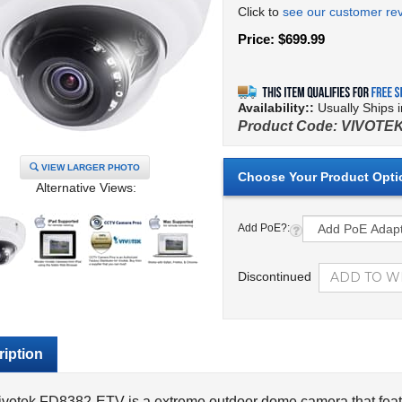
Click to
see our customer re
Price:
$
699.99
Availability::
Usually Ships 
Product Code:
VIVOTEK
VIEW LARGER PHOTO
Alternative Views:
Add PoE?:
Discontinued
iption
ivotek FD8382-ETV is a extreme outdoor dome camera that feat
ames per second or 1920 x 1080 at 30 frames per second
. T