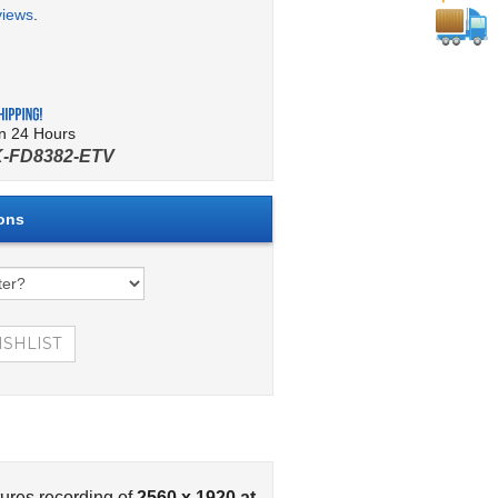
views
.
in 24 Hours
-FD8382-ETV
ures recording of
2560 x 1920 at
he Vivotek FD8382-ETV comes