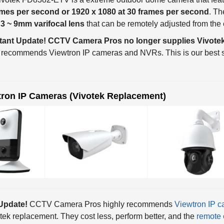
a
3 ~ 9mm varifocal lens
that can be remotely adjusted from the 
tant Update! CCTV Camera Pros no longer supplies Vivotek
 recommends Viewtron IP cameras and NVRs. This is our best s
tron IP Cameras (Vivotek Replacement)
Update!
CCTV Camera Pros highly recommends
Viewtron IP 
tek replacement. They cost less, perform better, and the
remote 
They are also ONVIF compliant so you can use them with our
be