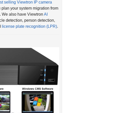
 plan your system migration from
. We also have Viewtron
AI
le detection, person detection,
nd
license plate recognition (LPR)
.
n 8ch, 16ch, 32ch, and 64ch