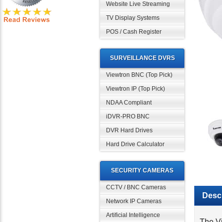
Website Live Streaming
TV Display Systems
POS / Cash Register
SURVEILLANCE DVRS
Viewtron BNC (Top Pick)
Viewtron IP (Top Pick)
NDAA Compliant
iDVR-PRO BNC
DVR Hard Drives
Hard Drive Calculator
SECURITY CAMERAS
Descr
CCTV / BNC Cameras
Network IP Cameras
The V
Artificial Intelligence
15 fr