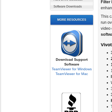
enhanc
Software Downloads
This 
run ov
MORE RESOURCES
video 
softw
Vivo
Download Support
Software
TeamViewer for Windows
TeamViewer for Mac