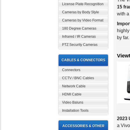
License Plate Recognition
with 
Cameras by Body Style
Impor
Cameras by Video Format
highly
180 Degree Cameras
by far.
Infrared / IR Cameras
PTZ Security Cameras
View
CABLES & CONNECTORS
Connectors
CCTV / BNC Cables
Network Cable
HDMI Cable
Video Baluns
Installation Tools
2023 
a Vivo
best. 
ACCESSORIES & OTHER