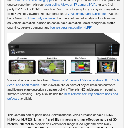
you can use them with our
best selling Viewtron IP camera NVRs
or any 3rd
party NVR that is ONVIF compliant. We can help you plan your system migration
from Zavio to Viewtron. You can email us at
zavio@cctvcamerapros.net
. We also
have Viewtron
AI security cameras
that have advanced analytics functions such
as vehicle detection, person detection, face detection, facial recognition, traffic
counting, people counting, and
license plate recognition (LPR)
.
We also have a complete line of
Viewtron IP camera NVRs available in 8ch, 16ch,
32ch, and 64ch models
. Our Viewtron NVRs have AI object detection software
and license plate detection software built-in. There is NO additional or recurring
software licensing. They also include the
best remote security camera apps and
software
available.
This camera can support up to 2 simultaneous video streams of each
H.265
,
H.264, or
MJPEG
. It has
infrared illuminators with an effective range of 30
meters / 90 feet
to provide an exceptional image in low light and pitch black
environments. The IR LEDs featured on the D4220 utilize
Smart IR Technology
,