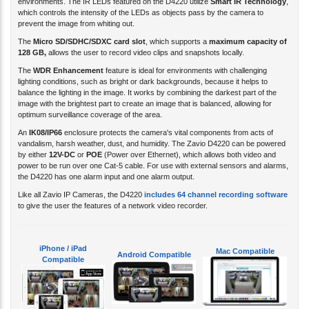
which controls the intensity of the LEDs as objects pass by the camera to
prevent the image from whiting out.
The
Micro SD/SDHC/SDXC card slot
, which supports a
maximum capacity of
128 GB
,
allows the user to record video clips and snapshots locally.
The
WDR Enhancement
feature is ideal for environments with challenging
lighting conditions, such as bright or dark backgrounds, because it helps to
balance the lighting in the image. It works by combining the darkest part of the
image with the brightest part to create an image that is balanced, allowing for
optimum surveillance coverage of the area.
An
IK08/IP66
enclosure protects the camera's vital components from acts of
vandalism, harsh weather, dust, and humidity. The Zavio D4220 can be powered
by either
12V-DC
or
POE
(Power over Ethernet), which allows both video and
power to be run over one Cat-5 cable. For use with external sensors and alarms,
the D4220 has one alarm input and one alarm output.
Like all Zavio IP Cameras, the D4220
includes 64 channel recording software
to give the user the features of a network video recorder.
iPhone / iPad
Mac Compatible
Android Compatible
Compatible