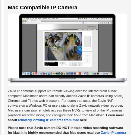
Mac Compatible IP Camera
Zavio IP cameras support live remote viewing over the Internet from a Mac
computer. Macintosh users can directly access Zavio IP cameras using Safari,
Chrome, and Firefox web browsers. For users that setup the Zavio NVR
software on a Windows PC or use a stand-alone Zavio network video recorder,
Mac users can also remotely access these NVRs to view all of the IP cameras,
playback recorded video, and configure their NVR from Macintosh.
Learn more
about
remotely viewing IP cameras from Mac
here
.
Please note that Zavio camera DO NOT include video recording software
for Mac. It is highly recommended that Mac users read our
Zavio IP camera
FAQ for Mac
.