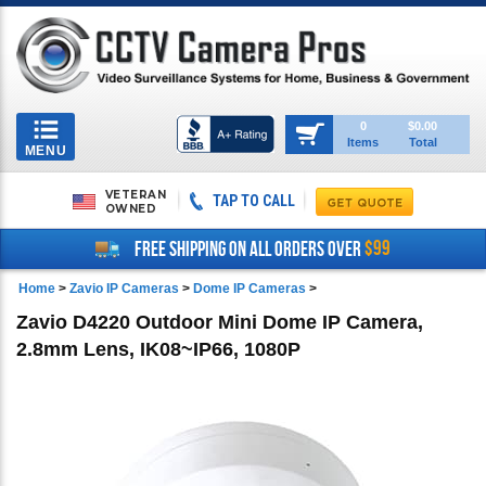
Toggle
0
$0.00
Items
Total
navigation
MENU
VETERAN
TAP TO CALL
OWNED
$99
FREE SHIPPING ON ALL ORDERS OVER
Home
>
Zavio IP Cameras
>
Dome IP Cameras
>
Zavio D4220 Outdoor Mini Dome IP Camera,
2.8mm Lens, IK08~IP66, 1080P