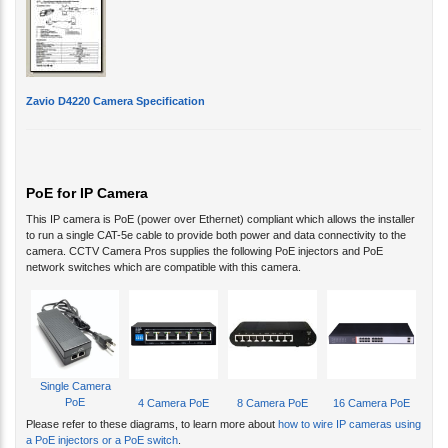
Zavio D4220 Camera Specification
PoE for IP Camera
This IP camera is PoE (power over Ethernet) compliant which allows the installer
to run a single CAT-5e cable to provide both power and data connectivity to the
camera. CCTV Camera Pros supplies the following PoE injectors and PoE
network switches which are compatible with this camera.
Single Camera
PoE
4 Camera PoE
8 Camera PoE
16 Camera PoE
Please refer to these diagrams, to learn more about
how to wire IP cameras using
a PoE injectors or a PoE switch
.