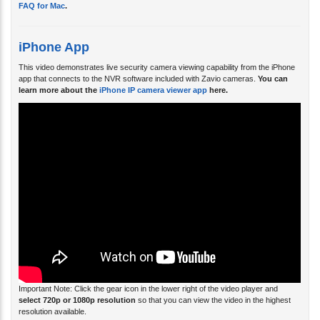
iPhone App
This video demonstrates live security camera viewing capability from the iPhone
app that connects to the NVR software included with Zavio cameras.
You can
learn more about the
iPhone IP camera viewer app
here.
Important Note:
Click the gear icon in the lower right of the video player and
select 720p or 1080p resolution
so that you can view the video in the highest
resolution available.