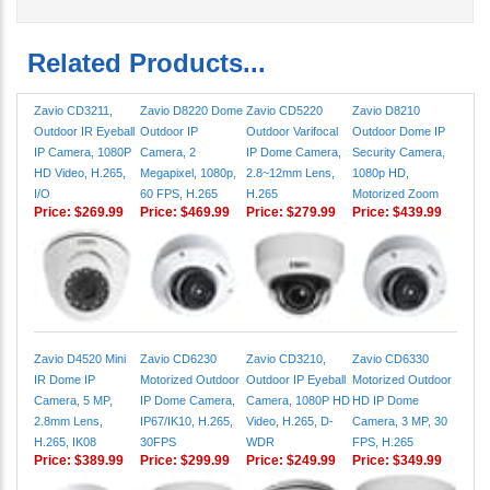
Related Products...
Zavio CD3211,
Zavio D8220 Dome
Zavio CD5220
Zavio D8210
Outdoor IR Eyeball
Outdoor IP
Outdoor Varifocal
Outdoor Dome IP
IP Camera, 1080P
Camera, 2
IP Dome Camera,
Security Camera,
HD Video, H.265,
Megapixel, 1080p,
2.8~12mm Lens,
1080p HD,
I/O
60 FPS, H.265
H.265
Motorized Zoom
Price:
$269.99
Price:
$469.99
Price:
$279.99
Price:
$439.99
Zavio D4520 Mini
Zavio CD6230
Zavio CD3210,
Zavio CD6330
IR Dome IP
Motorized Outdoor
Outdoor IP Eyeball
Motorized Outdoor
Camera, 5 MP,
IP Dome Camera,
Camera, 1080P HD
HD IP Dome
2.8mm Lens,
IP67/IK10, H.265,
Video, H.265, D-
Camera, 3 MP, 30
H.265, IK08
30FPS
WDR
FPS, H.265
Price:
$389.99
Price:
$299.99
Price:
$249.99
Price:
$349.99