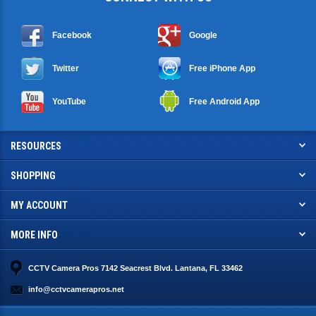
Facebook
Google
Twitter
Free iPhone App
YouTube
Free Android App
RESOURCES
SHOPPING
MY ACCOUNT
MORE INFO
CCTV Camera Pros 7142 Seacrest Blvd. Lantana, FL 33462
info@cctvcamerapros.net
© Copyright
2026
. CCTV Camera Pros, LLC.