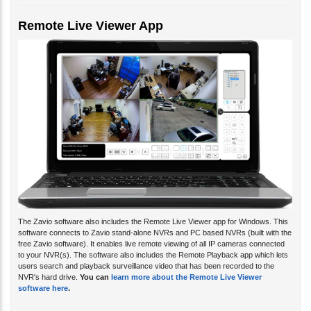
Remote Live Viewer App
The Zavio software also includes the Remote Live Viewer app for Windows. This
software connects to Zavio stand-alone NVRs and PC based NVRs (built with the
free Zavio software). It enables live remote viewing of all IP cameras connected
to your NVR(s). The software also includes the Remote Playback app which lets
users search and playback surveillance video that has been recorded to the
NVR's hard drive.
You can
learn more about the Remote Live Viewer
software here
.