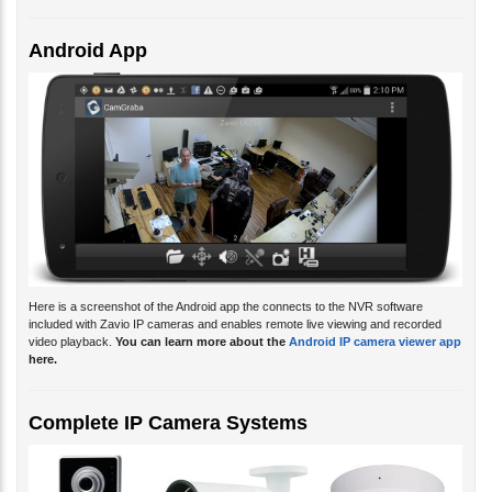
Android App
Here is a screenshot of the Android app the connects to the NVR software
included with Zavio IP cameras and enables remote live viewing and recorded
video playback.
You can learn more about the
Android IP camera viewer app
here.
Complete IP Camera Systems