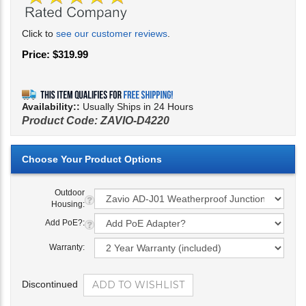
Click to
see our customer reviews
.
Price:
$
319.99
Availability::
Usually Ships in 24 Hours
Product Code:
ZAVIO-D4220
Outdoor
Housing:
Add PoE?:
Warranty:
Discontinued