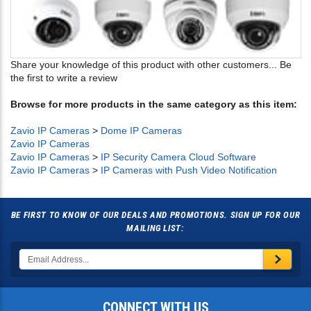
Share your knowledge of this product with other customers...
Be
the first to write a review
Browse for more products in the same category as this item:
Zavio IP Cameras
>
Dome IP Cameras
Zavio IP Cameras
Zavio IP Cameras
>
IP Security Camera Cloud Software
Zavio IP Cameras
>
IP Cameras with Push Video Notification
BE FIRST TO KNOW OF OUR DEALS AND PROMOTIONS. SIGN UP FOR OUR
MAILING LIST:
CONNECT WITH US