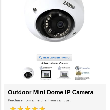
VIEW LARGER PHOTO
Alternative Views:
Outdoor Mini Dome IP Camera
Purchase from a merchant you can trust!