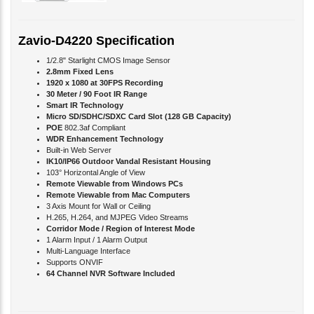
Zavio-D4220 Specification
1/2.8" Starlight CMOS Image Sensor
2.8mm Fixed Lens
1920 x 1080 at 30FPS Recording
30 Meter / 90 Foot IR Range
Smart IR Technology
Micro SD/SDHC/SDXC Card Slot (128 GB Capacity)
POE
802.3af Compliant
WDR Enhancement Technology
Built-in Web Server
IK10/IP66 Outdoor Vandal Resistant Housing
103° Horizontal Angle of View
Remote Viewable from Windows PCs
Remote Viewable from Mac Computers
3 Axis Mount for Wall or Ceiling
H.265, H.264, and MJPEG Video Streams
Corridor Mode / Region of Interest Mode
1 Alarm Input / 1 Alarm Output
Multi-Language Interface
Supports ONVIF
64 Channel NVR Software Included