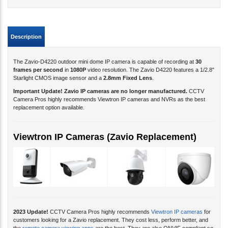
Description
The Zavio-D4220 outdoor mini dome IP camera is capable of recording at
30
frames per second
in
1080P
video resolution. The Zavio D4220 features a 1/2.8"
Starlight CMOS image sensor and a
2.8
mm Fixed Lens
.
Important Update! Zavio IP cameras are no longer manufactured.
CCTV
Camera Pros highly recommends Viewtron IP cameras and NVRs as the best
replacement option available.
Viewtron IP Cameras (Zavio Replacement)
2023 Update!
CCTV Camera Pros highly recommends
Viewtron IP cameras
for
customers looking for a Zavio replacement. They cost less, perform better, and
the
remote camera viewing apps
are the best. They are also ONVIF compliant so