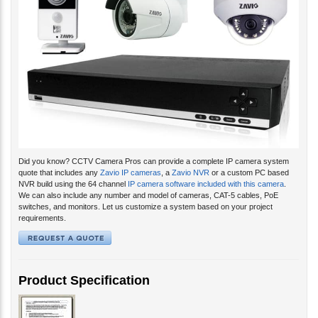
Did you know? CCTV Camera Pros can provide a complete IP camera system
quote that includes any
Zavio IP cameras
, a
Zavio NVR
or a custom PC based
NVR build using the 64 channel
IP camera software included with this camera
.
We can also include any number and model of cameras, CAT-5 cables, PoE
switches, and monitors. Let us customize a system based on your project
requirements.
Product Specification