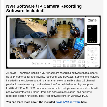
NVR Software / IP Camera Recording
Software Included!
All Zavio IP cameras include NVR / IP camera recording software that supports
up to 64 cameras for live viewing, recording, and playback. Some of the features
included in the software are: 64 camera remote channel live view, 16 channel
playback simultaneously, motion detection & scheduled recording, supports
H.264/ MPEG-4/ MJPEG compression formats, multiple user access levels with
password protection, iPhone, iPad, and Android mobile apps, and powerful
recording search functions. This NVR software runs on Windows PCs.
You can learn more about the included
Zavio NVR software
here.