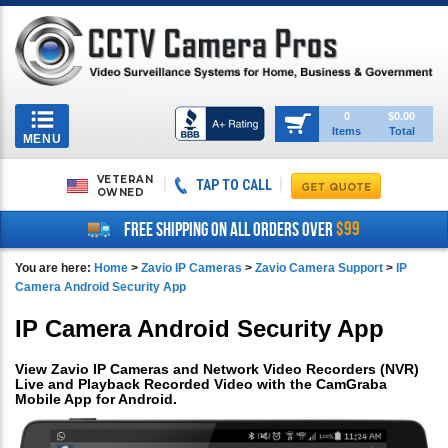
Toggle
0
$0.00
Items
Total
navigation
MENU
VETERAN
TAP TO CALL
OWNED
$99
FREE SHIPPING ON ALL ORDERS OVER
You are here:
Home
>
Zavio IP Cameras
>
Zavio Camera Support
>
IP
Camera Android Security App
IP Camera Android Security App
View Zavio IP Cameras and Network Video Recorders (NVR)
Live and Playback Recorded Video with the CamGraba
Mobile App for Android.