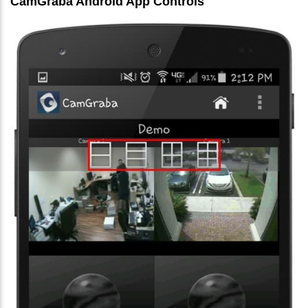
CamGraba Android App Controls