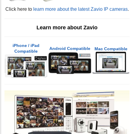
Click here to
learn more about the latest Zavio IP cameras
.
Learn more about Zavio
iPhone / iPad
Android Compatible
Mac Compatible
Compatible