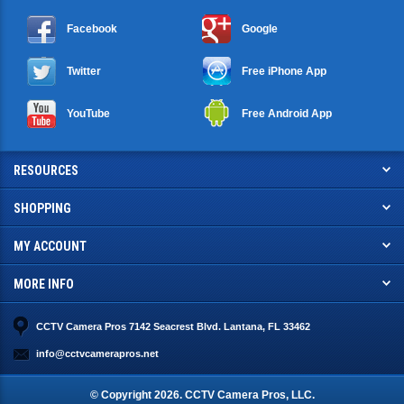
Facebook
Google
Twitter
Free iPhone App
YouTube
Free Android App
RESOURCES
SHOPPING
MY ACCOUNT
MORE INFO
CCTV Camera Pros 7142 Seacrest Blvd. Lantana, FL 33462
info@cctvcamerapros.net
© Copyright
2026
. CCTV Camera Pros, LLC.