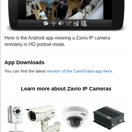
Here is the Android app viewing a Zavio IP camera
remotely in HD portrait mode.
App Downloads
You can find the latest
version of the CamGraba app here
.
Learn more about Zavio IP Cameras