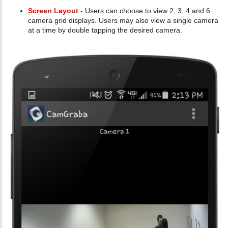
Screen Layout
- Users can choose to view 2, 3, 4 and 6
camera grid displays. Users may also view a single camera
at a time by double tapping the desired camera.