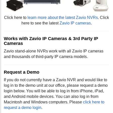
Click here to
learn more about the latest Zavio NVRs
. Click
here to see the latest
Zavio IP cameras
.
Works with Zavio IP Cameras & 3rd Party IP
Cameras
Zavio stand-alone NVRs work with all Zavio IP cameras
and thousands of third-party IP camera models.
Request a Demo
If you do not currently have a Zavio NVR and would like to
log in to the demo unit at our office, please request a demo
login below. You will be able to log in from iPhone, iPad,
and Android mobile devices. You can also log in from
Macintosh and Windows computers. Please
click here to
request a demo login
.