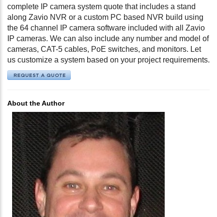
complete IP camera system quote that includes a stand
along Zavio NVR or a custom PC based NVR build using
the 64 channel IP camera software included with all Zavio
IP cameras. We can also include any number and model of
cameras, CAT-5 cables, PoE switches, and monitors. Let
us customize a system based on your project requirements.
About the Author