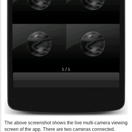
The above screenshot shows the live multi-camera viewing
screen of the app. There are two cameras connected.