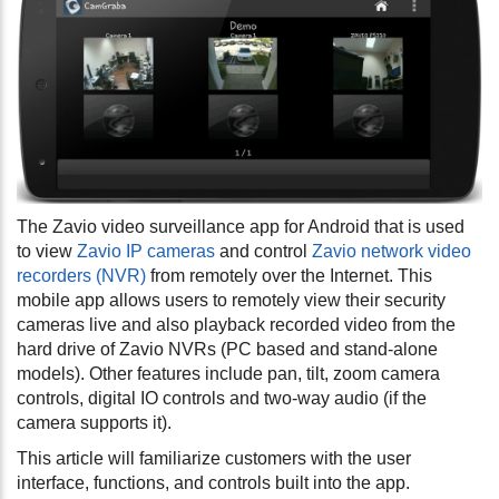
The Zavio video surveillance app for Android that is used
to view
Zavio IP cameras
and control
Zavio network video
recorders (NVR)
from remotely over the Internet. This
mobile app allows users to remotely view their security
cameras live and also playback recorded video from the
hard drive of Zavio NVRs (PC based and stand-alone
models). Other features include pan, tilt, zoom camera
controls, digital IO controls and two-way audio (if the
camera supports it).
This article will familiarize customers with the user
interface, functions, and controls built into the app.