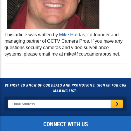
This article was written by
Mike Haldas
, co-founder and
managing partner of CCTV Camera Pros. If you have any
questions security cameras and video surveillance
systems, please email me at
mike@cctvcamerapros.net
.
BE FIRST TO KNOW OF OUR DEALS AND PROMOTIONS. SIGN UP FOR OUR
MAILING LIST:
CONNECT WITH US