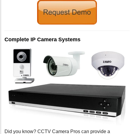
Complete IP Camera Systems
Did you know? CCTV Camera Pros can provide a