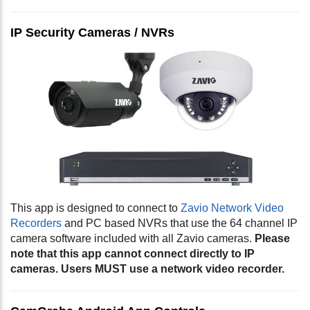
IP Security Cameras / NVRs
This app is designed to connect to
Zavio Network Video
Recorders
and PC based NVRs that use the 64 channel IP
camera software included with all Zavio cameras.
Please
note that this app cannot connect directly to IP
cameras. Users MUST use a network video recorder.