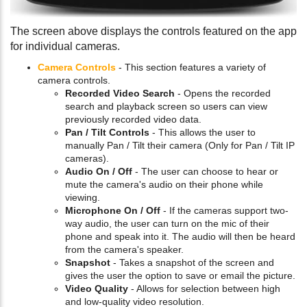
The screen above displays the controls featured on the app
for individual cameras.
Camera Controls
- This section features a variety of
camera controls.
Recorded Video Search
- Opens the recorded
search and playback screen so users can view
previously recorded video data.
Pan / Tilt Controls
- This allows the user to
manually Pan / Tilt their camera (Only for Pan / Tilt IP
cameras).
Audio On / Off
- The user can choose to hear or
mute the camera's audio on their phone while
viewing.
Microphone On / Off
- If the cameras support two-
way audio, the user can turn on the mic of their
phone and speak into it. The audio will then be heard
from the camera's speaker.
Snapshot
- Takes a snapshot of the screen and
gives the user the option to save or email the picture.
Video Quality
- Allows for selection between high
and low-quality video resolution.