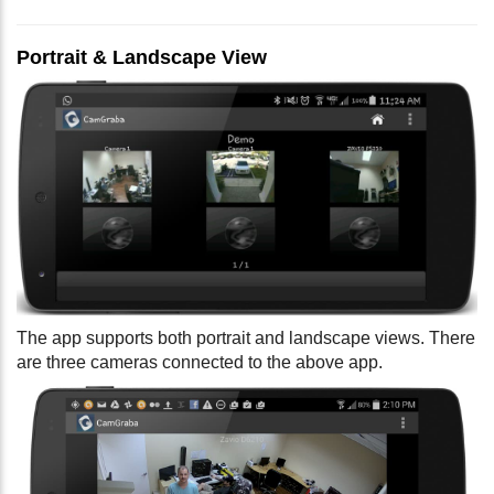
Portrait & Landscape View
The app supports both portrait and landscape views. There
are three cameras connected to the above app.