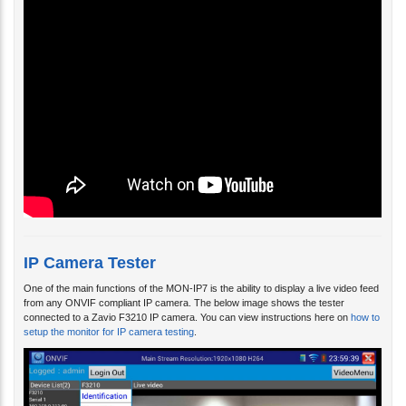
IP Camera Tester
One of the main functions of the MON-IP7 is the ability to display a live video feed
from any ONVIF compliant IP camera. The below image shows the tester
connected to a Zavio F3210 IP camera. You can view instructions here on
how to
setup the monitor for IP camera testing
.