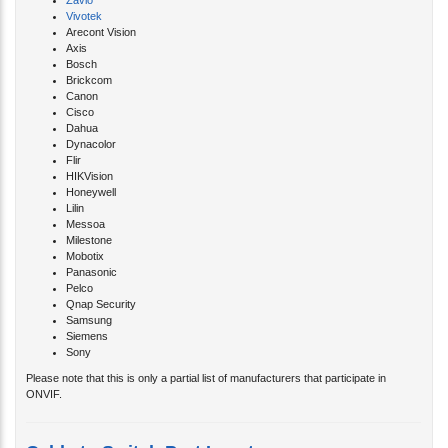
Vivotek
Arecont Vision
Axis
Bosch
Brickcom
Canon
Cisco
Dahua
Dynacolor
Flir
HIKVision
Honeywell
Lilin
Messoa
Milestone
Mobotix
Panasonic
Pelco
Qnap Security
Samsung
Siemens
Sony
Please note that this is only a partial list of manufacturers that participate in
ONVIF.
Cable to Switch Port Locator