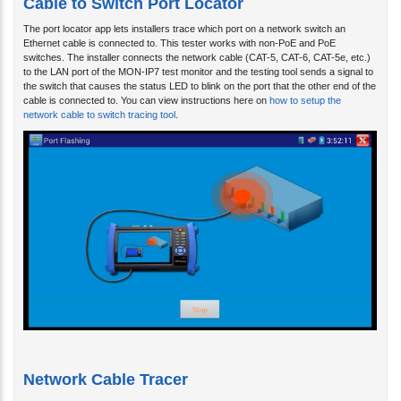
The port locator app lets installers trace which port on a network switch an
Ethernet cable is connected to. This tester works with non-PoE and PoE
switches. The installer connects the network cable (CAT-5, CAT-6, CAT-5e, etc.)
to the LAN port of the MON-IP7 test monitor and the testing tool sends a signal to
the switch that causes the status LED to blink on the port that the other end of the
cable is connected to. You can view instructions here on
how to setup the
network cable to switch tracing tool
.
Network Cable Tracer
Another great tool built into the MON-IP7 is the network cable tracer. The cable