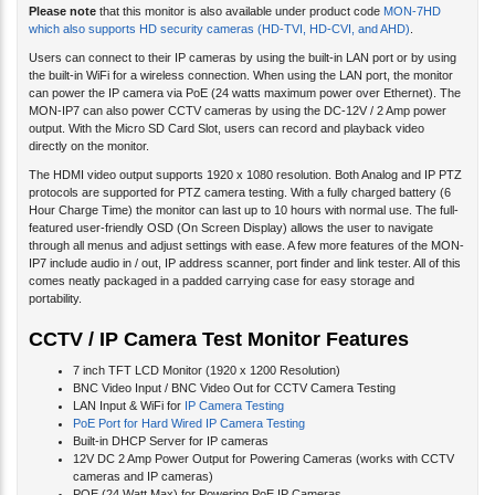
which also supports HD security cameras (HD-TVI, HD-CVI, and AHD)
.
Users can connect to their IP cameras by using the built-in LAN port or by using
the built-in WiFi for a wireless connection. When using the LAN port, the monitor
can power the IP camera via PoE (24 watts maximum power over Ethernet). The
MON-IP7 can also power CCTV cameras by using the DC-12V / 2 Amp power
output. With the Micro SD Card Slot, users can record and playback video
directly on the monitor.
The HDMI video output supports 1920 x 1080 resolution. Both Analog and IP PTZ
protocols are supported for PTZ camera testing. With a fully charged battery (6
Hour Charge Time) the monitor can last up to 10 hours with normal use. The full-
featured user-friendly OSD (On Screen Display) allows the user to navigate
through all menus and adjust settings with ease. A few more features of the MON-
IP7 include audio in / out, IP address scanner, port finder and link tester. All of this
comes neatly packaged in a padded carrying case for easy storage and
portability.
CCTV / IP Camera Test Monitor Features
7 inch TFT LCD Monitor (1920 x 1200 Resolution)
BNC Video Input / BNC Video Out for CCTV Camera Testing
LAN Input & WiFi for
IP Camera Testing
PoE Port for Hard Wired IP Camera Testing
Built-in DHCP Server for IP cameras
12V DC 2 Amp Power Output for Powering Cameras (works with CCTV
cameras and IP cameras)
POE (24 Watt Max) for Powering PoE IP Cameras