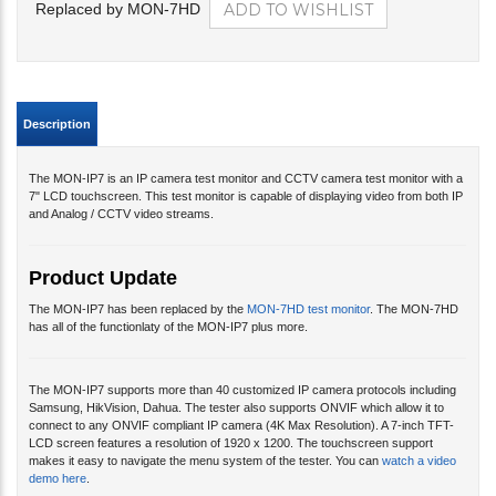
Replaced by MON-7HD
Description
The MON-IP7 is an IP camera test monitor and CCTV camera test monitor with a
7" LCD touchscreen. This test monitor is capable of displaying video from both IP
and Analog / CCTV video streams.
Product Update
The MON-IP7 has been replaced by the
MON-7HD test monitor
. The MON-7HD
has all of the functionlaty of the MON-IP7 plus more.
The MON-IP7 supports more than 40 customized IP camera protocols including
Samsung, HikVision, Dahua. The tester also supports ONVIF which allow it to
connect to any ONVIF compliant IP camera (4K Max Resolution). A 7-inch TFT-
LCD screen features a resolution of 1920 x 1200. The touchscreen support
makes it easy to navigate the menu system of the tester. You can
watch a video
demo here
.
Please note
that this monitor is also available under product code
MON-7HD