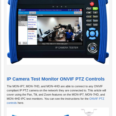
IP Camera Test Monitor ONVIF PTZ Controls
The MON-IP7, MON-7HD, and MON-4HD are able to connect to any ONVIF
compliant IP PTZ camera on the network they are connected to. This article will
cover using the Pan, Tilt, and Zoom features on the MON-IP7, MON-7HD, and
MON-4HD IPC test monitors. You can see the instructions for the
ONVIF PTZ
controls
here.