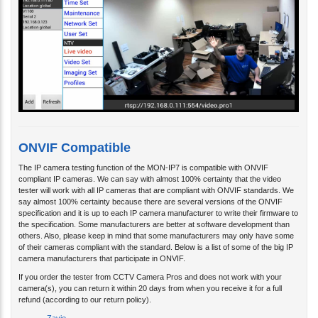
ONVIF Compatible
The IP camera testing function of the MON-IP7 is compatible with ONVIF
compliant IP cameras. We can say with almost 100% certainty that the video
tester will work with all IP cameras that are compliant with ONVIF standards. We
say almost 100% certainty because there are several versions of the ONVIF
specification and it is up to each IP camera manufacturer to write their firmware to
the specification. Some manufacturers are better at software development than
others. Also, please keep in mind that some manufacturers may only have some
of their cameras compliant with the standard. Below is a list of some of the big IP
camera manufacturers that participate in ONVIF.
If you order the tester from CCTV Camera Pros and does not work with your
camera(s), you can return it within 20 days from when you receive it for a full
refund (according to our return policy).
Zavio