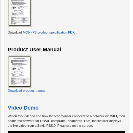
Download
MON-IP7 product specification PDF
.
Product User Manual
Download product manual
Video Demo
Watch this video to see how the test monitor connects to a network via WIFI, then
scans the network for ONVIF compliant IP cameras. Last, the installer displays
the live video from a Zavio F3210 IP camera on the screen.