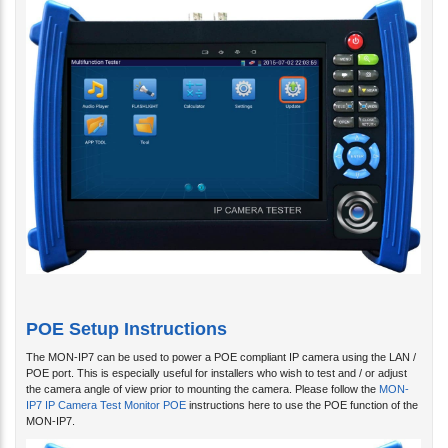
POE Setup Instructions
The MON-IP7 can be used to power a POE compliant IP camera using the LAN /
POE port. This is especially useful for installers who wish to test and / or adjust
the camera angle of view prior to mounting the camera. Please follow the
MON-
IP7 IP Camera Test Monitor POE
instructions here to use the POE function of the
MON-IP7.