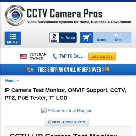
Toggle
0
$0.00
Items
Total
navigation
MENU
VETERAN
TAP TO CALL
OWNED
$99
FREE SHIPPING ON ALL ORDERS OVER
Home
>
IP Camera Test Monitor, ONVIF Support, CCTV,
PTZ, PoE Tester, 7" LCD
VIEW LARGER PHOTO