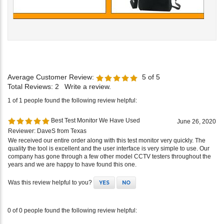
Average Customer Review:
5
of 5
Total Reviews:
2
Write a review.
1 of 1 people found the following review helpful:
Best Test Monitor We Have Used
June 26, 2020
Reviewer: DaveS from Texas
We received our entire order along with this test monitor very quickly. The
quality the tool is excellent and the user interface is very simple to use. Our
company has gone through a few other model CCTV testers throughout the
years and we are happy to have found this one.
Was this review helpful to you?
YES
NO
0 of 0 people found the following review helpful: