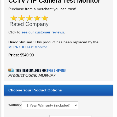
CCTV / IP Camera Test Monitor
Purchase from a merchant you can trust!
Click to
see our customer reviews
.
Discontinued:
This product has been replaced by the
MON-7HD Test Monitor
.
Price:
$
549.99
Product Code:
MON-IP7
Warranty: