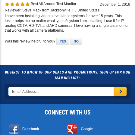
Best All Around Test Monitor
December 1, 2016
Reviewer: Steve Mack from Jacksonville, FL United States
I have been installing video surveillance systems for over 15 years. This
tester helps me no matter what type of system I am installing. I use it for IP,
analog CCTV, HD-TVI, and AHD cameras. I love having a single test monitor
that works with all camera platforms.
Was this review helpful to you?
YES
NO
BE FIRST TO KNOW OF OUR DEALS AND PROMOTIONS. SIGN UP FOR OUR
MAILING LIST:
CONNECT WITH US
Facebook
Google