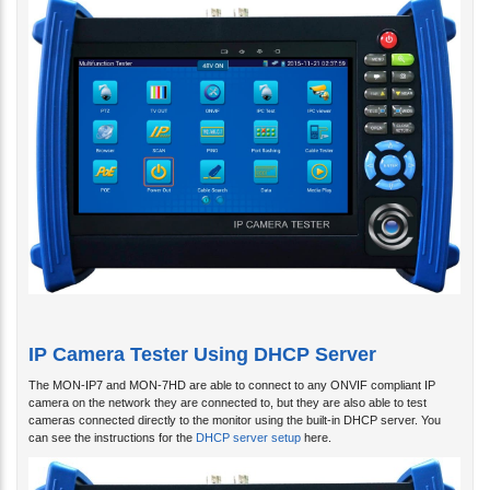
IP Camera Tester Using DHCP Server
The MON-IP7 and MON-7HD are able to connect to any ONVIF compliant IP
camera on the network they are connected to, but they are also able to test
cameras connected directly to the monitor using the built-in DHCP server. You
can see the instructions for the
DHCP server setup
here.