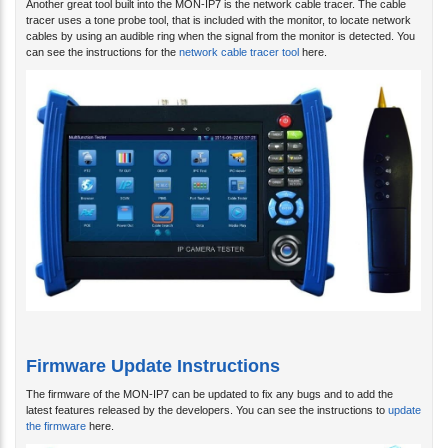
tracer uses a tone probe tool, that is included with the monitor, to locate network
cables by using an audible ring when the signal from the monitor is detected. You
can see the instructions for the
network cable tracer tool
here.
Firmware Update Instructions
The firmware of the MON-IP7 can be updated to fix any bugs and to add the
latest features released by the developers. You can see the instructions to
update
the firmware
here.