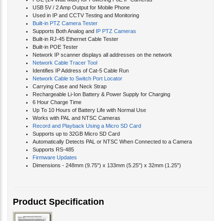
USB 5V / 2 Amp Output for Mobile Phone
Used in IP and CCTV Testing and Monitoring
Built-in PTZ Camera Tester
Supports Both Analog and
IP PTZ Cameras
Built-in RJ-45 Ethernet Cable Tester
Built-in POE Tester
Network IP scanner displays all addresses on the network
Network Cable Tracer Tool
Identifies IP Address of Cat-5 Cable Run
Network Cable to Switch Port Locator
Carrying Case and Neck Strap
Rechargeable Li-Ion Battery & Power Supply for Charging
6 Hour Charge Time
Up To 10 Hours of Battery Life with Normal Use
Works with PAL and NTSC Cameras
Record and Playback Using a Micro SD Card
Supports up to 32GB Micro SD Card
Automatically Detects PAL or NTSC When Connected to a Camera
Supports RS-485
Firmware Updates
Dimensions - 248mm (9.75") x 133mm (5.25") x 32mm (1.25")
Product Specification