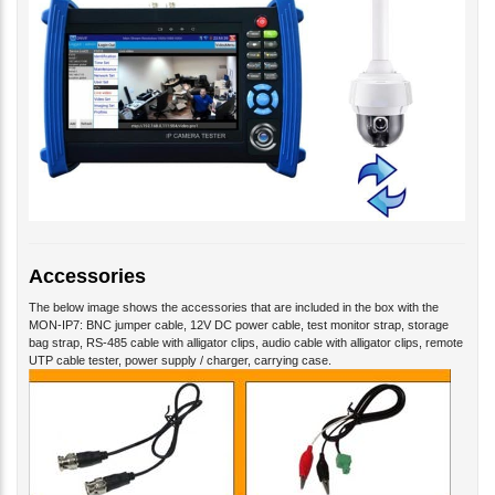
Accessories
The below image shows the accessories that are included in the box with the
MON-IP7: BNC jumper cable, 12V DC power cable, test monitor strap, storage
bag strap, RS-485 cable with alligator clips, audio cable with alligator clips, remote
UTP cable tester, power supply / charger, carrying case.