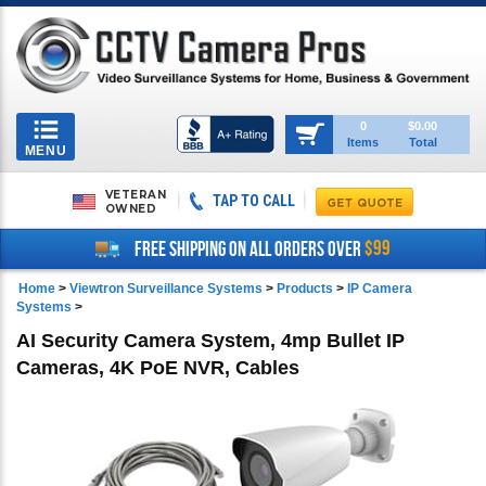
Toggle
0
$0.00
Items
Total
navigation
MENU
VETERAN
TAP TO CALL
OWNED
$99
FREE SHIPPING ON ALL ORDERS OVER
Home
>
Viewtron Surveillance Systems
>
Products
>
IP Camera
Systems
>
AI Security Camera System, 4mp Bullet IP
Cameras, 4K PoE NVR, Cables