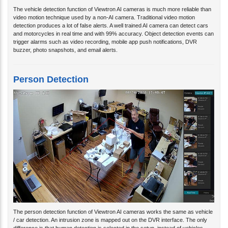
The vehicle detection function of Viewtron AI cameras is much more reliable than
video motion technique used by a non-AI camera. Traditional video motion
detection produces a lot of false alerts. A well trained AI camera can detect cars
and motorcycles in real time and with 99% accuracy. Object detection events can
trigger alarms such as video recording, mobile app push notifications, DVR
buzzer, photo snapshots, and email alerts.
Person Detection
The person detection function of Viewtron AI cameras works the same as vehicle
/ car detection. An intrusion zone is mapped out on the DVR interface. The only