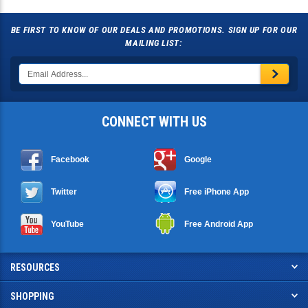
BE FIRST TO KNOW OF OUR DEALS AND PROMOTIONS. SIGN UP FOR OUR
MAILING LIST:
CONNECT WITH US
Facebook
Google
Twitter
Free iPhone App
YouTube
Free Android App
RESOURCES
SHOPPING