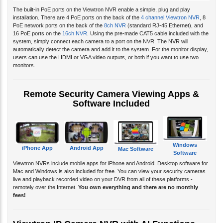
The built-in PoE ports on the Viewtron NVR enable a simple, plug and play
installation. There are 4 PoE ports on the back of the
4 channel Viewtron NVR
, 8
PoE network ports on the back of the
8ch NVR
(standard RJ-45 Ethernet), and
16 PoE ports on the
16ch NVR
. Using the pre-made CAT5 cable included with the
system, simply connect each camera to a port on the NVR. The NVR will
automatically detect the camera and add it to the system. For the monitor display,
users can use the HDMI or VGA video outputs, or both if you want to use two
monitors.
Remote Security Camera Viewing Apps &
Software Included
Windows
iPhone App
Android App
Mac Software
Software
Viewtron NVRs include mobile apps for iPhone and Android. Desktop software for
Mac and Windows is also included for free. You can view your security cameras
live and playback recorded video on your DVR from all of these platforms -
remotely over the Internet.
You own everything and there are no monthly
fees!