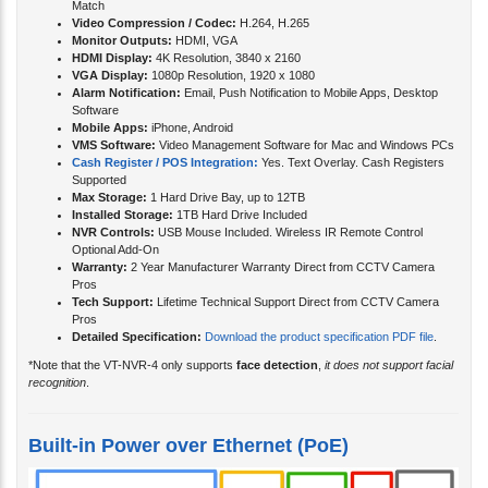
Match
Video Compression / Codec:
H.264, H.265
Monitor Outputs:
HDMI, VGA
HDMI Display:
4K Resolution, 3840 x 2160
VGA Display:
1080p Resolution, 1920 x 1080
Alarm Notification:
Email, Push Notification to Mobile Apps, Desktop
Software
Mobile Apps:
iPhone, Android
VMS Software:
Video Management Software for Mac and Windows PCs
Cash Register / POS Integration:
Yes. Text Overlay. Cash Registers
Supported
Max Storage:
1 Hard Drive Bay, up to 12TB
Installed Storage:
1TB Hard Drive Included
NVR Controls:
USB Mouse Included. Wireless IR Remote Control
Optional Add-On
Warranty:
2 Year Manufacturer Warranty Direct from CCTV Camera
Pros
Tech Support:
Lifetime Technical Support Direct from CCTV Camera
Pros
Detailed Specification:
Download the product specification PDF file
.
*Note that the VT-NVR-4 only supports
face detection
,
it does not support facial
recognition
.
Built-in Power over Ethernet (PoE)