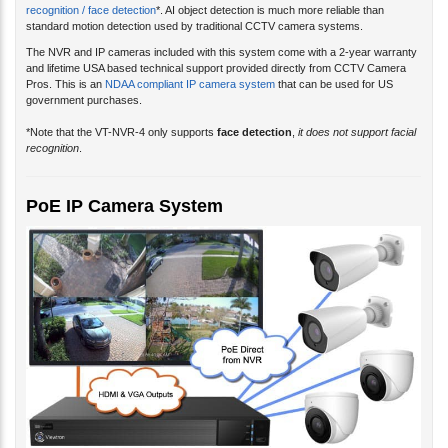
recognition / face detection
*. AI object detection is much more reliable than
standard motion detection used by traditional CCTV camera systems.
The NVR and IP cameras included with this system come with a 2-year warranty
and lifetime USA based technical support provided directly from CCTV Camera
Pros. This is an
NDAA compliant IP camera system
that can be used for US
government purchases.
*Note that the VT-NVR-4 only supports
face detection
,
it does not support facial
recognition
.
PoE IP Camera System