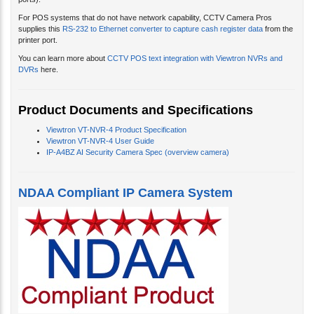
ports).
For POS systems that do not have network capability, CCTV Camera Pros
supplies this
RS-232 to Ethernet converter to capture cash register data
from the
printer port.
You can learn more about
CCTV POS text integration with Viewtron NVRs and
DVRs
here.
Product Documents and Specifications
Viewtron VT-NVR-4 Product Specification
Viewtron VT-NVR-4 User Guide
IP-A4BZ AI Security Camera Spec (overview camera)
NDAA Compliant IP Camera System