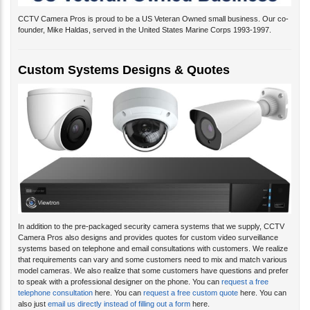
CCTV Camera Pros is proud to be a US Veteran Owned small business. Our co-
founder, Mike Haldas, served in the United States Marine Corps 1993-1997.
Custom Systems Designs & Quotes
In addition to the pre-packaged security camera systems that we supply, CCTV
Camera Pros also designs and provides quotes for custom video surveillance
systems based on telephone and email consultations with customers. We realize
that requirements can vary and some customers need to mix and match various
model cameras. We also realize that some customers have questions and prefer
to speak with a professional designer on the phone. You can
request a free
telephone consultation
here. You can
request a free custom quote
here. You can
also just
email us directly instead of filling out a form
here.