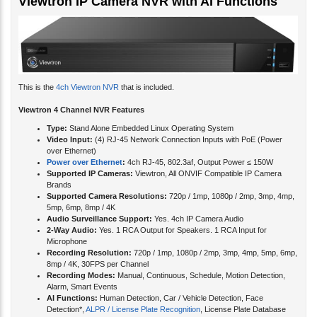
Viewtron IP Camera NVR with AI Functions
This is the
4ch Viewtron NVR
that is included.
Viewtron 4 Channel NVR Features
Type:
Stand Alone Embedded Linux Operating System
Video Input:
(4) RJ-45 Network Connection Inputs with PoE (Power
over Ethernet)
Power over Ethernet
:
4ch RJ-45, 802.3af, Output Power ≤ 150W
Supported IP Cameras:
Viewtron, All ONVIF Compatible IP Camera
Brands
Supported Camera Resolutions:
720p / 1mp, 1080p / 2mp, 3mp, 4mp,
5mp, 6mp, 8mp / 4K
Audio Surveillance Support:
Yes. 4ch IP Camera Audio
2-Way Audio:
Yes. 1 RCA Output for Speakers. 1 RCA Input for
Microphone
Recording Resolution:
720p / 1mp, 1080p / 2mp, 3mp, 4mp, 5mp, 6mp,
8mp / 4K, 30FPS per Channel
Recording Modes:
Manual, Continuous, Schedule, Motion Detection,
Alarm, Smart Events
AI Functions:
Human Detection, Car / Vehicle Detection, Face
Detection*,
ALPR / License Plate Recognition
, License Plate Database