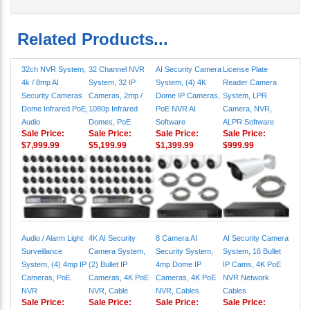
Related Products...
32ch NVR System,
32 Channel NVR
AI Security Camera
License Plate
4k / 8mp AI
System, 32 IP
System, (4) 4K
Reader Camera
Security Cameras
Cameras, 2mp /
Dome IP Cameras,
System, LPR
Dome Infrared PoE,
1080p Infrared
PoE NVR AI
Camera, NVR,
Audio
Domes, PoE
Software
ALPR Software
Sale Price:
Sale Price:
Sale Price:
Sale Price:
$7,999.99
$5,199.99
$1,399.99
$999.99
Audio / Alarm Light
4K AI Security
8 Camera AI
AI Security Camera
Surveillance
Camera System,
Security System,
System, 16 Bullet
System, (4) 4mp IP
(2) Bullet IP
4mp Dome IP
IP Cams, 4K PoE
Cameras, PoE
Cameras, 4K PoE
Cameras, 4K PoE
NVR Network
NVR
NVR, Cable
NVR, Cables
Cables
Sale Price:
Sale Price:
Sale Price:
Sale Price: