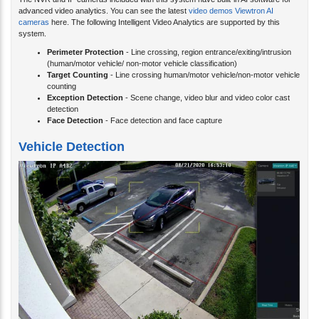
The NVR and IP cameras included with this system have built-in AI software for
advanced video analytics. You can see the latest
video demos Viewtron AI
cameras
here. The following Intelligent Video Analytics are supported by this
system.
Perimeter Protection
- Line crossing, region entrance/exiting/intrusion
(human/motor vehicle/ non-motor vehicle classification)
Target Counting
- Line crossing human/motor vehicle/non-motor vehicle
counting
Exception Detection
- Scene change, video blur and video color cast
detection
Face Detection
- Face detection and face capture
Vehicle Detection