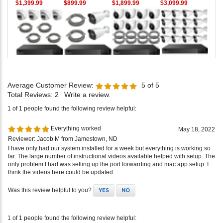
$1,399.99
$899.99
$1,899.99
$3,099.99
Average Customer Review:
5
of 5
Total Reviews:
2
Write a review.
1 of 1 people found the following review helpful:
Everything worked
May 18, 2022
Reviewer: Jacob M from Jamestown, ND
I have only had our system installed for a week but everything is working so
far. The large number of instructional videos available helped with setup. The
only problem I had was setting up the port forwarding and mac app setup. I
think the videos here could be updated.
Was this review helpful to you?
YES
NO
1 of 1 people found the following review helpful: