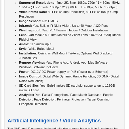
Supported Resolutions:
4mp, 2K, 3mp, 1080p, 720p ( 1 ~ 30fps; 50Hz:
1~25fps ) HFR mode: 1080p / 720p( 60Hz : 1 ~ 60fps; 50Hz: 1~50fps )
Video Frame Rate:
30 FPS at 4mp Resolution, 60 FPS at 1080p / 2mp
Resolution
Image Sensor:
1/3" CMOS
Infrared:
Yes. Built-in IR Night Vision. Up to 40 Meter / 120 Feet
Weatherproof:
Yes. IP67 Housing. Indoor / Outdoor Installation
Lens:
Vari-focal 2.8-12mm Motorized Zoom Lens / 102°~33.9° Adjustable
Field of View
Audio:
1ch audio input
Style:
White Bullet, Metal
Installation:
Ceiling or Wall Mount Tri-Axis, Optional Wall Bracket /
Junction Box
Remote Viewing:
Yes. iPhone App, Android App, Mac Software,
Windows Software Included
Power:
DC12V DC Power supply or PoE (Power over Ethernet)
Image Control:
Digital Wide Dynamic Range Function, 3D DNR (Digital
Noise Reduction)
SD Card Slot:
Yes. Built-in micro SD card slot supports up to 128GB
micro SD card
Analytics:
Yes. Facial Recognition / Face Match Database, People
Detection, Face Detection, Perimeter Protection, Target Counting,
Exception Detection
Artificial Intelligence / Video Analytics