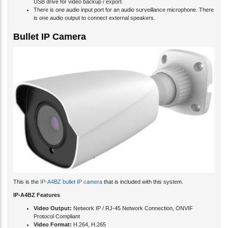
USB drive for video backup / export.
There is one audio input port for an audio surveillance microphone. There
is one audio output to connect external speakers.
Bullet IP Camera
This is the
IP-A4BZ bullet IP camera
that is included with this system.
IP-A4BZ Features
Video Output:
Network IP / RJ-45 Network Connection, ONVIF
Protocol Compliant
Video Format:
H.264, H.265