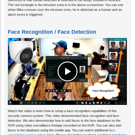
difference is that human detection is selected in the setup, instead of vehicles.
The red rectangle is the intrusion zone in in the above screenshot. You can see
when Mike crosses over the intrusion zone, he is detected as a human and an
alarm event is triggered.
Face Recognition / Face Detection
Watch this video to learn how to setup a face recognition capabilities of this
security camera system. This video demonstrated face recognition and face
detection. We also demonstrate how to add faces to the face database on the
NVR using video surveillance footage recorded on the NVR. You can also add
faces to the database using the mobile app. You can watch additional
face