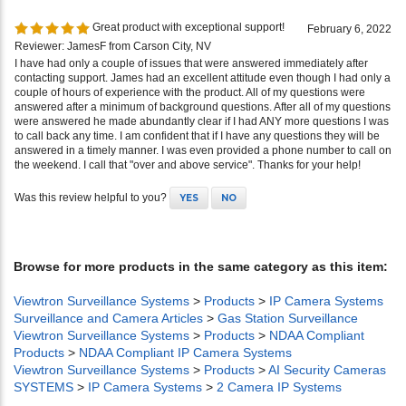
Great product with exceptional support!
February 6, 2022
Reviewer: JamesF from Carson City, NV
I have had only a couple of issues that were answered immediately after
contacting support. James had an excellent attitude even though I had only a
couple of hours of experience with the product. All of my questions were
answered after a minimum of background questions. After all of my questions
were answered he made abundantly clear if I had ANY more questions I was
to call back any time. I am confident that if I have any questions they will be
answered in a timely manner. I was even provided a phone number to call on
the weekend. I call that "over and above service". Thanks for your help!
Was this review helpful to you?
YES
NO
Browse for more products in the same category as this item:
Viewtron Surveillance Systems
>
Products
>
IP Camera Systems
Surveillance and Camera Articles
>
Gas Station Surveillance
Viewtron Surveillance Systems
>
Products
>
NDAA Compliant
Products
>
NDAA Compliant IP Camera Systems
Viewtron Surveillance Systems
>
Products
>
AI Security Cameras
SYSTEMS
>
IP Camera Systems
>
2 Camera IP Systems