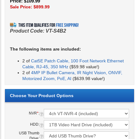
Price: $109.99
Sale Price: $
899.99
Product Code:
VT-S4B2
The following items are included:
2 of
Cat5E Patch Cable, 100 Foot Network Ethernet
Cable, RJ-45, 350 MHz
($59.98 value!)
2 of
4MP IP Bullet Camera, IR Night Vision, ONVIF,
Motorized Zoom, PoE, AI
($639.98 value!)
NVR
*
:
HDD:
USB Thumb
Drive: