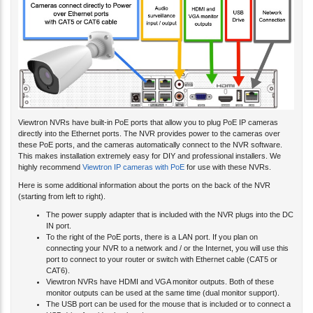
Viewtron NVRs have built-in PoE ports that allow you to plug PoE IP cameras
directly into the Ethernet ports. The NVR provides power to the cameras over
these PoE ports, and the cameras automatically connect to the NVR software.
This makes installation extremely easy for DIY and professional installers. We
highly recommend
Viewtron IP cameras with PoE
for use with these NVRs.
Here is some additional information about the ports on the back of the NVR
(starting from left to right).
The power supply adapter that is included with the NVR plugs into the DC
IN port.
To the right of the PoE ports, there is a LAN port. If you plan on
connecting your NVR to a network and / or the Internet, you will use this
port to connect to your router or switch with Ethernet cable (CAT5 or
CAT6).
Viewtron NVRs have HDMI and VGA monitor outputs. Both of these
monitor outputs can be used at the same time (dual monitor support).
The USB port can be used for the mouse that is included or to connect a