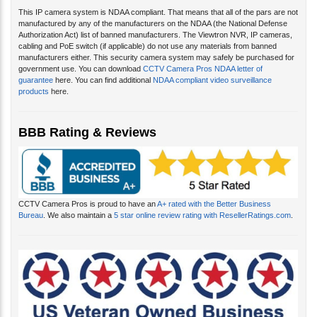
This IP camera system is NDAA compliant. That means that all of the pars are not
manufactured by any of the manufacturers on the NDAA (the National Defense
Authorization Act) list of banned manufacturers. The Viewtron NVR, IP cameras,
cabling and PoE switch (if applicable) do not use any materials from banned
manufacturers either. This security camera system may safely be purchased for
government use. You can download
CCTV Camera Pros NDAA letter of
guarantee
here. You can find additional
NDAA compliant video surveillance
products
here.
BBB Rating & Reviews
CCTV Camera Pros is proud to have an
A+ rated with the Better Business
Bureau
. We also maintain a
5 star online review rating with ResellerRatings.com
.