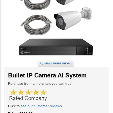
VIEW LARGER PHOTO
Bullet IP Camera AI System
Purchase from a merchant you can trust!
Click to
see our customer reviews
.