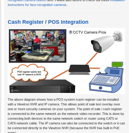
recognition camera videos
here. Please also before to check out these
installation
instructions for face recognition cameras
.
Cash Register / POS Integration
The above diagram shows how a POS system /cash register can be installed
with a Viewtron NVR and IP camera. This allows point of sale text overlay over
one or more security cameras on your system. The point of sale / cash register
is connected to the same network as the network video recorder. This is done by
connecting both devices to the same network switch or router using CAT5 or
CAT6 network cable. The IP camera can also be connected to the switch or it can
be connected directly to the Viewtron NVR (because the NVR has built-in PoE