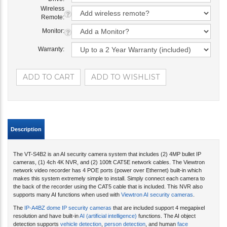
Wireless
Remote:
Monitor:
Warranty:
Description
The VT-S4B2 is an AI security camera system that includes (2) 4MP bullet IP
cameras, (1) 4ch 4K NVR, and (2) 100ft CAT5E network cables. The Viewtron
network video recorder has 4 POE ports (power over Ethernet) built-in which
makes this system extremely simple to install. Simply connect each camera to
the back of the recorder using the CAT5 cable that is included. This NVR also
supports many AI functions when used with
Viewtron AI security cameras
.
The
IP-A4BZ dome IP security cameras
that are included support 4 megapixel
resolution and have built-in
AI (artificial intelligence)
functions. The AI object
detection supports
vehicle detection
,
person detection
, and human
face