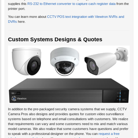
supplies this
RS-232 to Ethernet converter to capture cash register data
from the
printer port.
You can learn more about
CCTV POS text integration with Viewtron NVRs and
DVRs
here.
Custom Systems Designs & Quotes
In addition to the pre-packaged security camera systems that we supply, CCTV
Camera Pros also designs and provides quotes for custom video surveillance
systems based on telephone and email consultations with customers. We realize
that requirements can vary and some customers need to mix and match various
model cameras. We also realize that some customers have questions and prefer
to speak with a professional designer on the phone. You can
request a free