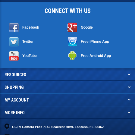
CONNECT WITH US
Facebook
Google
Twitter
Free iPhone App
YouTube
Free Android App
RESOURCES
SHOPPING
MY ACCOUNT
MORE INFO
CCTV Camera Pros 7142 Seacrest Blvd. Lantana, FL 33462