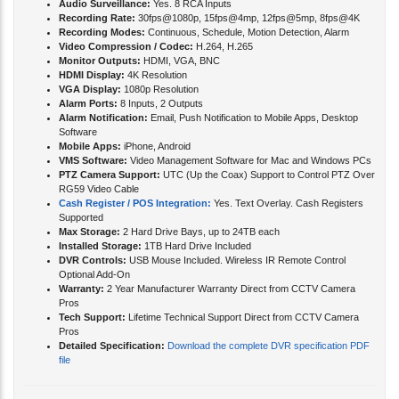
Audio Surveillance:
Yes. 8 RCA Inputs
Recording Rate:
30fps@1080p, 15fps@4mp, 12fps@5mp, 8fps@4K
Recording Modes:
Continuous, Schedule, Motion Detection, Alarm
Video Compression / Codec:
H.264, H.265
Monitor Outputs:
HDMI, VGA, BNC
HDMI Display:
4K Resolution
VGA Display:
1080p Resolution
Alarm Ports:
8 Inputs, 2 Outputs
Alarm Notification:
Email, Push Notification to Mobile Apps, Desktop
Software
Mobile Apps:
iPhone, Android
VMS Software:
Video Management Software for Mac and Windows PCs
PTZ Camera Support:
UTC (Up the Coax) Support to Control PTZ Over
RG59 Video Cable
Cash Register / POS Integration:
Yes. Text Overlay. Cash Registers
Supported
Max Storage:
2 Hard Drive Bays, up to 24TB each
Installed Storage:
1TB Hard Drive Included
DVR Controls:
USB Mouse Included. Wireless IR Remote Control
Optional Add-On
Warranty:
2 Year Manufacturer Warranty Direct from CCTV Camera
Pros
Tech Support:
Lifetime Technical Support Direct from CCTV Camera
Pros
Detailed Specification:
Download the complete DVR specification PDF
file