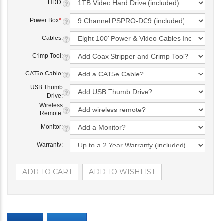
HDD:
Power Box
*
:
Cables:
Crimp Tool:
CAT5e Cable:
USB Thumb
Drive:
Wireless
Remote:
Monitor:
Warranty: