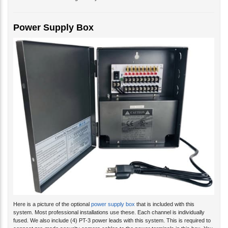
Power Supply Box
Here is a picture of the optional
power supply box
that is included with this
system. Most professional installations use these. Each channel is individually
fused. We also include (4) PT-3 power leads with this system. This is required to