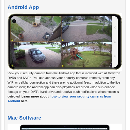
Android App
View your security camera from the Android app that is included with all Viewtron
DVRs and NVRs. You can access your security cameras remotely from any
WIFI or cellular connection and there are no additional fees. In addition to the live
camera view, the Android app can also playback recorded video surveillance
footage on your DVR's hard drive and receive push notifications when motion is
detected.
Learn more about
how-to view your security cameras from
Android
here.
Mac Software