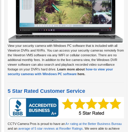
View your security camera with Windows PC software that is included with all
Viewtron DVRs and NVRs. You can access your security cameras remotely from
the Viewtron VMS software via any WIFI or cellular connection. There are no
additional monthly fees. In addition to the live camera view, the Windows DVR
viewer software can also search and playback recorded video surveillance
footage on your DVR's hard drive.
Learn more about
how-to view your
security cameras with Windows PC software
here.
5 Star Rated Customer Service
CCTV Camera Pros is proud to have an
A+ rating at the Better Business Bureau
and an
average of 5 star reviews at Reseller Ratings
. We were able to achieve