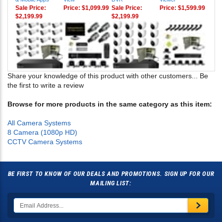
& Mobile Apps
View
DVR
Viewer
Sale Price:
Price:
$1,099.99
Sale Price:
Price:
$1,599.99
$2,199.99
$2,199.99
Share your knowledge of this product with other customers...
Be
the first to write a review
Browse for more products in the same category as this item:
All Camera Systems
8 Camera (1080p HD)
CCTV Camera Systems
BE FIRST TO KNOW OF OUR DEALS AND PROMOTIONS. SIGN UP FOR OUR
MAILING LIST: