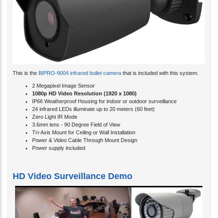
This is the
BIPRO-9004 infrared bullet camera
that is included with this system.
2 Megapixel Image Sensor
1080p HD Video Resolution (
1920 x 1080)
IP66 Weatherproof Housing for indoor or outdoor surveillance
24 infrared LEDs illuminate up to 20 meters (60 feet)
Zero Light IR Mode
3.6mm lens - 90 Degree Field of View
Tri-Axis Mount for Ceiling or Wall Installation
Power & Video Cable Through Mount Design
Power supply included
HD Video Surveillance Demo