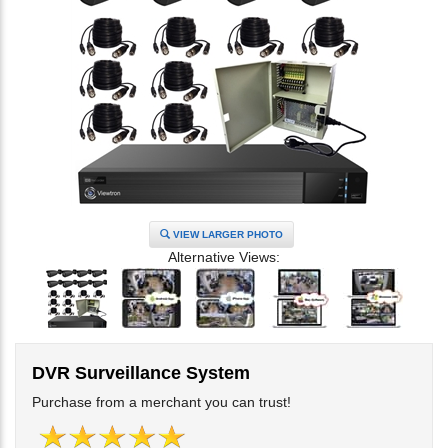
VIEW LARGER PHOTO
Alternative Views:
DVR Surveillance System
Purchase from a merchant you can trust!