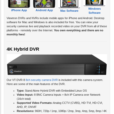
Windows
iPhone App
Android App
Mac Software
Software
Viewtron DVRs and NVRs include mobile apps for iPhone and Android. Desktop
software for Mac and Windows is also included for free. You can view your
security cameras live and playback recorded video on your DVR from all of these
platforms - remotely over the Internet.
You own everything and there are no
monthly fees!
4K Hybrid DVR
Our VT-DVR-8
8ch security camera DVR
is included with this camera system.
Here are some of the main features of the DVR.
Type:
Stand Alone Hybrid DVR with Embedded Linux OS
Video Input:
8 BNC Camera Inputs + 8ch IP Camera over Network
(16ch total)
Supported Video Formats:
Analog CCTV (CVBS), HD-TVI, HD-CVI,
AHD, IP, ONVIF
Resolutions:
960H, 720p / 1mp, 1080p / 2mp, 3mp, 4mp, 5mp, 8mp / 4K