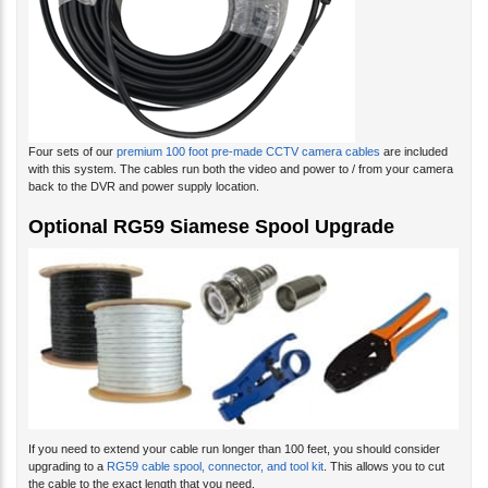
Four sets of our
premium 100 foot pre-made CCTV camera cables
are included
with this system. The cables run both the video and power to / from your camera
back to the DVR and power supply location.
Optional RG59 Siamese Spool Upgrade
If you need to extend your cable run longer than 100 feet, you should consider
upgrading to a
RG59 cable spool, connector, and tool kit
. This allows you to cut
the cable to the exact length that you need.