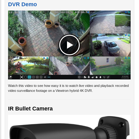
DVR Demo
Watch this video to see how easy it is to watch live video and playback recorded
video surveillance footage on a Viewtron hybrid 4K DVR.
IR Bullet Camera