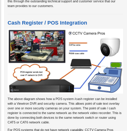
this through the outstanding technical support and customer service that our
team provides to our customers.
Cash Register / POS Integration
The above diagram shows how a POS system /cash register can be installed
with a Viewtron DVR and security camera. This allows point of sale text overlay
over one or more security cameras on your system. The point of sale / cash
register is connected to the same network as the network video recorder. This is
done by connecting both devices to the same network switch or router using
CAT5 or CAT6 network cable.
For POS systems that do not have network capability, CCTV Camera Pros