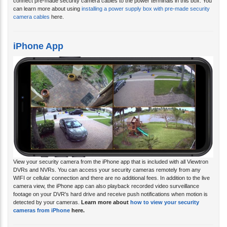
connect pre-made security camera cables to the power terminals in this box. You
can learn more about using
installing a power supply box with pre-made security
camera cables
here.
iPhone App
View your security camera from the iPhone app that is included with all Viewtron
DVRs and NVRs. You can access your security cameras remotely from any
WIFI or cellular connection and there are no additional fees. In addition to the live
camera view, the iPhone app can also playback recorded video surveillance
footage on your DVR's hard drive and receive push notifications when motion is
detected by your cameras.
Learn more about
how to view your security
cameras from iPhone
here.