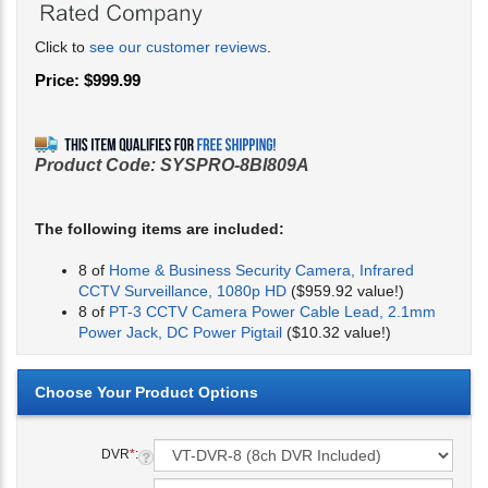
Click to
see our customer reviews
.
Price:
$
999.99
Product Code:
SYSPRO-8BI809A
The following items are included:
8 of
Home & Business Security Camera, Infrared
CCTV Surveillance, 1080p HD
($959.92 value!)
8 of
PT-3 CCTV Camera Power Cable Lead, 2.1mm
Power Jack, DC Power Pigtail
($10.32 value!)
DVR
*
: