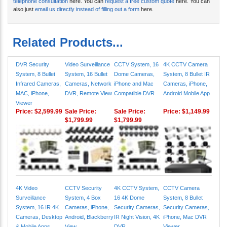
telephone consultation
here. You can
request a free custom quote
here. You can
also just
email us directly instead of filling out a form
here.
Related Products...
DVR Security
Video Surveillance
CCTV System, 16
4K CCTV Camera
System, 8 Bullet
System, 16 Bullet
Dome Cameras,
System, 8 Bullet IR
Infrared Cameras,
Cameras, Network
iPhone and Mac
Cameras, iPhone,
MAC, iPhone,
DVR, Remote View
Compatible DVR
Android Mobile App
Viewer
Price:
$2,599.99
Sale Price:
Sale Price:
Price:
$1,149.99
$1,799.99
$1,799.99
4K Video
CCTV Security
4K CCTV System,
CCTV Camera
Surveillance
System, 4 Box
16 4K Dome
System, 8 Bullet
System, 16 IR 4K
Cameras, iPhone,
Security Cameras,
Security Cameras,
Cameras, Desktop
Android, Blackberry
IR Night Vision, 4K
iPhone, Mac DVR