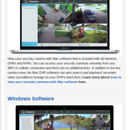
View your security camera with Mac software that is included with all Viewtron
DVRs and NVRs. You can access your security cameras remotely from any
WIFI or cellular connection and there are no additional fees. In addition to the live
camera view, the Mac DVR software can also search and playback recorded
video surveillance footage on your DVR's hard drive.
Learn more about
how-to
view your security cameras with Mac software
here.
Windows Software