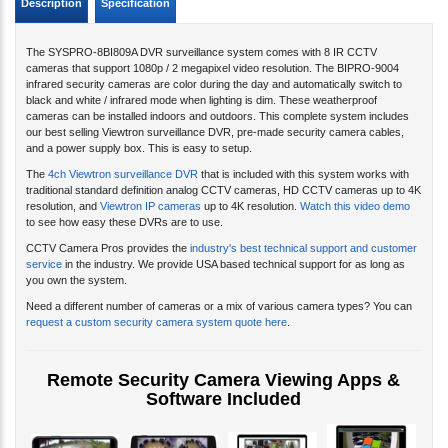
Description
Specification
The SYSPRO-8BI809A DVR surveillance system comes with 8 IR CCTV
cameras that support 1080p / 2 megapixel video resolution. The BIPRO-9004
infrared security cameras are color during the day and automatically switch to
black and white / infrared mode when lighting is dim. These weatherproof
cameras can be installed indoors and outdoors. This complete system includes
our best selling Viewtron surveillance DVR, pre-made security camera cables,
and a power supply box. This is easy to setup.
The
4ch Viewtron surveillance DVR
that is included with this system works with
traditional standard definition analog CCTV cameras, HD CCTV cameras up to 4K
resolution, and
Viewtron IP cameras
up to 4K resolution.
Watch this video demo
to see how easy these DVRs are to use.
CCTV Camera Pros provides the
industry's best technical support and customer
service
in the industry. We provide USA based technical support for as long as
you own the system.
Need a different number of cameras or a mix of various camera types? You can
request a custom security camera system quote here
.
Remote Security Camera Viewing Apps &
Software Included