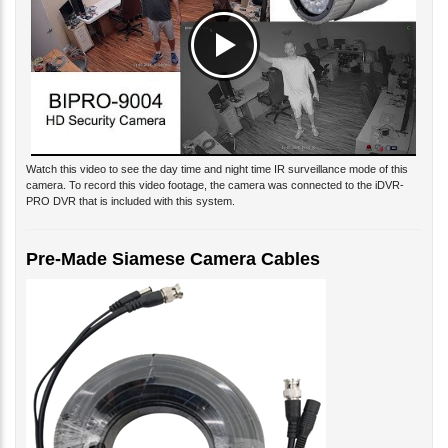
Watch this video to see the day time and night time IR surveillance mode of this
camera. To record this video footage, the camera was connected to the iDVR-
PRO DVR that is included with this system.
Pre-Made Siamese Camera Cables