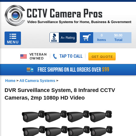
Toggle
0
$0.00
Items
Total
navigation
MENU
VETERAN
TAP TO CALL
OWNED
$99
FREE SHIPPING ON ALL ORDERS OVER
Home
>
All Camera Systems
>
DVR Surveillance System, 8 Infrared CCTV
Cameras, 2mp 1080p HD Video