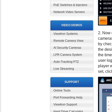
PoE Switches & Injectors
Network Video Servers
VIDEO DEMOS
2. Now 
Viewtron Systems
cameras 
Remote Camera View
by chec
AI Security Cameras
the des
the time
LPR Camera System
user log
Auto-Tracking PTZ
player w
Live Streaming
set, cli
SUPPORT
Online Tools
Port Forwarding Help
Viewtron Support
Hard Drive Calculator