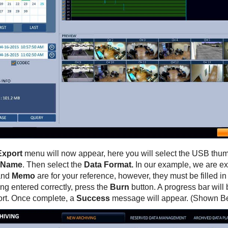
Export
menu will now appear, here you will select the USB thum
 Name
. Then select the
Data Format.
In our example, we are ex
nd
Memo
are for your reference, however, they must be filled i
ng entered correctly, press the
Burn
button. A progress bar will 
ort. Once complete, a
Success
message will appear. (Shown B