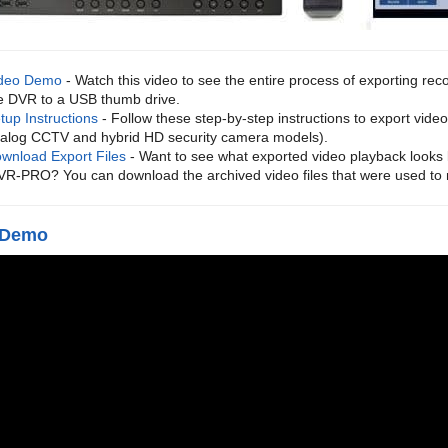
deo Demo
- Watch this video to see the entire process of exporting rec
e DVR to a USB thumb drive.
tup Instructions
- Follow these step-by-step instructions to export vid
alog CCTV and hybrid HD security camera models).
wnload Export Files
- Want to see what exported video playback looks 
VR-PRO? You can download the archived video files that were used to
 Demo