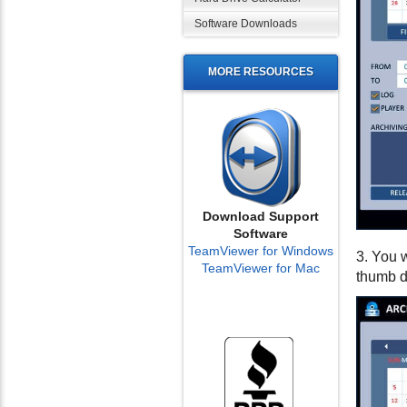
Software Downloads
MORE RESOURCES
Download Support
Software
TeamViewer for Windows
3. You w
TeamViewer for Mac
thumb d