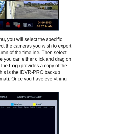
nu, you will select the specific
lect the cameras you wish to export
umn of the timeline. Then select
e
you can either click and drag on
 the
Log
(provides a copy of the
this is the iDVR-PRO backup
ormat). Once you have everything