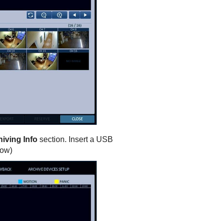
iving Info
section. Insert a USB
low)