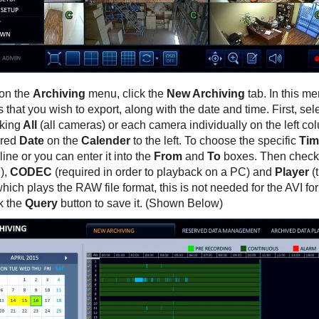
on the
Archiving
menu, click the
New Archiving
tab. In this me
that you wish to export, along with the date and time. First, se
king
All
(all cameras) or each camera individually on the left col
ired
Date
on the
Calender
to the left. To choose the specific
Tim
line or you can enter it into the
From
and
To
boxes. Then check
),
CODEC
(required in order to playback on a PC) and
Player
(
hich plays the RAW file format, this is not needed for the AVI f
ck the
Query
button to save it. (Shown Below)