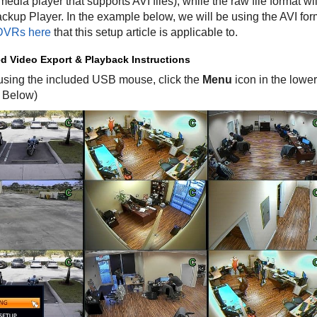
media player that supports AVI files), while the raw file format w
kup Player. In the example below, we will be using the AVI for
VRs here
that this setup article is applicable to.
d Video Export & Playback Instructions
t using the included USB mouse, click the
Menu
icon in the lower
 Below)