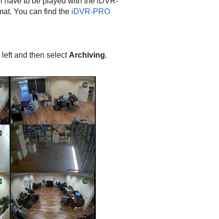
ill have to be played with the iDVR-
mat. You can find the
iDVR-PRO
 left and then select
Archiving
.