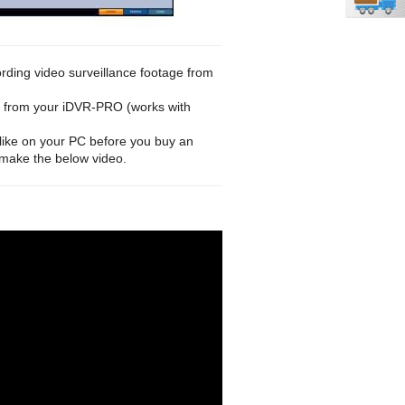
ording video surveillance footage from
eo from your iDVR-PRO (works with
like on your PC before you buy an
 make the below video.