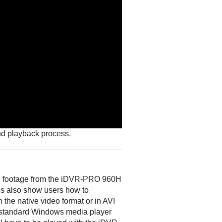
nd playback process.
nce footage from the iDVR-PRO 960H
s also show users how to
 the native video format or in AVI
 a standard Windows media player