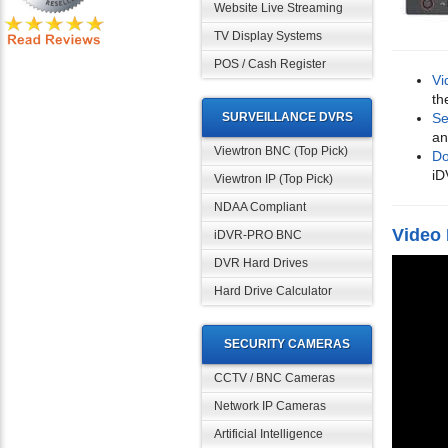
Website Live Streaming
TV Display Systems
POS / Cash Register
Vi
th
SURVEILLANCE DVRS
Se
an
Viewtron BNC (Top Pick)
Do
iD
Viewtron IP (Top Pick)
NDAA Compliant
Video
iDVR-PRO BNC
DVR Hard Drives
Hard Drive Calculator
SECURITY CAMERAS
CCTV / BNC Cameras
Network IP Cameras
Artificial Intelligence