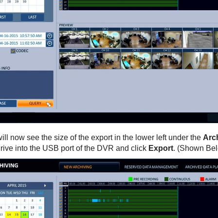
ill now see the size of the export in the lower left under the
Arch
rive into the USB port of the DVR and click
Export
. (Shown Be