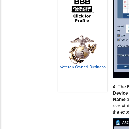
Veteran Owned Business
Email Us
info@cctvcamerapros.net
4. The
Device
Name
a
everythi
the exp