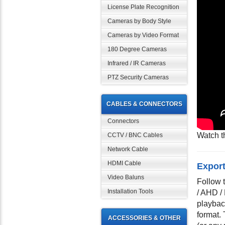
License Plate Recognition
Cameras by Body Style
Cameras by Video Format
180 Degree Cameras
Infrared / IR Cameras
PTZ Security Cameras
CABLES & CONNECTORS
Connectors
Watch t
CCTV / BNC Cables
Network Cable
HDMI Cable
Export
Video Baluns
Follow 
Installation Tools
/ AHD /
playback
format.
ACCESSORIES & OTHER