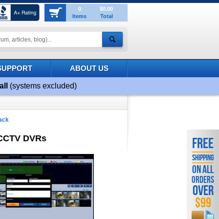
0
$0.00
Items
Total
SUPPORT
ABOUT US
all
(systems excluded)
ack
 CCTV DVRs
FREE
SHIPPING
ON ALL
ORDERS
OVER
$99