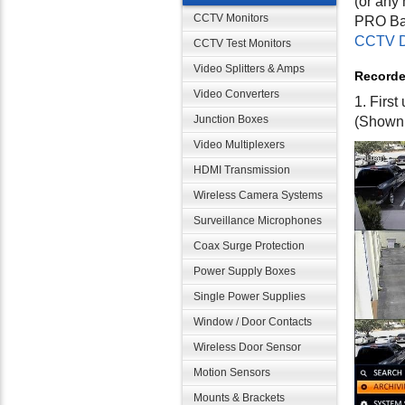
(or any 
CCTV Monitors
PRO Bac
CCTV D
CCTV Test Monitors
Video Splitters & Amps
Recorde
Video Converters
1. Firs
Junction Boxes
(Shown
Video Multiplexers
HDMI Transmission
Wireless Camera Systems
Surveillance Microphones
Coax Surge Protection
Power Supply Boxes
Single Power Supplies
Window / Door Contacts
Wireless Door Sensor
Motion Sensors
Mounts & Brackets