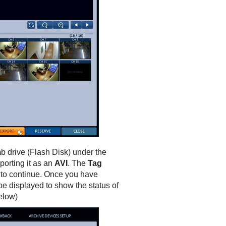
b drive (Flash Disk) under the
porting it as an
AVI
. The
Tag
n to continue. Once you have
be displayed to show the status of
elow)