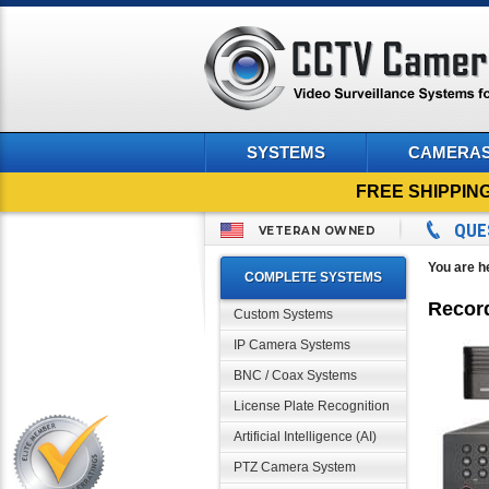
SYSTEMS
CAMERA
FREE SHIPPIN
QUE
VETERAN OWNED
You are h
COMPLETE SYSTEMS
Recor
Custom Systems
IP Camera Systems
BNC / Coax Systems
License Plate Recognition
Artificial Intelligence (AI)
PTZ Camera System