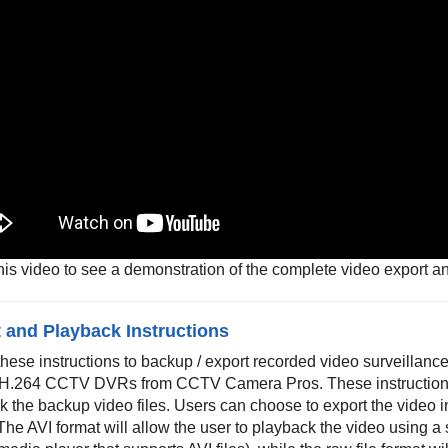
his video to see a demonstration of the complete video export a
 and Playback Instructions
these instructions to backup / export recorded video surveilla
 H.264 CCTV DVRs from CCTV Camera Pros. These instruction
 the backup video files. Users can choose to export the video in
 The AVI format will allow the user to playback the video using