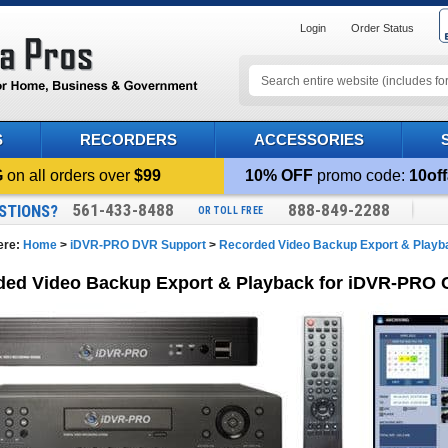
Login
Order Status
S
RECORDERS
ACCESSORIES
G
on all orders over
$99
10% OFF
promo code:
10off
561-433-8488
888-849-2288
STIONS?
OR TOLL FREE
ere:
Home
>
iDVR-PRO DVR Support
>
Recorded Video Backup Export & Playb
ded Video Backup Export & Playback for iDVR-PRO