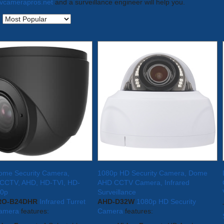
tvcamerapros.net
and a surveillance engineer will help you.
:
Dome Security Camera,
1080p HD Security Camera, Dome
d CCTV, AHD, HD-TVI, HD-
AHD CCTV Camera, Infrared
80p
Surveillance
RO-B24DHR
Infrared Turret
AHD-D32W
1080p HD Security
amera
features:
Camera
features: