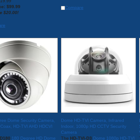
119.99
ce: $
99.99
Compare
e $20.00!
are
ree Dome Security Camera,
Dome HD-TVI Camera, Infrared
 Coax, HD-TVI AHD HDCVI
Indoor, 1080p HD CCTV Security
Camera
D180
180 Degree HD Dome
The
HD-TVI-D3
Dome 1080p HD-TVI