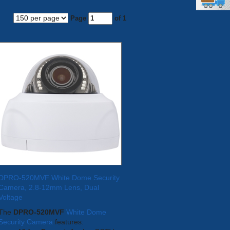
Page
of 1
DPRO-520MVF White Dome Security
Camera, 2.8-12mm Lens, Dual
Voltage
The
DPRO-520MVF
White Dome
Security Camera
features: