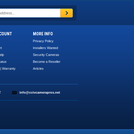
COUNT
MORE INFO
Privacy Policy
rt
Installers Wanted
elp
Security Cameras
tatus
Become a Reseller
 | Warranty
Articles
2
info@cctvcamerapros.net