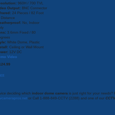
solution:
960H / 700 TVL
deo Output:
BNC Connector
frared:
24 Pieces / 82 Foot
 Distance
eatherproof:
No, Indoor
ly
ens:
3.6mm Fixed / 80
egrees
yle:
White Dome, Plastic
stall:
Ceiling or Wall Mount
ower:
12V DC
emo Video
124.99
are
ice deciding which
indoor dome camera
is just right for your needs?
tvcamerapros.net
or Call 1-888-849-CCTV (2288) and one of our
CCTV