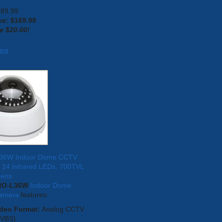
189.99
ce: $
169.99
e $20.00!
are
36W Indoor Dome CCTV
 24 Infrared LEDs, 700TVL
Lens
RO-L36W
Indoor Dome
amera
features:
deo Format:
Analog CCTV
CVBS)