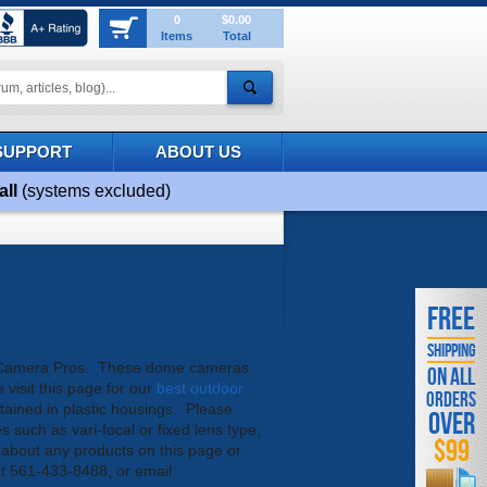
0
$0.00
Items
Total
SUPPORT
ABOUT US
all
(systems excluded)
FREE
SHIPPING
TV Camera Pros. These dome cameras
ON ALL
visit this page for our
best outdoor
ORDERS
ained in plastic housings. Please
OVER
s such as vari-focal or fixed lens type,
$99
ns about any products on this page or
 at 561-433-8488, or email