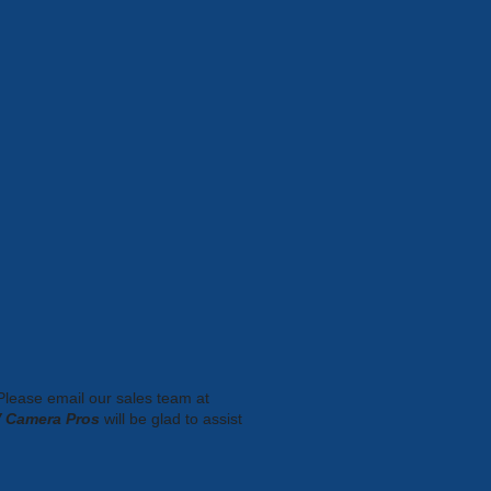
 Please email our sales team at
 Camera Pros
will be glad to assist