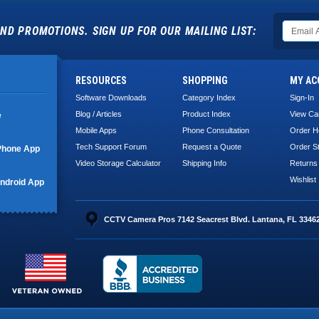
ND PROMOTIONS. SIGN UP FOR OUR MAILING LIST:
RESOURCES
SHOPPING
MY AC
Software Downloads
Category Index
Sign-In
Blog / Articles
Product Index
View Ca
e
Mobile Apps
Phone Consultation
Order H
Tech Support Forum
Request a Quote
Order S
Phone App
Video Storage Calculator
Shipping Info
Returns
Wishlist
ndroid App
CCTV Camera Pros 7142 Seacrest Blvd. Lantana, FL 3346