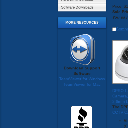
Price: $
Software Downloads
Sale Pri
You sav
MORE RESOURCES
Comp
Download Support
Software
TeamViewer for Windows
TeamViewer for Mac
DPRO-L
Camera,
3.6mm 
The
DP
CCTV C
Vi
(