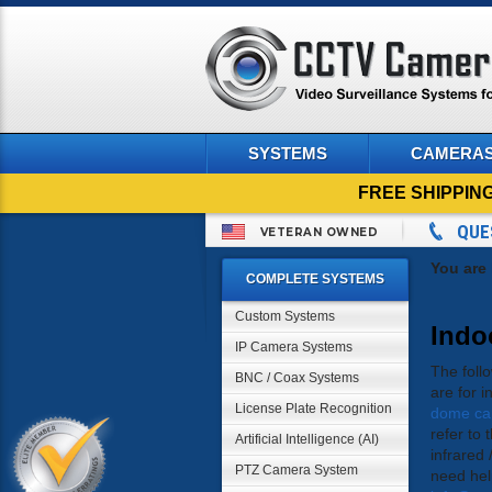
SYSTEMS
CAMERA
FREE SHIPPIN
QUE
VETERAN OWNED
You are
COMPLETE SYSTEMS
Custom Systems
Indo
IP Camera Systems
The foll
BNC / Coax Systems
are for 
License Plate Recognition
dome ca
refer to 
Artificial Intelligence (AI)
infrared 
PTZ Camera System
need hel