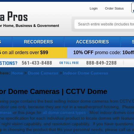
Login
Order Status
S
RECORDERS
ACCESSORIES
G
on all orders over
$99
10% OFF
promo code:
10off
561-433-8488
888-849-2288
STIONS?
OR TOLL FREE
 here:
Home
>
Dome Cameras
>
Indoor Dome Cameras
or Dome Cameras | CCTV Dome
owing page contains the best selling indoor dome cameras from CC
indoor use only, because they are not in a weatherproof housing. Please 
meras
or this page for
all dome camera types
. Most indoor domes cont
the specification for each individual product to locate domes with feature
/ night vision capability, and resolution capability. If you have questio
p in choosing the product that fits your personal needs, please call us