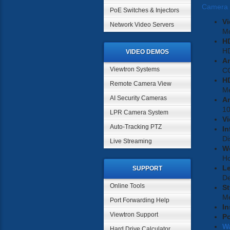
Camera
PoE Switches & Injectors
Vi
Network Video Servers
M
H
H
VIDEO DEMOS
A
Viewtron Systems
C
HD
Remote Camera View
Me
AI Security Cameras
An
1
LPR Camera System
Vi
Auto-Tracking PTZ
In
Di
Live Streaming
W
Ho
L
SUPPORT
D
Online Tools
St
Me
Port Forwarding Help
In
Viewtron Support
P
W
Hard Drive Calculator