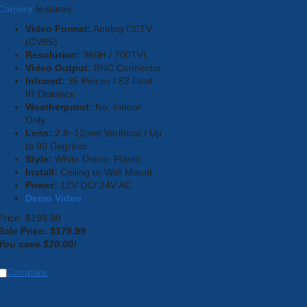
Camera
features:
Video Format:
Analog CCTV
(CVBS)
Resolution:
960H / 700TVL
Video Output:
BNC Connector
Infrared:
35 Pieces / 82 Foot
IR Distance
Weatherproof:
No, Indoor
Only
Lens:
2.8~12mm Varifocal / Up
to 90 Degrees
Style:
White Dome, Plastic
Install:
Ceiling or Wall Mount
Power:
12V DC/ 24V AC
Demo Video
Price: $199.99
Sale Price: $
179.99
You save $20.00!
Compare