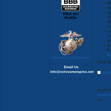
Re
Vi
In
IR
W
On
L
D
St
In
P
D
Veteran Owned Business
Price:
$
Email Us
info@cctvcamerapros.net
Comp
Need adv
info@cc
you.