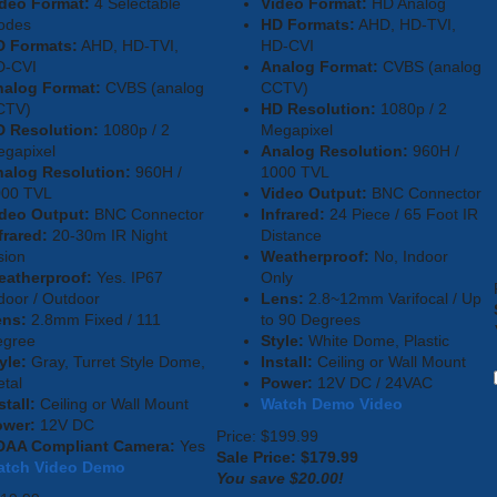
deo Format:
4 Selectable
Video Format:
HD Analog
odes
HD Formats:
AHD, HD-TVI,
D Formats:
AHD, HD-TVI,
HD-CVI
D-CVI
Analog Format:
CVBS (analog
nalog Format:
CVBS (analog
CCTV)
CTV)
HD Resolution:
1080p / 2
 Resolution:
1080p / 2
Megapixel
gapixel
Analog Resolution:
960H /
alog Resolution:
960H /
1000 TVL
000 TVL
Video Output:
BNC Connector
deo Output:
BNC Connector
Infrared:
24 Piece / 65 Foot IR
frared:
20-30m IR Night
Distance
sion
Weatherproof:
No, Indoor
eatherproof:
Yes. IP67
Only
door / Outdoor
Lens:
2.8~12mm Varifocal / Up
ens:
2.8mm Fixed / 111
to 90 Degrees
egree
Style:
White Dome, Plastic
yle:
Gray, Turret Style Dome,
Install:
Ceiling or Wall Mount
tal
Power:
12V DC / 24VAC
stall:
Ceiling or Wall Mount
Watch Demo Video
ower:
12V DC
Price: $199.99
DAA Compliant Camera:
Yes
Sale Price: $
179.99
atch Video Demo
You save $20.00!