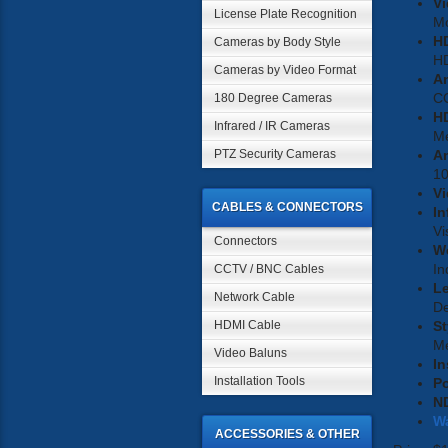
Vi
License Plate Recognition
M
H
Cameras by Body Style
H
Cameras by Video Format
A
C
180 Degree Cameras
HD
Infrared / IR Cameras
Me
PTZ Security Cameras
An
1
Vi
CABLES & CONNECTORS
In
Vi
Connectors
W
In
CCTV / BNC Cables
L
Network Cable
D
HDMI Cable
St
Me
Video Baluns
In
Installation Tools
P
N
W
ACCESSORIES & OTHER