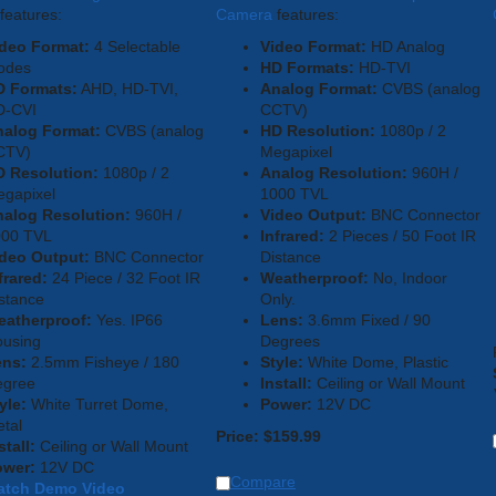
features:
Camera
features:
deo Format:
4 Selectable
Video Format:
HD Analog
odes
HD Formats:
HD-TVI
D Formats:
AHD, HD-TVI,
Analog Format:
CVBS (analog
D-CVI
CCTV)
nalog Format:
CVBS (analog
HD Resolution:
1080p / 2
CTV)
Megapixel
 Resolution:
1080p / 2
Analog Resolution:
960H /
gapixel
1000 TVL
alog Resolution:
960H /
Video Output:
BNC Connector
000 TVL
Infrared:
2 Pieces / 50 Foot IR
deo Output:
BNC Connector
Distance
frared:
24 Piece / 32 Foot IR
Weatherproof:
No, Indoor
stance
Only.
eatherproof:
Yes. IP66
Lens:
3.6mm Fixed / 90
using
Degrees
ens:
2.5mm Fisheye / 180
Style:
White Dome, Plastic
egree
Install:
Ceiling or Wall Mount
yle:
White Turret Dome,
Power:
12V DC
tal
Price:
$
159.99
stall:
Ceiling or Wall Mount
ower:
12V DC
Compare
atch Demo Video