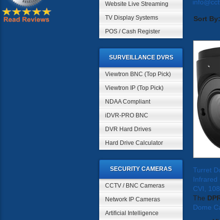
info@cc
Website Live Streaming
TV Display Systems
Sort By
POS / Cash Register
SURVEILLANCE DVRS
Viewtron BNC (Top Pick)
Viewtron IP (Top Pick)
NDAA Compliant
iDVR-PRO BNC
DVR Hard Drives
Hard Drive Calculator
SECURITY CAMERAS
Turret 
Infrare
CCTV / BNC Cameras
CVI, 10
The
DP
Network IP Cameras
Dome C
Artificial Intelligence