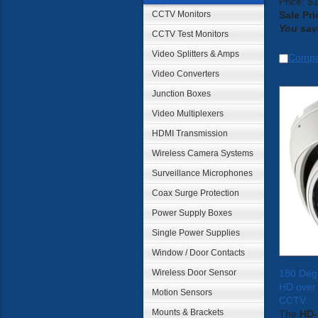
Price: $
CCTV Monitors
Sale Pri
You sav
CCTV Test Monitors
Video Splitters & Amps
Comp
Video Converters
Junction Boxes
Video Multiplexers
HDMI Transmission
Wireless Camera Systems
Surveillance Microphones
Coax Surge Protection
Power Supply Boxes
Single Power Supplies
Window / Door Contacts
Wireless Door Sensor
180 Deg
HD over
Motion Sensors
CCTV
Mounts & Brackets
The
HD-