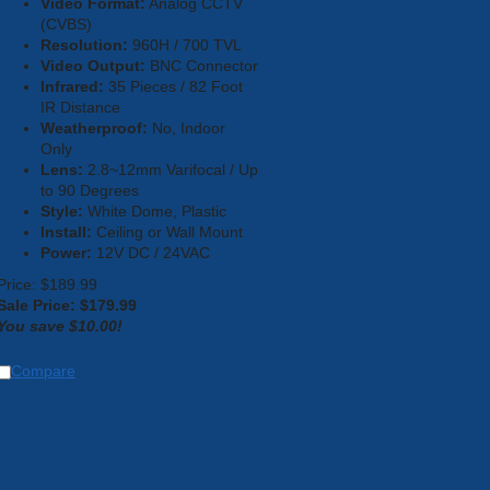
Video Format:
Analog CCTV
(CVBS)
Resolution:
960H / 700 TVL
Video Output:
BNC Connector
Infrared:
35 Pieces / 82 Foot
IR Distance
Weatherproof:
No, Indoor
Only
Lens:
2.8~12mm Varifocal / Up
to 90 Degrees
Style:
White Dome, Plastic
Install:
Ceiling or Wall Mount
Power:
12V DC / 24VAC
Price: $189.99
Sale Price: $
179.99
You save $10.00!
Compare