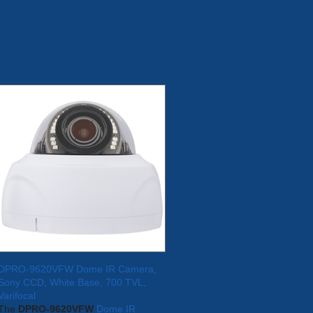
DPRO-9620VFW Dome IR Camera,
Sony CCD, White Base, 700 TVL,
Varifocal
The
DPRO-9620VFW
Dome IR