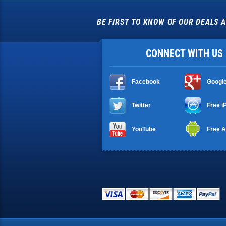
BE FIRST TO KNOW OF OUR DEALS A
CONNECT WITH US
Facebook
Googl
Twitter
Free i
YouTube
Free A