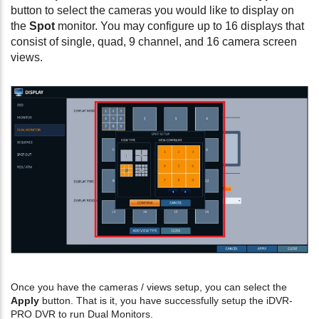
button to select the cameras you would like to display on
the
Spot
monitor. You may configure up to 16 displays that
consist of single, quad, 9 channel, and 16 camera screen
views.
Once you have the cameras / views setup, you can select the
Apply
button. That is it, you have successfully setup the iDVR-
PRO DVR to run Dual Monitors.