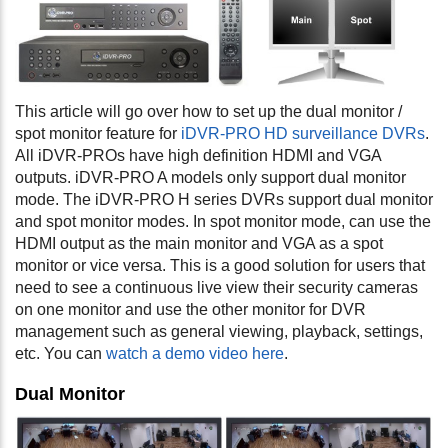
This article will go over how to set up the dual monitor /
spot monitor feature for
iDVR-PRO HD surveillance DVRs
.
All iDVR-PROs have high definition HDMI and VGA
outputs. iDVR-PRO A models only support dual monitor
mode. The iDVR-PRO H series DVRs support dual monitor
and spot monitor modes. In spot monitor mode, can use the
HDMI output as the main monitor and VGA as a spot
monitor or vice versa. This is a good solution for users that
need to see a continuous live view their security cameras
on one monitor and use the other monitor for DVR
management such as general viewing, playback, settings,
etc. You can
watch a demo video here
.
Dual Monitor