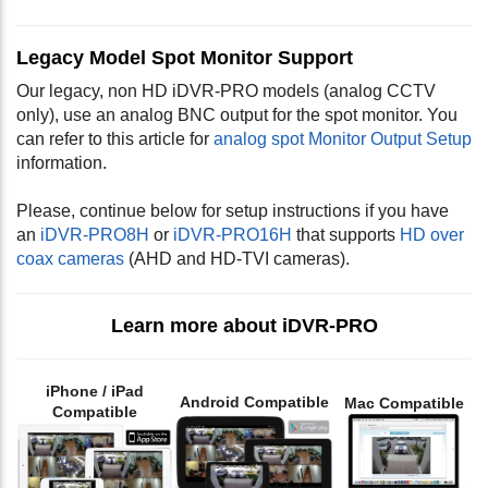
Legacy Model Spot Monitor Support
Our legacy, non HD iDVR-PRO models (analog CCTV
only), use an analog BNC output for the spot monitor. You
can refer to this article for
analog spot Monitor Output Setup
information.
Please, continue below for setup instructions if you have
an
iDVR-PRO8H
or
iDVR-PRO16H
that supports
HD over
coax cameras
(AHD and HD-TVI cameras).
Learn more about iDVR-PRO
iPhone / iPad
Android Compatible
Mac Compatible
Compatible