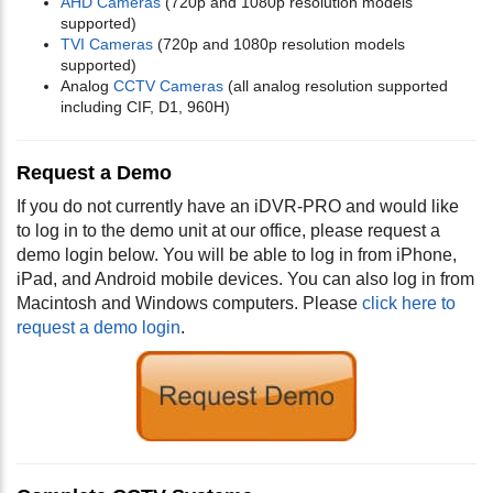
AHD Cameras
(720p and 1080p resolution models
supported)
TVI Cameras
(720p and 1080p resolution models
supported)
Analog
CCTV Cameras
(all analog resolution supported
including CIF, D1, 960H)
Request a Demo
If you do not currently have an iDVR-PRO and would like
to log in to the demo unit at our office, please request a
demo login below. You will be able to log in from iPhone,
iPad, and Android mobile devices. You can also log in from
Macintosh and Windows computers. Please
click here to
request a demo login
.