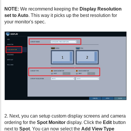
NOTE:
We recommend keeping the
Display Resolution
set to Auto
. This way it picks up the best resolution for
your monitor's spec.
2. Next, you can setup custom display screens and camera
ordering for the
Spot Monitor
display. Click the
Edit
button
next to
Spot
. You can now select the
Add View Type