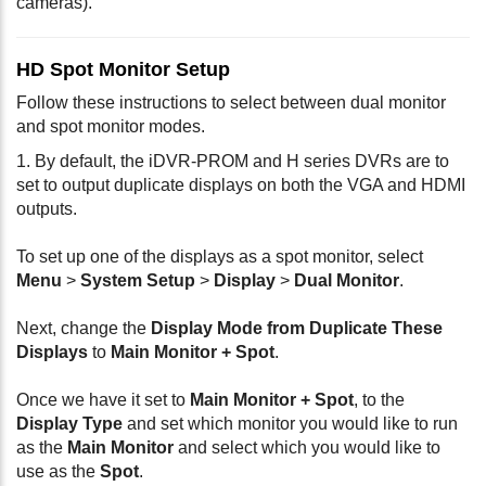
cameras).
HD Spot Monitor Setup
Follow these instructions to select between dual monitor
and spot monitor modes.
1. By default, the iDVR-PROM and H series DVRs are to
set to output duplicate displays on both the VGA and HDMI
outputs.
To set up one of the displays as a spot monitor, select
Menu
>
System Setup
>
Display
>
Dual Monitor
.
Next, change the
Display Mode from Duplicate These
Displays
to
Main Monitor + Spot
.
Once we have it set to
Main Monitor + Spot
, to the
Display Type
and set which monitor you would like to run
as the
Main Monitor
and select which you would like to
use as the
Spot
.