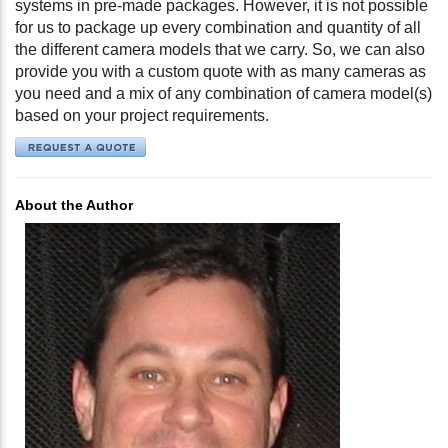
systems in pre-made packages. However, it is not possible
for us to package up every combination and quantity of all
the different camera models that we carry. So, we can also
provide you with a custom quote with as many cameras as
you need and a mix of any combination of camera model(s)
based on your project requirements.
About the Author