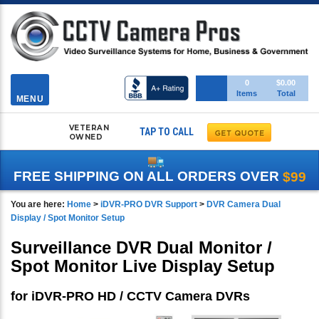
Toggle
0
$0.00
Items
Total
navigation
MENU
VETERAN
TAP TO CALL
OWNED
FREE SHIPPING ON ALL ORDERS OVER
$99
You are here:
Home
>
iDVR-PRO DVR Support
>
DVR Camera Dual
Display / Spot Monitor Setup
Surveillance DVR Dual Monitor /
Spot Monitor Live Display Setup
for iDVR-PRO HD / CCTV Camera DVRs