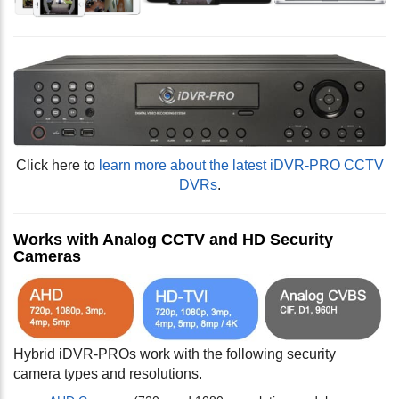
Click here to
learn more about the latest iDVR-PRO CCTV
DVRs
.
Works with Analog CCTV and HD Security
Cameras
Hybrid iDVR-PROs work with the following security
camera types and resolutions.