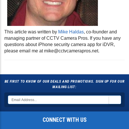
This article was written by
Mike Haldas
, co-founder and
managing partner of CCTV Camera Pros. If you have any
questions about iPhone security camera app for iDVR,
please email me at
mike@cctvcamerapros.net
.
BE FIRST TO KNOW OF OUR DEALS AND PROMOTIONS. SIGN UP FOR OUR
MAILING LIST:
CONNECT WITH US