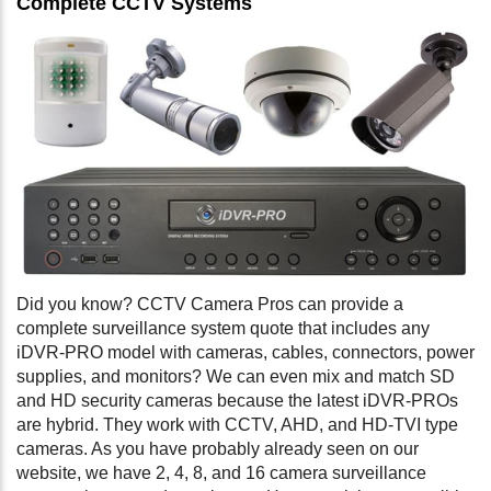
Complete CCTV Systems
Did you know? CCTV Camera Pros can provide a
complete surveillance system quote that includes any
iDVR-PRO model with cameras, cables, connectors, power
supplies, and monitors? We can even mix and match SD
and HD security cameras because the latest iDVR-PROs
are hybrid. They work with CCTV, AHD, and HD-TVI type
cameras. As you have probably already seen on our
website, we have 2, 4, 8, and 16 camera surveillance