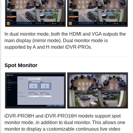
In dual monitor mode, both the HDMI and VGA outputs the
main display (mirror mode). Dual monitor mode is
supported by A and H model iDVR-PROs.
Spot Monitor
iDVR-PRO8H and iDVR-PRO16H models support spot
monitor mode, in addition to dual monitor. This allows one
monitor to display a customizable continuous live video