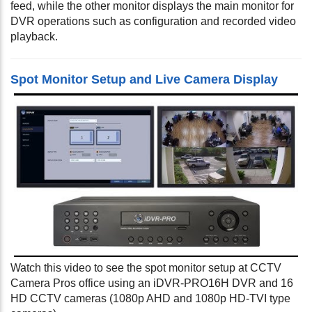
feed, while the other monitor displays the main monitor for
DVR operations such as configuration and recorded video
playback.
Spot Monitor Setup and Live Camera Display
Watch this video to see the spot monitor setup at CCTV
Camera Pros office using an iDVR-PRO16H DVR and 16
HD CCTV cameras (1080p AHD and 1080p HD-TVI type