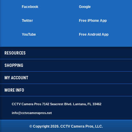
Facebook
Google
Twitter
Free iPhone App
YouTube
Free Android App
RESOURCES
SHOPPING
MY ACCOUNT
MORE INFO
CCTV Camera Pros 7142 Seacrest Blvd. Lantana, FL 33462
info@cctvcamerapros.net
© Copyright
2026
. CCTV Camera Pros, LLC.