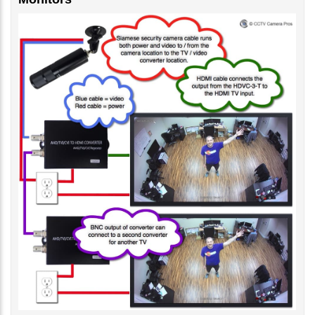
Monitors