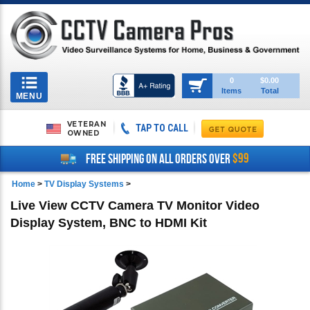
Toggle
0
$0.00
Items
Total
navigation
MENU
VETERAN
TAP TO CALL
OWNED
$99
FREE SHIPPING ON ALL ORDERS OVER
Home
>
TV Display Systems
>
Live View CCTV Camera TV Monitor Video
Display System, BNC to HDMI Kit