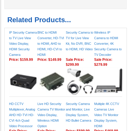
Related Products...
IP Security Camera
BNC to HDMI
Security Camera to
Wireless IP
to TV Live View
Converter, HD-TVI
TV for Live View
Camera to HDMI
Video Display,
to HDMI, AHD to
Kit, No DVR, BNC
Converter, 4K
HDMI Security
HDMI, HD-CVI to
to HDMI, HD Video
Security Camera to
Camera
HDMI
TV Decoder
Price:
$159.99
Price:
$149.99
Sale Price:
Sale Price:
$299.99
$279.99
HD CCTV
Live HD Security
Security Camera
Multiple 4K CCTV
Multiplexer, Analog
Camera TV Monitor
and Monitor, Live
Cameras Live
AHD HD-TVI HD-
Video Display,
Display System,
Video TV Monitor
CVI 4ch Quad
Wireless HDMI
HD Bullet Camera
Display System,
Video Processor
Option
HDMI