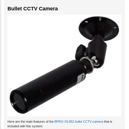
Bullet CCTV Camera
Here are the main features of the
BPRO-OL952 bullet CCTV camera
that is
included with this system.