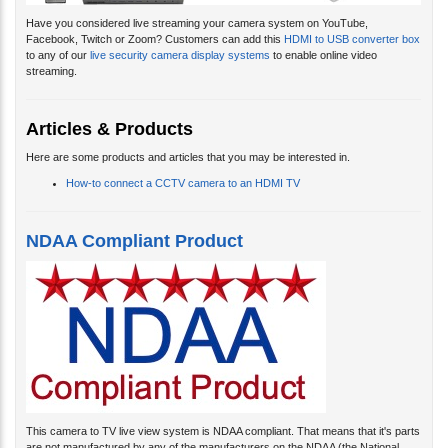
Have you considered live streaming your camera system on YouTube,
Facebook, Twitch or Zoom? Customers can add this
HDMI to USB converter box
to any of our
live security camera display systems
to enable online video
streaming.
Articles & Products
Here are some products and articles that you may be interested in.
How-to connect a CCTV camera to an HDMI TV
NDAA Compliant Product
This camera to TV live view system is NDAA compliant. That means that it's parts