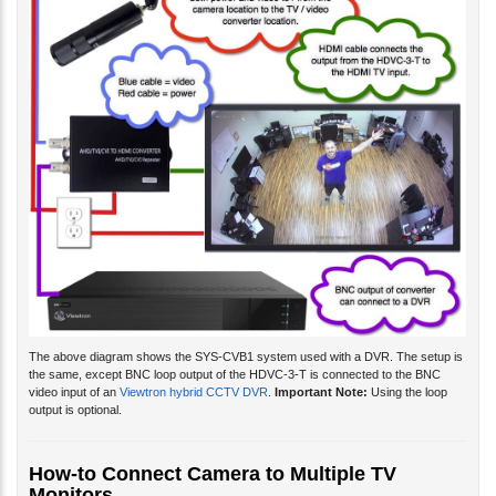
The above diagram shows the SYS-CVB1 system used with a DVR. The setup is
the same, except BNC loop output of the HDVC-3-T is connected to the BNC
video input of an
Viewtron hybrid CCTV DVR
.
Important Note:
Using the loop
output is optional.
How-to Connect Camera to Multiple TV