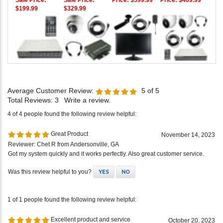
Sale Price:
Sale Price:
Price:
$599.99
Price:
$469.99
$199.99
$329.99
Average Customer Review:
5
of 5
Total Reviews:
3
Write a review.
4 of 4 people found the following review helpful:
Great Product
November 14, 2023
Reviewer: Chet R from Andersonville, GA
Got my system quickly and it works perfectly. Also great customer service.
Was this review helpful to you?
YES
NO
1 of 1 people found the following review helpful:
Excellent product and service
October 20, 2023