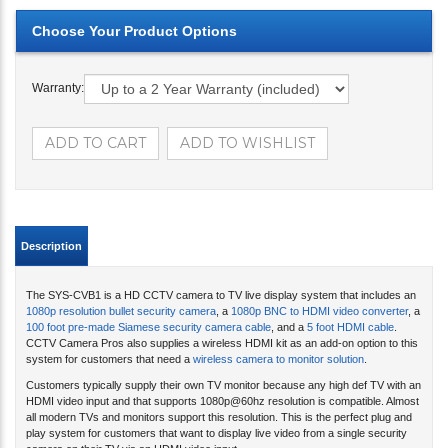
Warranty:
Description
The SYS-CVB1 is a HD CCTV camera to TV live display system that includes an
1080p resolution bullet security camera
, a
1080p BNC to HDMI video converter
, a
100 foot pre-made Siamese security camera cable
, and a
5 foot HDMI cable
.
CCTV Camera Pros also supplies a wireless HDMI kit as an add-on option to this
system for customers that need a
wireless camera to monitor solution
.
Customers typically supply their own TV monitor because any high def TV with an
HDMI video input and that supports 1080p@60hz resolution is compatible. Almost
all modern TVs and monitors support this resolution. This is the perfect plug and
play system for customers that want to display live video from a single security