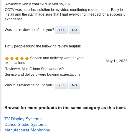
Reviewer: Ken A from SANTA MARIA, CA
CCTV was a perfect solution to my video monitoring requirements. Easy to
install and the staff made sure that I had everything I needed for a successful
experience.
Was this review helpful to you?
YES
NO
1 of 1 people found the following review helpful:
Service and delivery were beyond
May 11, 2022
expectations.
Reviewer: Matt C from Sherwood, AR
Service and delivery were beyond expectations.
Was this review helpful to you?
YES
NO
Browse for more products in the same category as this item:
TV Display Systems
Dance Studio Systems
Manufacturer Monitoring