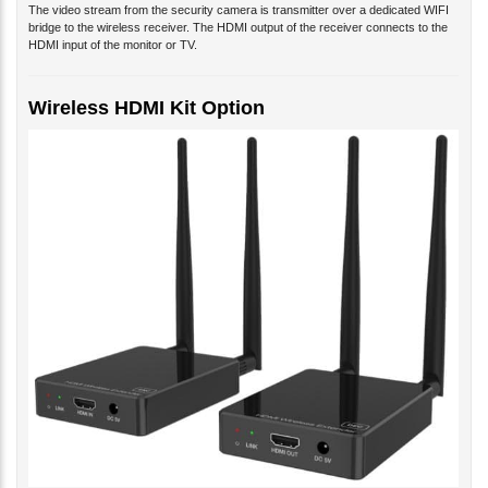
The video stream from the security camera is transmitter over a dedicated WIFI
bridge to the wireless receiver. The HDMI output of the receiver connects to the
HDMI input of the monitor or TV.
Wireless HDMI Kit Option