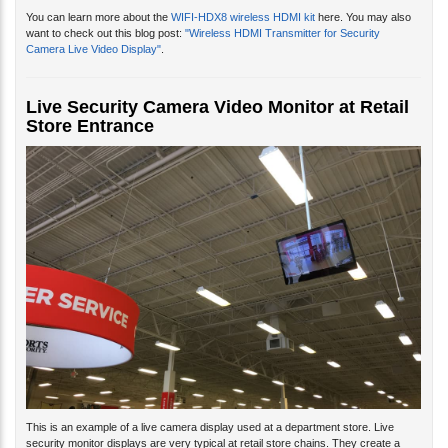
You can learn more about the
WIFI-HDX8 wireless HDMI kit
here. You may also
want to check out this blog post:
"Wireless HDMI Transmitter for Security
Camera Live Video Display"
.
Live Security Camera Video Monitor at Retail
Store Entrance
This is an example of a live camera display used at a department store. Live
security monitor displays are very typical at retail store chains. They create a