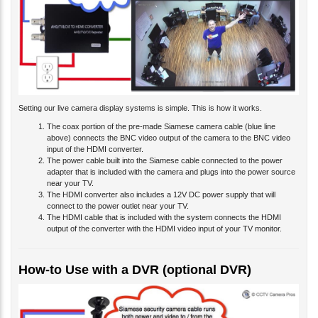
Setting our live camera display systems is simple. This is how it works.
The coax portion of the pre-made Siamese camera cable (blue line
above) connects the BNC video output of the camera to the BNC video
input of the HDMI converter.
The power cable built into the Siamese cable connected to the power
adapter that is included with the camera and plugs into the power source
near your TV.
The HDMI converter also includes a 12V DC power supply that will
connect to the power outlet near your TV.
The HDMI cable that is included with the system connects the HDMI
output of the converter with the HDMI video input of your TV monitor.
How-to Use with a DVR (optional DVR)