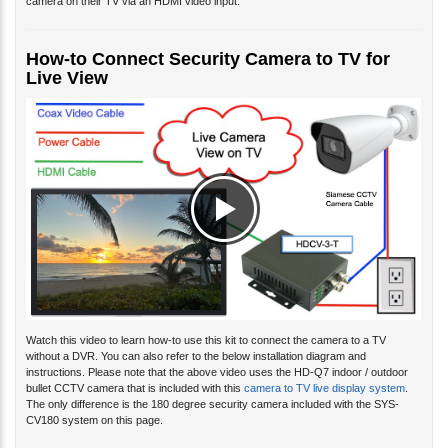
camera on their TV via an HDMI video input.
How-to Connect Security Camera to TV for
Live View
Watch this video to learn how-to use this kit to connect the camera to a TV
without a DVR. You can also refer to the below installation diagram and
instructions. Please note that the above video uses the HD-Q7 indoor / outdoor
bullet CCTV camera that is included with this
camera to TV live display system
.
The only difference is the 180 degree security camera included with the SYS-
CV180 system on this page.