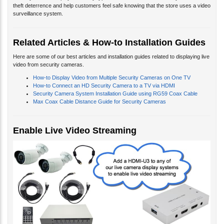
theft deterrence and help customers feel safe knowing that the store uses a video
surveillance system.
Related Articles & How-to Installation Guides
Here are some of our best articles and installation guides related to displaying live
video from security cameras.
How-to Display Video from Multiple Security Cameras on One TV
How-to Connect an HD Security Camera to a TV via HDMI
Security Camera System Installation Guide using RG59 Coax Cable
Max Coax Cable Distance Guide for Security Cameras
Enable Live Video Streaming