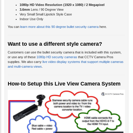
1080p HD Video Resolution (
1920 x 1080) / 2 Megapixel
3.6mm
Lens / 90 Degree View
Very Small Small Lipstick Style Case
Indoor Use Only
You can
learn more about this 90 degree bullet security camera
here.
Want to use a different style camera?
Customers can use the bullet security camera that is included with this system,
or use any of these
1080p HD security cameras
that CCTV Camera Pros
supplies. We also carry
live video display systems that support multiple cameras
and multi-camera views
.
How-to Setup this Live View Camera System