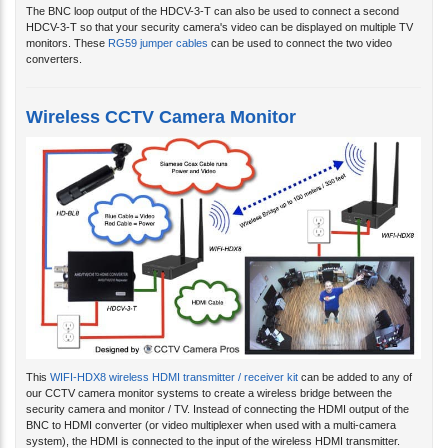
The BNC loop output of the HDCV-3-T can also be used to connect a second
HDCV-3-T so that your security camera's video can be displayed on multiple TV
monitors. These
RG59 jumper cables
can be used to connect the two video
converters.
Wireless CCTV Camera Monitor
This
WIFI-HDX8 wireless HDMI transmitter / receiver kit
can be added to any of
our CCTV camera monitor systems to create a wireless bridge between the
security camera and monitor / TV. Instead of connecting the HDMI output of the
BNC to HDMI converter (or video multiplexer when used with a multi-camera
system), the HDMI is connected to the input of the wireless HDMI transmitter.