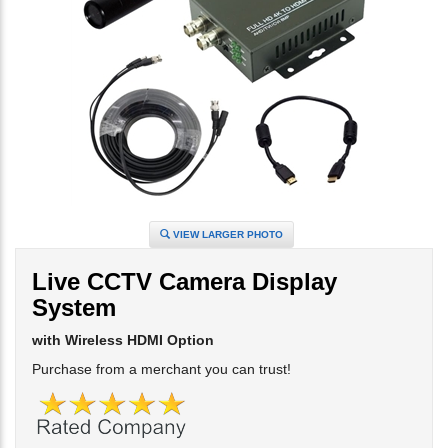
VIEW LARGER PHOTO
Live CCTV Camera Display
System
with Wireless HDMI Option
Purchase from a merchant you can trust!