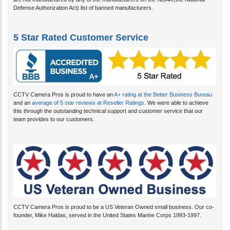
are not manufactured by any of the manufacturers on the NDAA (the National
Defense Authorization Act) list of banned manufacturers.
5 Star Rated Customer Service
CCTV Camera Pros is proud to have an
A+ rating at the Better Business Bureau
and an
average of 5 star reviews at Reseller Ratings
. We were able to achieve
this through the outstanding technical support and customer service that our
team provides to our customers.
CCTV Camera Pros is proud to be a US Veteran Owned small business. Our co-
founder, Mike Haldas, served in the United States Marine Corps 1993-1997.