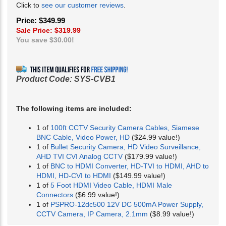
Click to
see our customer reviews
.
Price: $349.99
Sale Price: $
319.99
You save $30.00!
Product Code:
SYS-CVB1
The following items are included:
1 of
100ft CCTV Security Camera Cables, Siamese
BNC Cable, Video Power, HD
($24.99 value!)
1 of
Bullet Security Camera, HD Video Surveillance,
AHD TVI CVI Analog CCTV
($179.99 value!)
1 of
BNC to HDMI Converter, HD-TVI to HDMI, AHD to
HDMI, HD-CVI to HDMI
($149.99 value!)
1 of
5 Foot HDMI Video Cable, HDMI Male
Connectors
($6.99 value!)
1 of
PSPRO-12dc500 12V DC 500mA Power Supply,
CCTV Camera, IP Camera, 2.1mm
($8.99 value!)