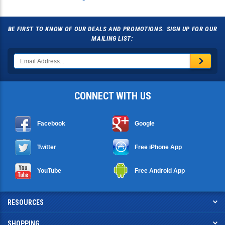
BE FIRST TO KNOW OF OUR DEALS AND PROMOTIONS. SIGN UP FOR OUR
MAILING LIST:
CONNECT WITH US
Facebook
Google
Twitter
Free iPhone App
YouTube
Free Android App
RESOURCES