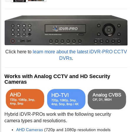
Click here to
learn more about the latest iDVR-PRO CCTV
DVRs
.
Works with Analog CCTV and HD Security
Cameras
Hybrid iDVR-PROs work with the following security
camera types and resolutions.
AHD Cameras
(720p and 1080p resolution models