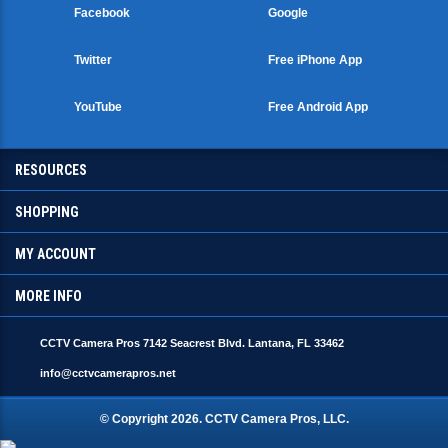
Facebook
Google
Twitter
Free iPhone App
YouTube
Free Android App
RESOURCES
SHOPPING
MY ACCOUNT
MORE INFO
CCTV Camera Pros 7142 Seacrest Blvd. Lantana, FL 33462
info@cctvcamerapros.net
© Copyright
2026
. CCTV Camera Pros, LLC.