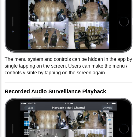
The menu system and controls can be hidden in the app by
single tapping on the screen. Users can make the menu /
controls visible by tapping on the screen again.
Recorded Audio Surveillance Playback