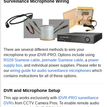
Surveillance Microphone Wiring
There are several different methods to wire your
microphone to your iDVR-PRO. Options include using
RG59 Siamese cable
,
premade Siamese cable
, a
power
supply box
, and individual power supplies. Please refer to
our
wiring guide for audio surveillance microphones
which
contains instructions for all of these options.
DVR and Microphone Setup
This app works exclusively with
iDVR-PRO surveillance
DVRs
from CCTV Camera Pros. To enable remote audio