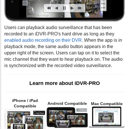
Users can playback audio surveillance that has been
recorded to an iDVR-PRO's hard drive as long as they
enabled audio recording on their DVR
. When the app is in
playback mode, the same audio button appears in the
upper right of the screen. Users can tap on it to select the
mic channel that they want to hear playback on. The audio
is synchronized with the recorded video surveillance.
Learn more about iDVR-PRO
iPhone / iPad
Android Compatible
Mac Compatible
Compatible