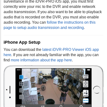
surveillance in the iDVR-PRO iOS app, you must first
correctly wire your mic to the DVR and enable network
audio transmission. If you also want to be able to playback
audio that is recorded on the DVR, you must also enable
audio recording. You can
follow the instructions on this
page to setup audio transmission and recording
.
iPhone App Setup
You can download the
latest iDVR-PRO Viewer iOS app
here
. If you are not already familiar with the app, you can
find
more information about the app here
.