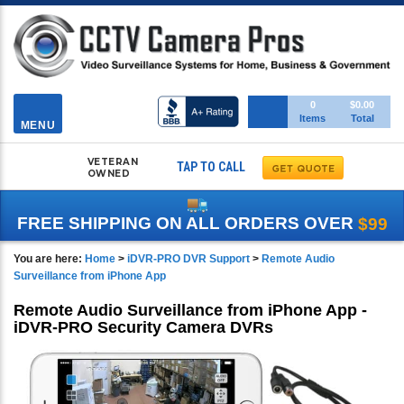
Toggle
0
$0.00
Items
Total
navigation
MENU
VETERAN
TAP TO CALL
OWNED
FREE SHIPPING ON ALL ORDERS OVER
$99
You are here:
Home
>
iDVR-PRO DVR Support
>
Remote Audio
Surveillance from iPhone App
Remote Audio Surveillance from iPhone App -
iDVR-PRO Security Camera DVRs