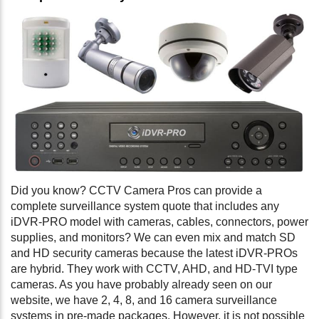
Did you know? CCTV Camera Pros can provide a
complete surveillance system quote that includes any
iDVR-PRO model with cameras, cables, connectors, power
supplies, and monitors? We can even mix and match SD
and HD security cameras because the latest iDVR-PROs
are hybrid. They work with CCTV, AHD, and HD-TVI type
cameras. As you have probably already seen on our
website, we have 2, 4, 8, and 16 camera surveillance
systems in pre-made packages. However, it is not possible