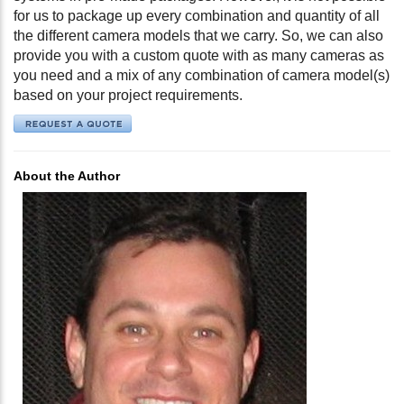
for us to package up every combination and quantity of all
the different camera models that we carry. So, we can also
provide you with a custom quote with as many cameras as
you need and a mix of any combination of camera model(s)
based on your project requirements.
About the Author