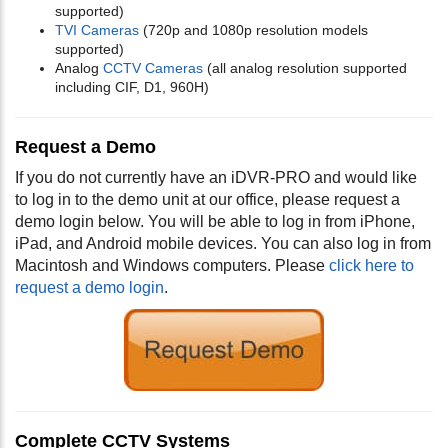
supported)
TVI Cameras
(720p and 1080p resolution models
supported)
Analog
CCTV Cameras
(all analog resolution supported
including CIF, D1, 960H)
Request a Demo
If you do not currently have an iDVR-PRO and would like
to log in to the demo unit at our office, please request a
demo login below. You will be able to log in from iPhone,
iPad, and Android mobile devices. You can also log in from
Macintosh and Windows computers. Please
click here to
request a demo login
.
Complete CCTV Systems