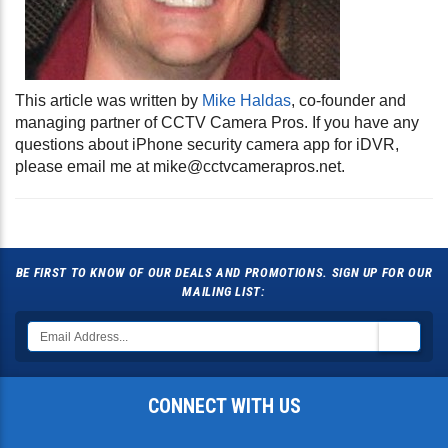
This article was written by
Mike Haldas
, co-founder and
managing partner of CCTV Camera Pros. If you have any
questions about iPhone security camera app for iDVR,
please email me at
mike@cctvcamerapros.net
.
BE FIRST TO KNOW OF OUR DEALS AND PROMOTIONS. SIGN UP FOR OUR
MAILING LIST:
CONNECT WITH US