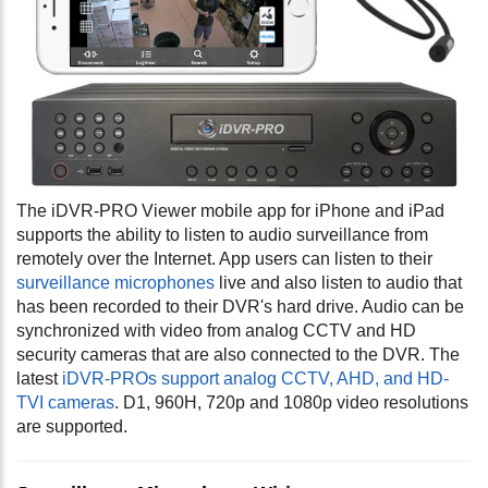
The iDVR-PRO Viewer mobile app for iPhone and iPad
supports the ability to listen to audio surveillance from
remotely over the Internet.
App users can listen to their
surveillance microphones
live and also listen to audio that
has been recorded to their DVR's hard drive. Audio can be
synchronized with video from analog CCTV and HD
security cameras that are also connected to the DVR. The
latest
iDVR-PROs support analog CCTV, AHD, and HD-
TVI cameras
. D1, 960H, 720p and 1080p video resolutions
are supported.