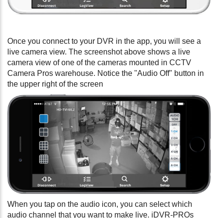
Once you connect to your DVR in the app, you will see a
live camera view. The screenshot above shows a live
camera view of one of the cameras mounted in CCTV
Camera Pros warehouse. Notice the "Audio Off" button in
the upper right of the screen
When you tap on the audio icon, you can select which
audio channel that you want to make live. iDVR-PROs