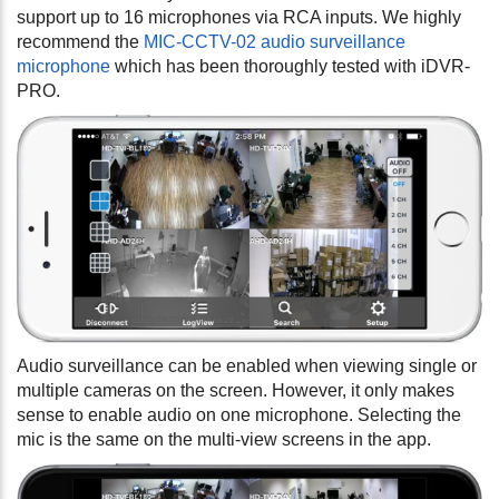
support up to 16 microphones via RCA inputs. We highly
recommend the
MIC-CCTV-02 audio surveillance
microphone
which has been thoroughly tested with iDVR-
PRO.
Audio surveillance can be enabled when viewing single or
multiple cameras on the screen. However, it only makes
sense to enable audio on one microphone. Selecting the
mic is the same on the multi-view screens in the app.