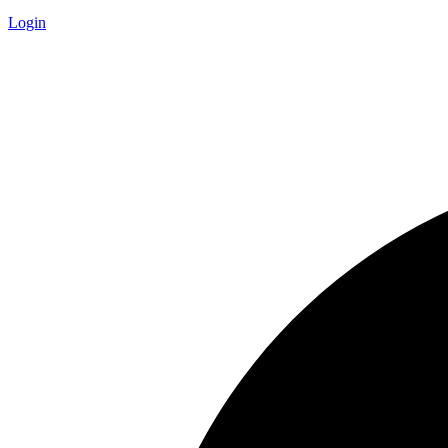
Login