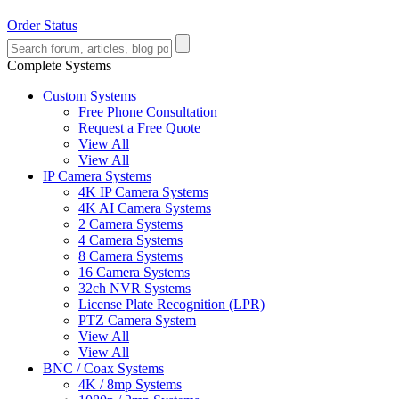
Order Status
Complete Systems
Custom Systems
Free Phone Consultation
Request a Free Quote
View All
View All
IP Camera Systems
4K IP Camera Systems
4K AI Camera Systems
2 Camera Systems
4 Camera Systems
8 Camera Systems
16 Camera Systems
32ch NVR Systems
License Plate Recognition (LPR)
PTZ Camera System
View All
View All
BNC / Coax Systems
4K / 8mp Systems