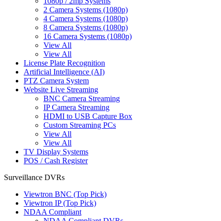
1080p / 2mp Systems
2 Camera Systems (1080p)
4 Camera Systems (1080p)
8 Camera Systems (1080p)
16 Camera Systems (1080p)
View All
View All
License Plate Recognition
Artificial Intelligence (AI)
PTZ Camera System
Website Live Streaming
BNC Camera Streaming
IP Camera Streaming
HDMI to USB Capture Box
Custom Streaming PCs
View All
View All
TV Display Systems
POS / Cash Register
Surveillance DVRs
Viewtron BNC (Top Pick)
Viewtron IP (Top Pick)
NDAA Compliant
NDAA Compliant DVRs