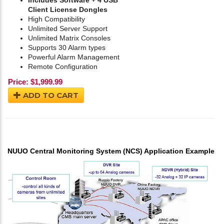
Includes Software + 4 USB
Client License Dongles
High Compatibility
Unlimited Server Support
Unlimited Matrix Consoles
Supports 30 Alarm types
Powerful Alarm Management
Remote Configuration
Price:
$
1,999.99
ADD TO CART
NUUO Central Monitoring System (NCS) Application Example