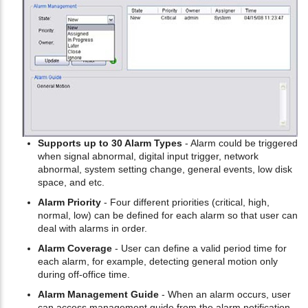
Supports up to 30 Alarm Types
- Alarm could be triggered
when signal abnormal, digital input trigger, network
abnormal, system setting change, general events, low disk
space, and etc.
Alarm Priority
- Four different priorities (critical, high,
normal, low) can be defined for each alarm so that user can
deal with alarms in order.
Alarm Coverage
- User can define a valid period time for
each alarm, for example, detecting general motion only
during off-office time.
Alarm Management Guide
- When an alarm occurs, user
can access management guide from the alarm notification