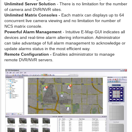
Unlimited Server Solution
- There is no limitation for the number
of camera and DVR/NVR sites.
Unlimited Matrix Consoles -
Each matrix can displays up to 64
concurrent live camera viewing and no limitation for number of
NCS matrix console.
Powerful Alarm Management
- Intuitive E-Map GUI indicates all
devices and real-time alarm altering information. Administrator
can take advantage of full alarm management to acknowledge or
update alarms status in the most efficient way.
Remote Configuration -
Enables administrator to manage
remote DVR/NVR servers.