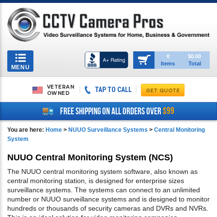
Toggle
0
$0.00
Items
Total
navigation
MENU
VETERAN
TAP TO CALL
OWNED
$99
FREE SHIPPING ON ALL ORDERS OVER
You are here:
Home
>
NUUO Surveillance Systems
>
Central Monitoring
System
NUUO Central Monitoring System (NCS)
The NUUO central monitoring system software, also known as
central monitoring station, is designed for enterprise sizes
surveillance systems. The systems can connect to an unlimited
number or NUUO surveillance systems and is designed to monitor
hundreds or thousands of security cameras and DVRs and NVRs.