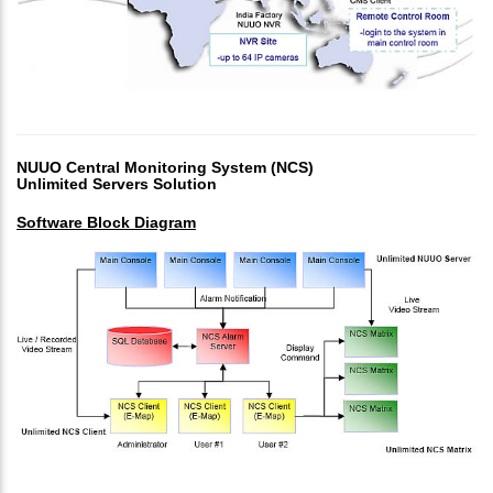
NUUO Central Monitoring System (NCS)
Unlimited Servers Solution
Software Block Diagram