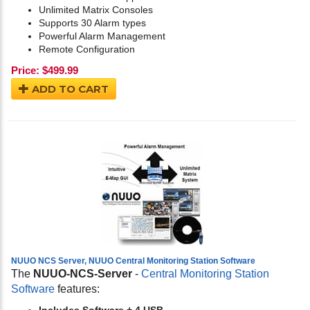
Unlimited Matrix Consoles
Supports 30 Alarm types
Powerful Alarm Management
Remote Configuration
Price:
$
499.99
ADD TO CART
NUUO NCS Server, NUUO Central Monitoring Station Software
The
NUUO-NCS-Server
-
Central Monitoring Station
Software
features: