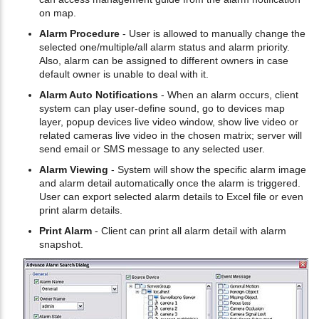
on map.
Alarm Procedure
- User is allowed to manually change the
selected one/multiple/all alarm status and alarm priority.
Also, alarm can be assigned to different owners in case
default owner is unable to deal with it.
Alarm Auto Notifications
- When an alarm occurs, client
system can play user-define sound, go to devices map
layer, popup devices live video window, show live video or
related cameras live video in the chosen matrix; server will
send email or SMS message to any selected user.
Alarm Viewing
- System will show the specific alarm image
and alarm detail automatically once the alarm is triggered.
User can export selected alarm details to Excel file or even
print alarm details.
Print Alarm
- Client can print all alarm detail with alarm
snapshot.