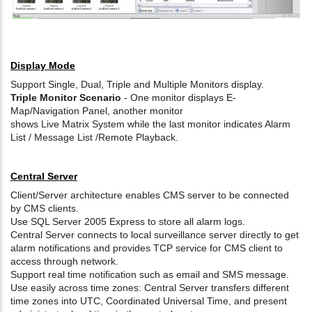
Display Mode
Support Single, Dual, Triple and Multiple Monitors display.
Triple Monitor Scenario
- One monitor displays E-
Map/Navigation Panel, another monitor
shows Live Matrix System while the last monitor indicates Alarm
List / Message List /Remote Playback.
Central Server
Client/Server architecture enables CMS server to be connected
by CMS clients.
Use SQL Server 2005 Express to store all alarm logs.
Central Server connects to local surveillance server directly to get
alarm notifications and provides TCP service for CMS client to
access through network.
Support real time notification such as email and SMS message.
Use easily across time zones: Central Server transfers different
time zones into UTC, Coordinated Universal Time, and present