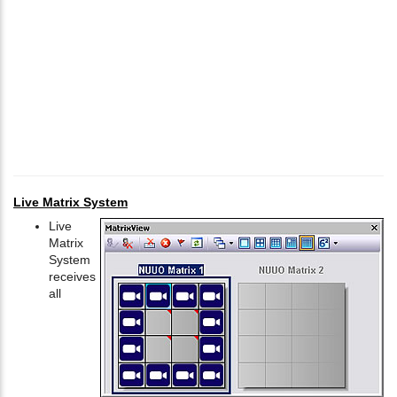
Live Matrix System
Live
Matrix
System
receives
all