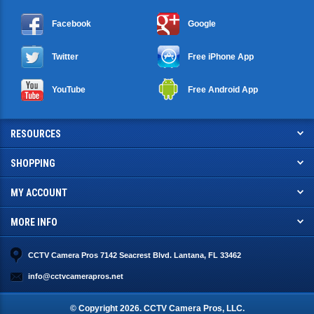
Facebook
Google
Twitter
Free iPhone App
YouTube
Free Android App
RESOURCES
SHOPPING
MY ACCOUNT
MORE INFO
CCTV Camera Pros 7142 Seacrest Blvd. Lantana, FL 33462
info@cctvcamerapros.net
© Copyright
2026
. CCTV Camera Pros, LLC.