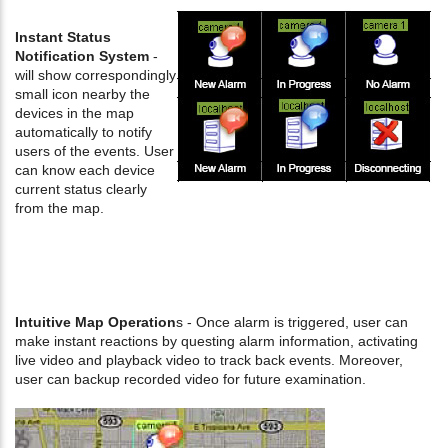
Instant Status
Notification System
-
will show correspondingly
small icon nearby the
devices in the map
automatically to notify
users of the events. User
can know each device
current status clearly
from the map.
Intuitive Map Operation
s - Once alarm is triggered, user can
make instant reactions by questing alarm information, activating
live video and playback video to track back events. Moreover,
user can backup recorded video for future examination.