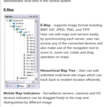
administrator local time in the central system.
E-Map
E-Map
- supports image format including
BMP, GIF, JPEG, PNG, and TIFF.
User can edit maps and servers easily;
by synchronizing each server, user can
access any of the connected devices and
also make use of the navigation tool to
zoom in, zoom out, rotate and drag
operation on maps.
Hierarchical Map Tree
- User can edit
unlimited multi-level site maps which can
track back to incident location efficiently.
Mobile Map Indicators -
Surveillance servers, cameras and I/O
devices indicators can be dragged freely to the map and
distinguished by different image.