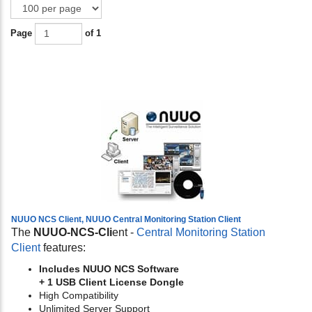
Page
of 1
NUUO NCS Client, NUUO Central Monitoring Station Client
The
NUUO-NCS-Cli
ent -
Central Monitoring Station
Client
features:
Includes NUUO NCS Software
+ 1 USB Client License Dongle
High Compatibility
Unlimited Server Support