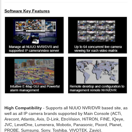
Software Key Features
High Compatibility
- Supports all NUUO NVR/DVR based site, as
well as all IP camera brands supported by Main Console (ACTi,
Arecont, Atlantis, Axis, D-Link, EtroVision, HiTRON, FINE, IQeye,
JVC, LevelOne, Lumenera, Mobotix, Panasonic, Pixord, Planet,
PROBE, Sumsung, Sony, Toshiba, VIVOTEK, Zavio).