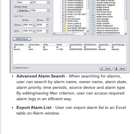
Advanced Alarm Search
- When searching for alarms,
user can search by alarm name, owner name, alarm state,
alarm priority, time periods, source device and alarm type.
By editing/saving filter criterion, user can access required
alarm logs in an efficient way.
Export Alarm List
- User can export alarm list to an Excel
table on Alarm window.