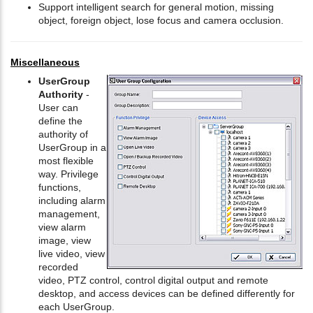
Support intelligent search for general motion, missing
object, foreign object, lose focus and camera occlusion.
Miscellaneous
UserGroup
Authority
-
User can
define the
authority of
UserGroup in a
most flexible
way. Privilege
functions,
including alarm
management,
view alarm
image, view
live video, view
recorded
video, PTZ control, control digital output and remote
desktop, and access devices can be defined differently for
each UserGroup.