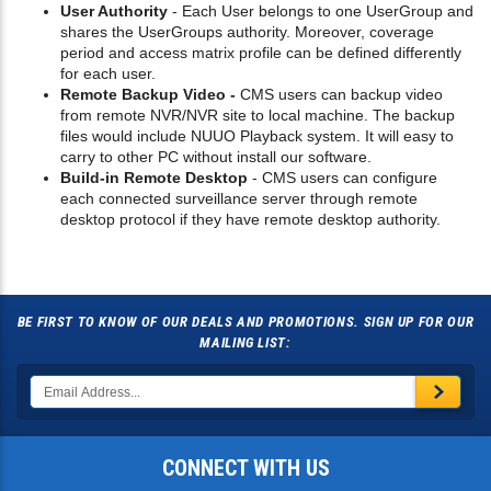
User Authority
- Each User belongs to one UserGroup and
shares the UserGroups authority. Moreover, coverage
period and access matrix profile can be defined differently
for each user.
Remote Backup Video -
CMS users can backup video
from remote NVR/NVR site to local machine. The backup
files would include NUUO Playback system. It will easy to
carry to other PC without install our software.
Build-in Remote Desktop
- CMS users can configure
each connected surveillance server through remote
desktop protocol if they have remote desktop authority.
BE FIRST TO KNOW OF OUR DEALS AND PROMOTIONS. SIGN UP FOR OUR
MAILING LIST:
CONNECT WITH US