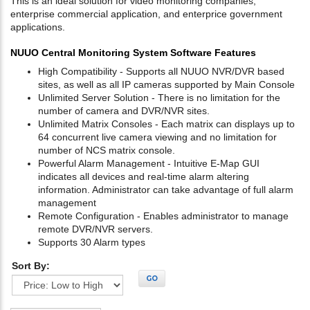
This is an ideal solution for video monitoring companies,
enterprise commercial application, and enterprice government
applications.
NUUO Central Monitoring System Software Features
High Compatibility - Supports all NUUO NVR/DVR based
sites, as well as all IP cameras supported by Main Console
Unlimited Server Solution - There is no limitation for the
number of camera and DVR/NVR sites.
Unlimited Matrix Consoles - Each matrix can displays up to
64 concurrent live camera viewing and no limitation for
number of NCS matrix console.
Powerful Alarm Management - Intuitive E-Map GUI
indicates all devices and real-time alarm altering
information. Administrator can take advantage of full alarm
management
Remote Configuration - Enables administrator to manage
remote DVR/NVR servers.
Supports 30 Alarm types
Sort By:
GO