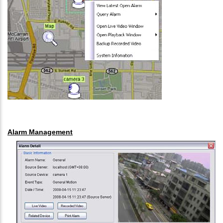
Alarm Management