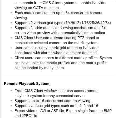
commands from CMS Client system to enable live video
viewing on CCTV monitors.
Each matrix can support up to 64 concurrent camera
viewing.
Supports 9 various grid types (1/4/9/12+1/16/25/36/49/64)
Supports flexible auto scan viewing mechanism and full
screen video preview with automatically hidden toolbar.
CMS Client User can activate floating PTZ panel to
manipulate selected camera on the matrix system.
User can select any matrix grid to popup live video
associated with alarms when events are detected.
Client users can access to different matrix profiles. System
can save unlimited matrix profiles and one matrix profile
can be loaded by many users.
Remote Playback System
From CMS Client window, user can access remote
playback system for any connected server.
Supports up to 16 concurrent camera viewing.
Supports various grid types such as 1, 4, 9 and 16.
Export video to AVI or ASF file; Export single frame to BMP
and JPEG file.