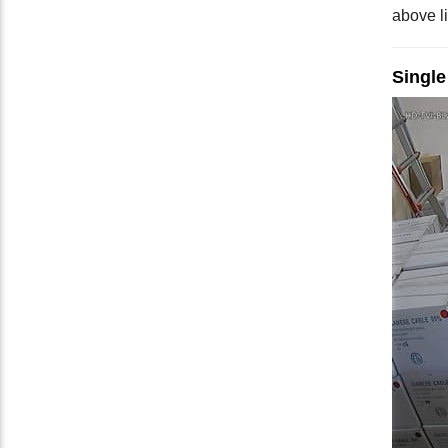
above li
Singl