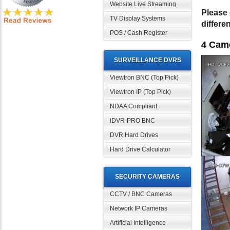
Website Live Streaming
Please 
TV Display Systems
differe
POS / Cash Register
4 Cam
SURVEILLANCE DVRS
Viewtron BNC (Top Pick)
Viewtron IP (Top Pick)
NDAA Compliant
iDVR-PRO BNC
DVR Hard Drives
Hard Drive Calculator
SECURITY CAMERAS
CCTV / BNC Cameras
Network IP Cameras
Artificial Intelligence