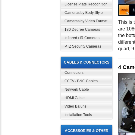
License Plate Recognition
Cameras by Body Style
Cameras by Video Format
This is
are 108
180 Degree Cameras
the bot
Infrared / IR Cameras
differen
PTZ Security Cameras
quad, 9
CABLES & CONNECTORS
4 Cam
Connectors
CCTV / BNC Cables
Network Cable
HDMI Cable
Video Baluns
Installation Tools
ACCESSORIES & OTHER