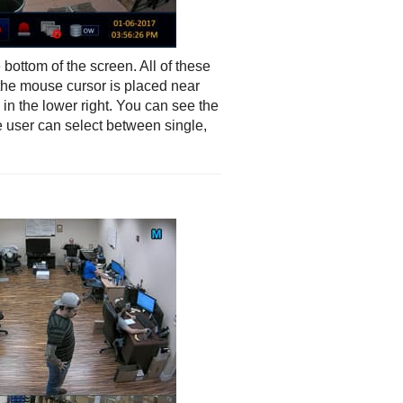
bottom of the screen. All of these
the mouse cursor is placed near
in the lower right. You can see the
he user can select between single,