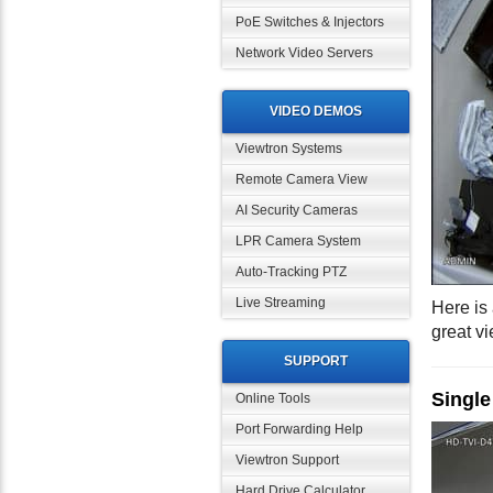
PoE Switches & Injectors
Network Video Servers
VIDEO DEMOS
Viewtron Systems
Remote Camera View
AI Security Cameras
LPR Camera System
Auto-Tracking PTZ
Live Streaming
Here is
great vi
SUPPORT
Singl
Online Tools
Port Forwarding Help
Viewtron Support
Hard Drive Calculator