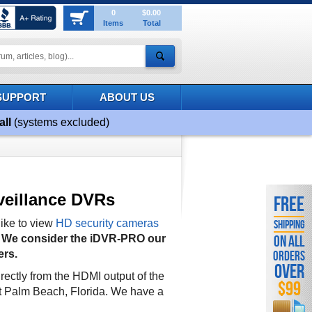
0
$0.00
Items
Total
SUPPORT
ABOUT US
all
(systems excluded)
veillance DVRs
FREE
ike to view
HD security cameras
SHIPPING
.
We consider the iDVR-PRO our
ON ALL
ers.
ORDERS
OVER
rectly from the HDMI output of the
$99
t Palm Beach, Florida. We have a