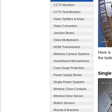
CCTV Monitors
CCTV Test Monitors
Video Splitters & Amps
Video Converters
Junction Boxes
Video Multiplexers
HDMI Transmission
Here is
Wireless Camera Systems
the bot
Surveillance Microphones
Coax Surge Protection
Single
Power Supply Boxes
Single Power Supplies
Window / Door Contacts
Wireless Door Sensor
Motion Sensors
Mounts & Brackets