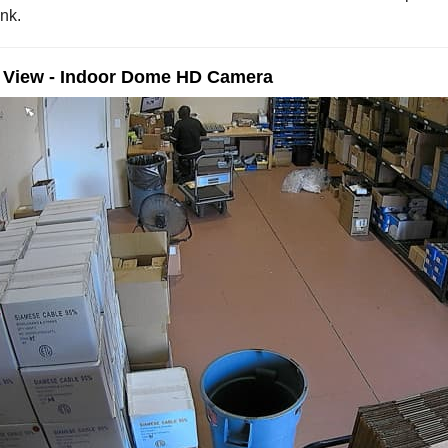
nk.
e View - Indoor Dome HD Camera