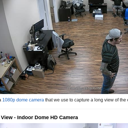
 a
1080p dome camera
that we use to capture a long view of the o
e View - Indoor Dome HD Camera