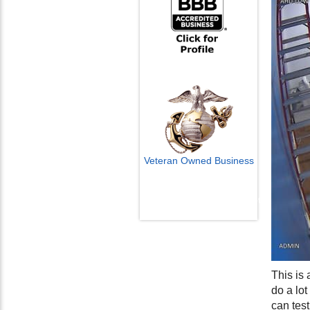
Veteran Owned Business
Email Us
info@cctvcamerapros.net
This is
do a lo
can test