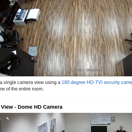
 a single camera view using a
180 degree HD-TVI security cam
ew of the entire room.
e View - Dome HD Camera