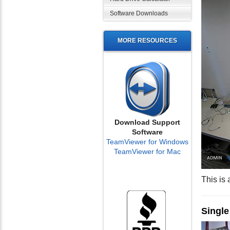
Software Downloads
MORE RESOURCES
Download Support
Software
TeamViewer for Windows
TeamViewer for Mac
This is
Singl