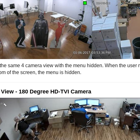
 the same 4 camera view with the menu hidden. When the user
tom of the screen, the menu is hidden.
 View - 180 Degree HD-TVI Camera