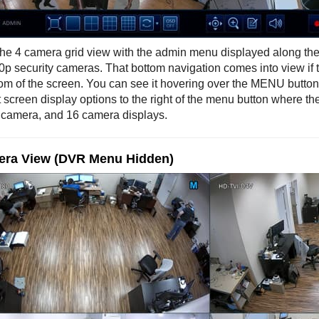
 the 4 camera grid view with the admin menu displayed along the 
0p security cameras. That bottom navigation comes into view if 
tom of the screen. You can see it hovering over the MENU button 
t screen display options to the right of the menu button where t
 camera, and 16 camera displays.
era View (DVR Menu Hidden)