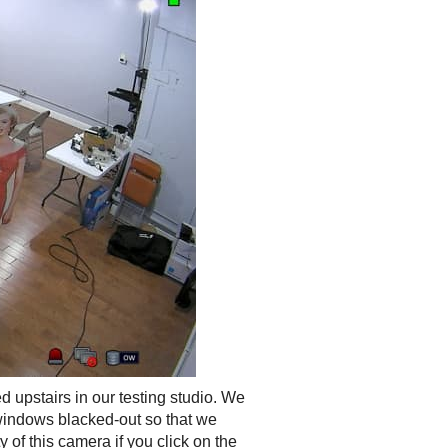
 upstairs in our testing studio. We
 windows blacked-out so that we
 of this camera if you click on the