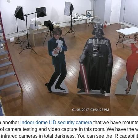
 a another
indoor dome HD security camera
that we have mounted
t of camera testing and video capture in this room. We have the
 infrared cameras in total darkness. You can see the IR capability