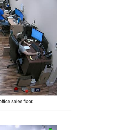
ffice sales floor.