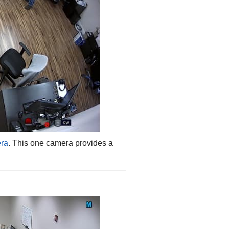
era
. This one camera provides a