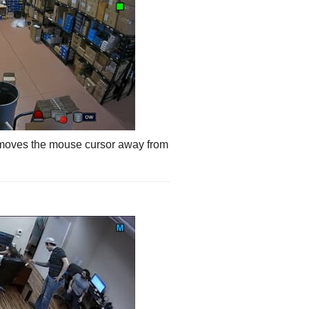
 moves the mouse cursor away from