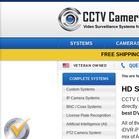
SYSTEMS
CAMERA
FREE SHIPPIN
QUE
VETERAN OWNED
You are h
COMPLETE SYSTEMS
HD S
Custom Systems
IP Camera Systems
CCTV Ca
directl
BNC / Coax Systems
best DV
License Plate Recognition
All of t
Artificial Intelligence (AI)
iDVR-PR
PTZ Camera System
mix of 