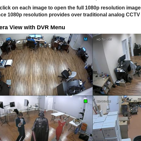
click on each image to open the full 1080p resolution imag
nce 1080p resolution provides over traditional analog CCT
era View with DVR Menu