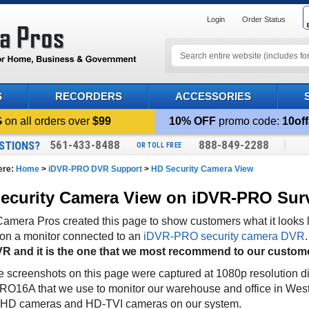
Login
Order Status
S
RECORDERS
ACCESSORIES
G
on all orders over
$99
10% OFF
promo code:
10off
561-433-8488
888-849-2288
STIONS?
OR TOLL FREE
ere:
Home
>
iDVR-PRO DVR Support
>
HD Security Camera View
ecurity Camera View on iDVR-PRO Sur
mera Pros created this page to show customers what it looks l
y on a monitor connected to an
iDVR-PRO security camera DVR
R and it is the one that we most recommend to our custom
he screenshots on this page were captured at 1080p resolution di
O16A that we use to monitor our warehouse and office in Wes
AHD cameras and HD-TVI cameras on our system.