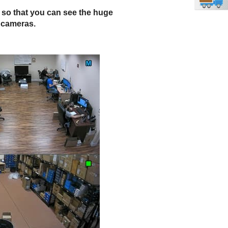
e so that you can see the huge
V cameras.