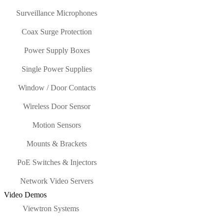
Surveillance Microphones
Coax Surge Protection
Power Supply Boxes
Single Power Supplies
Window / Door Contacts
Wireless Door Sensor
Motion Sensors
Mounts & Brackets
PoE Switches & Injectors
Network Video Servers
Video Demos
Viewtron Systems