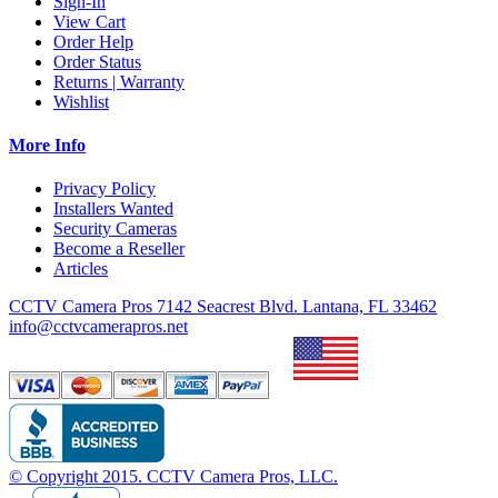
Sign-In
View Cart
Order Help
Order Status
Returns | Warranty
Wishlist
More Info
Privacy Policy
Installers Wanted
Security Cameras
Become a Reseller
Articles
CCTV Camera Pros 7142 Seacrest Blvd. Lantana, FL 33462
info@cctvcamerapros.net
© Copyright
2015
. CCTV Camera Pros, LLC.