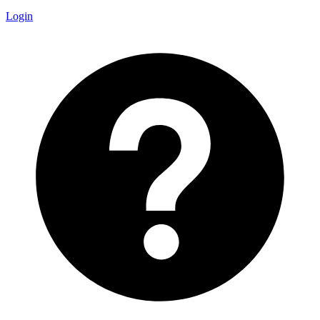
Login