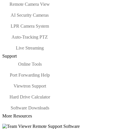
Remote Camera View
AI Security Cameras
LPR Camera System
Auto-Tracking PTZ
Live Streaming
Support
Online Tools
Port Forwarding Help
Viewtron Support
Hard Drive Calculator
Software Downloads
More Resources