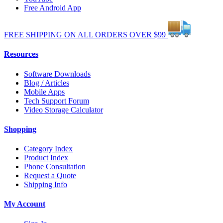
Free Android App
FREE
SHIPPING
ON ALL
ORDERS
OVER
$99
Resources
Software Downloads
Blog / Articles
Mobile Apps
Tech Support Forum
Video Storage Calculator
Shopping
Category Index
Product Index
Phone Consultation
Request a Quote
Shipping Info
My Account