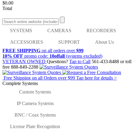
$0.00
Total
SYSTEMS
CAMERAS
RECORDERS
ACCESSORIES
SUPPORT
About Us
FREE SHIPPING
on all orders over
$99
10% OFF
promo code:
10offall
(systems excluded)
VETERAN OWNED
Questions?
Tap to Call
561-433-8488
or toll
free
888-849-2288
Free Shipping on all Orders over
$99
Tap here for details >
Complete Systems
Custom Systems
IP Camera Systems
BNC / Coax Systems
License Plate Recognition