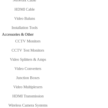
Network Cable
HDMI Cable
Video Baluns
Installation Tools
Accessories & Other
CCTV Monitors
CCTV Test Monitors
Video Splitters & Amps
Video Converters
Junction Boxes
Video Multiplexers
HDMI Transmission
Wireless Camera Systems