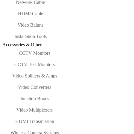
Network Cable
HDMI Cable
Video Baluns
Installation Tools
Accessories & Other
CCTV Monitors
CCTV Test Monitors
Video Splitters & Amps
Video Converters
Junction Boxes
Video Multiplexers
HDMI Transmission
Wireless Camera Systems