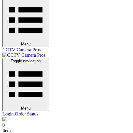
Menu
CCTV Camera Pros
Toggle navigation
Menu
Login
Order Status
0
Items