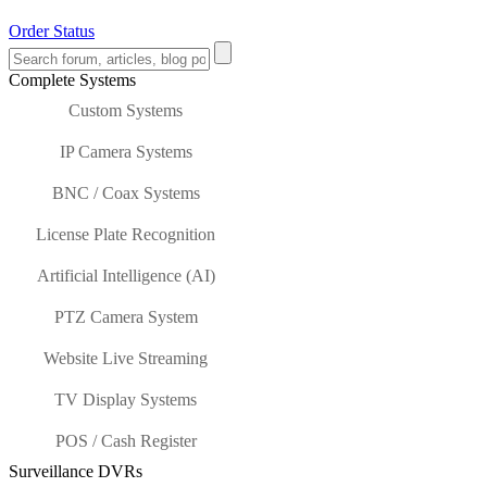
Order Status
Complete Systems
Custom Systems
IP Camera Systems
BNC / Coax Systems
License Plate Recognition
Artificial Intelligence (AI)
PTZ Camera System
Website Live Streaming
TV Display Systems
POS / Cash Register
Surveillance DVRs