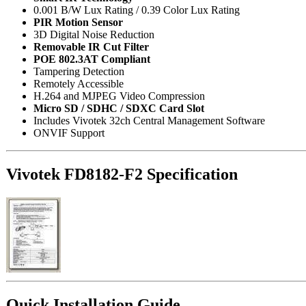
0.001 B/W Lux Rating / 0.39 Color Lux Rating
PIR Motion Sensor
3D Digital Noise Reduction
Removable IR Cut Filter
POE 802.3AT Compliant
Tampering Detection
Remotely Accessible
H.264 and MJPEG Video Compression
Micro SD / SDHC / SDXC Card Slot
Includes Vivotek 32ch Central Management Software
ONVIF Support
Vivotek FD8182-F2 Specification
Quick Installation Guide