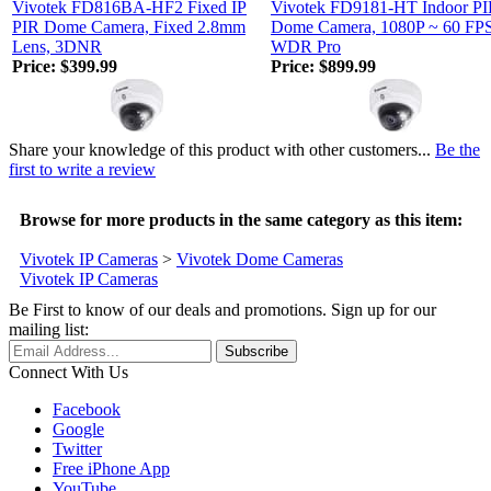
Vivotek FD816BA-HF2 Fixed IP
Vivotek FD9181-HT Indoor PI
PIR Dome Camera, Fixed 2.8mm
Dome Camera, 1080P ~ 60 FPS
Lens, 3DNR
WDR Pro
Price:
$399.99
Price:
$899.99
Share your knowledge of this product with other customers...
Be the
first to write a review
Browse for more products in the same category as this item:
Vivotek IP Cameras
>
Vivotek Dome Cameras
Vivotek IP Cameras
Be First to know of our deals and promotions. Sign up for our
mailing list:
Connect With Us
Facebook
Google
Twitter
Free iPhone App
YouTube