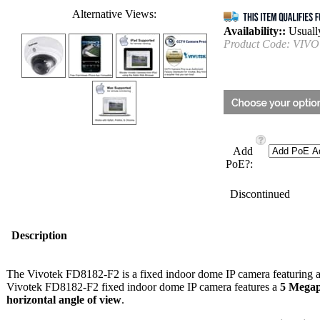
Alternative Views:
Availability::
Usually
Product Code:
VIVO
Add
PoE?:
Discontinued
Description
The Vivotek FD8182-F2 is a fixed indoor dome IP camera featuring a 
Vivotek FD8182-F2 fixed indoor dome IP camera features a
5 Megap
horizontal angle of view
.