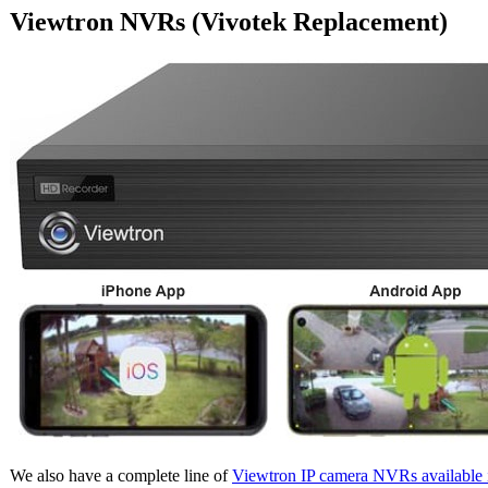
Viewtron NVRs (Vivotek Replacement)
We also have a complete line of
Viewtron IP camera NVRs available 