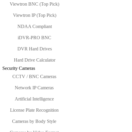
Viewtron BNC (Top Pick)
Viewtron IP (Top Pick)
NDAA Compliant
iDVR-PRO BNC
DVR Hard Drives
Hard Drive Calculator
Security Cameras
CCTV / BNC Cameras
Network IP Cameras
Artificial Intelligence
License Plate Recognition
Cameras by Body Style