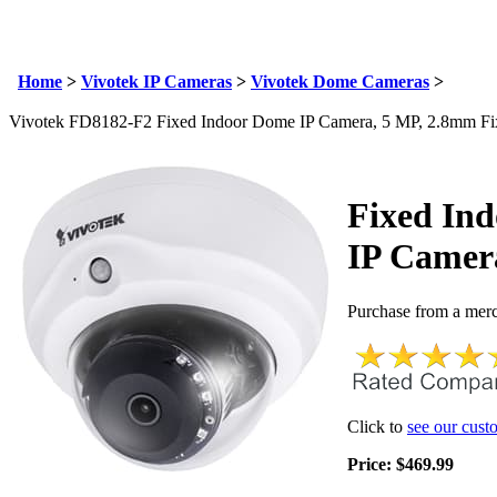
Email Us
info@cctvcamerapros.net
Home
>
Vivotek IP Cameras
>
Vivotek Dome Cameras
>
Vivotek FD8182-F2 Fixed Indoor Dome IP Camera, 5 MP, 2.8mm Fi
Fixed In
IP Camer
Purchase from a merc
Click to
see our cust
Price:
$
469.99