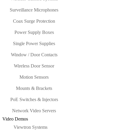
Surveillance Microphones
Coax Surge Protection
Power Supply Boxes
Single Power Supplies
Window / Door Contacts
Wireless Door Sensor
Motion Sensors
Mounts & Brackets
PoE Switches & Injectors
Network Video Servers
Video Demos
Viewtron Systems