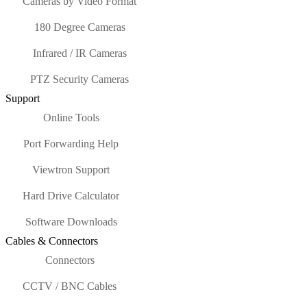
Cameras by Video Format
180 Degree Cameras
Infrared / IR Cameras
PTZ Security Cameras
Support
Online Tools
Port Forwarding Help
Viewtron Support
Hard Drive Calculator
Software Downloads
Cables & Connectors
Connectors
CCTV / BNC Cables