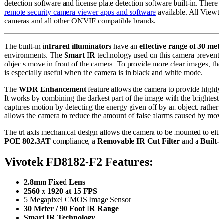
detection software and license plate detection software built-in. Ther
remote security camera viewer apps and software
available. All View
cameras and all other ONVIF compatible brands.
The built-in
infrared illuminators
have an
effective range of 30 met
environments. The
Smart IR
technology used on this camera prevents
objects move in front of the camera. To provide more clear images, t
is especially useful when the camera is in black and white mode.
The
WDR Enhancement
feature allows the camera to provide highly
It works by combining the darkest part of the image with the brightes
captures motion by detecting the energy given off by an object, rathe
allows the camera to reduce the amount of false alarms caused by mov
The tri axis mechanical design allows the camera to be mounted to ei
POE 802.3AT
compliance, a
Removable IR Cut Filter
and a
Built
Vivotek FD8182-F2 Features:
2.8mm Fixed Lens
2560 x 1920 at 15 FPS
5 Megapixel CMOS Image Sensor
30 Meter / 90 Foot IR Range
Smart IR Technology