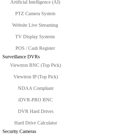
Artificial Intelligence (AI)
PTZ Camera System
Website Live Streaming
TV Display Systems
POS / Cash Register
Surveillance DVRs
Viewtron BNC (Top Pick)
Viewtron IP (Top Pick)
NDAA Compliant
iDVR-PRO BNC
DVR Hard Drives
Hard Drive Calculator
Security Cameras