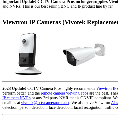
Important Update! CCTV Camera Pros no longer supplies Vivot
and NVRs. This is our best selling BNC and IP product line by far.
Viewtron IP Cameras (Vivotek Replaceme
2023 Update!
CCTV Camera Pros highly recommends
Viewtron IP 
perform better, and the
remote camera viewing apps
are the best. Th
IP camera NVRs
or any 3rd party NVR that is ONVIF compliant. We 
email us at
vivotek@cctvcamerapros.net
. We also have Viewtron
AI s
detection, person detection, face detection, facial recognition, traffic