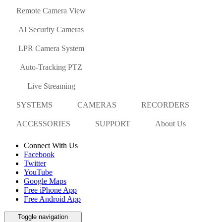
Remote Camera View
AI Security Cameras
LPR Camera System
Auto-Tracking PTZ
Live Streaming
SYSTEMS
CAMERAS
RECORDERS
ACCESSORIES
SUPPORT
About Us
Connect With Us
Facebook
Twitter
YouTube
Google Maps
Free iPhone App
Free Android App
Toggle navigation