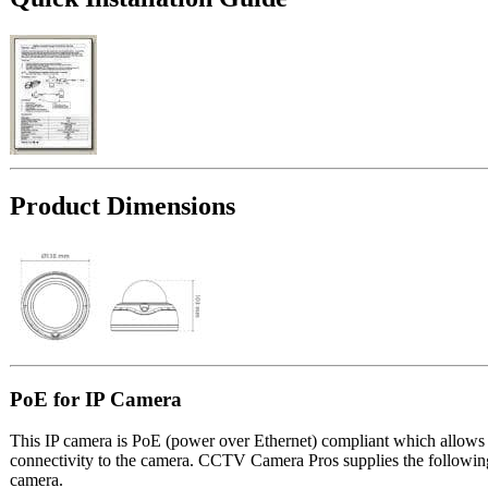
Product Dimensions
PoE for IP Camera
This IP camera is PoE (power over Ethernet) compliant which allows t
connectivity to the camera. CCTV Camera Pros supplies the followin
camera.