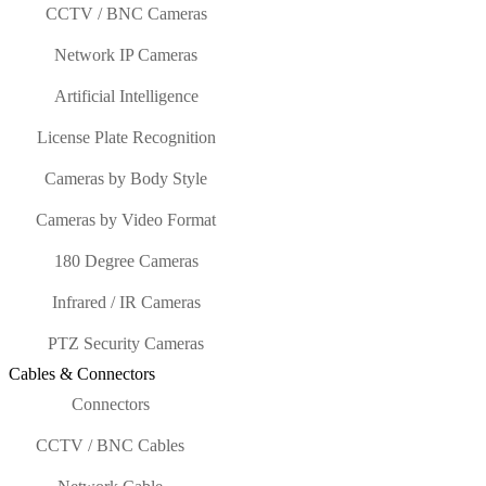
CCTV / BNC Cameras
Network IP Cameras
Artificial Intelligence
License Plate Recognition
Cameras by Body Style
Cameras by Video Format
180 Degree Cameras
Infrared / IR Cameras
PTZ Security Cameras
Cables & Connectors
Connectors
CCTV / BNC Cables