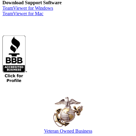
Download Support Software
TeamViewer for Windows
TeamViewer for Mac
Veteran Owned Business