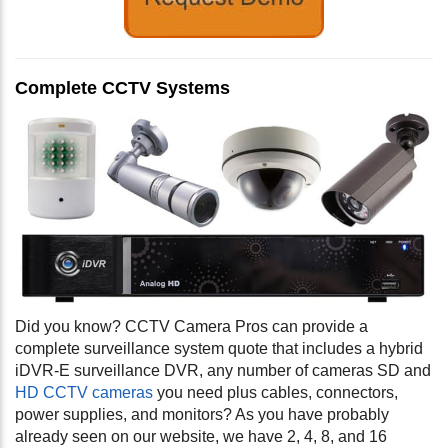
Complete CCTV Systems
Did you know? CCTV Camera Pros can provide a
complete surveillance system quote that includes a hybrid
iDVR-E surveillance DVR, any number of cameras SD and
HD CCTV cameras
you need plus cables, connectors,
power supplies, and monitors? As you have probably
already seen on our website, we have 2, 4, 8, and 16