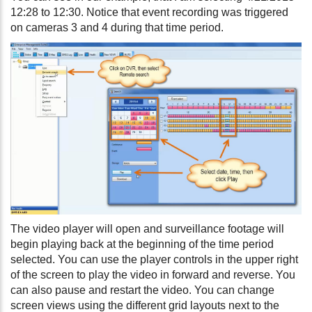
12:28 to 12:30. Notice that event recording was triggered
on cameras 3 and 4 during that time period.
The video player will open and surveillance footage will
begin playing back at the beginning of the time period
selected. You can use the player controls in the upper right
of the screen to play the video in forward and reverse. You
can also pause and restart the video. You can change
screen views using the different grid layouts next to the