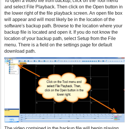
To open a video file from backup, click on the Tool menu
and select File Playback. Then click on the Open button in
the lower right of the file playback screen. An open file box
will appear and will most likely be in the location of the
software's backup path. Browse to the location where your
backup file is located and open it. If you do not know the
location of your backup path, select Setup from the File
menu. There is a field on the settings page for default
download path.
The video contained in the backup file will begin playing.