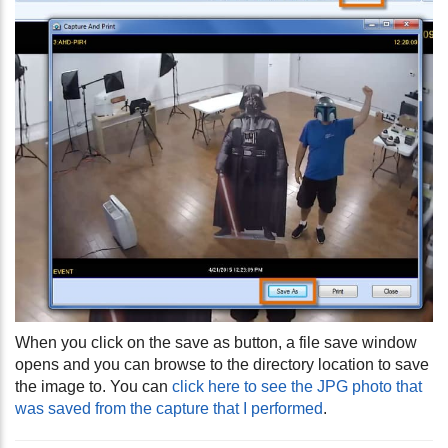
When you click on the save as button, a file save window
opens and you can browse to the directory location to save
the image to. You can
click here to see the JPG photo that
was saved from the capture that I performed
.