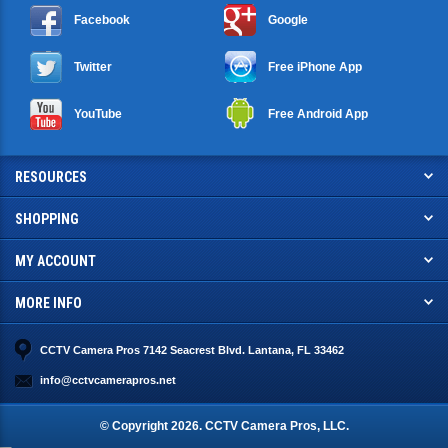
Facebook
Google
Twitter
Free iPhone App
YouTube
Free Android App
RESOURCES
SHOPPING
MY ACCOUNT
MORE INFO
CCTV Camera Pros 7142 Seacrest Blvd. Lantana, FL 33462
info@cctvcamerapros.net
© Copyright
2026
. CCTV Camera Pros, LLC.