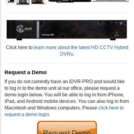
Click here to
learn more about the latest HD CCTV Hybrid
DVRs
.
Request a Demo
If you do not currently have an iDVR-PRO and would like
to log in to the demo unit at our office, please request a
demo login below. You will be able to log in from iPhone,
iPad, and Android mobile devices. You can also log in from
Macintosh and Windows computers. Please
click here to
request a demo login
.