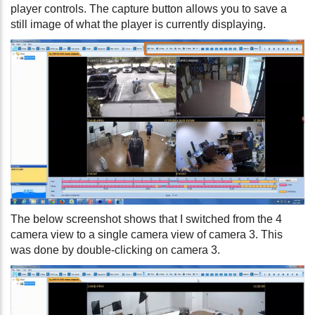
player controls. The capture button allows you to save a
still image of what the player is currently displaying.
The below screenshot shows that I switched from the 4
camera view to a single camera view of camera 3. This
was done by double-clicking on camera 3.