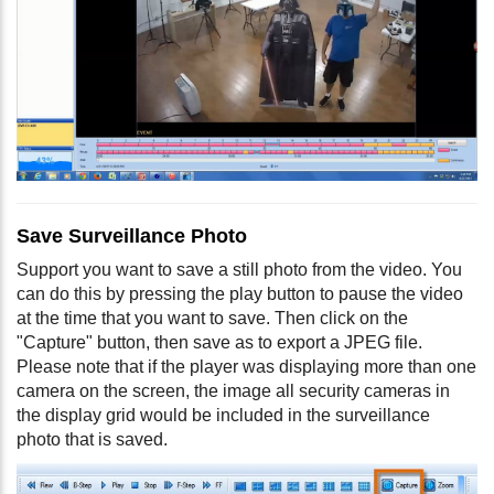
Save Surveillance Photo
Support you want to save a still photo from the video. You
can do this by pressing the play button to pause the video
at the time that you want to save. Then click on the
"Capture" button, then save as to export a JPEG file.
Please note that if the player was displaying more than one
camera on the screen, the image all security cameras in
the display grid would be included in the surveillance
photo that is saved.