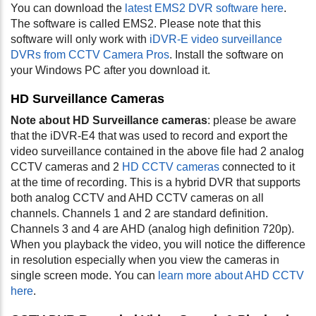
You can download the
latest EMS2 DVR software here
.
The software is called EMS2. Please note that this
software will only work with
iDVR-E video surveillance
DVRs from CCTV Camera Pros
. Install the software on
your Windows PC after you download it.
HD Surveillance Cameras
Note about HD Surveillance cameras
: please be aware
that the iDVR-E4 that was used to record and export the
video surveillance contained in the above file had 2 analog
CCTV cameras and 2
HD CCTV cameras
connected to it
at the time of recording. This is a hybrid DVR that supports
both analog CCTV and AHD CCTV cameras on all
channels. Channels 1 and 2 are standard definition.
Channels 3 and 4 are AHD (analog high definition 720p).
When you playback the video, you will notice the difference
in resolution especially when you view the cameras in
single screen mode. You can
learn more about AHD CCTV
here
.