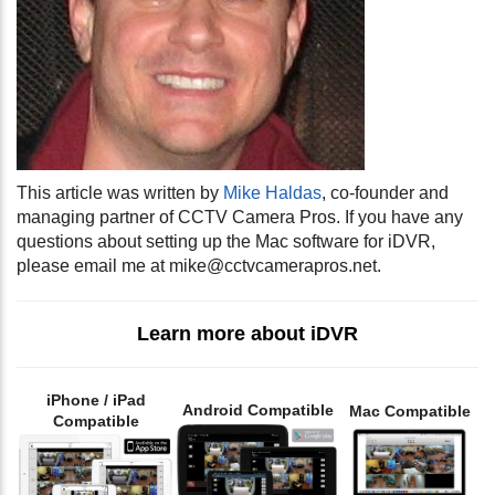
This article was written by
Mike Haldas
, co-founder and
managing partner of CCTV Camera Pros. If you have any
questions about setting up the Mac software for iDVR,
please email me at
mike@cctvcamerapros.net
.
Learn more about iDVR
iPhone / iPad
Android Compatible
Mac Compatible
Compatible