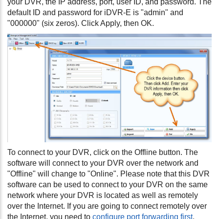
your DVR, the IP address, port, user ID, and password. The
default ID and password for iDVR-E is "admin" and
"000000" (six zeros). Click Apply, then OK.
To connect to your DVR, click on the Offline button. The
software will connect to your DVR over the network and
"Offline" will change to "Online". Please note that this DVR
software can be used to connect to your DVR on the same
network where your DVR is located as well as remotely
over the Internet. If you are going to connect remotely over
the Internet, you need to
configure port forwarding first
.