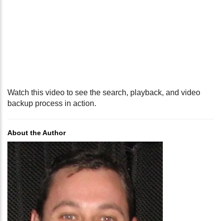
Watch this video to see the search, playback, and video
backup process in action.
About the Author