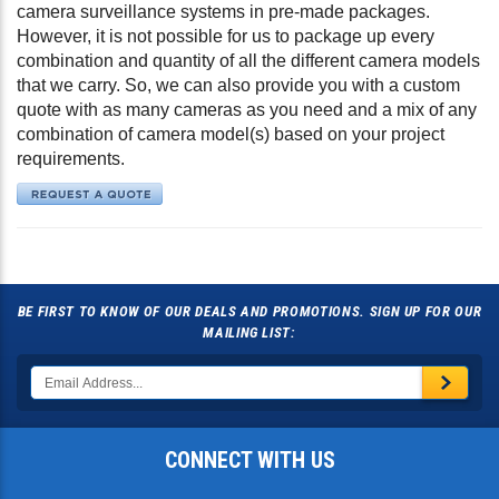
camera surveillance systems in pre-made packages.
However, it is not possible for us to package up every
combination and quantity of all the different camera models
that we carry. So, we can also provide you with a custom
quote with as many cameras as you need and a mix of any
combination of camera model(s) based on your project
requirements.
BE FIRST TO KNOW OF OUR DEALS AND PROMOTIONS. SIGN UP FOR OUR
MAILING LIST:
CONNECT WITH US