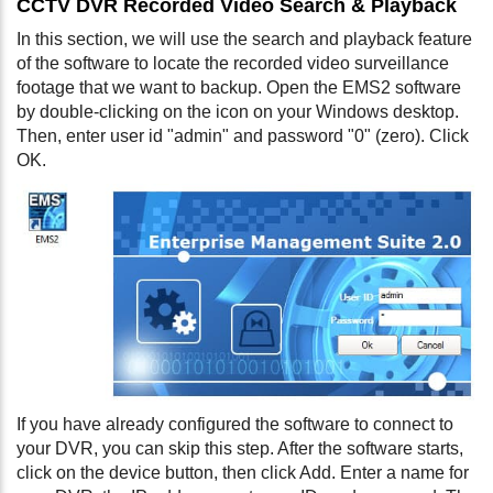
CCTV DVR Recorded Video Search & Playback
In this section, we will use the search and playback feature
of the software to locate the recorded video surveillance
footage that we want to backup. Open the EMS2 software
by double-clicking on the icon on your Windows desktop.
Then, enter user id "admin" and password "0" (zero). Click
OK.
If you have already configured the software to connect to
your DVR, you can skip this step. After the software starts,
click on the device button, then click Add. Enter a name for