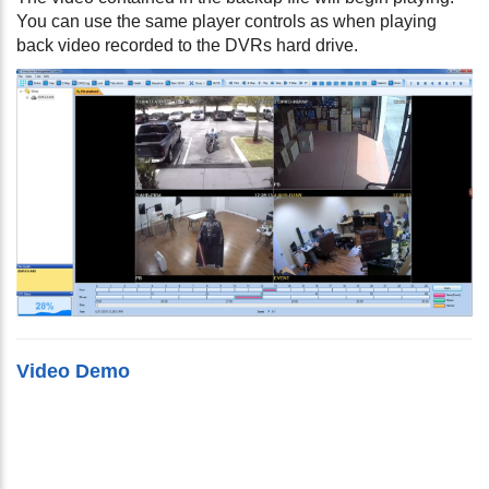
You can use the same player controls as when playing
back video recorded to the DVRs hard drive.
Video Demo