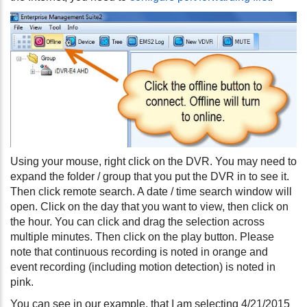
Using your mouse, right click on the DVR. You may need to
expand the folder / group that you put the DVR in to see it.
Then click remote search. A date / time search window will
open. Click on the day that you want to view, then click on
the hour. You can click and drag the selection across
multiple minutes. Then click on the play button. Please
note that continuous recording is noted in orange and
event recording (including motion detection) is noted in
pink.
You can see in our example, that I am selecting 4/21/2015