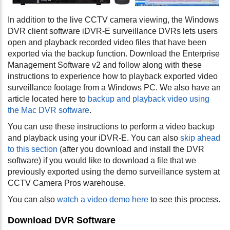
In addition to the live CCTV camera viewing, the Windows
DVR client software iDVR-E surveillance DVRs lets users
open and playback recorded video files that have been
exported via the backup function. Download the Enterprise
Management Software v2 and follow along with these
instructions to experience how to playback exported video
surveillance footage from a Windows PC.
We also have an
article located here to
backup and playback video using
the Mac DVR software
.
You can use these instructions to perform a video backup
and playback using your iDVR-E. You can also
skip ahead
to this section
(after you download and install the DVR
software) if you would like to download a file that we
previously exported using the demo surveillance system at
CCTV Camera Pros warehouse.
You can also
watch a video demo here
to see this process.
Download DVR Software