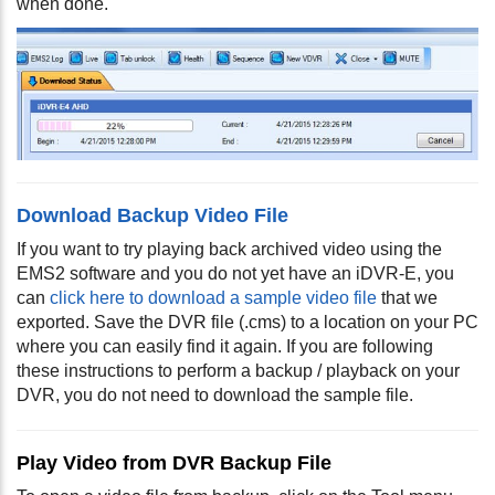
when done.
Download Backup Video File
If you want to try playing back archived video using the
EMS2 software and you do not yet have an iDVR-E, you
can
click here to download a sample video file
that we
exported. Save the DVR file (.cms) to a location on your PC
where you can easily find it again. If you are following
these instructions to perform a backup / playback on your
DVR, you do not need to download the sample file.
Play Video from DVR Backup File