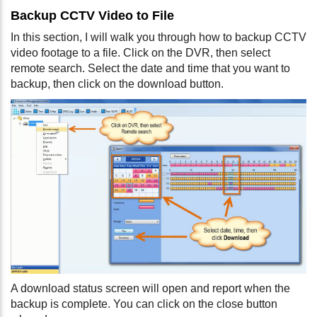
Backup CCTV Video to File
In this section, I will walk you through how to backup CCTV
video footage to a file. Click on the DVR, then select
remote search. Select the date and time that you want to
backup, then click on the download button.
A download status screen will open and report when the
backup is complete. You can click on the close button