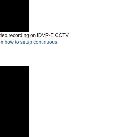
video recording on iDVR-E CCTV
 on
how to setup continuous