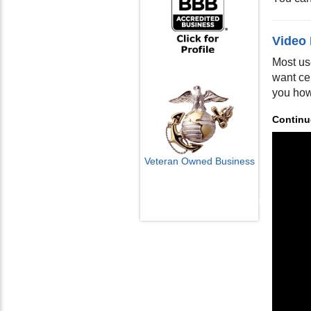
Video
Most us
want ce
you how
Continu
Veteran Owned Business
Email Us
info@cctvcamerapros.net