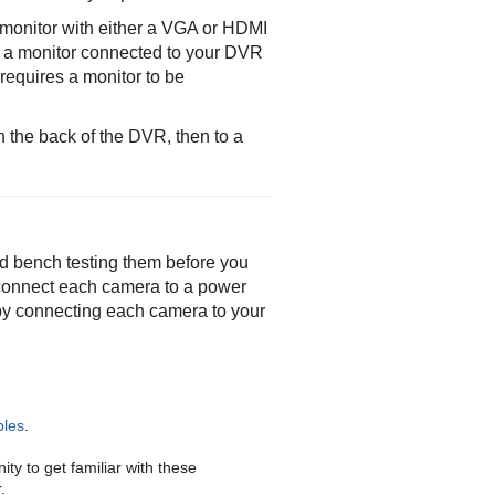
monitor with either a VGA or HDMI
ng a monitor connected to your DVR
requires a monitor to be
 the back of the DVR, then to a
d bench testing them before you
connect each camera to a power
by connecting each camera to your
les
.
ty to get familiar with these
.