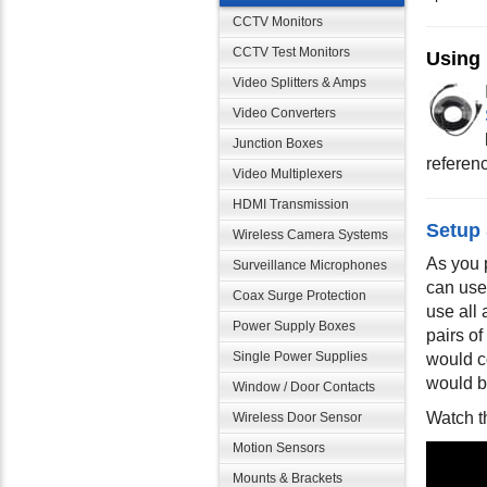
CCTV Monitors
CCTV Test Monitors
Using
Video Splitters & Amps
Video Converters
Junction Boxes
reference
Video Multiplexers
HDMI Transmission
Setup
Wireless Camera Systems
As you 
Surveillance Microphones
can use
Coax Surge Protection
use all
Power Supply Boxes
pairs o
Single Power Supplies
would c
would b
Window / Door Contacts
Watch t
Wireless Door Sensor
Motion Sensors
Mounts & Brackets