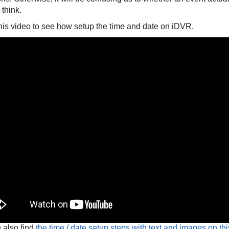
 think.
his video to see how setup the time and date on iDVR.
 also find
the time / date setup steps with text and images on th