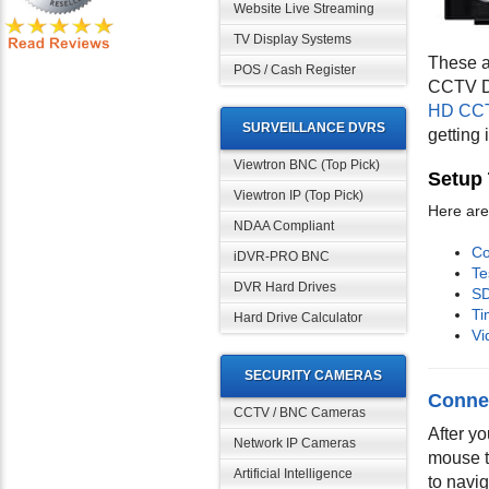
Website Live Streaming
TV Display Systems
These a
POS / Cash Register
CCTV DV
HD CCT
SURVEILLANCE DVRS
getting
Viewtron BNC (Top Pick)
Setup 
Viewtron IP (Top Pick)
Here are 
NDAA Compliant
Co
iDVR-PRO BNC
Te
DVR Hard Drives
SD
Ti
Hard Drive Calculator
Vi
SECURITY CAMERAS
Conne
CCTV / BNC Cameras
After y
Network IP Cameras
mouse t
Artificial Intelligence
to navig