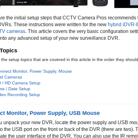
re the initial setup steps that CCTV Camera Pros recommends t
Rs. These instructions were written for the new
hybrid iDVR-
V cameras
. This article covers the very basic configuration se
 into any advanced setup of your new surveillance DVR.
Topics
the setup topics that are covered in this article in the order they shou
nnect Monitor, Power Supply, Mouse
st Cameras
 / HD Camera Setup
me / Date Setup
deo Recording Setup
ct Monitor, Power Supply, USB Mouse
ou unpack your new DVR, locate the power supply and USB mous
o the USB port on the front or back of the DVR (there are two)
ate the user interface of the DVR. You can also use the IR remote