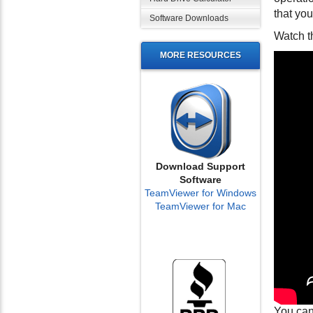
that you
Software Downloads
Watch t
MORE RESOURCES
Download Support
Software
TeamViewer for Windows
TeamViewer for Mac
You can