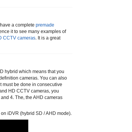
w have a complete
premade
rence it to see many examples of
D CCTV cameras
. It is a great
D hybrid which means that you
efinition cameras. You can also
it must be done in consecutive
SD and HD CCTV cameras, you
3 and 4. The, the AHD cameras
 on iDVR (hybrid SD / AHD mode).