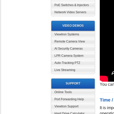
PoE Switches & Injectors
Network Video Servers
VIDEO DEMOS
Viewtron Systems
Remote Camera View
AI Security Cameras
LPR Camera System
Auto-Tracking PTZ
Live Streaming
SUPPORT
You can
Online Tools
Time /
Port Forwarding Help
Viewtron Support
It is im
operati
Hard Drive Calculator