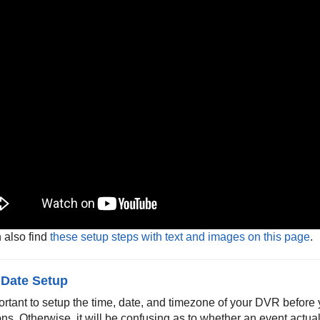
 also find
these setup steps with text and images on this page
.
 Date Setup
portant to setup the time, date, and timezone of your DVR before
ons. Otherwise, it will be confusing as to whether an event actu