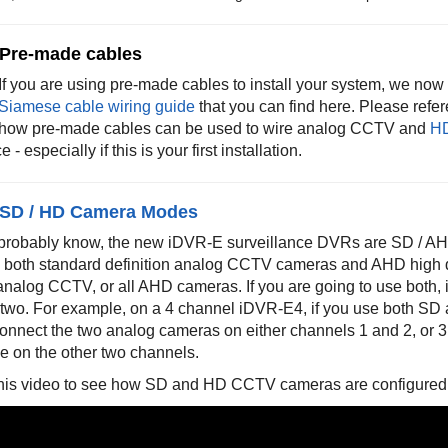
 Pre-made cables
If you are using pre-made cables to install your system, we no
Siamese cable wiring guide
that you can find here
. Please refe
how pre-made cables can be used to wire analog CCTV and
H
 - especially if this is your first installation.
 SD / HD Camera Modes
probably know, the new iDVR-E surveillance DVRs are SD / AH
 both standard definition analog CCTV cameras and AHD high d
 analog CCTV, or all AHD cameras. If you are going to use both, 
f two. For example, on a 4 channel iDVR-E4, if you use both 
onnect the two analog cameras on either channels 1 and 2, or 
e on the other two channels.
his video to see how SD and HD CCTV cameras are configured