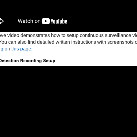
ve video demonstrates how to setup continuous surveillance 
ou can also find detailed written instructions with screenshots
ng on this page
.
Detection Recording Setup