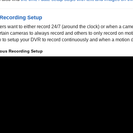
 Recording Setup
ers want to either record 24/7 (around the clock) or when a cam
rtain cameras to always record and others to only record on mo
 to setup your DVR to record continuously and when a motion d
ous Recording Setup