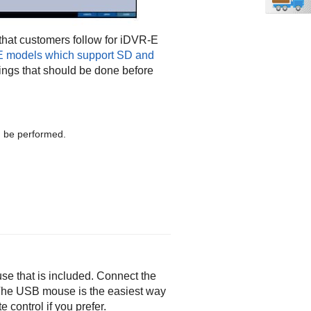
hat customers follow for iDVR-E
E models which support SD and
ttings that should be done before
ld be performed.
e that is included. Connect the
. The USB mouse is the easiest way
 control if you prefer.