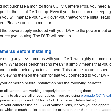
did not purchase a monitor from CCTV Camera Pros, you need a 
nput for the initial DVR setup. Even if you do not plan on keepi
 you will manage your DVR over your network, the initial setup 
ed. Please connect a monitor.
 the power supply included with your DVR to the power input on
ource (wall outlet). The DVR will boot up.
ameras Before Installing
are using any new cameras with your iDVR, we highly recommen
hem. What does bench testing mean? It simply means that you 
and monitor before you install them. This can be accomplished 
 viewing them on the monitor that you connected to your DVR.
your cameras before installation has the following benefits.
rm all cameras are working properly before mounting them.
unity to also test all of your cables if you are using
premade CCTV cab
gure video inputs on DVR for SD / HD cameras (details below).
 of your cameras use an OSD or varifocal lens, it gives you the opportuni
ns, which is much easier to do on the ground rather than up on a ladder