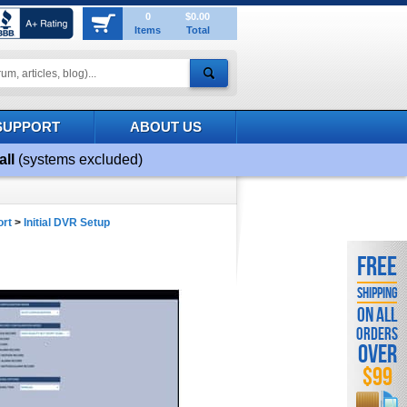
0
$0.00
Items
Total
SUPPORT
ABOUT US
all
(systems excluded)
ort
>
Initial DVR Setup
FREE
SHIPPING
ON ALL
ORDERS
OVER
$99