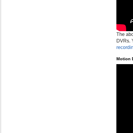
The abo
DVRs. Y
recordi
Motion 