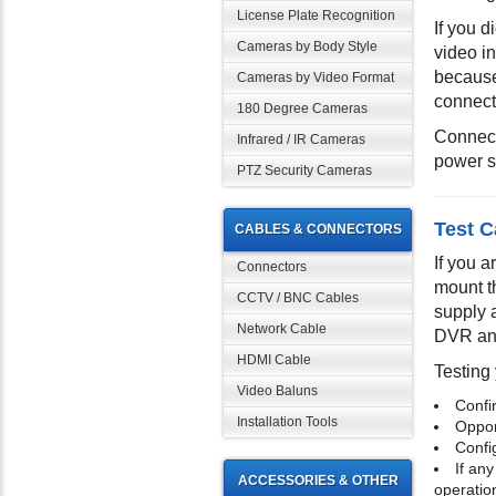
License Plate Recognition
If you 
Cameras by Body Style
video i
because
Cameras by Video Format
connect
180 Degree Cameras
Connect
Infrared / IR Cameras
power s
PTZ Security Cameras
Test C
CABLES & CONNECTORS
If you 
Connectors
mount t
CCTV / BNC Cables
supply 
Network Cable
DVR and
HDMI Cable
Testing 
Video Baluns
Confi
Installation Tools
Opport
Confi
If any
ACCESSORIES & OTHER
operatio