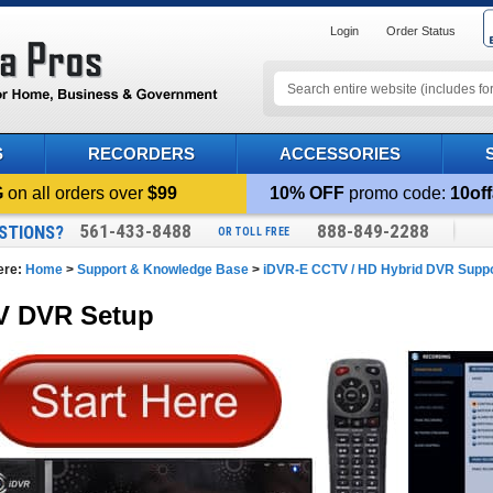
Login
Order Status
S
RECORDERS
ACCESSORIES
G
on all orders over
$99
10% OFF
promo code:
10off
561-433-8488
888-849-2288
STIONS?
OR TOLL FREE
ere:
Home
>
Support & Knowledge Base
>
iDVR-E CCTV / HD Hybrid DVR Supp
 DVR Setup