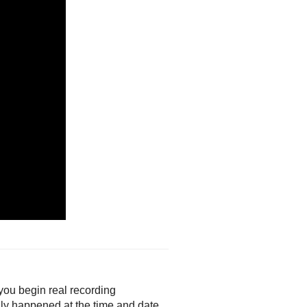
 you begin real recording
ally happened at the time and date