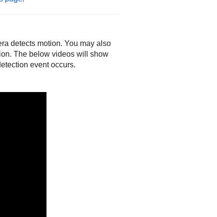
era detects motion. You may also
tion. The below videos will show
etection event occurs.