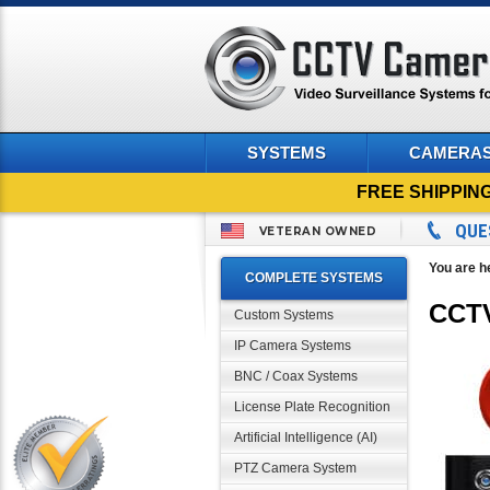
SYSTEMS
CAMERA
FREE SHIPPIN
QUE
VETERAN OWNED
You are h
COMPLETE SYSTEMS
CCTV
Custom Systems
IP Camera Systems
BNC / Coax Systems
License Plate Recognition
Artificial Intelligence (AI)
PTZ Camera System