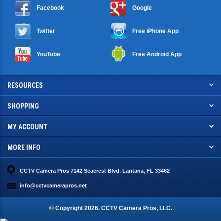
Facebook
Google
Twitter
Free iPhone App
YouTube
Free Android App
RESOURCES
SHOPPING
MY ACCOUNT
MORE INFO
CCTV Camera Pros 7142 Seacrest Blvd. Lantana, FL 33462
info@cctvcamerapros.net
© Copyright
2026
. CCTV Camera Pros, LLC.