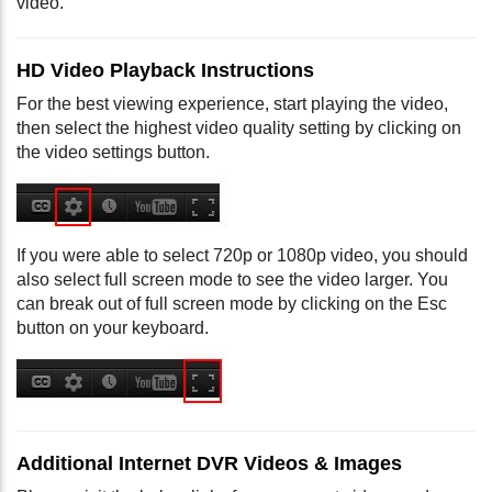
video.
HD Video Playback Instructions
For the best viewing experience, start playing the video,
then select the highest video quality setting by clicking on
the video settings button.
If you were able to select 720p or 1080p video, you should
also select full screen mode to see the video larger. You
can break out of full screen mode by clicking on the Esc
button on your keyboard.
Additional Internet DVR Videos & Images