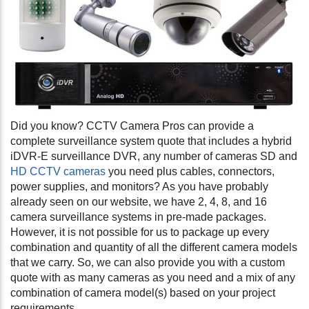
Did you know? CCTV Camera Pros can provide a
complete surveillance system quote that includes a hybrid
iDVR-E surveillance DVR, any number of cameras SD and
HD CCTV cameras
you need plus cables, connectors,
power supplies, and monitors? As you have probably
already seen on our website, we have 2, 4, 8, and 16
camera surveillance systems in pre-made packages.
However, it is not possible for us to package up every
combination and quantity of all the different camera models
that we carry. So, we can also provide you with a custom
quote with as many cameras as you need and a mix of any
combination of camera model(s) based on your project
requirements.