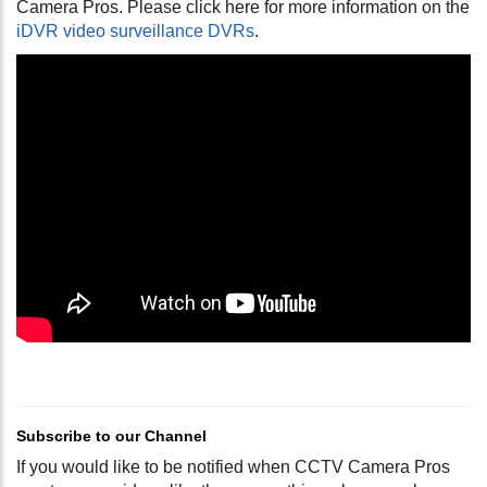
Camera Pros. Please click here for more information on the
iDVR video surveillance DVRs
.
Subscribe to our Channel
If you would like to be notified when CCTV Camera Pros