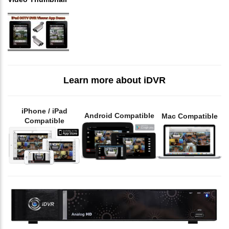
Learn more about iDVR
iPhone / iPad
Android Compatible
Mac Compatible
Compatible