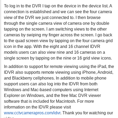
To log in to the DVR I tap on the device in the device list. A
connection is established and we can see the four camera
view of the DVR we just connected to. I then browse
through the single camera view of camera one by double
tapping on the screen. I am switching views to the other
cameras by swiping my finger across the screen. I go back
to the quad screen view by tapping on the four camera grid
icon in the app. With the eight and 16 channel IDVR
models users can also view nine and 16 cameras on a
single screen by tapping on the nine or 16 grid view icons.
In addition to support for remote viewing using the iPad, the
IDVR also supports remote viewing using iPhone, Android,
and Blackberry cellphones. In addition to mobile phone
support users can also log into the IDVR from both
Windows and Mac-based computers using Internet
Explorer on Windows, and the free Mac DVR viewer
software that is included for Macintosh. For more
information on the IDVR please visit
www.cctvcamerapros.com/idvr
. Thank you for watching our