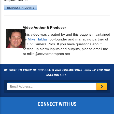
Video Author & Producer
This video was created by and this page is maintained
by
Mike Haldas
, co-founder and managing partner of
CCTV Camera Pros. If you have questions about
setting up alarm inputs and outputs, please email me
at
mike@cctvcamerapros.net
.
BE FIRST TO KNOW OF OUR DEALS AND PROMOTIONS. SIGN UP FOR OUR
MAILING LIST:
CONNECT WITH US