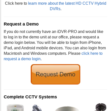
Click here to
learn more about the latest HD CCTV Hybrid
DVRs
.
Request a Demo
If you do not currently have an iDVR-PRO and would like
to log in to the demo unit at our office, please request a
demo login below. You will be able to login from iPhone,
iPad, and Android mobile devices. You can also login from
Macintosh and Windows computers. Please
click here to
request a demo login
.
Complete CCTV Systems