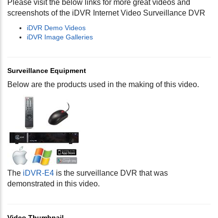
Please visit the below links for more great videos and
screenshots of the iDVR Internet Video Surveillance DVR
iDVR Demo Videos
iDVR Image Galleries
Surveillance Equipment
Below are the products used in the making of this video.
The
iDVR-E4
is the surveillance DVR that was
demonstrated in this video.
Video Thumbnail