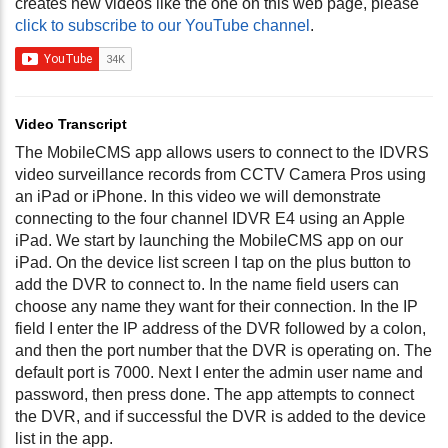
creates new videos like the one on this web page, please
click to subscribe to our YouTube channel
.
Video Transcript
The MobileCMS app allows users to connect to the IDVRS
video surveillance records from CCTV Camera Pros using
an iPad or iPhone. In this video we will demonstrate
connecting to the four channel IDVR E4 using an Apple
iPad. We start by launching the MobileCMS app on our
iPad. On the device list screen I tap on the plus button to
add the DVR to connect to. In the name field users can
choose any name they want for their connection. In the IP
field I enter the IP address of the DVR followed by a colon,
and then the port number that the DVR is operating on. The
default port is 7000. Next I enter the admin user name and
password, then press done. The app attempts to connect
the DVR, and if successful the DVR is added to the device
list in the app.