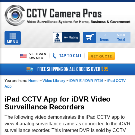
Toggle
0
$0.00
Items
Total
navigation
MENU
VETERAN
TAP TO CALL
OWNED
$99
FREE SHIPPING ON ALL ORDERS OVER
You are here:
Home
>
Video Library
>
iDVR-E / iDVR-RT16
>
iPad CCTV
App
iPad CCTV App for iDVR Video
Surveillance Recorders
The following video demonstrates the iPad CCTV app to
view 4 analog surveillance cameras connected to the iDVR
surveillance recorder. This Internet DVR is sold by CCTV