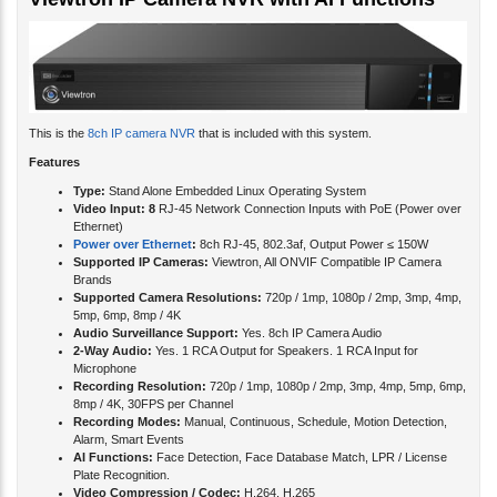
Viewtron IP Camera NVR with AI Functions
This is the
8ch IP camera NVR
that is included with this system.
Features
Type:
Stand Alone Embedded Linux Operating System
Video Input: 8
RJ-45 Network Connection Inputs with PoE (Power over
Ethernet)
Power over Ethernet
:
8ch RJ-45, 802.3af, Output Power ≤ 150W
Supported IP Cameras:
Viewtron, All ONVIF Compatible IP Camera
Brands
Supported Camera Resolutions:
720p / 1mp, 1080p / 2mp, 3mp, 4mp,
5mp, 6mp, 8mp / 4K
Audio Surveillance Support:
Yes. 8ch IP Camera Audio
2-Way Audio:
Yes. 1 RCA Output for Speakers. 1 RCA Input for
Microphone
Recording Resolution:
720p / 1mp, 1080p / 2mp, 3mp, 4mp, 5mp, 6mp,
8mp / 4K, 30FPS per Channel
Recording Modes:
Manual, Continuous, Schedule, Motion Detection,
Alarm, Smart Events
AI Functions:
Face Detection, Face Database Match, LPR / License
Plate Recognition.
Video Compression / Codec:
H.264, H.265