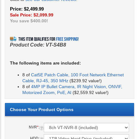
Price: $2,499.99
Sale Price: $
2,099.99
You save $400.00!
Product Code:
VT-S4B8
The following items are included:
8 of
Cat5E Patch Cable, 100 Foot Network Ethernet
Cable, RJ-45, 350 MHz
($239.92 value!)
8 of
4MP IP Bullet Camera, IR Night Vision, ONVIF,
Motorized Zoom, PoE, AI
($2,559.92 value!)
NVR
*
:
HDD: