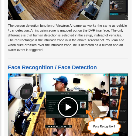
The person detection function of Viewtron AI cameras works the same as vehicle
/ car detection. An intrusion zone is mapped out on the DVR interface. The only
difference is that human detection is selected in the setup, instead of vehicles.
The red rectangle is the intrusion zone in in the above screenshot. You can see
when Mike crosses over the intrusion zone, he is detected as a human and an
alarm event is triggered.
Face Recognition / Face Detection