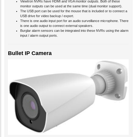
Viewtron NVRs have HDMI and VGA monitor outputs. Both of these
monitor outputs can be used at the same time (dual monitor support).
The USB port can be used for the mouse that is included or to connect a
USB drive for video backup / export.
There is one audio input port for an audio surveillance microphone. There
is one audio output to connect external speakers.
Burglar alarm sensors can be integrated into these NVRs using the alarm
input / alarm output ports.
Bullet IP Camera