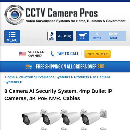
Toggle
0
$0.00
Items
Total
navigation
MENU
VETERAN
TAP TO CALL
OWNED
$99
FREE SHIPPING ON ALL ORDERS OVER
Home
>
Viewtron Surveillance Systems
>
Products
>
IP Camera
Systems
>
8 Camera AI Security System, 4mp Bullet IP
Cameras, 4K PoE NVR, Cables