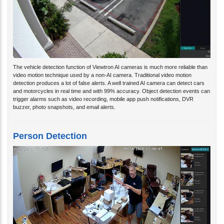
The vehicle detection function of Viewtron AI cameras is much more reliable than
video motion technique used by a non-AI camera. Traditional video motion
detection produces a lot of false alerts. A well trained AI camera can detect cars
and motorcycles in real time and with 99% accuracy. Object detection events can
trigger alarms such as video recording, mobile app push notifications, DVR
buzzer, photo snapshots, and email alerts.
Person Detection