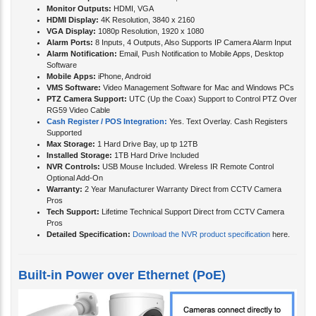
Monitor Outputs:
HDMI, VGA
HDMI Display:
4K Resolution, 3840 x 2160
VGA Display:
1080p Resolution, 1920 x 1080
Alarm Ports:
8 Inputs, 4 Outputs, Also Supports IP Camera Alarm Input
Alarm Notification:
Email, Push Notification to Mobile Apps, Desktop
Software
Mobile Apps:
iPhone, Android
VMS Software:
Video Management Software for Mac and Windows PCs
PTZ Camera Support:
UTC (Up the Coax) Support to Control PTZ Over
RG59 Video Cable
Cash Register / POS Integration:
Yes. Text Overlay. Cash Registers
Supported
Max Storage:
1 Hard Drive Bay, up tp 12TB
Installed Storage:
1TB Hard Drive Included
NVR Controls:
USB Mouse Included. Wireless IR Remote Control
Optional Add-On
Warranty:
2 Year Manufacturer Warranty Direct from CCTV Camera
Pros
Tech Support:
Lifetime Technical Support Direct from CCTV Camera
Pros
Detailed Specification:
Download the NVR product specification
here.
Built-in Power over Ethernet (PoE)