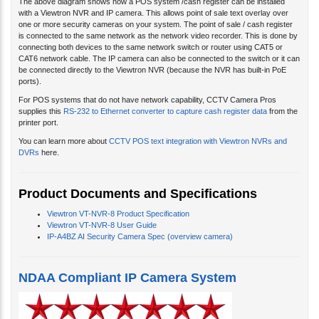
The above diagram shows how a POS system /cash register can be installed
with a Viewtron NVR and IP camera. This allows point of sale text overlay over
one or more security cameras on your system. The point of sale / cash register
is connected to the same network as the network video recorder. This is done by
connecting both devices to the same network switch or router using CAT5 or
CAT6 network cable. The IP camera can also be connected to the switch or it can
be connected directly to the Viewtron NVR (because the NVR has built-in PoE
ports).
For POS systems that do not have network capability, CCTV Camera Pros
supplies this
RS-232 to Ethernet converter to capture cash register data
from the
printer port.
You can learn more about
CCTV POS text integration with Viewtron NVRs and
DVRs
here.
Product Documents and Specifications
Viewtron VT-NVR-8 Product Specification
Viewtron VT-NVR-8 User Guide
IP-A4BZ AI Security Camera Spec (overview camera)
NDAA Compliant IP Camera System