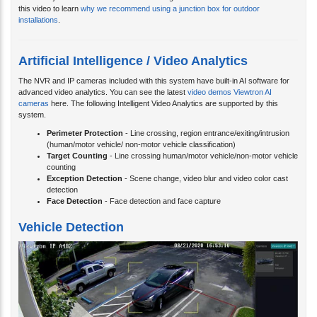
this video to learn
why we recommend using a junction box for outdoor
installations
.
Artificial Intelligence / Video Analytics
The NVR and IP cameras included with this system have built-in AI software for
advanced video analytics. You can see the latest
video demos Viewtron AI
cameras
here. The following Intelligent Video Analytics are supported by this
system.
Perimeter Protection
- Line crossing, region entrance/exiting/intrusion
(human/motor vehicle/ non-motor vehicle classification)
Target Counting
- Line crossing human/motor vehicle/non-motor vehicle
counting
Exception Detection
- Scene change, video blur and video color cast
detection
Face Detection
- Face detection and face capture
Vehicle Detection