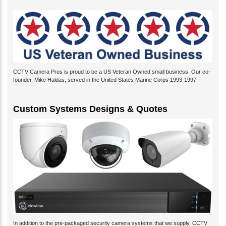
CCTV Camera Pros is proud to be a US Veteran Owned small business. Our co-
founder, Mike Haldas, served in the United States Marine Corps 1993-1997.
Custom Systems Designs & Quotes
In addition to the pre-packaged security camera systems that we supply, CCTV