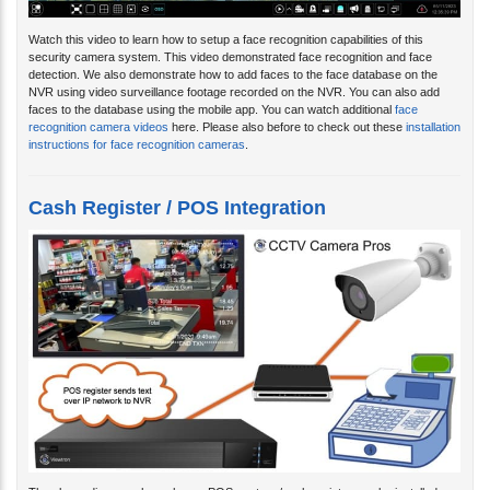
Watch this video to learn how to setup a face recognition capabilities of this
security camera system. This video demonstrated face recognition and face
detection. We also demonstrate how to add faces to the face database on the
NVR using video surveillance footage recorded on the NVR. You can also add
faces to the database using the mobile app. You can watch additional
face
recognition camera videos
here. Please also before to check out these
installation
instructions for face recognition cameras
.
Cash Register / POS Integration