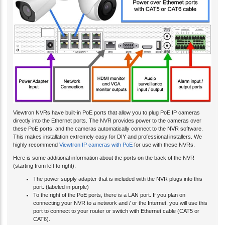
Viewtron NVRs have built-in PoE ports that allow you to plug PoE IP cameras
directly into the Ethernet ports. The NVR provides power to the cameras over
these PoE ports, and the cameras automatically connect to the NVR software.
This makes installation extremely easy for DIY and professional installers. We
highly recommend
Viewtron IP cameras with PoE
for use with these NVRs.
Here is some additional information about the ports on the back of the NVR
(starting from left to right).
The power supply adapter that is included with the NVR plugs into this
port. (labeled in purple)
To the right of the PoE ports, there is a LAN port. If you plan on
connecting your NVR to a network and / or the Internet, you will use this
port to connect to your router or switch with Ethernet cable (CAT5 or
CAT6).