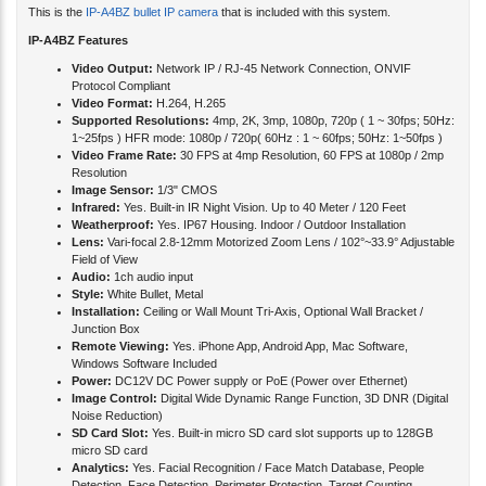
This is the
IP-A4BZ bullet IP camera
that is included with this system.
IP-A4BZ Features
Video Output:
Network IP / RJ-45 Network Connection, ONVIF
Protocol Compliant
Video Format:
H.264, H.265
Supported Resolutions:
4mp, 2K, 3mp, 1080p, 720p ( 1 ~ 30fps; 50Hz:
1~25fps ) HFR mode: 1080p / 720p( 60Hz : 1 ~ 60fps; 50Hz: 1~50fps )
Video Frame Rate:
30 FPS at 4mp Resolution, 60 FPS at 1080p / 2mp
Resolution
Image Sensor:
1/3" CMOS
Infrared:
Yes. Built-in IR Night Vision. Up to 40 Meter / 120 Feet
Weatherproof:
Yes. IP67 Housing. Indoor / Outdoor Installation
Lens:
Vari-focal 2.8-12mm Motorized Zoom Lens / 102°~33.9° Adjustable
Field of View
Audio:
1ch audio input
Style:
White Bullet, Metal
Installation:
Ceiling or Wall Mount Tri-Axis, Optional Wall Bracket /
Junction Box
Remote Viewing:
Yes. iPhone App, Android App, Mac Software,
Windows Software Included
Power:
DC12V DC Power supply or PoE (Power over Ethernet)
Image Control:
Digital Wide Dynamic Range Function, 3D DNR (Digital
Noise Reduction)
SD Card Slot:
Yes. Built-in micro SD card slot supports up to 128GB
micro SD card
Analytics:
Yes. Facial Recognition / Face Match Database, People