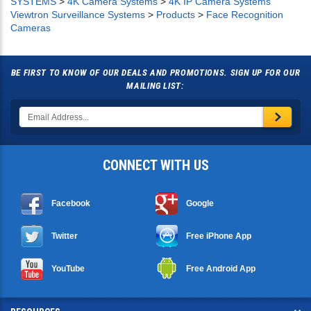
SYSTEMS
>
4K Camera Systems
>
4K IP Camera Systems
Viewtron Surveillance Systems
>
Products
>
Face Recognition
Cameras
BE FIRST TO KNOW OF OUR DEALS AND PROMOTIONS. SIGN UP FOR OUR
MAILING LIST:
CONNECT WITH US
Facebook
Google
Twitter
Free iPhone App
YouTube
Free Android App