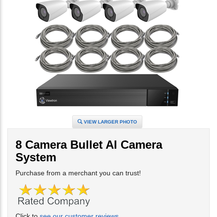
VIEW LARGER PHOTO
8 Camera Bullet AI Camera
System
Purchase from a merchant you can trust!
Click to
see our customer reviews
.