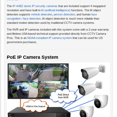
cameras
.
The
IP-A4BZ dome IP security cameras
that are included support 4 megapixel
resolution and have built-in
AI (artificial intelligence)
functions. The AI object
detection supports
vehicle detection
,
person detection
, and human
face
recognition / face detection
. AI object detection is much more reliable than
standard motion detection used by traditional CCTV camera systems.
The NVR and IP cameras included with this system come with a 2-year warranty
and lifetime USA based technical support provided directly from CCTV Camera
Pros. This is an
NDAA compliant IP camera system
that can be used for US
government purchases.
PoE IP Camera System