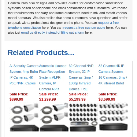
Camera Pros also designs and provides quotes for custom video surveillance
systems based on telephone and email consultations with customers. We realize
that requirements can vary and some customers need to mix and match various
model cameras. We also realize that some customers have questions and prefer
to speak with a professional designer on the phone. You can
request a free
telephone consultation
here. You can
request a free custom quote
here. You can
also just
email us directly instead of filling out a form
here.
Related Products...
AI Security Camera
Automatic License
32 Channel NVR
32 Channel 4K IP
System, 4mp Bullet
Plate Recognition
System, 32 IP
Camera System,
IP Cameras, 4K
System, ALPR
Cameras, 2mp /
16 Cameras, 8mp /
PoE NVR, Cables
Camera, IP
1080p Infrared
4K Infrared Bullet
Camera NVR
Domes, PoE
Sale Price:
Sale Price:
Sale Price:
Sale Price:
$899.99
$1,299.99
$5,199.99
$3,699.99