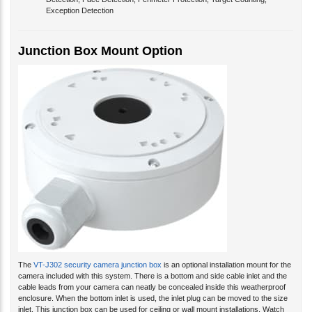
Detection, Face Detection, Perimeter Protection, Target Counting,
Exception Detection
Junction Box Mount Option
The
VT-J302 security camera junction box
is an optional installation mount for the
camera included with this system. There is a bottom and side cable inlet and the
cable leads from your camera can neatly be concealed inside this weatherproof
enclosure. When the bottom inlet is used, the inlet plug can be moved to the size
inlet. This junction box can be used for ceiling or wall mount installations. Watch