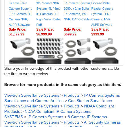
License Plate
32 Channel NVR
IP Camera System,
License Plate
Capture System,
System, 4k / 8mp
1080p / 2mp Bullet
Reader Camera
LPR Camera, IP
IP Cameras, IR
IP Cameras, PoE
System, LPR
Camera NVR,
Night Vision Bullet
NVR, CAT-5 Cables
Camera, NVR,
ALPR Software
PoE
ALPR Software
Sale Price:
Sale Price:
Sale Price:
Sale Price:
$1,099.99
$6,999.99
$699.99
$999.99
Share your knowledge of this product with other customers...
Be
the first to write a review
Browse for more products in the same category as this item:
Viewtron Surveillance Systems
>
Products
>
IP Camera Systems
Surveillance and Camera Articles
>
Gas Station Surveillance
Viewtron Surveillance Systems
>
Products
>
NDAA Compliant
Products
>
NDAA Compliant IP Camera Systems
SYSTEMS
>
IP Camera Systems
>
8 Camera IP Systems
Viewtron Surveillance Systems
>
Products
>
AI Security Cameras