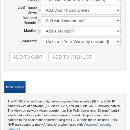
USB Thumb
Drive:
Wireless
Remote:
Monitor:
Warranty:
Description
The VT-S2B8 is an AI security camera system that includes (8) 4mp bullet IP
cameras with AI software, (1) 8ch 4K NVR, and (8) 100ft CAT5E network cables.
The Viewtron network video recorder has 8ch PoE (power over Ethernet) built-in
which makes this system extremely simple to install. Simply connect each
camera to the back of the recorder using the CAT5 cable that is included. This
NVR also supports many AI functions when used with
Viewtron AI security