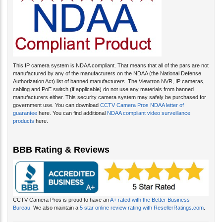
This IP camera system is NDAA compliant. That means that all of the pars are not
manufactured by any of the manufacturers on the NDAA (the National Defense
Authorization Act) list of banned manufacturers. The Viewtron NVR, IP cameras,
cabling and PoE switch (if applicable) do not use any materials from banned
manufacturers either. This security camera system may safely be purchased for
government use. You can download
CCTV Camera Pros NDAA letter of
guarantee
here. You can find additional
NDAA compliant video surveillance
products
here.
BBB Rating & Reviews
CCTV Camera Pros is proud to have an
A+ rated with the Better Business
Bureau
. We also maintain a
5 star online review rating with ResellerRatings.com
.