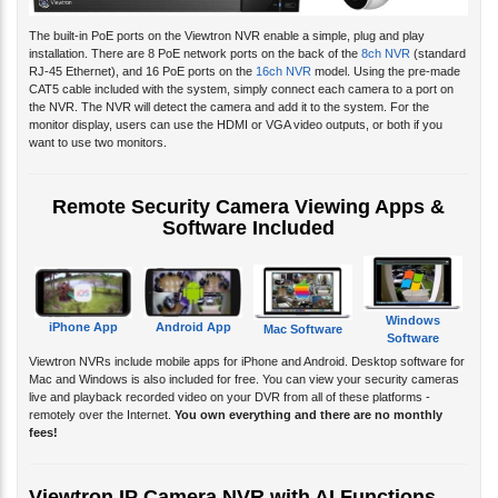
The built-in PoE ports on the Viewtron NVR enable a simple, plug and play
installation. There are 8 PoE network ports on the back of the
8ch NVR
(standard
RJ-45 Ethernet), and 16 PoE ports on the
16ch NVR
model. Using the pre-made
CAT5 cable included with the system, simply connect each camera to a port on
the NVR. The NVR will detect the camera and add it to the system. For the
monitor display, users can use the HDMI or VGA video outputs, or both if you
want to use two monitors.
Remote Security Camera Viewing Apps &
Software Included
Windows
iPhone App
Android App
Mac Software
Software
Viewtron NVRs include mobile apps for iPhone and Android. Desktop software for
Mac and Windows is also included for free. You can view your security cameras
live and playback recorded video on your DVR from all of these platforms -
remotely over the Internet.
You own everything and there are no monthly
fees!