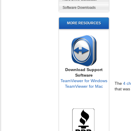
Software Downloads
MORE RESOURCES
Download Support
Software
TeamViewer for Windows
The
4 c
TeamViewer for Mac
that was 