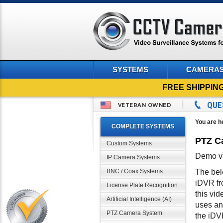
SYSTEMS
CAMERA
FREE SHIPPIN
QUE
VETERAN OWNED
You are h
COMPLETE SYSTEMS
PTZ Ca
Custom Systems
Demo vi
IP Camera Systems
BNC / Coax Systems
The bel
iDVR fr
License Plate Recognition
this vi
Artificial Intelligence (AI)
uses an
PTZ Camera System
the iDV