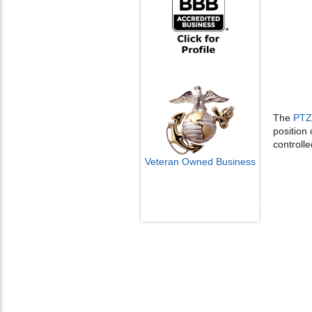
The
PTZ
position
controlle
Veteran Owned Business
Email Us
info@cctvcamerapros.net