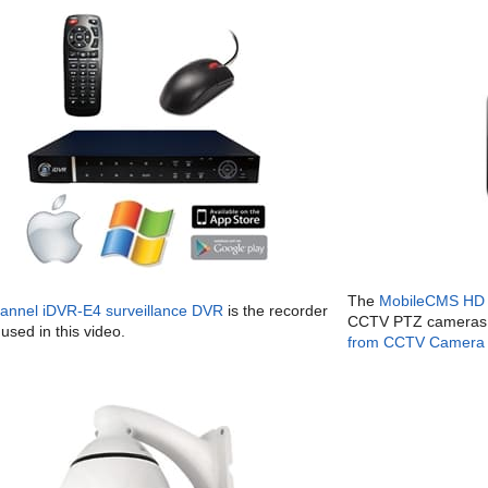
The
MobileCMS HD 
hannel iDVR-E4 surveillance DVR
is the recorder
CCTV PTZ cameras 
used in this video.
from CCTV Camera 