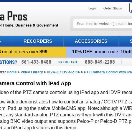
Login
Order Status
S
RECORDERS
ACCESSORIES
G
on all orders over
$99
10% OFF
promo code:
10off
561-433-8488
888-849-2288
STIONS?
OR TOLL FREE
ere:
Home
>
Video Library
>
iDVR-E / iDVR-RT16
>
PTZ Camera Control with iP
mera Control with iPad App
deo of the PTZ camera controls using iPad app and iDVR rec
ow video demonstrates how to control an analog / CCTV PTZ ca
om iPad using the native MobileCMS app. Note: although a WI
deo, any standard analog PTZ camera will work with this DVR a
alog BNC video output and supports Pelco-P or Pelco-D PTZ p
R and iPad app features in this demo.