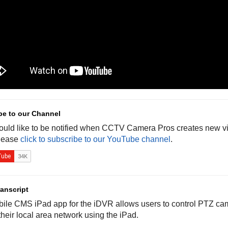
be to our Channel
would like to be notified when CCTV Camera Pros creates new vi
lease
click to subscribe to our YouTube channel
.
anscript
ile CMS iPad app for the iDVR allows users to control PTZ cam
heir local area network using the iPad.