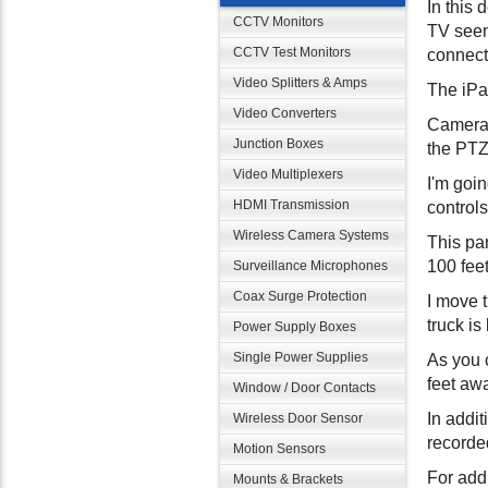
In this
CCTV Monitors
TV seen
CCTV Test Monitors
connect 
Video Splitters & Amps
The iPa
Video Converters
Camera 
Junction Boxes
the PTZ 
Video Multiplexers
I'm goi
HDMI Transmission
controls
Wireless Camera Systems
This pa
100 fee
Surveillance Microphones
Coax Surge Protection
I move t
truck i
Power Supply Boxes
Single Power Supplies
As you 
feet awa
Window / Door Contacts
In addi
Wireless Door Sensor
recorded
Motion Sensors
For addi
Mounts & Brackets