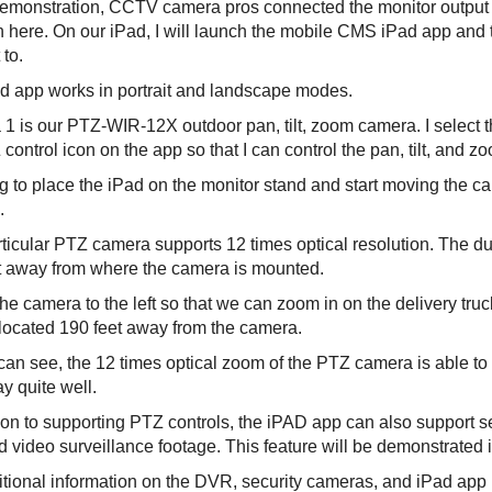
 demonstration, CCTV camera pros connected the monitor output
 here. On our iPad, I will launch the mobile CMS iPad app and t
to.
d app works in portrait and landscape modes.
1 is our PTZ-WIR-12X outdoor pan, tilt, zoom camera. I select t
control icon on the app so that I can control the pan, tilt, and z
ng to place the iPad on the monitor stand and start moving the 
.
rticular PTZ camera supports 12 times optical resolution. The du
t away from where the camera is mounted.
he camera to the left so that we can zoom in on the delivery truc
s located 190 feet away from the camera.
can see, the 12 times optical zoom of the PTZ camera is able to
y quite well.
tion to supporting PTZ controls, the iPAD app can also support s
 video surveillance footage. This feature will be demonstrated in
tional information on the DVR, security cameras, and iPad app us