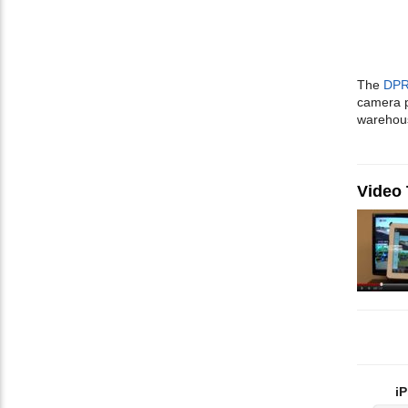
The
DPR
camera p
warehou
Video
iP