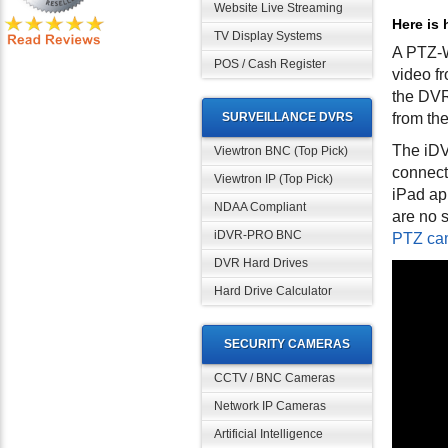
Website Live Streaming
Here is 
TV Display Systems
A PTZ-W
POS / Cash Register
video f
the DVR
SURVEILLANCE DVRS
from th
The iDVR
Viewtron BNC (Top Pick)
connect
Viewtron IP (Top Pick)
iPad ap
NDAA Compliant
are no s
iDVR-PRO BNC
PTZ cam
DVR Hard Drives
Hard Drive Calculator
SECURITY CAMERAS
CCTV / BNC Cameras
Network IP Cameras
Artificial Intelligence