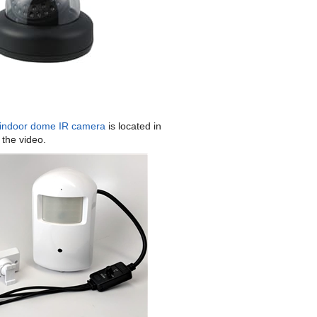
ndoor dome IR camera
is located in
 the video.