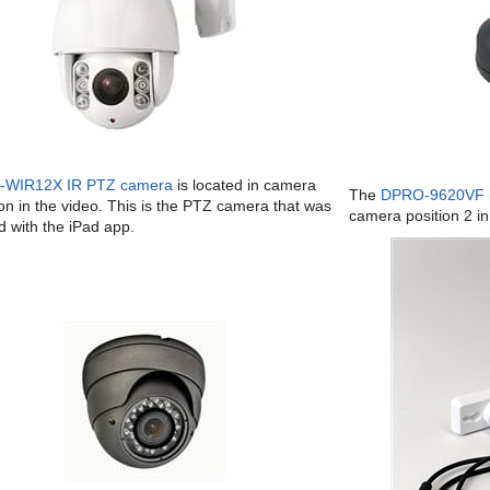
-WIR12X IR PTZ camera
is located in camera
The
DPRO-9620VF i
 on in the video. This is the PTZ camera that was
camera position 2 in
d with the iPad app.