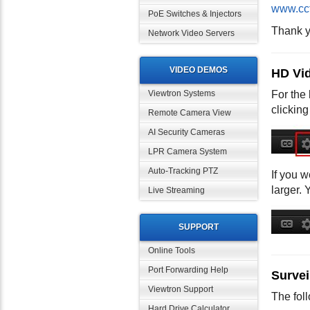
www.cc
PoE Switches & Injectors
Thank y
Network Video Servers
VIDEO DEMOS
HD Vid
For the 
Viewtron Systems
clicking
Remote Camera View
AI Security Cameras
LPR Camera System
Auto-Tracking PTZ
If you w
larger. 
Live Streaming
SUPPORT
Online Tools
Port Forwarding Help
Survei
Viewtron Support
The fol
Hard Drive Calculator