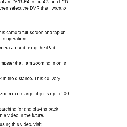
 of an iDVR-E4 to the 42-inch LCD
hen select the DVR that I want to
his camera full-screen and tap on
oom operations.
camera around using the iPad
mpster that I am zooming in on is
k in the distance. This delivery
 zoom in on large objects up to 200
earching for and playing back
 a video in the future.
ing this video, visit