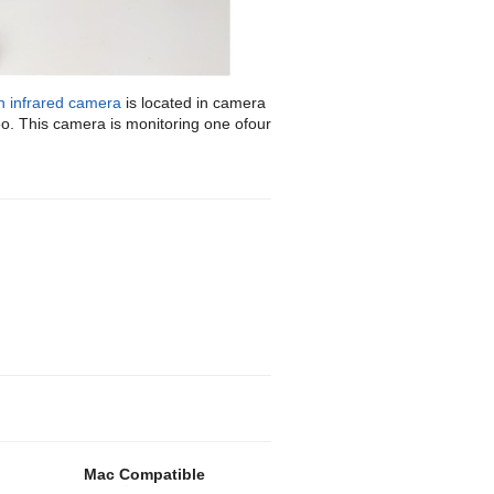
n infrared camera
is located in camera
deo. This camera is monitoring one ofour
Mac Compatible