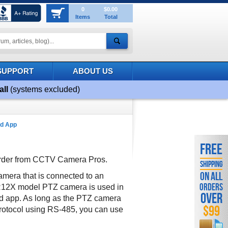
0
$0.00
Items
Total
SUPPORT
ABOUT US
all
(systems excluded)
ad App
FREE
order from CCTV Camera Pros.
SHIPPING
ON ALL
mera that is connected to an
ORDERS
R12X model PTZ camera is used in
OVER
nd app. As long as the PTZ camera
$99
rotocol using RS-485, you can use