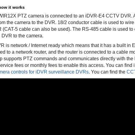
how it works
IR12X PTZ camera is connected to an iDVR-E4 CCTV DVR. A c
rom the camera to the DVR. 18/2 conductor cable is used to wire
 (CAT-5 cable can also be used). The RS-485 cable is used 
e DVR to the camera.
 is network / Internet ready which means that it has a built in 
ed to a network router, and the router is connected to a cable m
p supports PTZ commands and communicates directly with the D
ervice fees or monthly fees to enable this access. You can find 
era controls for iDVR surveillance DVRs
. You can find the
CCT