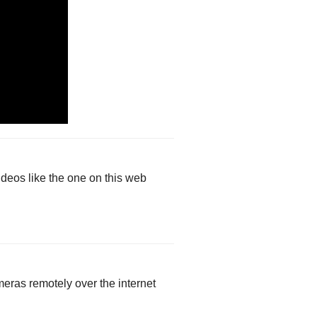
deos like the one on this web
eras remotely over the internet