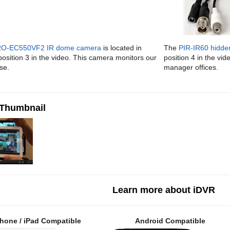
O-EC550VF2 IR dome camera
is located in
The
PIR-IR60 hidde
osition 3 in the video. This camera monitors our
position 4 in the vi
se.
manager offices.
 Thumbnail
Learn more about iDVR
hone / iPad Compatible
Android Compatible