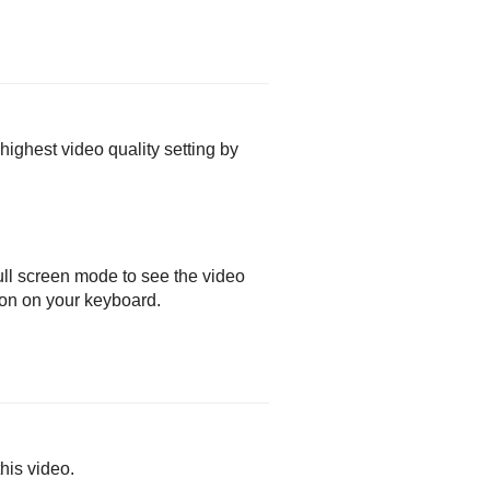
 highest video quality setting by
ull screen mode to see the video
ton on your keyboard.
his video.