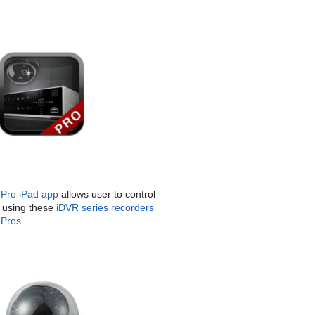
Pro iPad app
allows user to control
using these
iDVR series recorders
Pros
.