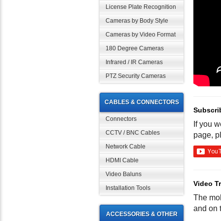
License Plate Recognition
Cameras by Body Style
Cameras by Video Format
180 Degree Cameras
Infrared / IR Cameras
PTZ Security Cameras
CABLES & CONNECTORS
Subscri
Connectors
If you 
CCTV / BNC Cables
page, p
Network Cable
HDMI Cable
Video Baluns
Video Tr
Installation Tools
The mob
and on t
ACCESSORIES & OTHER