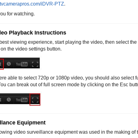
tvcamerapros.com/iDVR-PTZ
.
ou for watching.
eo Playback Instructions
best viewing experience, start playing the video, then select the
 on the video settings button.
ere able to select 720p or 1080p video, you should also select f
You can break out of full screen mode by clicking on the Esc but
llance Equipment
lowing video surveillance equipment was used in the making of t