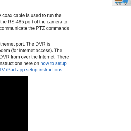
oax cable is used to run the
 the RS-485 port of the camera to
to communicate the PTZ commands
Ethernet port. The DVR is
odem (for Internet access). The
VR from over the Internet. There
instructions here on
how to setup
V iPad app setup instructions
.