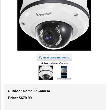
VIEW LARGER PHOTO
Alternative Views:
Outdoor Dome IP Camera
Price:
$
679.99