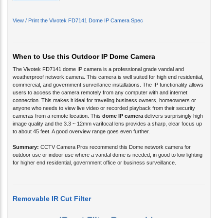
View / Print the Vivotek FD7141 Dome IP Camera Spec
When to Use this Outdoor IP Dome Camera
The Vivotek FD7141 dome IP camera
is a professional grade vandal and
weatherproof network camera. This camera is well suited for high end residential,
commercial, and government surveillance installations. The IP functionality allows
users to access the camera remotely from any computer with and internet
connection. This makes it ideal for traveling business owners, homeowners or
anyone who needs to view live video or recorded playback from their security
cameras from a remote location. This
dome IP camera
delivers surprisingly high
image quality and the 3.3 ~ 12mm varifocal lens provides a sharp, clear focus up
to about 45 feet. A good overview range goes even further.
Summary:
CCTV Camera Pros recommend this Dome network camera for
outdoor use or indoor use where a vandal dome is needed, in good to low lighting
for higher end residential, government office or business surveillance.
Removable IR Cut Filter