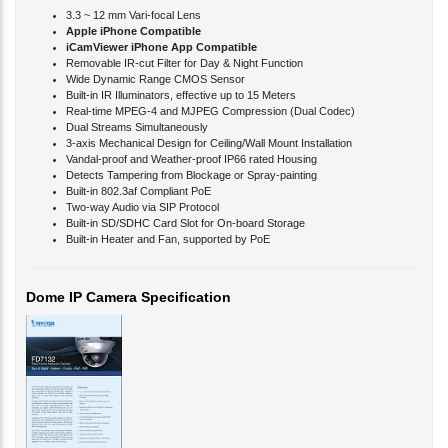
Apple iPhone Compatible
iCamViewer iPhone App Compatible
Removable IR-cut Filter for Day & Night Function
Wide Dynamic Range CMOS Sensor
Built-in IR Illuminators, effective up to 15 Meters
Real-time MPEG-4 and MJPEG Compression (Dual Codec)
Dual Streams Simultaneously
3-axis Mechanical Design for Ceiling/Wall Mount Installation
Vandal-proof and Weather-proof IP66 rated Housing
Detects Tampering from Blockage or Spray-painting
Built-in 802.3af Compliant PoE
Two-way Audio via SIP Protocol
Built-in SD/SDHC Card Slot for On-board Storage
Built-in Heater and Fan, supported by PoE
Dome IP Camera Specification