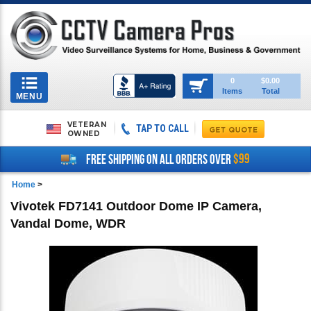
Toggle
0
$0.00
Items
Total
navigation
MENU
VETERAN
TAP TO CALL
OWNED
$99
FREE SHIPPING ON ALL ORDERS OVER
Home
>
Vivotek FD7141 Outdoor Dome IP Camera,
Vandal Dome, WDR