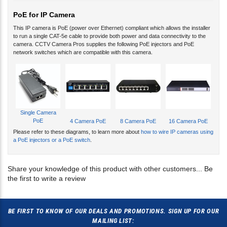
PoE for IP Camera
This IP camera is PoE (power over Ethernet) compliant which allows the installer
to run a single CAT-5e cable to provide both power and data connectivity to the
camera. CCTV Camera Pros supplies the following PoE injectors and PoE
network switches which are compatible with this camera.
Single Camera
PoE
4 Camera PoE
8 Camera PoE
16 Camera PoE
Please refer to these diagrams, to learn more about
how to wire IP cameras using
a PoE injectors or a PoE switch
.
Share your knowledge of this product with other customers...
Be
the first to write a review
BE FIRST TO KNOW OF OUR DEALS AND PROMOTIONS. SIGN UP FOR OUR
MAILING LIST: