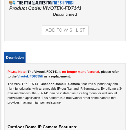
Product Code:
VIVOTEK-FD7141
Discontinued
Description
Please Note
: The Vivotek FD7141 is
no longer manufactured
, please refer
to the
Vivotek FD8335H
as a replacement.
The VIVOTEK FD7141
Outdoor Dome IP Camera
, features superior day and
night functionality with a
removable IR-cut filter
and IR illuminators. By utilizing a 3-
axis mechanism, the FD7141
can be installed as a ceiling mount or wall mount
surveillance application. This camera is a true vandal proof dome camera that
provides maximum tamper resistance.
Outdoor Dome IP Camera Features:
3.3 ~ 12 mm Vari-focal Lens