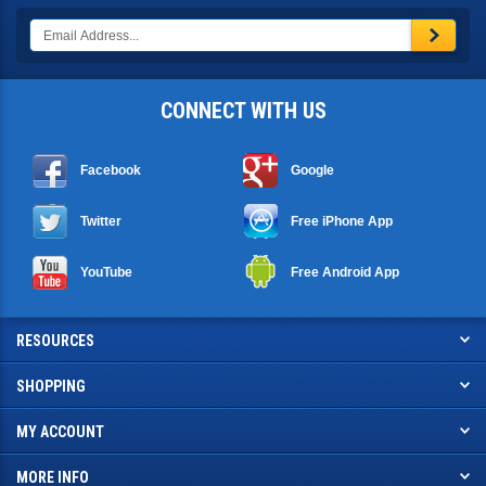
CONNECT WITH US
Facebook
Google
Twitter
Free iPhone App
YouTube
Free Android App
RESOURCES
SHOPPING
MY ACCOUNT
MORE INFO