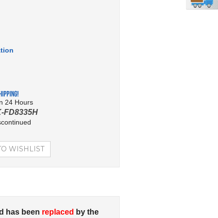
tion
in 24 Hours
K-FD8335H
scontinued
d has been
replaced
by the