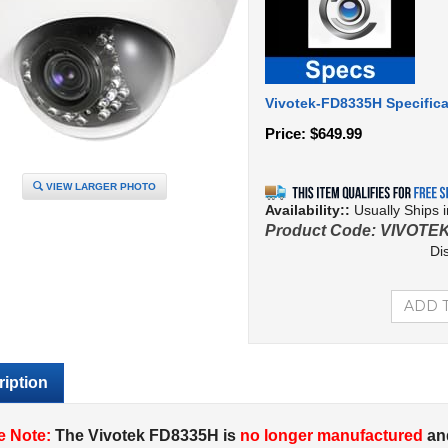
Vivotek-FD8335H Specifica
Price:
$
649.99
VIEW LARGER PHOTO
Availability::
Usually Ships 
Product Code:
VIVOTE
Di
iption
e Note:
The Vivotek FD8335H is
no longer manufactured
an
ek FD8355EHV
.