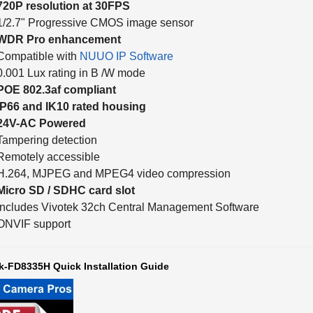
1/2.7" Progressive CMOS image sensor
WDR Pro enhancement
Compatible with
NUUO IP Software
0.001 Lux rating in B /W mode
POE 802.3af compliant
IP66 and IK10 rated housing
24V-AC Powered
Tampering detection
Remotely accessible
H.264, MJPEG and MPEG4 video compression
Micro SD / SDHC card slot
Includes Vivotek 32ch Central Management Software
ONVIF support
k-FD8335H Quick Installation Guide