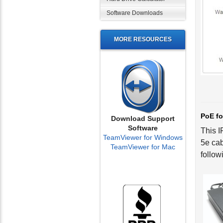
Software Downloads
MORE RESOURCES
PoE fo
This I
Download Support
Software
5e cab
TeamViewer for Windows
follow
TeamViewer for Mac