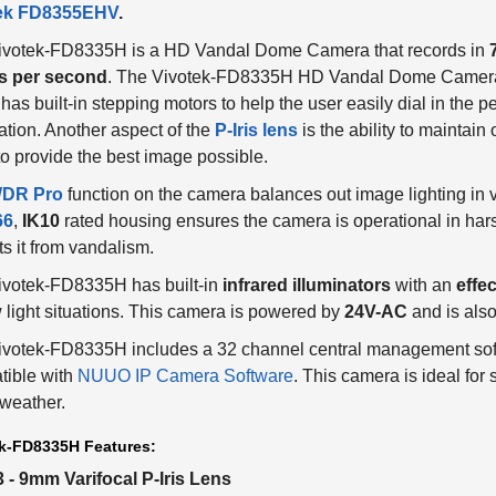
ivotek-FD8335H is a HD Vandal Dome Camera that records in
s per second
. The Vivotek-FD8335H HD Vandal Dome Camera 
has built-in stepping motors to help the user easily dial in the per
ation. Another aspect of the
P-Iris lens
is the ability to maintai
to provide the best image possible.
DR Pro
function on the camera balances out image lighting in v
66
,
IK10
rated housing ensures the camera is operational in ha
ts it from vandalism.
ivotek-FD8335H has built-in
infrared illuminators
with an
effec
w light situations. This camera is powered by
24V-AC
and is als
votek-FD8335H includes a 32 channel central management softw
tible with
NUUO IP Camera Software
. This camera is ideal for
weather.
k-FD8335H Features:
3 - 9mm Varifocal P-Iris Lens
720P resolution at 30FPS