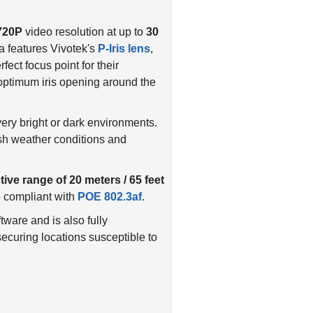
720P
video resolution at up to
30
features Vivotek's
P-Iris lens
,
fect focus point for their
n optimum iris opening around the
ery bright or dark environments.
rsh weather conditions and
tive range of 20 meters / 65 feet
o compliant with
POE 802.3af
.
are and is also fully
 securing locations susceptible to