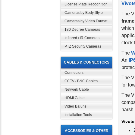
License Plate Recognition
The V
Cameras by Body Style
frame
which 
Cameras by Video Format
applic
180 Degree Cameras
clock 
Infrared / IR Cameras
The
W
PTZ Security Cameras
An
IP
protec
CABLES & CONNECTORS
The V
Connectors
for lo
CCTV / BNC Cables
The Vi
Network Cable
compa
HDMI Cable
harsh 
Video Baluns
Vivote
Installation Tools
ACCESSORIES & OTHER