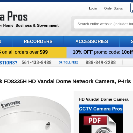
Login
Order Status
S
RECORDERS
ACCESSORIES
G
on all orders over
$99
10% OFF
promo code:
10off
561-433-8488
888-849-2288
STIONS?
OR TOLL FREE
ek FD8335H HD Vandal Dome Network Camera, P-Iris
HD Vandal Dome Camera