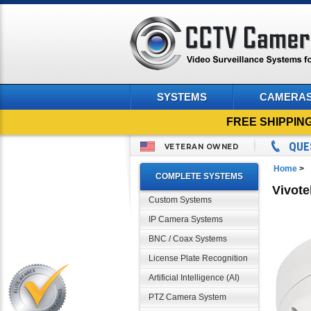
SYSTEMS
CAMERA
FREE SHIPPIN
QUE
VETERAN OWNED
Home
>
COMPLETE SYSTEMS
Vivot
Custom Systems
IP Camera Systems
BNC / Coax Systems
License Plate Recognition
Artificial Intelligence (AI)
PTZ Camera System