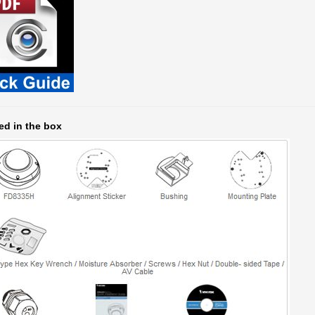
ed in the box