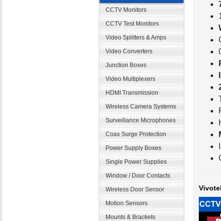
CCTV Monitors
CCTV Test Monitors
Video Splitters & Amps
Video Converters
Junction Boxes
Video Multiplexers
HDMI Transmission
Wireless Camera Systems
Surveillance Microphones
Coax Surge Protection
Power Supply Boxes
Single Power Supplies
Vivote
Window / Door Contacts
Wireless Door Sensor
Motion Sensors
Mounts & Brackets