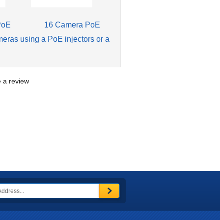
PoE
16 Camera PoE
meras using a PoE injectors or a
te a review