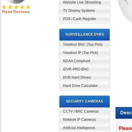
Website Live Streaming
TV Display Systems
POS / Cash Register
SURVEILLANCE DVRS
Viewtron BNC (Top Pick)
Viewtron IP (Top Pick)
NDAA Compliant
iDVR-PRO BNC
DVR Hard Drives
Hard Drive Calculator
SECURITY CAMERAS
Descr
CCTV / BNC Cameras
Network IP Cameras
Pleas
Vivot
Artificial Intelligence