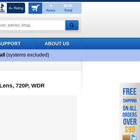
0
$0.00
Items
Total
SUPPORT
ABOUT US
all
(systems excluded)
 Lens, 720P, WDR
FREE
SHIPPING
ON ALL
ORDERS
OVER
$99