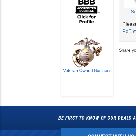
Si
Please
PoE s
Share yo
Veteran Owned Business
Email Us
info@cctvcamerapros.net
BE FIRST TO KNOW OF OUR DEALS A