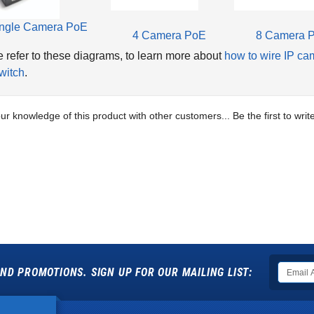
ngle Camera PoE
4 Camera PoE
8 Camera 
 refer to these diagrams, to learn more about
how to wire IP ca
witch
.
ur knowledge of this product with other customers...
Be the first to wri
ND PROMOTIONS. SIGN UP FOR OUR MAILING LIST: