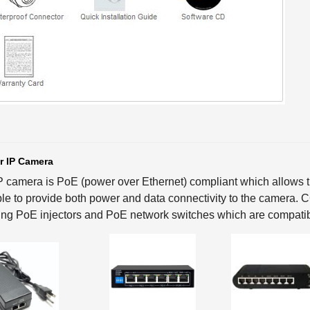
r IP Camera
P camera is PoE (power over Ethernet) compliant which allows th
le to provide both power and data connectivity to the camera.
ing PoE injectors and PoE network switches which are compatib