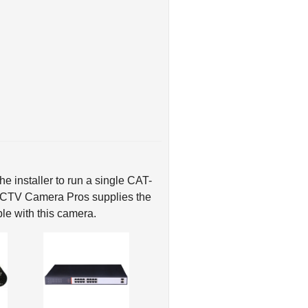
e installer to run a single CAT-
 CCTV Camera Pros supplies the
le with this camera.