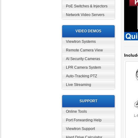
PoE Switches & Injectors
Network Video Servers
VIDEO DEMOS
Viewtron Systems
Includ
Remote Camera View
AI Security Cameras
LPR Camera System
Auto-Tracking PTZ
Live Streaming
SUPPORT
Online Tools
Port Forwarding Help
Viewtron Support
Hard Drive Calculator