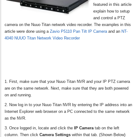
featured in this article
explain how to setup
and control a PTZ
camera on the Nuuo Titan network video recorder. The examples in this
article were done using a
Zavio P5110 Pan Tilt IP Camera
and an
NT-
4040 NUUO Titan Network Video Recorder
1. First, make sure that your Nuuo Titan NVR and your IP PTZ camera
are on the same network. Next, make sure that they are both powered
on and running.
2. Now log in to your Nuuo Titan NVR by entering the IP address into an
Internet Explorer web browser on a PC connected to the same network
as the NVR.
3. Once logged in, locate and click the
IP Camera
tab on the left
column. Then click
Camera Settings
within that tab. (Shown Below)