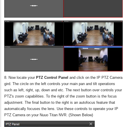
8. Now locate your
PTZ Control Panel
and click on the IP PTZ Camera
gird. The circle on the left controls your main pan and tilt operations
such as left, right, up, down and etc. The next button over controls your
PTZ's zoom capabilities. To the right of the zoom button is the focus
adjustment. The final button to the right is an autofocus feature that
automatically focuses the lens. Use these controls to operate your IP
PTZ Camera on your Nuuo Titan NVR. (Shown Below)