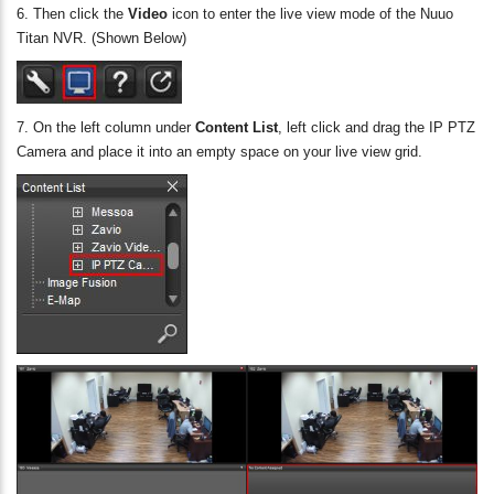
6. Then click the
Video
icon to enter the live view mode of the Nuuo
Titan NVR. (Shown Below)
7. On the left column under
Content List
, left click and drag the IP PTZ
Camera and place it into an empty space on your live view grid.