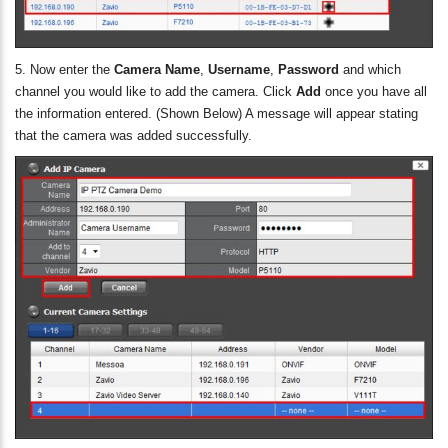
5. Now enter the
Camera Name
,
Username
,
Password
and which
channel you would like to add the camera. Click
Add
once you have all
the information entered. (Shown Below) A message will appear stating
that the camera was added successfully.