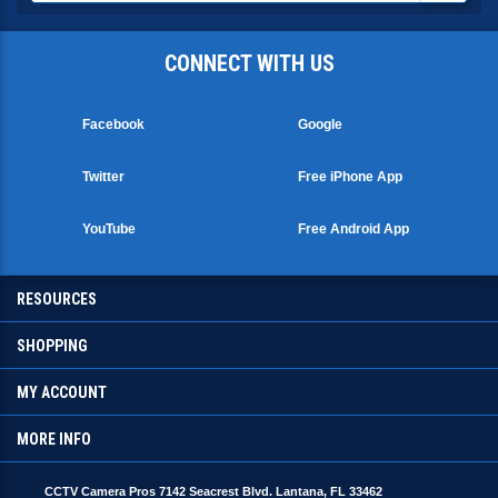
CONNECT WITH US
Facebook
Google
Twitter
Free iPhone App
YouTube
Free Android App
RESOURCES
SHOPPING
MY ACCOUNT
MORE INFO
CCTV Camera Pros 7142 Seacrest Blvd. Lantana, FL 33462