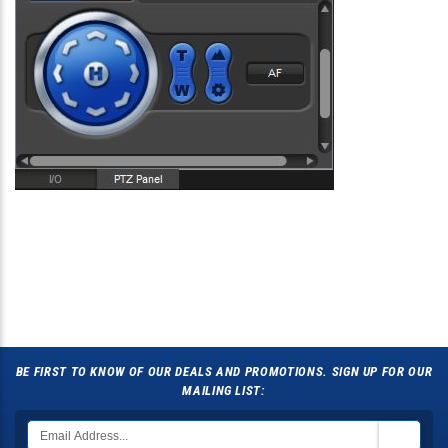
BE FIRST TO KNOW OF OUR DEALS AND PROMOTIONS. SIGN UP FOR OUR
MAILING LIST: