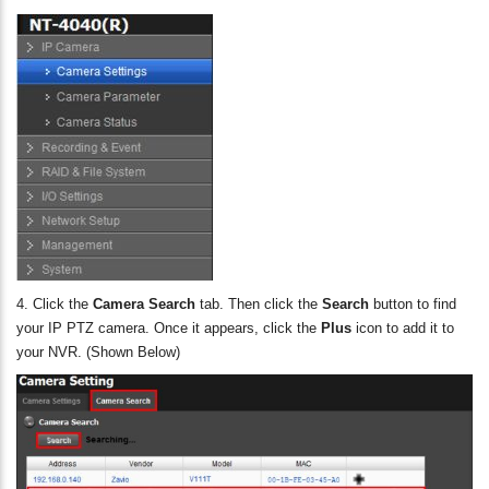
4. Click the
Camera Search
tab. Then click the
Search
button to find
your IP PTZ camera. Once it appears, click the
Plus
icon to add it to
your NVR. (Shown Below)