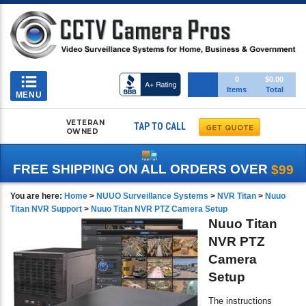
Toggle
0
$0.00
Items
Total
navigation
MENU
VETERAN
TAP TO CALL
OWNED
FREE SHIPPING ON ALL ORDERS OVER
$99
You are here:
Home
>
NUUO Surveillance Systems
>
NVR Titan
>
Nuuo
Titan NVR Support
>
Nuuo Titan NVR PTZ Camera Setup
Nuuo Titan
NVR PTZ
Camera
Setup
The instructions