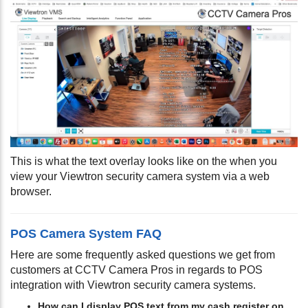
This is what the text overlay looks like on the when you
view your Viewtron security camera system via a web
browser.
POS Camera System FAQ
Here are some frequently asked questions we get from
customers at CCTV Camera Pros in regards to POS
integration with Viewtron security camera systems.
How can I display POS text from my cash register on