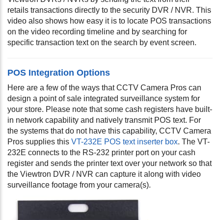
retails transactions directly to the security DVR / NVR. This
video also shows how easy it is to locate POS transactions
on the video recording timeline and by searching for
specific transaction text on the search by event screen.
POS Integration Options
Here are a few of the ways that CCTV Camera Pros can
design a point of sale integrated surveillance system for
your store. Please note that some cash registers have built-
in network capability and natively transmit POS text. For
the systems that do not have this capability, CCTV Camera
Pros supplies this
VT-232E POS text inserter box
. The VT-
232E connects to the RS-232 printer port on your cash
register and sends the printer text over your network so that
the Viewtron DVR / NVR can capture it along with video
surveillance footage from your camera(s).