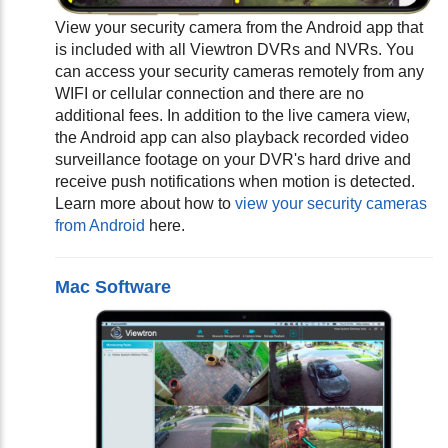
View your security camera from the Android app that
is included with all Viewtron DVRs and NVRs. You
can access your security cameras remotely from any
WIFI or cellular connection and there are no
additional fees. In addition to the live camera view,
the Android app can also playback recorded video
surveillance footage on your DVR's hard drive and
receive push notifications when motion is detected.
Learn more about how to
view your security cameras
from Android
here.
Mac Software