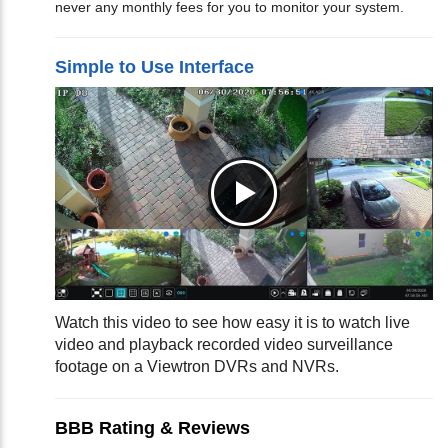
never any monthly fees for you to monitor your system.
Simple to Use Interface
Watch this video to see how easy it is to watch live
video and playback recorded video surveillance
footage on a Viewtron DVRs and NVRs.
BBB Rating & Reviews