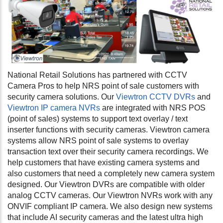
National Retail Solutions has partnered with CCTV
Camera Pros to help NRS point of sale customers with
security camera solutions. Our
Viewtron CCTV DVRs
and
Viewtron IP camera NVRs
are integrated with NRS POS
(point of sales) systems to support
text overlay / text
inserter functions with security cameras. Viewtron camera
systems allow NRS point of sale systems to overlay
transaction text over their security camera recordings. We
help customers that have existing camera systems and
also customers that need a completely new camera system
designed. Our Viewtron DVRs are compatible with older
analog CCTV cameras. Our Viewtron NVRs work with any
ONVIF compliant IP camera. We also design new systems
that include AI security cameras and the latest ultra high