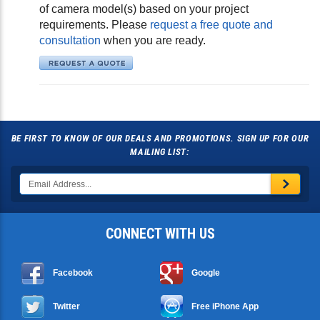
of camera model(s) based on your project
requirements. Please
request a free quote and
consultation
when you are ready.
BE FIRST TO KNOW OF OUR DEALS AND PROMOTIONS. SIGN UP FOR OUR
MAILING LIST:
CONNECT WITH US
Facebook
Google
Twitter
Free iPhone App