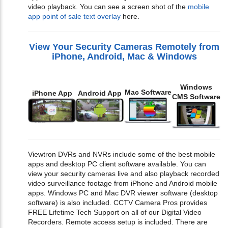
video playback. You can see a screen shot of the
mobile
app point of sale text overlay
here.
View Your Security Cameras Remotely from
iPhone, Android, Mac & Windows
Windows
Mac Software
iPhone App
Android App
CMS Software
Viewtron DVRs and NVRs include some of the best mobile
apps and desktop PC client software available. You can
view your security cameras live and also playback recorded
video surveillance footage from iPhone and Android mobile
apps. Windows PC and Mac DVR viewer software (desktop
software) is also included. CCTV Camera Pros provides
FREE Lifetime Tech Support on all of our Digital Video
Recorders. Remote access setup is included. There are