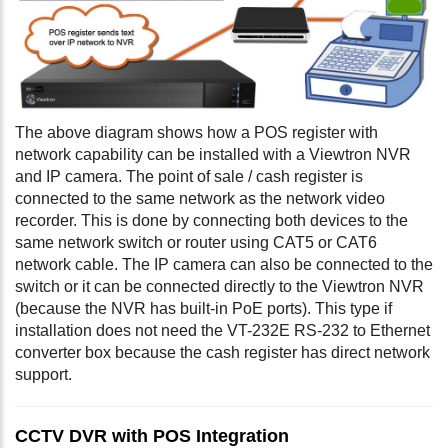
The above diagram shows how a POS register with
network capability can be installed with a Viewtron NVR
and IP camera. The point of sale / cash register is
connected to the same network as the network video
recorder. This is done by connecting both devices to the
same network switch or router using CAT5 or CAT6
network cable. The IP camera can also be connected to the
switch or it can be connected directly to the Viewtron NVR
(because the NVR has built-in PoE ports). This type if
installation does not need the VT-232E RS-232 to Ethernet
converter box because the cash register has direct network
support.
CCTV DVR with POS Integration