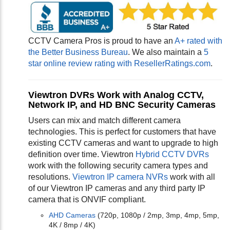
CCTV Camera Pros is proud to have an
A+ rated with
the Better Business Bureau
. We also maintain a
5
star online review rating with ResellerRatings.com
.
Viewtron DVRs Work with Analog CCTV,
Network IP, and HD BNC Security Cameras
Users can mix and match different camera
technologies. This is perfect for customers that have
existing CCTV cameras and want to upgrade to high
definition over time. Viewtron
Hybrid CCTV DVRs
work with the following security camera types and
resolutions.
Viewtron IP camera NVRs
work with all
of our Viewtron IP cameras and any third party IP
camera that is ONVIF compliant.
AHD Cameras
(720p, 1080p / 2mp, 3mp, 4mp, 5mp,
4K / 8mp / 4K)