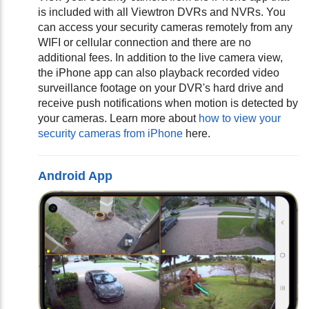
is included with all Viewtron DVRs and NVRs. You
can access your security cameras remotely from any
WIFI or cellular connection and there are no
additional fees. In addition to the live camera view,
the iPhone app can also playback recorded video
surveillance footage on your DVR's hard drive and
receive push notifications when motion is detected by
your cameras.
Learn more about
how to view your
security cameras from iPhone
here.
Android App