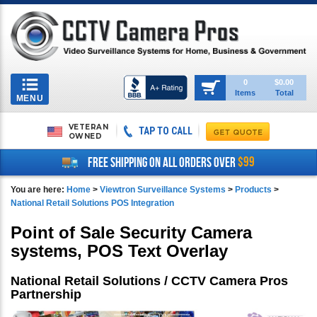
Toggle
0
$0.00
Items
Total
navigation
MENU
VETERAN
TAP TO CALL
OWNED
$99
FREE SHIPPING ON ALL ORDERS OVER
You are here:
Home
>
Viewtron Surveillance Systems
>
Products
>
National Retail Solutions POS Integration
Point of Sale Security Camera
systems, POS Text Overlay
National Retail Solutions / CCTV Camera Pros
Partnership