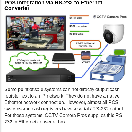
POS Integration via RS-232 to Ethernet
Converter
Some point of sale systems can not directly output cash
register text to an IP network. They do not have a native
Ethernet network connection. However, almost all POS
systems and cash registers have a serial / RS-232 output.
For these systems, CCTV Camera Pros supplies this RS-
232 to Ethernet converter box.