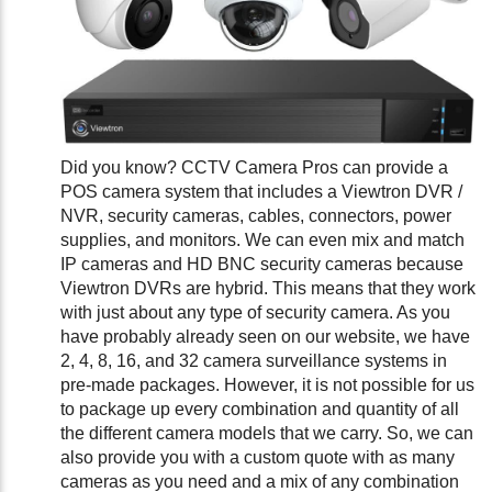
Did you know? CCTV Camera Pros can provide a
POS camera system that includes a Viewtron DVR /
NVR, security cameras, cables, connectors, power
supplies, and monitors. We can even mix and match
IP cameras and HD BNC security cameras because
Viewtron DVRs are hybrid. This means that they work
with just about any type of security camera. As you
have probably already seen on our website, we have
2, 4, 8, 16, and 32 camera surveillance systems in
pre-made packages. However, it is not possible for us
to package up every combination and quantity of all
the different camera models that we carry. So, we can
also provide you with a custom quote with as many
cameras as you need and a mix of any combination