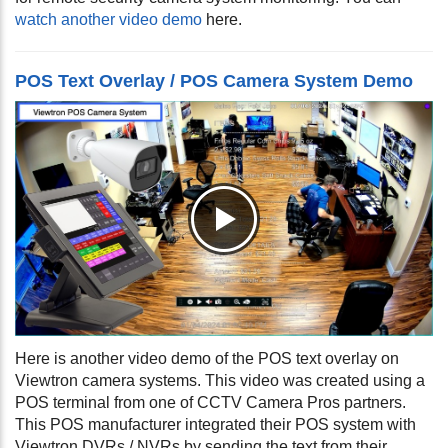
watch another video demo
here.
POS Text Overlay / POS Camera System Demo
Here is another video demo of the POS text overlay on
Viewtron camera systems. This video was created using a
POS terminal from one of CCTV Camera Pros partners.
This POS manufacturer integrated their POS system with
Viewtron DVRs / NVRs by sending the text from their