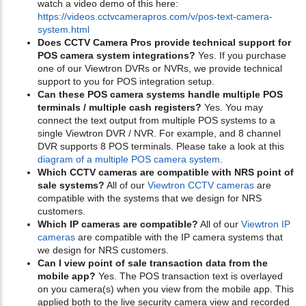
watch a video demo of this here:
https://videos.cctvcamerapros.com/v/pos-text-camera-
system.html
Does CCTV Camera Pros provide technical support for
POS camera system integrations?
Yes. If you purchase
one of our Viewtron DVRs or NVRs, we provide technical
support to you for POS integration setup.
Can these POS camera systems handle multiple POS
terminals / multiple cash registers?
Yes. You may
connect the text output from multiple POS systems to a
single Viewtron DVR / NVR. For example, and 8 channel
DVR supports 8 POS terminals. Please take a look at this
diagram of a multiple POS camera system
.
Which CCTV cameras are compatible with NRS point of
sale systems?
All of our
Viewtron CCTV cameras
are
compatible with the systems that we design for NRS
customers.
Which IP cameras are compatible?
All of our
Viewtron IP
cameras
are compatible with the IP camera systems that
we design for NRS customers.
Can I view point of sale transaction data from the
mobile app?
Yes. The POS transaction text is overlayed
on you camera(s) when you view from the mobile app. This
applied both to the live security camera view and recorded