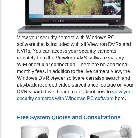
View your security camera with Windows PC
software that is included with all Viewtron DVRs and
NVRs. You can access your security cameras
remotely from the Viewtron VMS software via any
WIFI or cellular connection. There are no additional
monthly fees. In addition to the live camera view, the
Windows DVR viewer software can also search and
playback recorded video surveillance footage on your
DVR's hard drive. Learn more about how to
view your
security cameras with Windows PC software
here.
Free System Quotes and Consultations