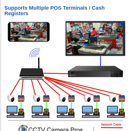
Supports Multiple POS Terminals / Cash
Registers