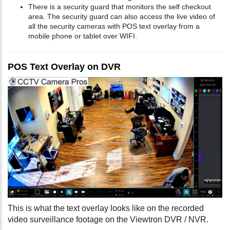
There is a security guard that monitors the self checkout
area. The security guard can also access the live video of
all the security cameras with POS text overlay from a
mobile phone or tablet over WIFI.
POS Text Overlay on DVR
This is what the text overlay looks like on the recorded
video surveillance footage on the Viewtron DVR / NVR.