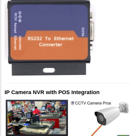
IP Camera NVR with POS Integration