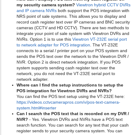
my security camera system?
Viewtron hybrid CCTV DVRs
and IP camera NVRs
both support the POS integration with
NRS point of sale systems. This allows you to display and
record cash register text over IP cameras and BNC security
cameras (CCTV and HD CCTV). There are two methods to
integrate your point of sale system with Viewtron DVRs and
NVRs. Option 1 is to use this
Viewtron VT-232E serial port
to network adapter for POS integration
. The VT-232E
connects to a serial / printer port on your POS system and
sends the POS text over the network to the Viewtron DVR /
NVR. Option 2 is direct network integration. If you POS
system supports sending cash register text over the
network, you do not need the VT-232E serial port to
network adapter.
Where can I find the setup instructions to setup the
POS integration for Viewtron DVRs and NVRs?
You can find the POS text setup using the VT-232E here:
https://videos.cctvcamerapros.com/v/pos-text-camera-
system.html#inserter
Can I search the POS text that is recorded on my DVR /
NVR?
- Yes. Viewtron DVRs and NVRs have a POS text
search function. You can search for any text that your cash
register sends to your security camera system. You can