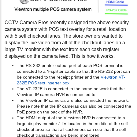
CCTV Camera Pros recently designed the above security
camera system with POS text overlay for a retail location
with 5 self checkout lanes. The store owners wanted to
display the live video from all of the checkout lanes on a
large TV monitor with the text from each cash register
displayed on the camera feed. This is how it works.
The RS-232 printer output port of each POS terminal is
connected to a Y-splitter cable so that the RS-232 port can
be connected to the receipt printer and the
Viewtron VT-
232E POS text inserter box
.
The VT-232E is connected to the same network that the
Viewtron IP camera NVR is connected to.
The Viewtron IP cameras are also connected the network.
Please note that the IP cameras can also be connected the
PoE ports on the back of the NVR.
The HDMI output of the VIewtron NVR is connected to a
large display monitor / TV located in the middle of the self
checkout area so that all customers can see that the self
checkout transactions are being monitored.