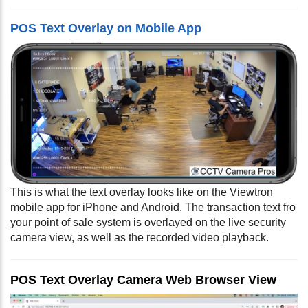
POS Text Overlay on Mobile App
This is what the text overlay looks like on the Viewtron
mobile app for iPhone and Android. The transaction text fro
your point of sale system is overlayed on the live security
camera view, as well as the recorded video playback.
POS Text Overlay Camera Web Browser View