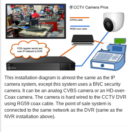
This installation diagram is almost the same as the IP
camera system, except this system uses a BNC security
camera. It can be an analog CVBS camera or an HD-over-
Coax camera. The camera is hard wired to the CCTV DVR
using RG59 coax cable. The point of sale system is
connected to the same network as the DVR (same as the
NVR installation above).