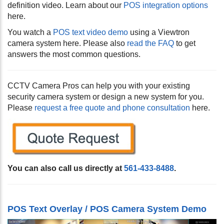
definition video. Learn about our
POS integration options
here.
You watch a
POS text video demo
using a Viewtron
camera system here. Please also
read the FAQ
to get
answers the most common questions.
CCTV Camera Pros can help you with your existing
security camera system or design a new system for you.
Please
request a free quote and phone consultation
here.
You can also call us directly at
561-433-8488
.
POS Text Overlay / POS Camera System Demo