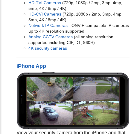
HD-TVI Cameras
(720p, 1080p / 2mp, 3mp, 4mp,
5mp, 4K / 8mp / 4K)
HD-CVI Cameras
(720p, 1080p / 2mp, 3mp, 4mp,
5mp, 4K / 8mp / 4K)
Network IP Cameras
- ONVIF compatible IP cameras
up to 4K resolution supported
Analog CCTV Cameras
(all analog resolution
supported including CIF, D1, 960H)
4K security cameras
iPhone App
View your security camera from the iPhone app that