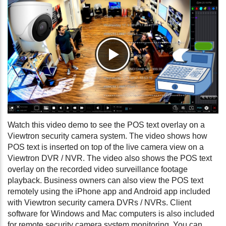
Watch this video demo to see the POS text overlay on a
Viewtron security camera system. The video shows how
POS text is inserted on top of the live camera view on a
Viewtron DVR / NVR. The video also shows the POS text
overlay on the recorded video surveillance footage
playback. Business owners can also view the POS text
remotely using the iPhone app and Android app included
with Viewtron security camera DVRs / NVRs. Client
software for Windows and Mac computers is also included
for remote security camera system monitoring. You can