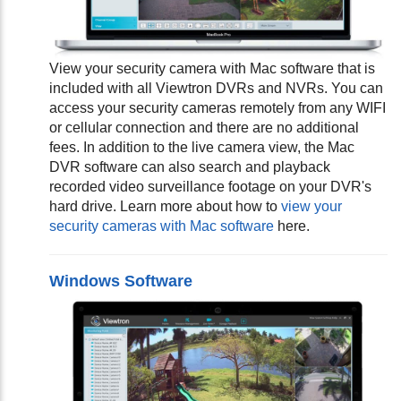
View your security camera with Mac software that is
included with all Viewtron DVRs and NVRs. You can
access your security cameras remotely from any WIFI
or cellular connection and there are no additional
fees. In addition to the live camera view, the Mac
DVR software can also search and playback
recorded video surveillance footage on your DVR's
hard drive. Learn more about how to
view your
security cameras with Mac software
here.
Windows Software