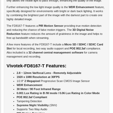
Further enhancing the low light image quality is the
WDR Enhancement
feature,
specifically designed for environments with bright or dark back lighting. It works
by combining the brightest part of the image with the darkest part to create one
highly detailed image.
The FD8167-T features a
PIR Motion Sensor
providing true motion detection
and reducing the chance of false motion triggers. The
3D Digital Noise
Reduction
feature reduces the amount of graininess in the image and helps to
free up bandwidth when streaming.
A few more features of the FD8167-T include a
Micro SD / SDHC / SDXC Card
Slot
for local recording, two way audio support and
POE 802.3af
compliance.
Also included is a
32 channel central management software
for camera
management and recording.
Vivotek-FD8167-T Features:
2.8 ~ 12mm Varifocal Lens - Remotely Adjustable
1920 x 1080 Resolution at 30FPS
1/2.8"
2 Megapixel
Progressive Scan CMOS Image Sensor
WDR Enhancement
30 Meter / 90 Foot Infrared Range
0.001 Lux Rating in B /W mode / 0.06 Lux Rating in Color Mode
POE 802.3af Compliant
Tampering Detection
Supreme Night Visibility
(SNV)
Supports Two Way Audio
PIR Motion Detection
12V-DC