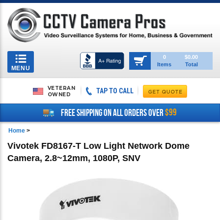
Toggle
0
$0.00
Items
Total
navigation
MENU
VETERAN
TAP TO CALL
OWNED
$99
FREE SHIPPING ON ALL ORDERS OVER
Home
>
Vivotek FD8167-T Low Light Network Dome
Camera, 2.8~12mm, 1080P, SNV