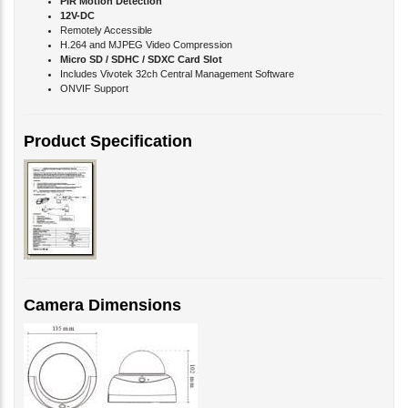
Remotely Accessible
H.264 and MJPEG Video Compression
Micro SD / SDHC / SDXC Card Slot
Includes Vivotek 32ch Central Management Software
ONVIF Support
Product Specification
Camera Dimensions