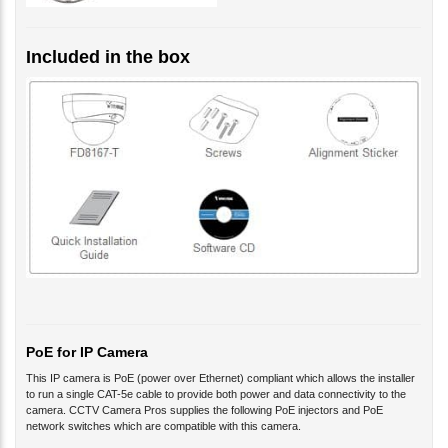
Included in the box
PoE for IP Camera
This IP camera is PoE (power over Ethernet) compliant which allows the installer
to run a single CAT-5e cable to provide both power and data connectivity to the
camera. CCTV Camera Pros supplies the following PoE injectors and PoE
network switches which are compatible with this camera.