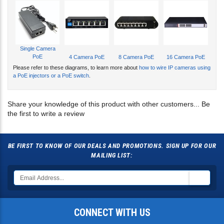
Single Camera
PoE
4 Camera PoE
8 Camera PoE
16 Camera PoE
Please refer to these diagrams, to learn more about
how to wire IP cameras using
a PoE injectors or a PoE switch
.
Share your knowledge of this product with other customers...
Be
the first to write a review
BE FIRST TO KNOW OF OUR DEALS AND PROMOTIONS. SIGN UP FOR OUR
MAILING LIST:
CONNECT WITH US