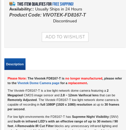
Availability::
Usually Ships in 24 Hours
Product Code:
VIVOTEK-FD8167-T
Discontinued
Description
Please Note:
The Vivotek FD8167-T is
no longer manufactured
, please refer
to the
Vivotek Dome Camera page
for a
replacement
.
The Vivotek-FD8167-T is a low light network dome camera featuring a
2
Megapixel
CMOS image sensor and
2.8 ~ 12mm Varifocal lens
that can be
Remotely Adjusted
. The Vivotek-FD8167-T low light network dome camera is
capable of recording in
full 1080P (1920 x 1080) resolution
at up to
30 frames
per second
.
For low light environments the FD8167-T has
Supreme Night Visibility
(SNV)
and
built-in infrared LED's with an effective range of up to 30 meters / 90
feet
. A
Removable IR Cut Filter
blocks any unnecessary infrared lighting and
only allows the visible light to pass through, enhancing the quality of the image.