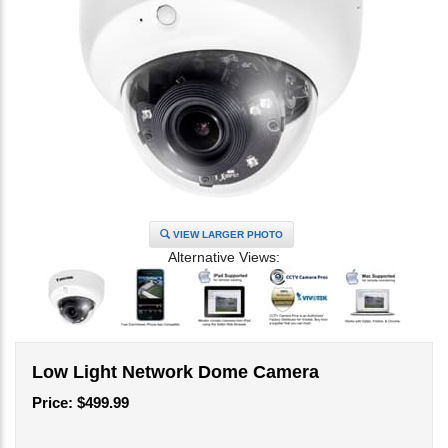
VIEW LARGER PHOTO
Alternative Views:
Low Light Network Dome Camera
Price:
$
499.99