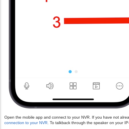
Open the mobile app and connect to your NVR. If you have not alrea
connection to your NVR
. To talkback through the speaker on your I