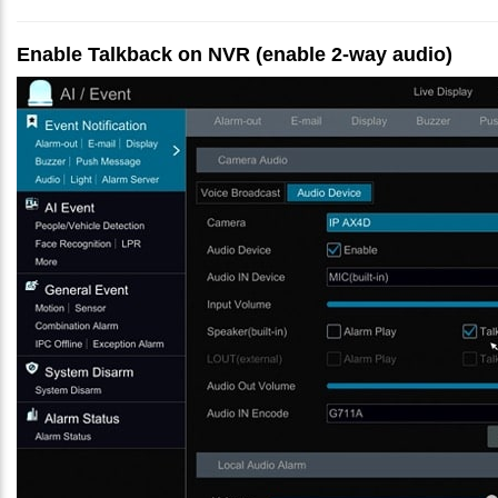
Enable Talkback on NVR (enable 2-way audio)