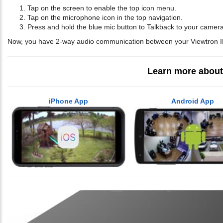
Tap on the screen to enable the top icon menu.
Tap on the microphone icon in the top navigation.
Press and hold the blue mic button to Talkback to your camer
Now, you have 2-way audio communication between your Viewtron 
Learn more about
iPhone App
Android App