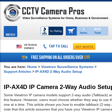
Toggle
0
$0.00
Items
Total
navigation
MENU
VETERAN
TAP TO CALL
OWNED
$99
FREE SHIPPING ON ALL ORDERS OVER
You are here:
Home
>
Viewtron Surveillance Systems
>
Support Articles
>
IP-AX4D 2-Way Audio Setup
IP-AX4D IP Camera 2-Way Audio Setu
Some Viewtron IP camera models support 2-way audio (Talkback) an
this feature. However, users must choose whether they way to use t
one at a time. This article shows you how to enable talkback (2-way
note that this article assumes that you have your Viewtron IP came