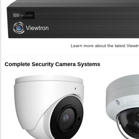
Learn more about the latest Viewt
Complete Security Camera Systems