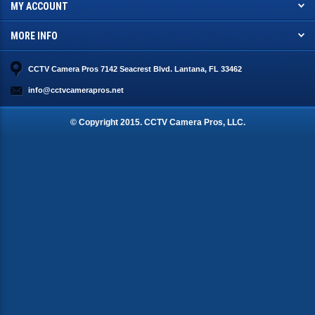
MY ACCOUNT
MORE INFO
CCTV Camera Pros 7142 Seacrest Blvd. Lantana, FL 33462
info@cctvcamerapros.net
© Copyright
2015
. CCTV Camera Pros, LLC.