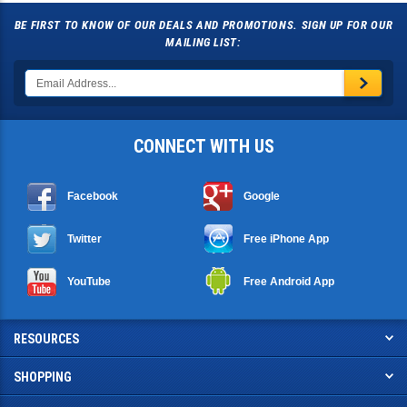
BE FIRST TO KNOW OF OUR DEALS AND PROMOTIONS. SIGN UP FOR OUR
MAILING LIST:
CONNECT WITH US
Facebook
Google
Twitter
Free iPhone App
YouTube
Free Android App
RESOURCES
SHOPPING