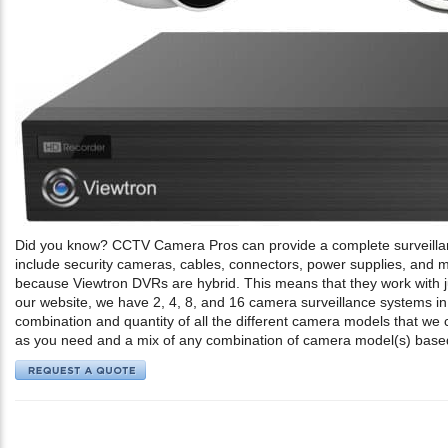
Did you know? CCTV Camera Pros can provide a complete surveilla
include security cameras, cables, connectors, power supplies, an
because Viewtron DVRs are hybrid. This means that they work with j
our website, we have 2, 4, 8, and 16 camera surveillance systems in
combination and quantity of all the different camera models that we
as you need and a mix of any combination of camera model(s) base