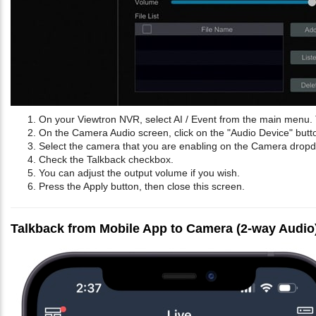
On your Viewtron NVR, select AI / Event from the main menu. 
On the Camera Audio screen, click on the "Audio Device" butt
Select the camera that you are enabling on the Camera dro
Check the Talkback checkbox.
You can adjust the output volume if you wish.
Press the Apply button, then close this screen.
Talkback from Mobile App to Camera (2-way Audio