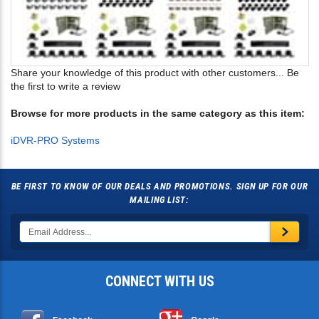
Share your knowledge of this product with other customers...
Be
the first to write a review
Browse for more products in the same category as this item:
iDVR-PRO Systems
BE FIRST TO KNOW OF OUR DEALS AND PROMOTIONS. SIGN UP FOR OUR
MAILING LIST:
CONNECT WITH US