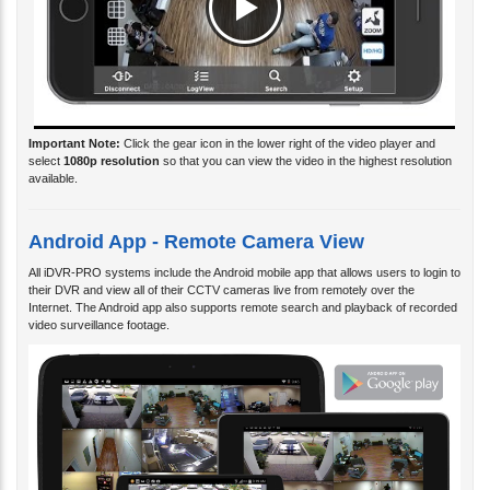
Important Note:
Click the gear icon in the lower right of the video player and
select
1080p resolution
so that you can view the video in the highest resolution
available.
Android App - Remote Camera View
All iDVR-PRO systems include the Android mobile app that allows users to login to
their DVR and view all of their CCTV cameras live from remotely over the
Internet. The Android app also supports remote search and playback of recorded
video surveillance footage.