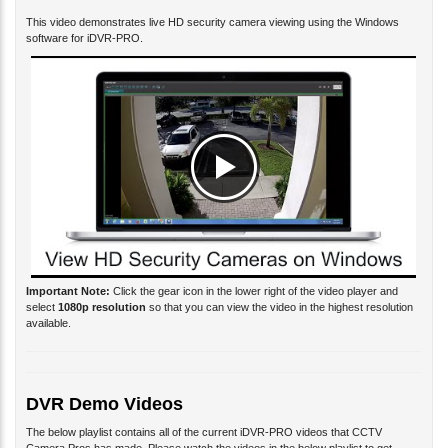
This video demonstrates live HD security camera viewing using the Windows
software for iDVR-PRO.
Important Note:
Click the gear icon in the lower right of the video player and
select
1080p resolution
so that you can view the video in the highest resolution
available.
DVR Demo Videos
The below playlist contains all of the current iDVR-PRO videos that CCTV