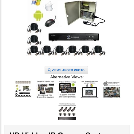
VIEW LARGER PHOTO
Alternative Views: