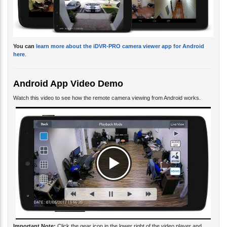
You can
learn more about the iDVR-PRO camera viewer app for Android
here
.
Android App Video Demo
Watch this video to see how the remote camera viewing from Android works.