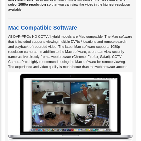
Important Note:
Click the gear icon in the lower right of the video player and
select
1080p resolution
so that you can view the video in the highest resolution
available.
Mac Compatible Software
All iDVR-PROs HD CCTV / hybrid models are Mac compatible. The Mac software
that is included supports viewing multiple DVRs / locations and remote search
and playback of recorded video. The latest Mac software supports 1080p
resolution cameras. In addition to the Mac software, users can view security
cameras live directly from a web browser (Chrome, Firefox, Safari). CCTV
Camera Pros highly recommends using the Mac software for remote viewing.
The experience and video quality is much better than the web browser access.