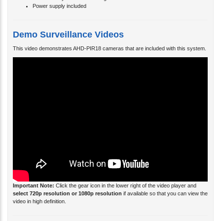
Power supply included
Demo Surveillance Videos
This video demonstrates AHD-PIR18 cameras that are included with this system.
Important Note:
Click the gear icon in the lower right of the video player and
select 720p resolution or 1080p resolution
if available so that you can view the
video in high definition.