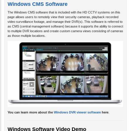
Windows CMS Software
The Windows CMS software that is included with the HD CCTV systems on this
page allows users to remotely view their security cameras, playback recorded
video surveillance footage, and manage their DVR(s). This software is referred to
as CMS (central management software) because it supports the ability to connect
to multiple DVR locations and create custom camera views consisting of cameras
as those multiple locations.
You can learn more about the
Windows DVR viewer software
here
.
Windows Software Video Demo