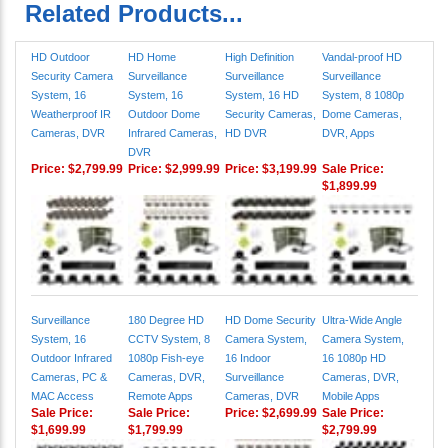
Related Products...
HD Outdoor
HD Home
High Definition
Vandal-proof HD
Security Camera
Surveillance
Surveillance
Surveillance
System, 16
System, 16
System, 16 HD
System, 8 1080p
Weatherproof IR
Outdoor Dome
Security Cameras,
Dome Cameras,
Cameras, DVR
Infrared Cameras,
HD DVR
DVR, Apps
DVR
Price:
$2,799.99
Price:
$2,999.99
Price:
$3,199.99
Sale Price:
$1,899.99
Surveillance
180 Degree HD
HD Dome Security
Ultra-Wide Angle
System, 16
CCTV System, 8
Camera System,
Camera System,
Outdoor Infrared
1080p Fish-eye
16 Indoor
16 1080p HD
Cameras, PC &
Cameras, DVR,
Surveillance
Cameras, DVR,
MAC Access
Remote Apps
Cameras, DVR
Mobile Apps
Sale Price:
Sale Price:
Price:
$2,699.99
Sale Price:
$1,699.99
$1,799.99
$2,799.99