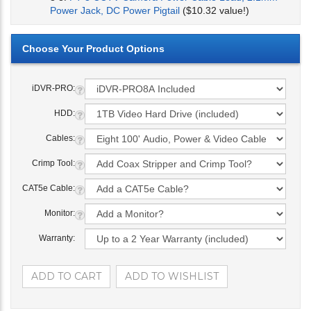
Power Jack, DC Power Pigtail
($10.32 value!)
iDVR-PRO:
HDD:
Cables:
Crimp Tool:
CAT5e Cable:
Monitor:
Warranty: