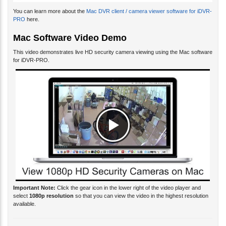
You can learn more about the
Mac DVR client / camera viewer software for iDVR-
PRO
here.
Mac Software Video Demo
This video demonstrates live HD security camera viewing using the Mac software
for iDVR-PRO.
Important Note:
Click the gear icon in the lower right of the video player and
select
1080p resolution
so that you can view the video in the highest resolution
available.