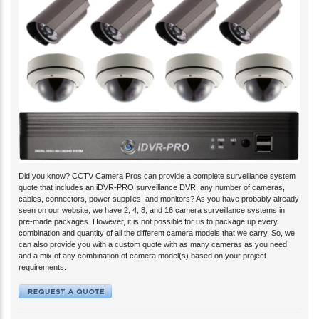
Did you know? CCTV Camera Pros can provide a complete surveillance system
quote that includes an iDVR-PRO surveillance DVR, any number of cameras,
cables, connectors, power supplies, and monitors? As you have probably already
seen on our website, we have 2, 4, 8, and 16 camera surveillance systems in
pre-made packages. However, it is not possible for us to package up every
combination and quantity of all the different camera models that we carry. So, we
can also provide you with a custom quote with as many cameras as you need
and a mix of any combination of camera model(s) based on your project
requirements.