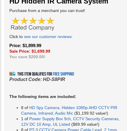
HD Hidden IR Camera System
Purchase from a merchant you can trust!
Click to
see our customer reviews
.
Price: $1,899.99
Sale Price: $
1,699.99
You save $200.00!
Product Code:
HD-S8PIR
The following items are included:
8 of
HD Spy Camera, Hidden 1080p AHD CCTV PIR
Camera, Infrared, Audio Mic
($1,199.92 value!)
1 of
Power Supply Box 9ch, CCTV Security Cameras,
12V DC 10 Amp, UL Listed
($89.99 value!)
8 of
PT-3 CCTV Camera Power Cable Lead, 2.1mm