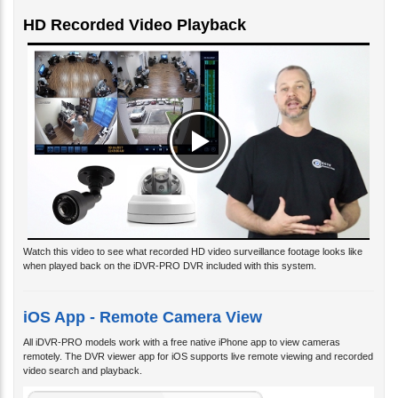
HD Recorded Video Playback
Watch this video to see what recorded HD video surveillance footage looks like
when played back on the iDVR-PRO DVR included with this system.
iOS App - Remote Camera View
All iDVR-PRO models work with a free native iPhone app to view cameras
remotely. The DVR viewer app for iOS supports live remote viewing and recorded
video search and playback.