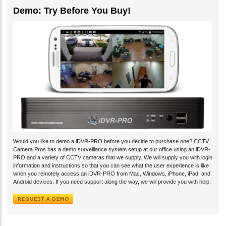
Demo: Try Before You Buy!
Would you like to demo a iDVR-PRO before you decide to purchase one? CCTV
Camera Pros has a demo surveillance system setup at our office using an iDVR-
PRO and a variety of CCTV cameras that we supply. We will supply you with login
information and instructions so that you can see what the user experience is like
when you remotely access an iDVR-PRO from Mac, Windows, iPhone, iPad, and
Android devices. If you need support along the way, we will provide you with help.