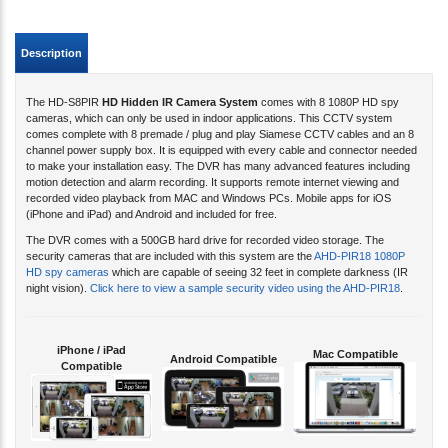
Description
The HD-S8PIR
HD Hidden IR Camera System
comes with 8 1080P HD spy
cameras, which can only be used in indoor applications. This CCTV system
comes complete with 8 premade / plug and play Siamese CCTV cables and an 8
channel power supply box. It is equipped with every cable and connector needed
to make your installation easy. The DVR has many advanced features including
motion detection and alarm recording. It supports remote internet viewing and
recorded video playback from MAC and Windows PCs. Mobile apps for iOS
(iPhone and iPad) and Android and included for free.
The DVR comes with a 500GB hard drive for recorded video storage. The
security cameras that are included with this system are the
AHD-PIR18 1080P
HD spy cameras
which are capable of seeing 32 feet in complete darkness (IR
night vision).
Click here to view a sample security video using the AHD-PIR18
.
iPhone / iPad
Mac Compatible
Android Compatible
Compatible