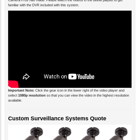
Camera Pros has made. Please watch the videos in the below playlist to get
familiar with the DVR included with this system.
Important Note:
Click the gear icon in the lower right of the video player and
select
1080p resolution
so that you can view the video in the highest resolution
available.
Custom Surveillance Systems Quote