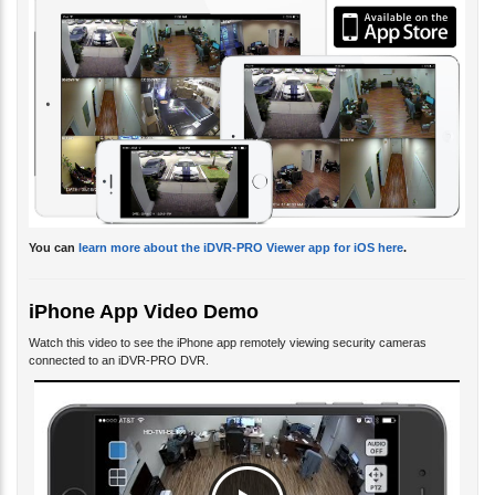
You can
learn more about the iDVR-PRO Viewer app for iOS here
.
iPhone App Video Demo
Watch this video to see the iPhone app remotely viewing security cameras
connected to an iDVR-PRO DVR.