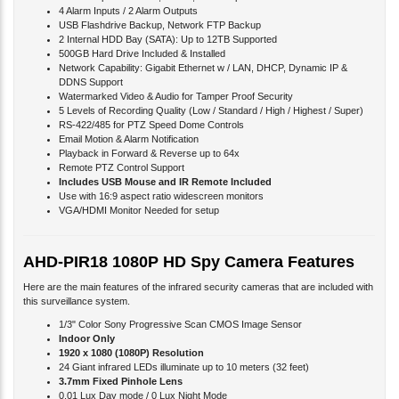
4 Alarm Inputs / 2 Alarm Outputs
USB Flashdrive Backup, Network FTP Backup
2 Internal HDD Bay (SATA): Up to 12TB Supported
500GB Hard Drive Included & Installed
Network Capability: Gigabit Ethernet w / LAN, DHCP, Dynamic IP &
DDNS Support
Watermarked Video & Audio for Tamper Proof Security
5 Levels of Recording Quality (Low / Standard / High / Highest / Super)
RS-422/485 for PTZ Speed Dome Controls
Email Motion & Alarm Notification
Playback in Forward & Reverse up to 64x
Remote PTZ Control Support
Includes USB Mouse and IR Remote Included
Use with 16:9 aspect ratio widescreen monitors
VGA/HDMI Monitor Needed for setup
AHD-PIR18 1080P HD Spy Camera Features
Here are the main features of the infrared security cameras that are included with
this surveillance system.
1/3" Color Sony Progressive Scan CMOS Image Sensor
Indoor Only
1920 x 1080 (1080P) Resolution
24 Giant infrared LEDs illuminate up to 10 meters (32 feet)
3.7mm Fixed Pinhole Lens
0.01 Lux Day mode / 0 Lux Night Mode