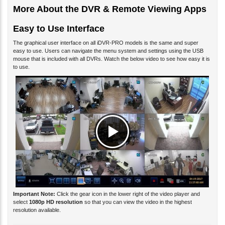
More About the DVR & Remote Viewing Apps
Easy to Use Interface
The graphical user interface on all iDVR-PRO models is the same and super
easy to use. Users can navigate the menu system and settings using the USB
mouse that is included with all DVRs. Watch the below video to see how easy it is
to use.
Important Note:
Click the gear icon in the lower right of the video player and
select
1080p HD resolution
so that you can view the video in the highest
resolution available.