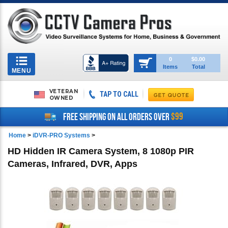
Toggle
0
$0.00
Items
Total
navigation
MENU
VETERAN
TAP TO CALL
OWNED
$99
FREE SHIPPING ON ALL ORDERS OVER
Home
>
iDVR-PRO Systems
>
HD Hidden IR Camera System, 8 1080p PIR
Cameras, Infrared, DVR, Apps