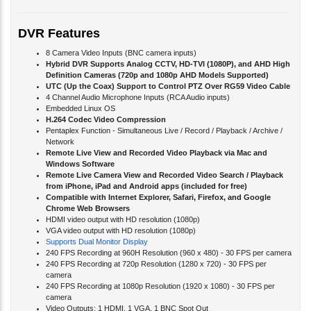
DVR Features
8 Camera Video Inputs (BNC camera inputs)
Hybrid DVR Supports Analog CCTV, HD-TVI (1080P), and AHD High
Definition Cameras (720p and 1080p AHD Models Supported)
UTC (Up the Coax) Support to Control PTZ Over RG59 Video Cable
4 Channel Audio Microphone Inputs (RCA Audio inputs)
Embedded Linux OS
H.264 Codec Video Compression
Pentaplex Function - Simultaneous Live / Record / Playback / Archive /
Network
Remote Live View and Recorded Video Playback via Mac and
Windows Software
Remote Live Camera View and Recorded Video Search / Playback
from iPhone, iPad and Android apps (included for free)
Compatible with Internet Explorer, Safari, Firefox, and Google
Chrome Web Browsers
HDMI video output with HD resolution (1080p)
VGA video output with HD resolution (1080p)
Supports Dual Monitor Display
240 FPS Recording at 960H Resolution (960 x 480) - 30 FPS per camera
240 FPS Recording at 720p Resolution (1280 x 720) - 30 FPS per
camera
240 FPS Recording at 1080p Resolution (1920 x 1080) - 30 FPS per
camera
Video Outputs: 1 HDMI, 1 VGA, 1 BNC Spot Out