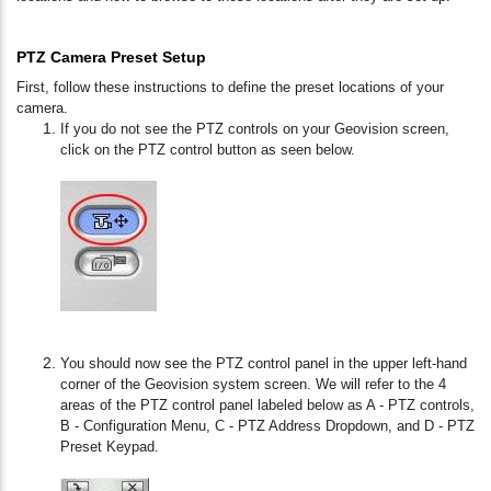
PTZ Camera Preset Setup
First, follow these instructions to define the preset locations of your
camera.
If you do not see the PTZ controls on your Geovision screen,
click on the PTZ control button as seen below.
You should now see the PTZ control panel in the upper left-hand
corner of the Geovision system screen. We will refer to the 4
areas of the PTZ control panel labeled below as A - PTZ controls,
B - Configuration Menu, C - PTZ Address Dropdown, and D - PTZ
Preset Keypad.