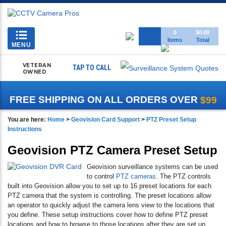
Toggle
0
$0.00
Items
Total
navigation
MENU
VETERAN
TAP TO CALL
OWNED
FREE SHIPPING ON ALL ORDERS OVER
$99
You are here:
Home
>
Geovision Card Support
>
PTZ Preset Setup
Instructions
Geovision PTZ Camera Preset Setup
Geovision surveillance systems can be used
to control
PTZ cameras
. The PTZ controls
built into Geovision allow you to set up to 16 preset locations for each
PTZ camera that the system is controlling. The preset locations allow
an operator to quickly adjust the camera lens view to the locations that
you define. These setup instructions cover how to define PTZ preset
locations and how to browse to those locations after they are set up.