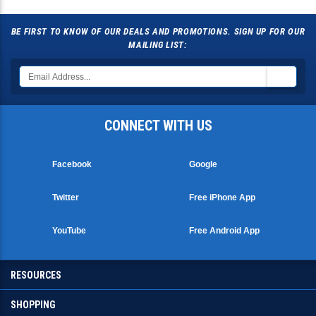
BE FIRST TO KNOW OF OUR DEALS AND PROMOTIONS. SIGN UP FOR OUR
MAILING LIST:
CONNECT WITH US
Facebook
Google
Twitter
Free iPhone App
YouTube
Free Android App
RESOURCES
SHOPPING