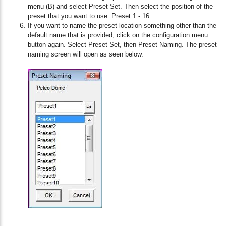
menu (B) and select Preset Set. Then select the position of the
preset that you want to use. Preset 1 - 16.
If you want to name the preset location something other than the
default name that is provided, click on the configuration menu
button again. Select Preset Set, then Preset Naming. The preset
naming screen will open as seen below.