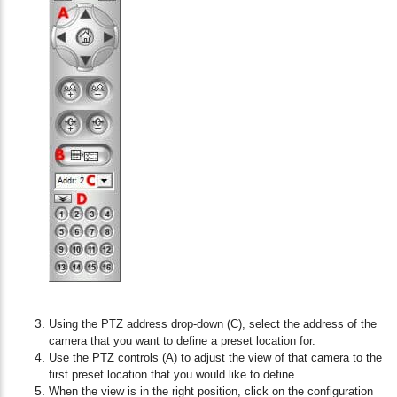
Using the PTZ address drop-down (C), select the address of the
camera that you want to define a preset location for.
Use the PTZ controls (A) to adjust the view of that camera to the
first preset location that you would like to define.
When the view is in the right position, click on the configuration