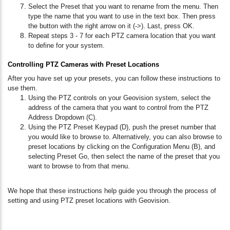
Select the Preset that you want to rename from the menu. Then
type the name that you want to use in the text box. Then press
the button with the right arrow on it (->). Last, press OK.
Repeat steps 3 - 7 for each PTZ camera location that you want
to define for your system.
Controlling PTZ Cameras with Preset Locations
After you have set up your presets, you can follow these instructions to
use them.
Using the PTZ controls on your Geovision system, select the
address of the camera that you want to control from the PTZ
Address Dropdown (C).
Using the PTZ Preset Keypad (D), push the preset number that
you would like to browse to. Alternatively, you can also browse to
preset locations by clicking on the Configuration Menu (B), and
selecting Preset Go, then select the name of the preset that you
want to browse to from that menu.
We hope that these instructions help guide you through the process of
setting and using PTZ preset locations with Geovision.