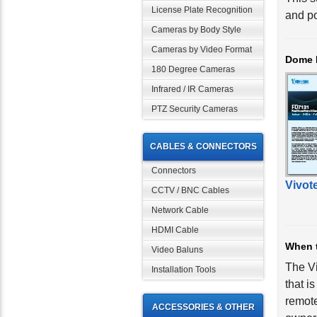
License Plate Recognition
and po
Cameras by Body Style
Cameras by Video Format
Dome 
180 Degree Cameras
Infrared / IR Cameras
PTZ Security Cameras
CABLES & CONNECTORS
Connectors
Vivot
CCTV / BNC Cables
Network Cable
HDMI Cable
When 
Video Baluns
The V
Installation Tools
that i
remote
ACCESSORIES & OTHER