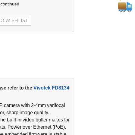
scontinued
ase refer to the
Vivotek FD8134
IP camera with 2-4mm varifocal
r, sharp image quality.
The built-in video buffer makes for
ts. Power over Ethernet (PoE).
he embedded firmware is stable