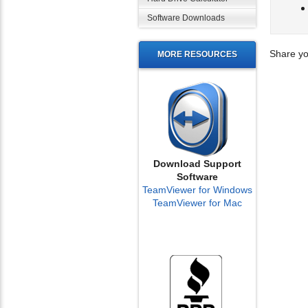
Software Downloads
Share yo
MORE RESOURCES
Download Support
Software
TeamViewer for Windows
TeamViewer for Mac