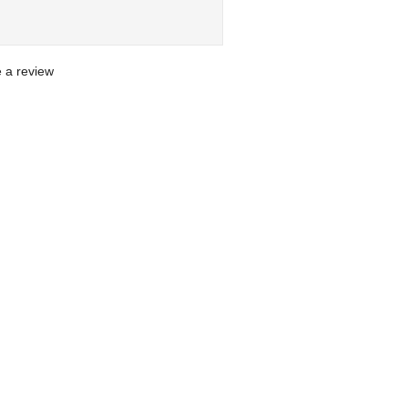
te a review