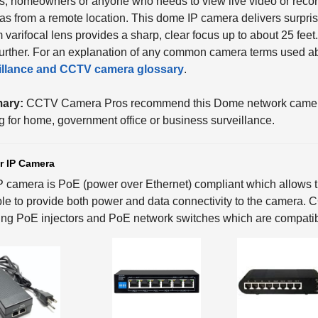
, homeowners or anyone who needs to view live video or record
s from a remote location. This dome IP camera delivers surpris
varifocal lens provides a sharp, clear focus up to about 25 fee
urther. For an explanation of any common camera terms used abo
illance
and CCTV
camera glossary
.
ary:
CCTV Camera Pros recommend this Dome network camera f
ng for home, government office or business surveillance.
r IP Camera
P camera is PoE (power over Ethernet) compliant which allows th
le to provide both power and data connectivity to the camera.
ing PoE injectors and PoE network switches which are compatib