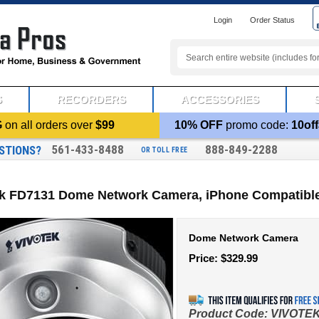
Login
Order Status
S
RECORDERS
ACCESSORIES
G
on all orders over
$99
10% OFF
promo code:
10off
561-433-8488
888-849-2288
STIONS?
OR TOLL FREE
ek FD7131 Dome Network Camera, iPhone Compatibl
Dome Network Camera
Price:
$
329.99
Product Code:
VIVOTEK