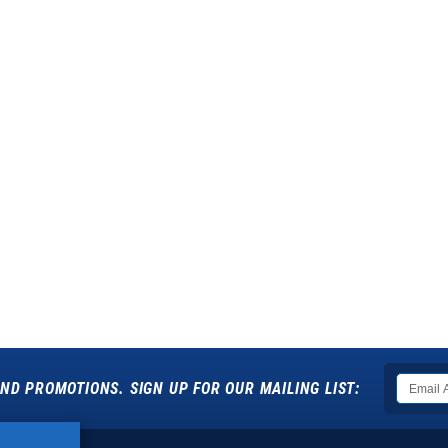
ND PROMOTIONS. SIGN UP FOR OUR MAILING LIST: