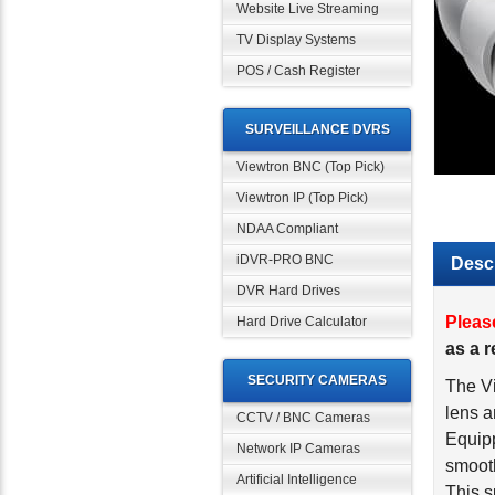
Website Live Streaming
TV Display Systems
POS / Cash Register
SURVEILLANCE DVRS
Viewtron BNC (Top Pick)
Viewtron IP (Top Pick)
NDAA Compliant
iDVR-PRO BNC
Descr
DVR Hard Drives
Pleas
Hard Drive Calculator
as a 
SECURITY CAMERAS
The V
lens a
CCTV / BNC Cameras
Equipp
Network IP Cameras
smooth
Artificial Intelligence
This s