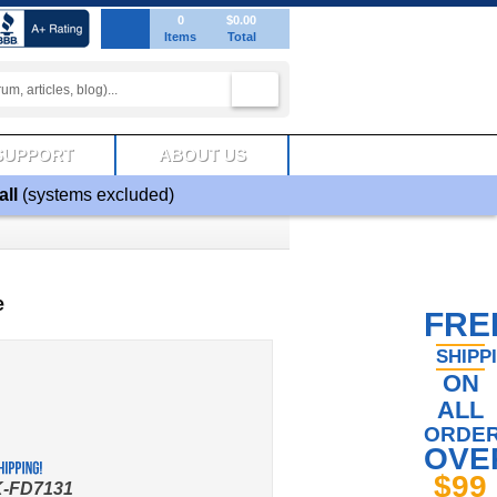
0
$0.00
Items
Total
SUPPORT
ABOUT US
all
(systems excluded)
e
FRE
SHIPP
ON
ALL
ORDE
OVE
$99
-FD7131