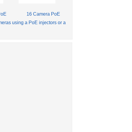
PoE
16 Camera PoE
meras using a PoE injectors or a