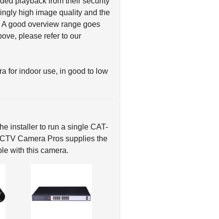
ed playback from their security
ingly high image quality and the
t. A good overview range goes
ve, please refer to our
or indoor use, in good to low
e installer to run a single CAT-
 CCTV Camera Pros supplies the
le with this camera.