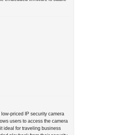
ly low-priced IP security camera
allows users to access the camera
 ideal for traveling business