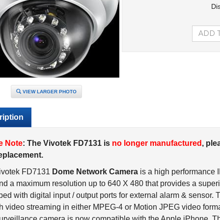
Di
VIEW LARGER PHOTO
iption
e Note
: The Vivotek FD7131 is
no longer manufactured
, ple
replacement.
ivotek FD7131
Dome Network Camera
is a high performance 
nd a maximum resolution up to 640 X 480 that provides a superio
ed with digital input / output ports for external alarm & sensor. 
 video streaming in either MPEG-4 or Motion JPEG video forma
urveillance camera is now compatible with the Apple iPhone. T