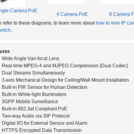
ngle Camera PoE
4 Camera PoE
8 Camera 
 refer to these diagrams, to learn more about
how to wire IP ca
witch
.
ures
Wide Angle Vari-focal Lens
Real-time MPEG-4 and MJPEG Compression (Dual Codec)
Dual Streams Simultaneously
3-axis Mechanical Design for Ceiling/Wall Mount Installation
Built-in PIR Sensor for Human Detection
Built-in White-light Illuminators
3GPP Mobile Surveillance
Built-in 802.3af Compliant PoE
Two-way Audio via SIP Protocol
Digital I/O for External Sensor and Alarm
HTTPS Encrypted Data Transmission