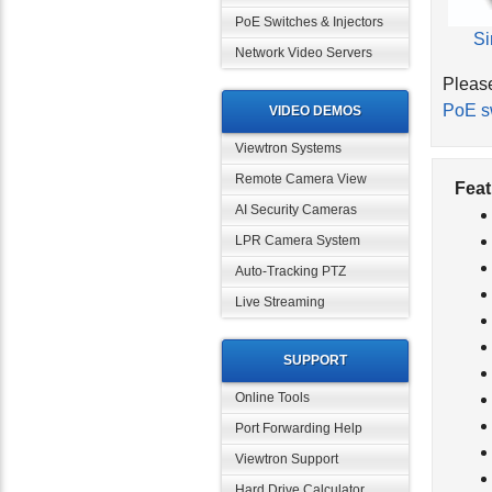
PoE Switches & Injectors
Si
Network Video Servers
Please
PoE s
VIDEO DEMOS
Viewtron Systems
Remote Camera View
Feat
AI Security Cameras
LPR Camera System
Auto-Tracking PTZ
Live Streaming
SUPPORT
Online Tools
Port Forwarding Help
Viewtron Support
Hard Drive Calculator