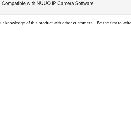
Compatible with NUUO IP Camera Software
ur knowledge of this product with other customers...
Be the first to wri