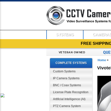
SYSTEMS
CAMERA
FREE SHIPPIN
QUE
VETERAN OWNED
Home
>
COMPLETE SYSTEMS
Vivot
Custom Systems
IP Camera Systems
BNC / Coax Systems
License Plate Recognition
Artificial Intelligence (AI)
PTZ Camera System