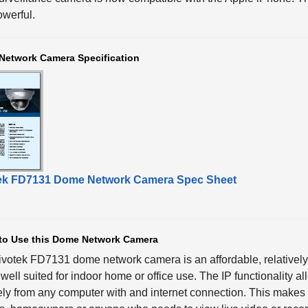
werful.
Network Camera Specification
ek FD7131 Dome Network Camera Spec Sheet
to Use this Dome Network Camera
ivotek FD7131 dome network camera
is an affordable, relative
s well suited for indoor home or office use. The IP functionality 
ly from any computer with and internet connection. This makes it