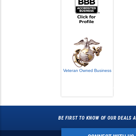
Veteran Owned Business
Email Us
info@cctvcamerapros.net
BE FIRST TO KNOW OF OUR DEALS A