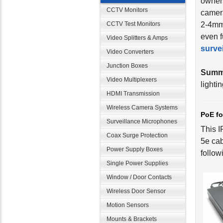
owners
CCTV Monitors
camera
CCTV Test Monitors
2-4mm 
even f
Video Splitters & Amps
surve
Video Converters
Junction Boxes
Summ
Video Multiplexers
lighti
HDMI Transmission
Wireless Camera Systems
PoE fo
Surveillance Microphones
This I
Coax Surge Protection
5e cab
Power Supply Boxes
follow
Single Power Supplies
Window / Door Contacts
Wireless Door Sensor
Motion Sensors
Mounts & Brackets