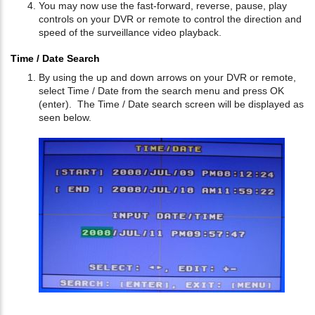
You may now use the fast-forward, reverse, pause, play
controls on your DVR or remote to control the direction and
speed of the surveillance video playback.
Time / Date Search
By using the up and down arrows on your DVR or remote,
select Time / Date from the search menu and press OK
(enter). The Time / Date search screen will be displayed as
seen below.