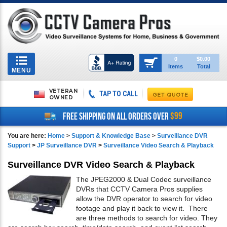
Toggle
0
$0.00
Items
Total
navigation
MENU
VETERAN
TAP TO CALL
OWNED
$99
FREE SHIPPING ON ALL ORDERS OVER
You are here:
Home
>
Support & Knowledge Base
>
Surveillance DVR
Support
>
JP Surveillance DVR
>
Surveillance Video Search & Playback
Surveillance DVR Video Search & Playback
The JPEG2000 & Dual Codec surveillance
DVRs that CCTV Camera Pros supplies
allow the DVR operator to search for video
footage and play it back to view it. There
are three methods to search for video. They