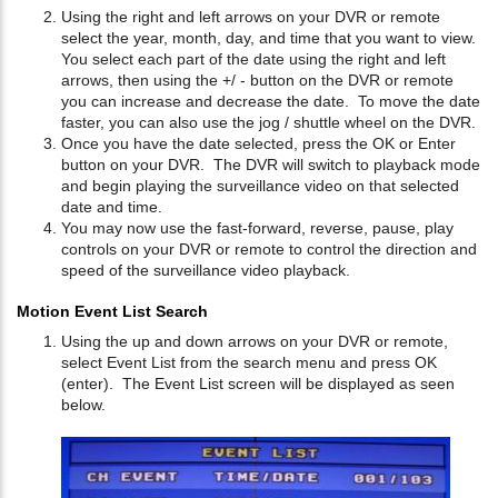
Using the right and left arrows on your DVR or remote
select the year, month, day, and time that you want to view.
You select each part of the date using the right and left
arrows, then using the +/ - button on the DVR or remote
you can increase and decrease the date. To move the date
faster, you can also use the jog / shuttle wheel on the DVR.
Once you have the date selected, press the OK or Enter
button on your DVR. The DVR will switch to playback mode
and begin playing the surveillance video on that selected
date and time.
You may now use the fast-forward, reverse, pause, play
controls on your DVR or remote to control the direction and
speed of the surveillance video playback.
Motion Event List Search
Using the up and down arrows on your DVR or remote,
select Event List from the search menu and press OK
(enter). The Event List screen will be displayed as seen
below.