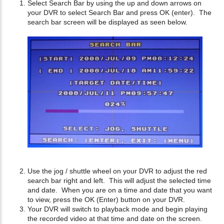
Select Search Bar by using the up and down arrows on
your DVR to select Search Bar and press OK (enter). The
search bar screen will be displayed as seen below.
Use the jog / shuttle wheel on your DVR to adjust the red
search bar right and left. This will adjust the selected time
and date. When you are on a time and date that you want
to view, press the OK (Enter) button on your DVR.
Your DVR will switch to playback mode and begin playing
the recorded video at that time and date on the screen.