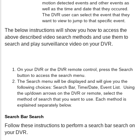
motion detected events and other events as
well as the time and date that they occured.
The DVR user can select the event that they
want to view to jump to that specific event.
The below instructions will show you how to access the
above described video search methods and use them to
search and play surveillance video on your DVR.
On your DVR or the DVR remote control, press the Search
button to access the search menu.
The Search menu will be displayed and will give you the
following choices: Search Bar, Time/Date, Event List. Using
the up/down arrows on the DVR or remote, select the
method of search that you want to use. Each method is
explained separately below.
Search Bar Search
Follow these instructions to perform a search bar search on
your DVR.