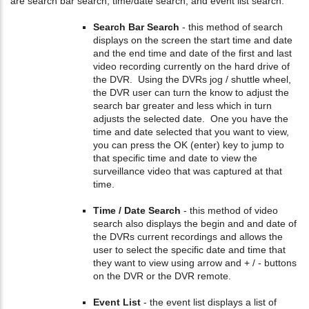
are search bar search, time/date search, and event list search.
Search Bar Search
- this method of search
displays on the screen the start time and date
and the end time and date of the first and last
video recording currently on the hard drive of
the DVR. Using the DVRs jog / shuttle wheel,
the DVR user can turn the know to adjust the
search bar greater and less which in turn
adjusts the selected date. One you have the
time and date selected that you want to view,
you can press the OK (enter) key to jump to
that specific time and date to view the
surveillance video that was captured at that
time.
Time / Date Search
- this method of video
search also displays the begin and and date of
the DVRs current recordings and allows the
user to select the specific date and time that
they want to view using arrow and + / - buttons
on the DVR or the DVR remote.
Event List
- the event list displays a list of