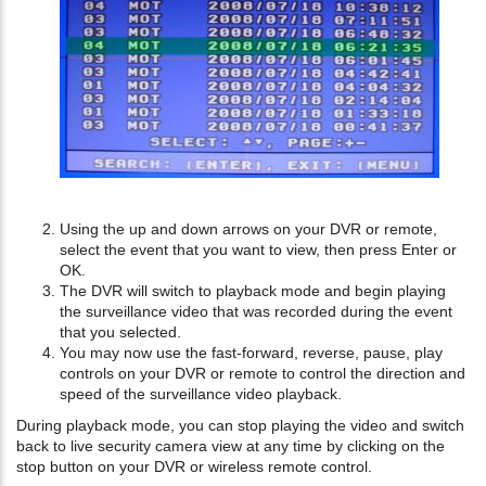
Using the up and down arrows on your DVR or remote,
select the event that you want to view, then press Enter or
OK.
The DVR will switch to playback mode and begin playing
the surveillance video that was recorded during the event
that you selected.
You may now use the fast-forward, reverse, pause, play
controls on your DVR or remote to control the direction and
speed of the surveillance video playback.
During playback mode, you can stop playing the video and switch
back to live security camera view at any time by clicking on the
stop button on your DVR or wireless remote control.