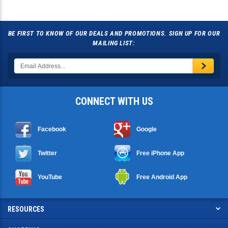
BE FIRST TO KNOW OF OUR DEALS AND PROMOTIONS. SIGN UP FOR OUR
MAILING LIST:
CONNECT WITH US
Facebook
Google
Twitter
Free iPhone App
YouTube
Free Android App
RESOURCES